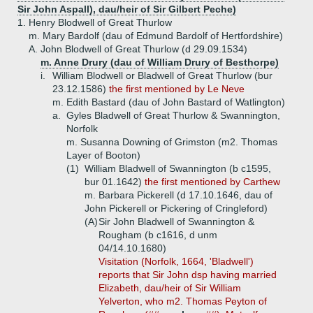
Sir John Aspall), dau/heir of Sir Gilbert Peche)
1.
Henry Blodwell of Great Thurlow
m. Mary Bardolf (dau of Edmund Bardolf of Hertfordshire)
A.
John Blodwell of Great Thurlow (d 29.09.1534)
m. Anne Drury (dau of William Drury of Besthorpe)
i.
William Blodwell or Bladwell of Great Thurlow (bur
23.12.1586)
the first mentioned by Le Neve
m. Edith Bastard (dau of John Bastard of Watlington)
a.
Gyles Bladwell of Great Thurlow & Swannington,
Norfolk
m. Susanna Downing of Grimston (m2. Thomas
Layer of Booton)
(1)
William Bladwell of Swannington (b c1595,
bur 01.1642)
the first mentioned by Carthew
m. Barbara Pickerell (d 17.10.1646, dau of
John Pickerell or Pickering of Cringleford)
(A)
Sir John Bladwell of Swannington &
Rougham (b c1616, d unm
04/14.10.1680)
Visitation (Norfolk, 1664, 'Bladwell')
reports that Sir John dsp having married
Elizabeth, dau/heir of Sir William
Yelverton, who m2. Thomas Peyton of