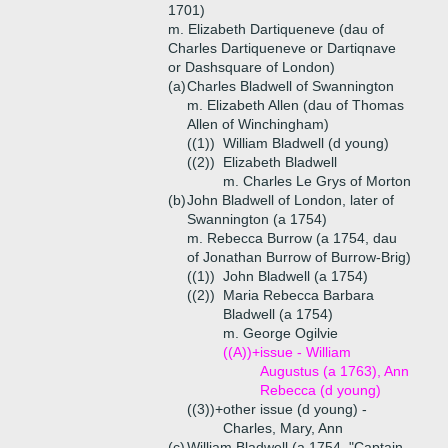
1701)
m. Elizabeth Dartiqueneve (dau of
Charles Dartiqueneve or Dartiqnave
or Dashsquare of London)
(a)
Charles Bladwell of Swannington
m. Elizabeth Allen (dau of Thomas
Allen of Winchingham)
((1))
William Bladwell (d young)
((2))
Elizabeth Bladwell
m. Charles Le Grys of Morton
(b)
John Bladwell of London, later of
Swannington (a 1754)
m. Rebecca Burrow (a 1754, dau
of Jonathan Burrow of Burrow-Brig)
((1))
John Bladwell (a 1754)
((2))
Maria Rebecca Barbara
Bladwell (a 1754)
m. George Ogilvie
((A))+
issue - William
Augustus (a 1763), Ann
Rebecca (d young)
((3))+
other issue (d young) -
Charles, Mary, Ann
(c)
William Bladwell (a 1754, "Captain