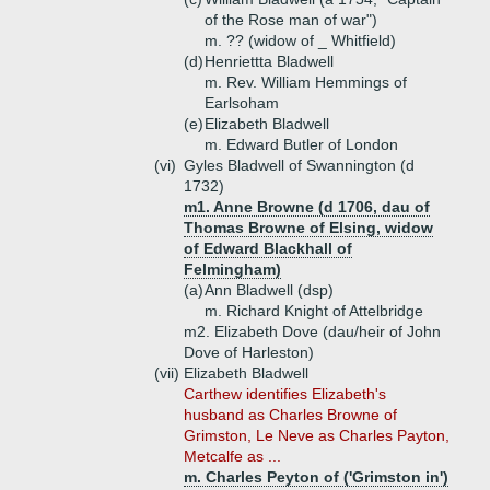
of the Rose man of war")
m. ?? (widow of _ Whitfield)
(d)
Henriettta Bladwell
m. Rev. William Hemmings of
Earlsoham
(e)
Elizabeth Bladwell
m. Edward Butler of London
(vi)
Gyles Bladwell of Swannington (d
1732)
m1. Anne Browne (d 1706, dau of
Thomas Browne of Elsing, widow
of Edward Blackhall of
Felmingham)
(a)
Ann Bladwell (dsp)
m. Richard Knight of Attelbridge
m2. Elizabeth Dove (dau/heir of John
Dove of Harleston)
(vii)
Elizabeth Bladwell
Carthew identifies Elizabeth's
husband as Charles Browne of
Grimston, Le Neve as Charles Payton,
Metcalfe as ...
m. Charles Peyton of ('Grimston in')