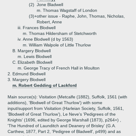
(2)
Jone Bladwell
m. Thomas Wagstaff of London
(3)+
other issue - Raphe, John, Thomas, Nicholas,
Robert, Anne
iii.
Frances Blodwell
m. Thomas Hildersham of Stetchworth
iv.
Anne Blodwell (d by 1563)
m. William Walpole of Little Thurlow
B.
Margery Blodwell
m. Lewis Blodwell
C.
Elizabeth Blodwell
m. George Tracy of French Hall in Moulton
2.
Edmund Blodwell
3.
Margery Blodwell
m. Robert Gedding of Lackford
Main source(s): Visitation (Metcalfe (1882), Suffolk, 1561 (with
additions), 'Blodwell of Great Thurlow') with some
input/support from Visitation (Harleian Society, Suffolk, 1561,
'Blodwell of Great Thurlow'), Le Neve's 'Pedigrees of the
Knights' (1696, edited by George Marshall (1873), p264+) ,
'The Hundred of Launditch and Deanery of Brisley' (G.A.
Carthew, 1877, Part 2, 'Pedigree of Bladwell', p499) and as