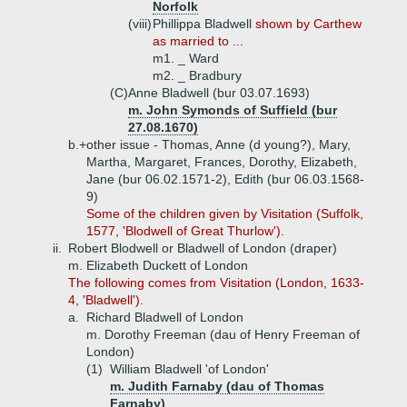
Norfolk
(viii)
Phillippa Bladwell
shown by Carthew
as married to ...
m1. _ Ward
m2. _ Bradbury
(C)
Anne Bladwell (bur 03.07.1693)
m. John Symonds of Suffield (bur
27.08.1670)
b.+
other issue - Thomas, Anne (d young?), Mary,
Martha, Margaret, Frances, Dorothy, Elizabeth,
Jane (bur 06.02.1571-2), Edith (bur 06.03.1568-
9)
Some of the children given by Visitation (Suffolk,
1577, 'Blodwell of Great Thurlow').
ii.
Robert Blodwell or Bladwell of London (draper)
m. Elizabeth Duckett of London
The following comes from Visitation (London, 1633-
4, 'Bladwell').
a.
Richard Bladwell of London
m. Dorothy Freeman (dau of Henry Freeman of
London)
(1)
William Bladwell 'of London'
m. Judith Farnaby (dau of Thomas
Farnaby)