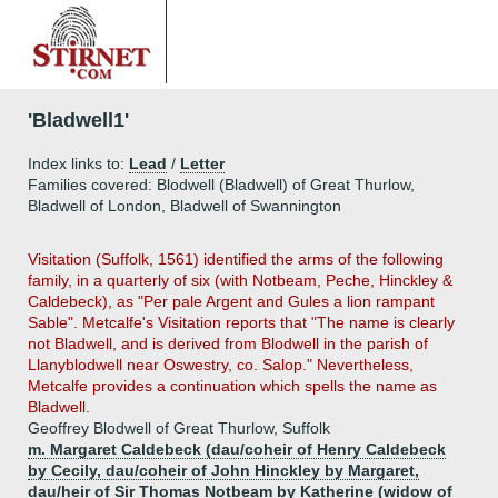
'Bladwell1'
Index links to:
Lead
/
Letter
Families covered: Blodwell (Bladwell) of Great Thurlow,
Bladwell of London, Bladwell of Swannington
Visitation (Suffolk, 1561) identified the arms of the following
family, in a quarterly of six (with Notbeam, Peche, Hinckley &
Caldebeck), as "Per pale Argent and Gules a lion rampant
Sable". Metcalfe's Visitation reports that "The name is clearly
not Bladwell, and is derived from Blodwell in the parish of
Llanyblodwell near Oswestry, co. Salop." Nevertheless,
Metcalfe provides a continuation which spells the name as
Bladwell.
Geoffrey Blodwell of Great Thurlow, Suffolk
m. Margaret Caldebeck (dau/coheir of Henry Caldebeck
by Cecily, dau/coheir of John Hinckley by Margaret,
dau/heir of Sir Thomas Notbeam by Katherine (widow of