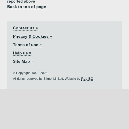
reported above
Back to top of page
Contact us »
Privacy & Cookies »
Terms of use »
Help us »
Site Map »
© Copyright 2002 - 2026.
All rights reserved by Stirnet Limited. Website by
Rob BG