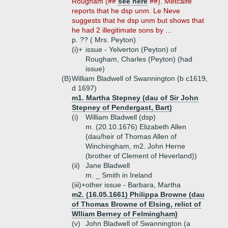
Rougham (##
see here
##). Metcalfe
reports that he dsp unm. Le Neve
suggests that he dsp unm but shows that
he had 2 illegitimate sons by ...
p. ?? ( Mrs. Peyton)
(i)+
issue - Yelverton (Peyton) of
Rougham, Charles (Peyton) (had
issue)
(B)
William Bladwell of Swannington (b c1619,
d 1697)
m1. Martha Stepney (dau of Sir John
Stepney of Pendergast, Bart)
(i)
William Bladwell (dsp)
m. (20.10.1676) Elizabeth Allen
(dau/heir of Thomas Allen of
Winchingham, m2. John Herne
(brother of Clement of Heverland))
(ii)
Jane Bladwell
m. _ Smith in Ireland
(iii)+
other issue - Barbara, Martha
m2. (16.05.1661) Philippa Browne (dau
of Thomas Browne of Elsing, relict of
Wlliam Berney of Felmingham)
(v)
John Bladwell of Swannington (a