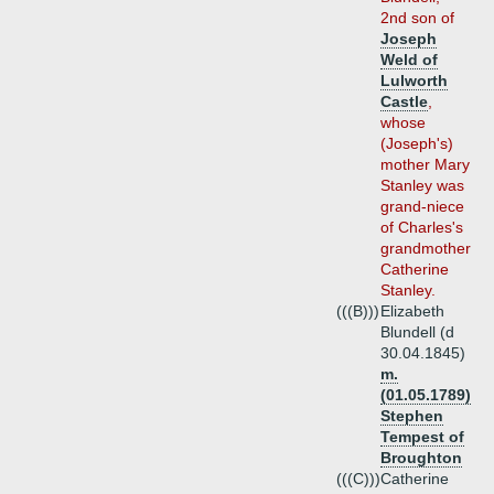
2nd son of
Joseph
Weld of
Lulworth
Castle
,
whose
(Joseph's)
mother Mary
Stanley was
grand-niece
of Charles's
grandmother
Catherine
Stanley.
(((B)))
Elizabeth
Blundell (d
30.04.1845)
m.
(01.05.1789)
Stephen
Tempest of
Broughton
(((C)))
Catherine