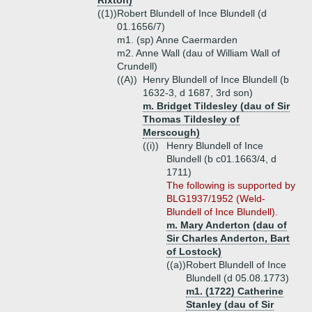
Rixton)
((1))
Robert Blundell of Ince Blundell (d
01.1656/7)
m1. (sp) Anne Caermarden
m2. Anne Wall (dau of William Wall of
Crundell)
((A))
Henry Blundell of Ince Blundell (b
1632-3, d 1687, 3rd son)
m. Bridget Tildesley (dau of Sir
Thomas Tildesley of
Merscough)
((i))
Henry Blundell of Ince
Blundell (b c01.1663/4, d
1711)
The following is supported by
BLG1937/1952 (Weld-
Blundell of Ince Blundell).
m. Mary Anderton (dau of
Sir Charles Anderton, Bart
of Lostock)
((a))
Robert Blundell of Ince
Blundell (d 05.08.1773)
m1. (1722) Catherine
Stanley (dau of Sir