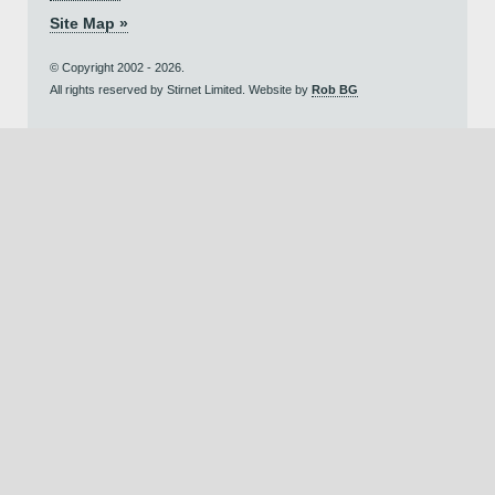
Site Map »
© Copyright 2002 - 2026.
All rights reserved by Stirnet Limited. Website by
Rob BG