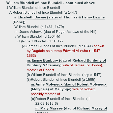
William Blundell of Ince Blundell -
continued above
1.
William Blundell of Ince Blundell
A.
Robert Blundell of Ince Blundell (a 1447)
m. Elizabeth Dawne (sister of Thomas & Henry Dawne
(Done))
i.
William Blundell (a 1461, 1479)
m. Joane Ashawe (dau of Roger Ashawe of the Hill)
a.
William Blundell (d 1504-5)
(1)
Robert Blundell (d c1512)
(A)
James Blundell of Ince Blundell (d c1541)
shown
by Dugdale as a temp Edward VI (who r. 1547-
1553)
m. Emme Bunbury (dau of Richard Bunbury of
Bunbury & Stanney)
wife of James (or Jonhn),
mother of Robert
(i)
William Blundell of Ince Blundell (dsp c1547)
(ii)
Robert Blundell of Ince Blundell (a 1585)
m. Anne Molyneux (dau of Robert Molyneux
(Molyneis) of Mellynge)
wife of Robert,
possibly mother of ...
(a)
Robert Blundell of Ince Blundell (d
22.03.1615-6)
m. Mary Massey (dau of Richard Masey of