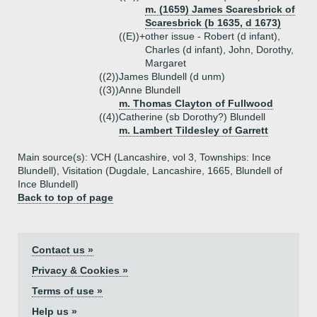
m. (1659) James Scaresbrick of
Scaresbrick (b 1635, d 1673)
((E))+
other issue - Robert (d infant),
Charles (d infant), John, Dorothy,
Margaret
((2))
James Blundell (d unm)
((3))
Anne Blundell
m. Thomas Clayton of Fullwood
((4))
Catherine (sb Dorothy?) Blundell
m. Lambert Tildesley of Garrett
Main source(s): VCH (Lancashire, vol 3, Townships: Ince
Blundell), Visitation (Dugdale, Lancashire, 1665, Blundell of
Ince Blundell)
Back to top of page
Contact us »
Privacy & Cookies »
Terms of use »
Help us »