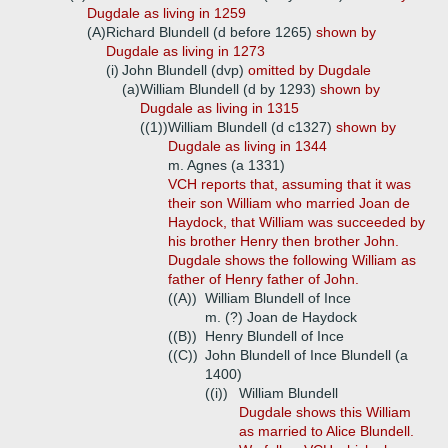
Dugdale as living in 1259
(A)
Richard Blundell (d before 1265)
shown by
Dugdale as living in 1273
(i)
John Blundell (dvp)
omitted by Dugdale
(a)
William Blundell (d by 1293)
shown by
Dugdale as living in 1315
((1))
William Blundell (d c1327)
shown by
Dugdale as living in 1344
m. Agnes (a 1331)
VCH reports that, assuming that it was
their son William who married Joan de
Haydock, that William was succeeded by
his brother Henry then brother John.
Dugdale shows the following William as
father of Henry father of John.
((A))
William Blundell of Ince
m. (?) Joan de Haydock
((B))
Henry Blundell of Ince
((C))
John Blundell of Ince Blundell (a
1400)
((i))
William Blundell
Dugdale shows this William
as married to Alice Blundell.