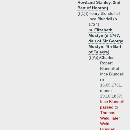
Rowland Stanley, 2nd
Bart of Hooton)
(((1)))
Henry Blundell of
Ince Blundell (b
1724)
m. Elizabeth
Mostyn (d 1767,
dau of Sir George
Mostyn, 4th Bart
of Talacre)
(((A)))
Charles
Robert
Blundell of
Ince Blundell
(b
16.05.1761,
d unm
29.10.1837)
Ince Blundell
passed to
Thomas
Weld, later
Weld-
Blundell,