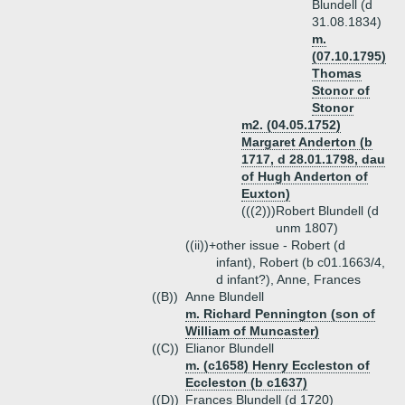
Blundell (d
31.08.1834)
m.
(07.10.1795)
Thomas
Stonor of
Stonor
m2. (04.05.1752)
Margaret Anderton (b
1717, d 28.01.1798, dau
of Hugh Anderton of
Euxton)
(((2)))
Robert Blundell (d
unm 1807)
((ii))+
other issue - Robert (d
infant), Robert (b c01.1663/4,
d infant?), Anne, Frances
((B))
Anne Blundell
m. Richard Pennington (son of
William of Muncaster)
((C))
Elianor Blundell
m. (c1658) Henry Eccleston of
Eccleston (b c1637)
((D))
Frances Blundell (d 1720)