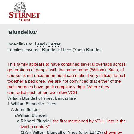
'Blundell01'
Index links to:
Lead
/
Letter
Families covered: Blundell of Ince (Ynes) Blundell
This family appears to have contained several overlaps across
generations of people with the same name (William). Such, of
course, is not uncommon but it can make it very difficult to pull
together a pedigree. We are not convinced that either of the
main sources have got it completely right. Where they
contradict each other, we follow VCH.
William Blundell of Ynes, Lancashire
1.
William Blundell of Ynes
A.
John Blundell
i.
William Blundell
a.
Richard Blundell
the first mentioned by VCH, "late in the
twelfth century"
(1)
Sir William Blundell of Ynes (d by 1242?)
shown by