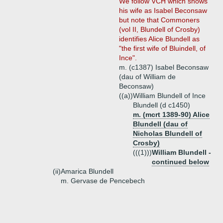
We follow VCH which shows
his wife as Isabel Beconsaw
but note that Commoners
(vol II, Blundell of Crosby)
identifies Alice Blundell as
"the first wife of Bluindell, of
Ince".
m. (c1387) Isabel Beconsaw
(dau of William de
Beconsaw)
((a))
William Blundell of Ince
Blundell (d c1450)
m. (mcrt 1389-90) Alice
Blundell (dau of
Nicholas Blundell of
Crosby)
(((1)))
William Blundell -
continued below
(ii)
Amarica Blundell
m. Gervase de Pencebech