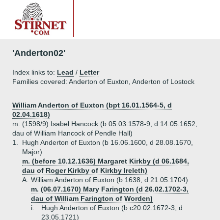
'Anderton02'
Index links to:
Lead
/
Letter
Families covered: Anderton of Euxton, Anderton of Lostock
William Anderton of Euxton (bpt 16.01.1564-5, d
02.04.1618)
m. (1598/9) Isabel Hancock (b 05.03.1578-9, d 14.05.1652,
dau of William Hancock of Pendle Hall)
1.
Hugh Anderton of Euxton (b 16.06.1600, d 28.08.1670,
Major)
m. (before 10.12.1636) Margaret Kirkby (d 06.1684,
dau of Roger Kirkby of Kirkby Ireleth)
A.
William Anderton of Euxton (b 1638, d 21.05.1704)
m. (06.07.1670) Mary Farington (d 26.02.1702-3,
dau of William Farington of Worden)
i.
Hugh Anderton of Euxton (b c20.02.1672-3, d
23.05.1721)