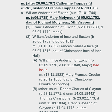
m. (after 26.06.1707) Catherine Trappes (d
c1761, sister of Francis Trappes of Nidd Hall)
a.
William Anderton of Euxton (bur 17.10.1744)
m. (c06.1738) Mary Molyneux (d 05.02.1752,
dau of Richard Molyneux, 5th Viscount)
(1)
Francis Anderton of Euxton (b 20.08.1739, d
05.07.1779, monk)
(2)
William Anderton of Ince and Euxton (b
20.08.1739, d 06.08.1811)
m. (11.10.1769) Frances Sobieski Ince (d
03.07.1816, dau of Christopher Ince of Ince
Hall)
(A)
William Ince Anderton of Euxton (b
02.09.1770, d 08.11.1848, Major)
had
issue
m. (17.11.1823) Mary Frances Crooke
(d 28.12.1858, dau of Christopher
Crooke of London)
(B)+
other issue - Robert Charles of Clayton
(b 23.11.1771, d unm 14.09.18442),
Thomas Christopher (b 23.02.1773, d
unm 11.09.1834), Francis Joseph of
Clayton (b 17.04.1775, d unm