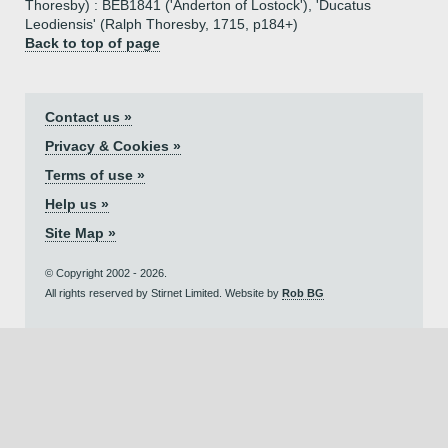
Thoresby) : BEB1841 ('Anderton of Lostock'), 'Ducatus
Leodiensis' (Ralph Thoresby, 1715, p184+)
Back to top of page
Contact us »
Privacy & Cookies »
Terms of use »
Help us »
Site Map »
© Copyright 2002 - 2026.
All rights reserved by Stirnet Limited. Website by
Rob BG