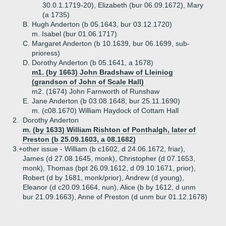
30.0.1.1719-20), Elizabeth (bur 06.09.1672), Mary
(a 1735)
B.
Hugh Anderton (b 05.1643, bur 03.12.1720)
m. Isabel (bur 01.06.1717)
C.
Margaret Anderton (b 10.1639, bur 06.1699, sub-
prioress)
D.
Dorothy Anderton (b 05.1641, a 1678)
m1. (by 1663) John Bradshaw of Lleiniog
(grandson of John of Scale Hall)
m2. (1674) John Farnworth of Runshaw
E.
Jane Anderton (b 03.08.1648, bur 25.11.1690)
m. (c08.1670) William Haydock of Cottam Hall
2.
Dorothy Anderton
m. (by 1633) William Rishton of Ponthalgh, later of
Preston (b 25.09.1603, a 08.1682)
3.+
other issue - William (b c1602, d 24.06.1672, friar),
James (d 27.08.1645, monk), Christopher (d 07.1653,
monk), Thomas (bpt 26.09.1612, d 09.10.1671, prior),
Robert (d by 1681, monk/prior), Andrew (d young),
Eleanor (d c20.09.1664, nun), Alice (b by 1612, d unm
bur 21.09.1663), Anne of Preston (d unm bur 01.12.1678)