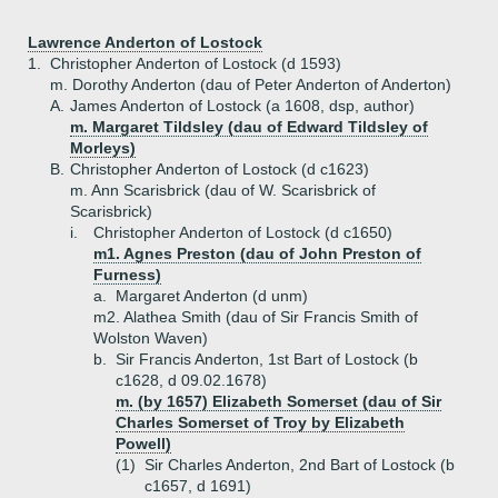
Lawrence Anderton of Lostock
1.
Christopher Anderton of Lostock (d 1593)
m. Dorothy Anderton (dau of Peter Anderton of Anderton)
A.
James Anderton of Lostock (a 1608, dsp, author)
m. Margaret Tildsley (dau of Edward Tildsley of
Morleys)
B.
Christopher Anderton of Lostock (d c1623)
m. Ann Scarisbrick (dau of W. Scarisbrick of
Scarisbrick)
i.
Christopher Anderton of Lostock (d c1650)
m1. Agnes Preston (dau of John Preston of
Furness)
a.
Margaret Anderton (d unm)
m2. Alathea Smith (dau of Sir Francis Smith of
Wolston Waven)
b.
Sir Francis Anderton, 1st Bart of Lostock (b
c1628, d 09.02.1678)
m. (by 1657) Elizabeth Somerset (dau of Sir
Charles Somerset of Troy by Elizabeth
Powell)
(1)
Sir Charles Anderton, 2nd Bart of Lostock (b
c1657, d 1691)