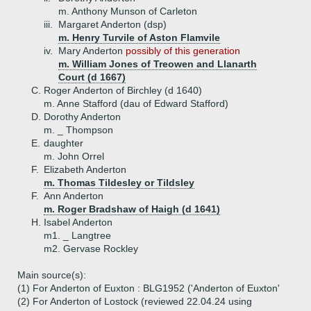
m. Anthony Munson of Carleton
iii.
Margaret Anderton (dsp)
m. Henry Turvile of Aston Flamvile
iv.
Mary Anderton
possibly of this generation
m. William Jones of Treowen and Llanarth
Court (d 1667)
C.
Roger Anderton of Birchley (d 1640)
m. Anne Stafford (dau of Edward Stafford)
D.
Dorothy Anderton
m. _ Thompson
E.
daughter
m. John Orrel
F.
Elizabeth Anderton
m. Thomas Tildesley or Tildsley
F.
Ann Anderton
m. Roger Bradshaw of Haigh (d 1641)
H.
Isabel Anderton
m1. _ Langtree
m2. Gervase Rockley
Main source(s):
(1) For Anderton of Euxton : BLG1952 ('Anderton of Euxton'
(2) For Anderton of Lostock (reviewed 22.04.24 using