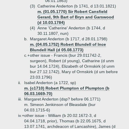
06.01.1863)
(3)
Catherine Anderton (b 1741, d 13.01.1821)
m. (01.05.1770) Sir Robert Cansfield
Gerard, 9th Bart of Bryn and Garswood
(d 10.03.1784)
(4)
Anne 'Catherine' Anderton (b 1744, d
30.11.1807, nun)
b.
Margaret Anderton (b 1717, d 28.01.1798)
m. (04.05.1752) Robert Blundell of Ince
Blundell Hall (d 05.08.1773)
c.+
other issue - Francis (bur 29.011742-2,
surgeon), Robert (d young), Catharine (d unm
bur 14.04.1724), Elizabeth of Ormskirk (d unm
bur 27.12.1742), Mary of Ormskirk (d um before
23.03.1796)
ii.
Isabel Anderton (a 1722, sp)
m. (c1710) Robert Plumpton of Plumpton (b
06.03.1669-70)
iii.
Margaret Anderton (dsp? before 06.1771)
m. Simeon Jenkinson of Bleasdale (bur
04.03.1715-6)
iv.+
other issue - William (b 20.02.1672-3, d
04.04.1718, prior), Thomas (b 22.05.1675, d
13.07.1741, archdeacon of Lancashire), James (d