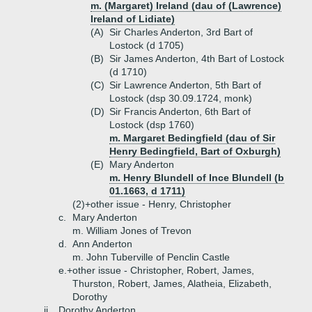
m. (Margaret) Ireland (dau of (Lawrence)
Ireland of Lidiate)
(A)
Sir Charles Anderton, 3rd Bart of
Lostock (d 1705)
(B)
Sir James Anderton, 4th Bart of Lostock
(d 1710)
(C)
Sir Lawrence Anderton, 5th Bart of
Lostock (dsp 30.09.1724, monk)
(D)
Sir Francis Anderton, 6th Bart of
Lostock (dsp 1760)
m. Margaret Bedingfield (dau of Sir
Henry Bedingfield, Bart of Oxburgh)
(E)
Mary Anderton
m. Henry Blundell of Ince Blundell (b
01.1663, d 1711)
(2)+
other issue - Henry, Christopher
c.
Mary Anderton
m. William Jones of Trevon
d.
Ann Anderton
m. John Tuberville of Penclin Castle
e.+
other issue - Christopher, Robert, James,
Thurston, Robert, James, Alatheia, Elizabeth,
Dorothy
ii.
Dorothy Anderton