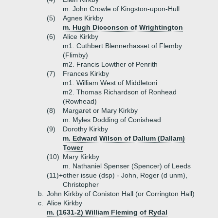
m. John Crowle of Kingston-upon-Hull
(5)
Agnes Kirkby
m. Hugh Dicconson of Wrightington
(6)
Alice Kirkby
m1. Cuthbert Blennerhasset of Flemby
(Flimby)
m2. Francis Lowther of Penrith
(7)
Frances Kirkby
m1. William West of Middletoni
m2. Thomas Richardson of Ronhead
(Rowhead)
(8)
Margaret or Mary Kirkby
m. Myles Dodding of Conishead
(9)
Dorothy Kirkby
m. Edward Wilson of Dallum (Dallam)
Tower
(10)
Mary Kirkby
m. Nathaniel Spenser (Spencer) of Leeds
(11)+
other issue (dsp) - John, Roger (d unm),
Christopher
b.
John Kirkby of Coniston Hall (or Corrington Hall)
c.
Alice Kirkby
m. (1631-2) William Fleming of Rydal