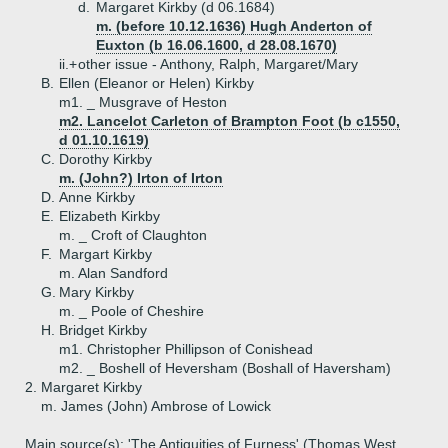
d.
Margaret Kirkby (d 06.1684)
m. (before 10.12.1636) Hugh Anderton of
Euxton (b 16.06.1600, d 28.08.1670)
ii.+
other issue - Anthony, Ralph, Margaret/Mary
B.
Ellen (Eleanor or Helen) Kirkby
m1. _ Musgrave of Heston
m2. Lancelot Carleton of Brampton Foot (b c1550,
d 01.10.1619)
C.
Dorothy Kirkby
m. (John?) Irton of Irton
D.
Anne Kirkby
E.
Elizabeth Kirkby
m. _ Croft of Claughton
F.
Margart Kirkby
m. Alan Sandford
G.
Mary Kirkby
m. _ Poole of Cheshire
H.
Bridget Kirkby
m1. Christopher Phillipson of Conishead
m2. _ Boshell of Heversham (Boshall of Haversham)
2.
Margaret Kirkby
m. James (John) Ambrose of Lowick
Main source(s): 'The Antiquities of Furness' (Thomas West,