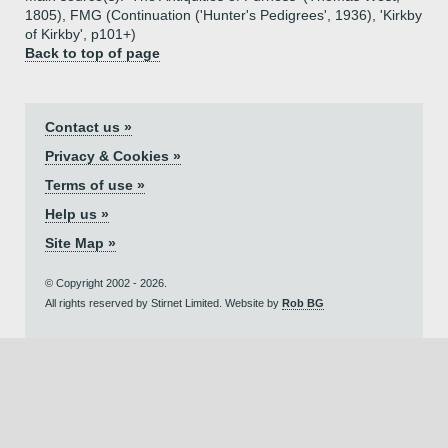
1805), FMG (Continuation ('Hunter's Pedigrees', 1936), 'Kirkby
of Kirkby', p101+)
Back to top of page
Contact us »
Privacy & Cookies »
Terms of use »
Help us »
Site Map »
© Copyright 2002 - 2026.
All rights reserved by Stirnet Limited. Website by
Rob BG