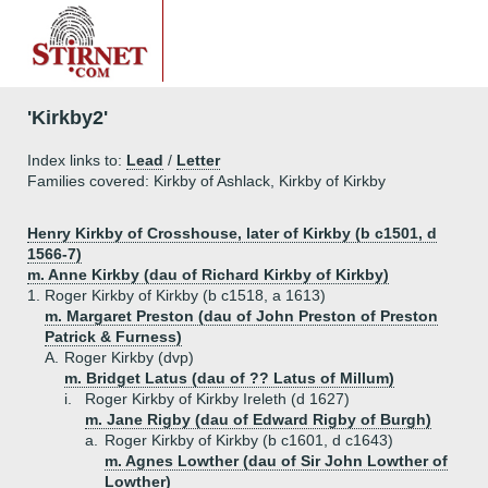
'Kirkby2'
Index links to:
Lead
/
Letter
Families covered: Kirkby of Ashlack, Kirkby of Kirkby
Henry Kirkby of Crosshouse, later of Kirkby (b c1501, d
1566-7)
m. Anne Kirkby (dau of Richard Kirkby of Kirkby)
1.
Roger Kirkby of Kirkby (b c1518, a 1613)
m. Margaret Preston (dau of John Preston of Preston
Patrick & Furness)
A.
Roger Kirkby (dvp)
m. Bridget Latus (dau of ?? Latus of Millum)
i.
Roger Kirkby of Kirkby Ireleth (d 1627)
m. Jane Rigby (dau of Edward Rigby of Burgh)
a.
Roger Kirkby of Kirkby (b c1601, d c1643)
m. Agnes Lowther (dau of Sir John Lowther of
Lowther)