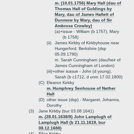
m. (10.01.1756) Mary Hall (dau of
Thomas Hall of Goldings by
Mary, dau of James Hallett of
Dunmow by Mary, dau of Sir
Ambrose Crowley)
(a)+
issue - William (b 1757), Mary
(b 1758)
(ii)
James Kirkby of Kirkbyhouse near
Hungerford, Berkshire (dsp
05.09.1790)
m. Sarah Cunningham (dau/heir of
James Cunningham of London)
(iii)+
other isasue - John (d young),
Sarah (b c1712, d unm 17.02.1800)
(C)
Eleanor Kirkby
m. Humphrey Senhouse of Nether
Hall
(D)
other issue (dsp) - Margaret, Johanna,
Dorothy
(3)
Jane Kirkby (bur 03.08.1641)
m. (28.01.1638/9) John Lamplugh of
Lamplugh Hall (b 21.11.1618, bur
08.12.1688)
(4)
Ellen Kirkby