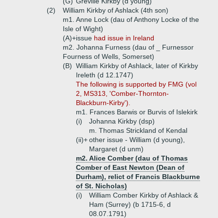
(G)
Greville Kirkby (d young)
(2)
William Kirkby of Ashlack (4th son)
m1. Anne Lock (dau of Anthony Locke of the
Isle of Wight)
(A)+
issue
had issue in Ireland
m2. Johanna Furness (dau of _ Furnessor
Fourness of Wells, Somerset)
(B)
William Kirkby of Ashlack, later of Kirkby
Ireleth (d 12.1747)
The following is supported by FMG (vol
2, MS313, 'Comber-Thornton-
Blackburn-Kirby').
m1. Frances Barwis or Burvis of Islekirk
(i)
Johanna Kirkby (dsp)
m. Thomas Strickland of Kendal
(ii)+
other issue - William (d young),
Margaret (d unm)
m2. Alice Comber (dau of Thomas
Comber of East Newton (Dean of
Durham), relict of Francis Blackburne
of St. Nicholas)
(i)
William Comber Kirkby of Ashlack &
Ham (Surrey) (b 1715-6, d
08.07.1791)