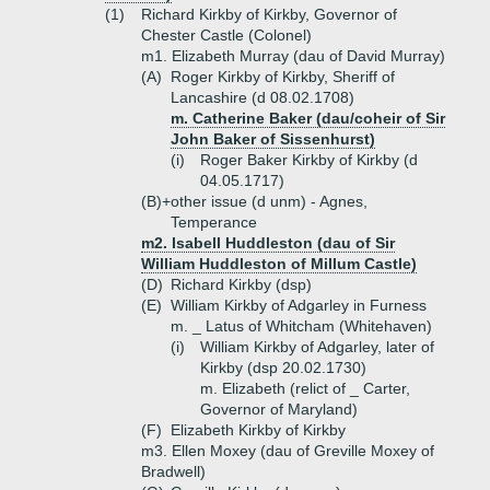
(1)
Richard Kirkby of Kirkby, Governor of
Chester Castle (Colonel)
m1. Elizabeth Murray (dau of David Murray)
(A)
Roger Kirkby of Kirkby, Sheriff of
Lancashire (d 08.02.1708)
m. Catherine Baker (dau/coheir of Sir
John Baker of Sissenhurst)
(i)
Roger Baker Kirkby of Kirkby (d
04.05.1717)
(B)+
other issue (d unm) - Agnes,
Temperance
m2. Isabell Huddleston (dau of Sir
William Huddleston of Millum Castle)
(D)
Richard Kirkby (dsp)
(E)
William Kirkby of Adgarley in Furness
m. _ Latus of Whitcham (Whitehaven)
(i)
William Kirkby of Adgarley, later of
Kirkby (dsp 20.02.1730)
m. Elizabeth (relict of _ Carter,
Governor of Maryland)
(F)
Elizabeth Kirkby of Kirkby
m3. Ellen Moxey (dau of Greville Moxey of
Bradwell)