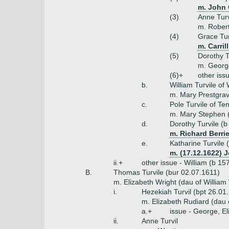
m. John 
(3)
Anne Turv
m. Robert
(4)
Grace Tur
m. Carril
(5)
Dorothy T
m. Georg
(6)+
other iss
b.
William Turvile of
m. Mary Prestgrav
c.
Pole Turvile of T
m. Mary Stephen (
d.
Dorothy Turvile (b
m. Richard Berri
e.
Katharine Turvile 
m. (17.12.1622) 
ii.+
other issue - William (b 15
B.
Thomas Turvile (bur 02.07.1611)
m. Elizabeth Wright (dau of William
i.
Hezekiah Turvil (bpt 26.01
m. Elizabeth Rudiard (dau 
a.+
issue - George, El
ii.
Anne Turvil