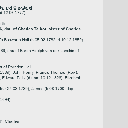
lvin of Croxdale)
(d 12.06.1777)
rth
, dau of Charles Talbot, sister of Charles,
s Bosworth Hall (b 05.02.1782, d 10.12.1859)
869, dau of Baron Adolph von der Lanckin of
st of Parndon Hall
.1839), John Henry, Francis Thomas (Rev.),
 Edward Felix (d unm 10.12.1826), Elizabeth
p bur 24.03.1739), James (b 08.1700, dsp
.1694)
9), Charles