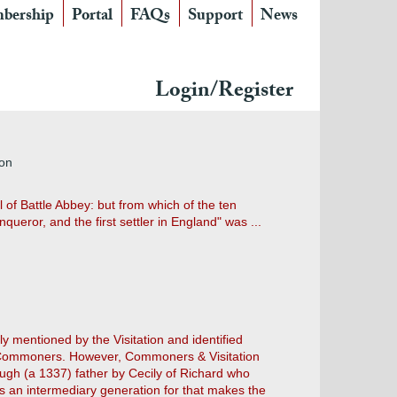
bership
Portal
FAQs
Support
News
Login/Register
ton
 of Battle Abbey: but from which of the ten
ueror, and the first settler in England" was ...
ly mentioned by the Visitation and identified
by Commoners. However, Commoners & Visitation
gh (a 1337) father by Cecily of Richard who
ws an intermediary generation for that makes the