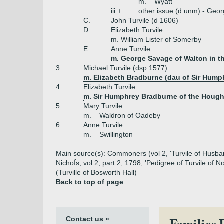
m. _ Wyatt
iii.+
other issue (d unm) - Geor
C.
John Turvile (d 1606)
D.
Elizabeth Turvile
m. William Lister of Somerby
E.
Anne Turvile
m. George Savage of Walton in t
3.
Michael Turvile (dsp 1577)
m. Elizabeth Bradburne (dau of Sir Hum
4.
Elizabeth Turvile
m. Sir Humphrey Bradburne of the Houg
5.
Mary Turvile
m. _ Waldron of Oadeby
6.
Anne Turvile
m. _ Swillington
Main source(s): Commoners (vol 2, 'Turvile of Husband'
NichoÏs, vol 2, part 2, 1798, 'Pedigree of Turvile o
(Turville of Bosworth Hall)
Back to top of page
Contact us »