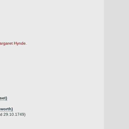
Margaret Hynde.
set)
sworth)
 d 29.10.1749)