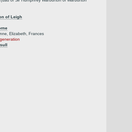
(dau of Sir Humphrey Warburton of Warburton
on of Leigh
orne
Anne, Elizabeth, Frances
 generation
sull