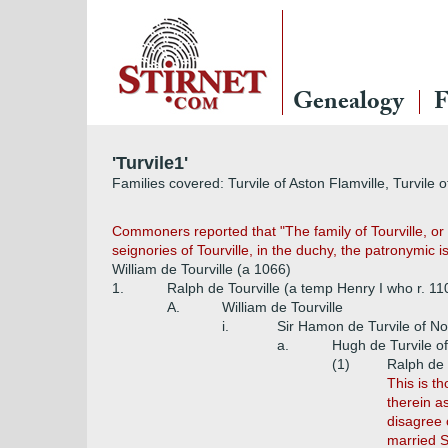
Genealogy
F
'Turvile1'
Families covered: Turvile of Aston Flamville, Turvile
Commoners reported that "The family of Tourville, or 
seignories of Tourville, in the duchy, the patronymic 
William de Tourville (a 1066)
1.
Ralph de Tourville (a temp Henry I who r. 1
A.
William de Tourville
i.
Sir Hamon de Turvile of No
a.
Hugh de Turvile o
(1)
Ralph de 
This is t
therein a
disagree 
married S