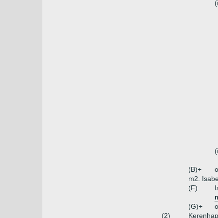
(
(
(B)+
o
m2. Isabe
(F)
I
(G)+
o
(2)
Kerenhap