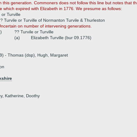
th this generation. Commoners does not follow this line but notes that
ine which expired with Elizabeth in 1776. We presume as follows:
 or Turville
? Turvile or Turville of Normanton Turvile & Thurleston
ncertain on number of intervening generations.
i)
?? Turvile or Turville
(a)
Elizabeth Turville (bur 09.1776)
19) - Thomas (dsp), Hugh, Margaret
ton
kshire
ey, Katherine, Doothy