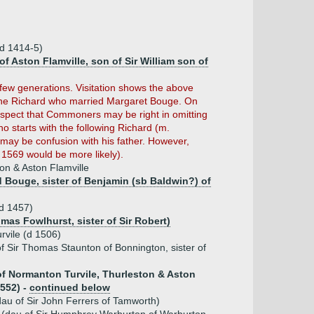
(d 1414-5)
 of Aston Flamville, son of Sir William son of
few generations. Visitation shows the above
f the Richard who married Margaret Bouge. On
suspect that Commoners may be right in omitting
o starts with the following Richard (m.
may be confusion with his father. However,
1569 would be more likely).
on & Aston Flamville
 Bouge, sister of Benjamin (sb Baldwin?) of
(d 1457)
mas Fowlhurst, sister of Sir Robert)
rvile (d 1506)
f Sir Thomas Staunton of Bonnington, sister of
 of Normanton Turvile, Thurleston & Aston
1552) -
continued below
au of Sir John Ferrers of Tamworth)