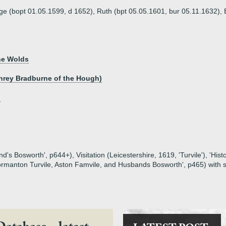
ge (bopt 01.05.1599, d 1652), Ruth (bpt 05.05.1601, bur 05.11.1632),
he Wolds
phrey Bradburne of the Hough)
h
s Bosworth', p644+), Visitation (Leicestershire, 1619, 'Turvile'), 'Histo
f Normanton Turvile, Aston Famvile, and Husbands Bosworth', p465) wit