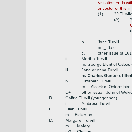
Visitation ends wi
ancestor of this l
(1)
?? Turvile
(A)
?
U
(
b.
Jane Turvill
m. _ Bate
c.+
other issue (a 16
ii.
Martha Turvill
m. George Blunt of Osbas
iii.
Jane or Anna Turvill
m. Charles Gunter of Ber
iv.
Elizabeth Turvill
m. _ Alcock of Oxfordshire
v.+
other issue - John of Wolv
B.
Galfrid Turvill (younger son)
i.
Ambrose Turvill
C.
Ellen Turvill
m. _ Bickerton
D.
Margaret Turvill
m1. _ Malory
m2. _ Cleyton