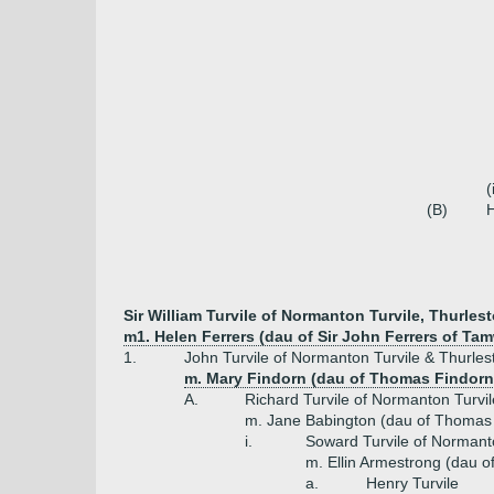
(
(B)
H
Sir William Turvile of Normanton Turvile, Thurles
m1. Helen Ferrers (dau of Sir John Ferrers of Ta
1.
John Turvile of Normanton Turvile & Thurles
m. Mary Findorn (dau of Thomas Findorn 
A.
Richard Turvile of Normanton Turvi
m. Jane Babington (dau of Thomas 
i.
Soward Turvile of Normanto
m. Ellin Armestrong (dau 
a.
Henry Turvile