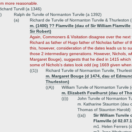
em more reasonable.
ichard Turvill (a 1346)
i)
Ralph de Turvile of Normanton Turvile (a 1392)
(a)
Richard de Turvile of Normanton Turvile & Thurleston 
m. (1400) ?? Flamville (dau of Sir William Flamville
Sir Robert)
Again, Commoners & Visitation disagree over the next 
Richard as father of Hugo father of Nicholas father o
this, however, consideration of the dates leads us to 
those 2 intermediary generations. However, Nichols, wh
Margaret Bouge), suggests that he died in 1415 which 
some of Nichols's dates look odd (eg 1669 given when 
((1))
Richard Turvile of Normanton Turvile, Thurlest
m. Margaret Bouge (d 1474, dau of Edmund
Thurleston)
((A))
William Turvile of Normanton Turvile 
m. Elizabeth Fowlhurst (dau of Tho
((i))
John Turvile of Normanton Tu
m. Katharine Staunton (dau o
Thomas of Staunton Harold)
((a))
Sir William Turvile
Flamville (d 02.07.
m1. Helen Ferrers (d