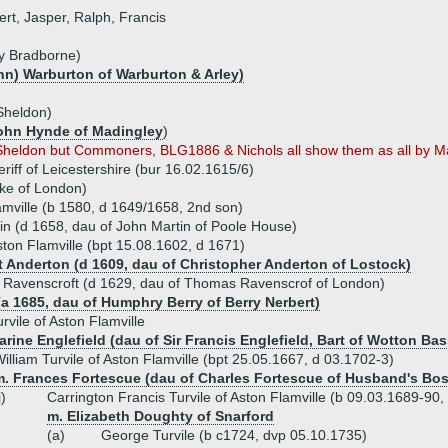
rt, Jasper, Ralph, Francis
ry Bradborne)
hn) Warburton of Warburton & Arley)
Sheldon)
John Hynde of Madingley
)
ne Sheldon but Commoners, BLG1886 & Nichols all show them as all by 
eriff of Leicestershire (bur 16.02.1615/6)
ke of London)
amville (b 1580, d 1649/1658, 2nd son)
in (d 1658, dau of John Martin of Poole House)
ston Flamville (bpt 15.08.1602, d 1671)
t Anderton (d 1609, dau of Christopher Anderton of Lostock)
h Ravenscroft (d 1629, dau of Thomas Ravenscrof of London)
(a 1685, dau of Humphry Berry of Berry Nerbert)
rvile of Aston Flamville
rine Englefield (dau of Sir Francis Englefield, Bart of Wotton Bas
illiam Turvile of Aston Flamville (bpt 25.05.1667, d 03.1702-3)
m. Frances Fortescue (dau of Charles Fortescue of Husband's Bo
i)
Carrington Francis Turvile of Aston Flamville (b 09.03.1689-90,
m. Elizabeth Doughty of Snarford
(a)
George Turvile (b c1724, dvp 05.10.1735)