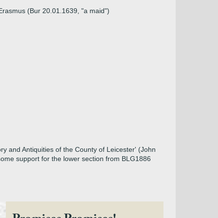
 Erasmus (Bur 20.01.1639, "a maid")
ry and Antiquities of the County of Leicester' (John
h some support for the lower section from BLG1886