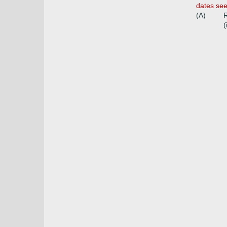
dates se
(A)
R
(