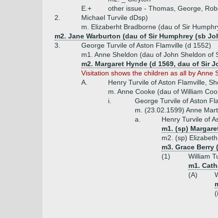
E.+
other issue - Thomas, George, Robe
2.
Michael Turvile dDsp)
m. Elizaberht Bradborne (dau of Sir Humph
m2. Jane Warburton (dau of Sir Humphrey (sb Jo
3.
George Turvile of Aston Flamville (d 1552)
m1. Anne Sheldon (dau of John Sheldon of 
m2. Margaret Hynde (d 1569, dau of Sir 
Visitation shows the children as all by An
A.
Henry Turvile of Aston Flamville, Sh
m. Anne Cooke (dau of William Coo
i.
George Turvile of Aston Fl
m. (23.02.1599) Anne Mart
a.
Henry Turvile of A
m1. (sp) Margare
m2. (sp) Elizabet
m3. Grace Berry 
(1)
William Tu
m1. Catha
(A)
W
(