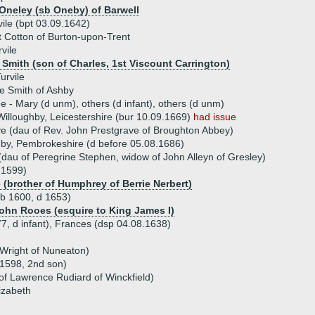
Oneley (sb Oneby) of Barwell
ile (bpt 03.09.1642)
 Cotton of Burton-upon-Trent
vile
l Smith (son of Charles, 1st Viscount Carrington)
urvile
e Smith of Ashby
ue - Mary (d unm), others (d infant), others (d unm)
 Willoughby, Leicestershire (bur 10.09.1669)
had issue
e (dau of Rev. John Prestgrave of Broughton Abbey)
enby, Pembrokeshire (d before 05.08.1686)
dau of Peregrine Stephen, widow of John Alleyn of Gresley)
 1599)
e (brother of Humphrey of Berrie Nerbert)
(b 1600, d 1653)
John Rooes (esquire to King James I)
77, d infant), Frances (dsp 04.08.1638)
 Wright of Nuneaton)
.1598, 2nd son)
of Lawrence Rudiard of Winckfield)
izabeth