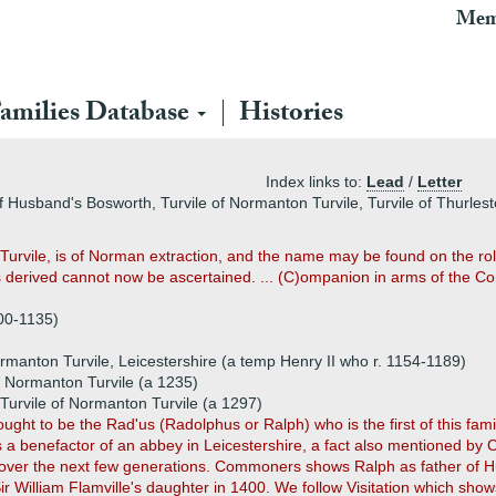
Mem
amilies Database
Histories
Index links to:
Lead
/
Letter
 of Husband's Bosworth, Turvile of Normanton Turvile, Turvile of Thurles
Turvile, is of Norman extraction, and the name may be found on the roll
is derived cannot now be ascertained. ... (C)ompanion in arms of the Conq
100-1135)
rmanton Turvile, Leicestershire (a temp Henry II who r. 1154-1189)
f Normanton Turvile (a 1235)
Turvile of Normanton Turvile (a 1297)
hought to be the Rad'us (Radolphus or Ralph) who is the first of this fami
s a benefactor of an abbey in Leicestershire, a fact also mentioned 
over the next few generations. Commoners shows Ralph as father of Hu
ir William Flamville's daughter in 1400. We follow Visitation which sho