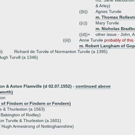
m2. Jane Warburton 
& Arley)
((b))
Agnes Turvile
m. Thomas Rollest
((c))
Mary Turvile
m. Nicholas Bradb
((d))+
other issue - John, 
((ii))
Anne Turvile
probably of this
m. Robert Langham of Gop
ii)
Richard de Turvile of Normanton Turvile (a 1395)
ugh Turvill (a 1346)
ton & Aston Flamville (d 02.07.1552) -
continued above
mworth)
ton
of Findorn or Findern or Fendern)
le & Thurleston (a 1563)
Babington of Rodley)
n Turvile & Thurleston (a 1601)
of Hugh Armestrong of Nottinghamshire)