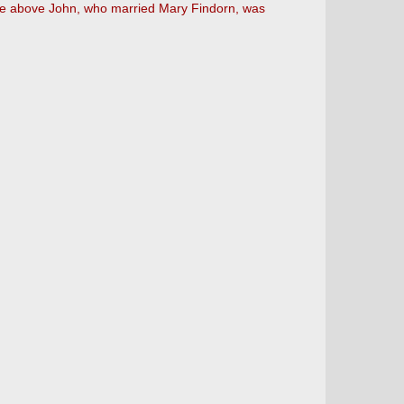
 the above John, who married Mary Findorn, was