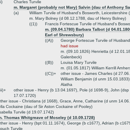
ii)
Charles Turvile
m. Margaret (probably not Mary) Salvin (dau of Anthony Sa
(a)
William Turvile of Husband's Bosworth, Leicestershire 
m. Mary Bolney (d 08.12.1788, dau of Henry Bolney)
((1))
Francis Fortescue Turvile of Husband's Boswo
m. (09.04.1780) Barbara Talbot (d 04.01.1806
Earl of Shrewsbury)
((A))
George Fortescue Turvile of Husband'
had issue
m. (09.10.1826) Henrietta (d 12.01.1
Galenbeck)
((B))
Louisa Mary Turvile
m. (01.05.1817) William Kerrill Amher
((C))+
other issue - James Charles (d 27.06
William Benjamin (d unm 15.03.1833),
Alatha
iii)+
other issue - Henry (b 13.04.1697), Pole (d 1698-9), John (ds
17.07.1720)
ther issue - Christiana (d 1668), Grace, Anne, Catharine (d unm 14.06
lla Cockaine (dau of Sir Aston Cockaine of Pooley)
sabella Turvile (d 19.07.1742)
m. Thomas Whitgreave of Moseley (d 10.09.1728)
ther issue - Henry (bpt 01.11.1674), George (b c1677), Adrian (b c167
puch Turvile