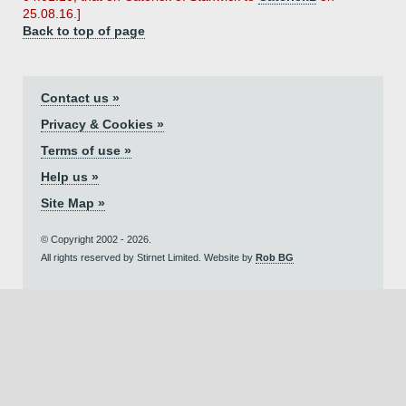
25.08.16.]
Back to top of page
Contact us »
Privacy & Cookies »
Terms of use »
Help us »
Site Map »
© Copyright 2002 - 2026.
All rights reserved by Stirnet Limited. Website by
Rob BG