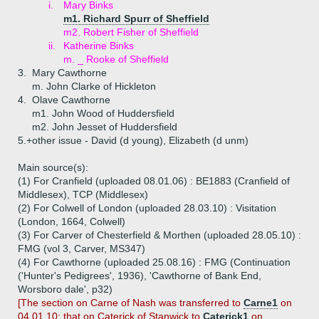
i.
Mary Binks
m1. Richard Spurr of Sheffield
m2. Robert Fisher of Sheffield
ii.
Katherine Binks
m. _ Rooke of Sheffield
3.
Mary Cawthorne
m. John Clarke of Hickleton
4.
Olave Cawthorne
m1. John Wood of Huddersfield
m2. John Jesset of Huddersfield
5.+
other issue - David (d young), Elizabeth (d unm)
Main source(s):
(1) For Cranfield (uploaded 08.01.06) : BE1883 (Cranfield of
Middlesex), TCP (Middlesex)
(2) For Colwell of London (uploaded 28.03.10) : Visitation
(London, 1664, Colwell)
(3) For Carver of Chesterfield & Morthen (uploaded 28.05.10) :
FMG (vol 3, Carver, MS347)
(4) For Cawthorne (uploaded 25.08.16) : FMG (Continuation
('Hunter's Pedigrees', 1936), 'Cawthorne of Bank End,
Worsboro dale', p32)
[The section on Carne of Nash was transferred to
Carne1
on
04.01.10; that on Caterick of Stanwick to
Caterick1
on