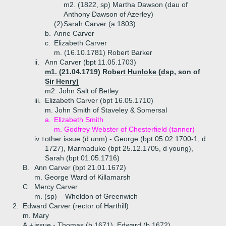
m2. (1822, sp) Martha Dawson (dau of
Anthony Dawson of Azerley)
(2)
Sarah Carver (a 1803)
b.
Anne Carver
c.
Elizabeth Carver
m. (16.10.1781) Robert Barker
ii.
Ann Carver (bpt 11.05.1703)
m1. (21.04.1719) Robert Hunloke (dsp, son of
Sir Henry)
m2. John Salt of Betley
iii.
Elizabeth Carver (bpt 16.05.1710)
m. John Smith of Staveley & Somersal
a.
Elizabeth Smith
m. Godfrey Webster of Chesterfield (tanner)
iv.+
other issue (d unm) - George (bpt 05.02.1700-1, d
1727), Marmaduke (bpt 25.12.1705, d young),
Sarah (bpt 01.05.1716)
B.
Ann Carver (bpt 21.01.1672)
m. George Ward of Killamarsh
C.
Mercy Carver
m. (sp) _ Wheldon of Greenwich
2.
Edward Carver (rector of Harthill)
m. Mary
A.+
issue - Thomas (b 1671), Edward (b 1672),