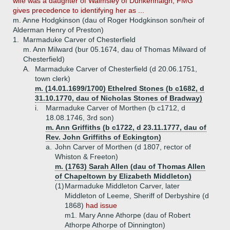
wife was a daughter of Walmsley of Dunkenhalgh, FMG
gives precedence to identifying her as ...
m. Anne Hodgkinson (dau of Roger Hodgkinson son/heir of
Alderman Henry of Preston)
1.
Marmaduke Carver of Chesterfield
m. Ann Milward (bur 05.1674, dau of Thomas Milward of
Chesterfield)
A.
Marmaduke Carver of Chesterfield (d 20.06.1751,
town clerk)
m. (14.01.1699/1700) Ethelred Stones (b c1682, d
31.10.1770, dau of Nicholas Stones of Bradway)
i.
Marmaduke Carver of Morthen (b c1712, d
18.08.1746, 3rd son)
m. Ann Griffiths (b c1722, d 23.11.1777, dau of
Rev. John Griffiths of Eckington)
a.
John Carver of Morthen (d 1807, rector of
Whiston & Freeton)
m. (1763) Sarah Allen (dau of Thomas Allen
of Chapeltown by Elizabeth Middleton)
(1)
Marmaduke Middleton Carver, later
Middleton of Leeme, Sheriff of Derbyshire (d
1868)
had issue
m1. Mary Anne Athorpe (dau of Robert
Athorpe Athorpe of Dinnington)