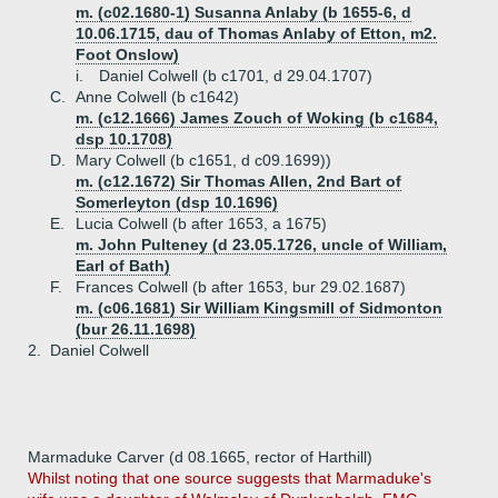
m. (c02.1680-1) Susanna Anlaby (b 1655-6, d
10.06.1715, dau of Thomas Anlaby of Etton, m2.
Foot Onslow)
i.
Daniel Colwell (b c1701, d 29.04.1707)
C.
Anne Colwell (b c1642)
m. (c12.1666) James Zouch of Woking (b c1684,
dsp 10.1708)
D.
Mary Colwell (b c1651, d c09.1699))
m. (c12.1672) Sir Thomas Allen, 2nd Bart of
Somerleyton (dsp 10.1696)
E.
Lucia Colwell (b after 1653, a 1675)
m. John Pulteney (d 23.05.1726, uncle of William,
Earl of Bath)
F.
Frances Colwell (b after 1653, bur 29.02.1687)
m. (c06.1681) Sir William Kingsmill of Sidmonton
(bur 26.11.1698)
2.
Daniel Colwell
Marmaduke Carver (d 08.1665, rector of Harthill)
Whilst noting that one source suggests that Marmaduke's