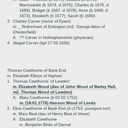
Marmaduke (b 1674, d 1675), Charles (b 1675, d
1689), Bridget (b 1667, d 1678), Anne (b 1668, d
1673), Elizabeth (b 1677), Sarah (b 1680)
3.
Charles Carver (rector of Eyam)
m. _ Rotherham of Eckington (m2. George Atton of
Chesterfield)
A.
?? Carver in Nottinghamshire (physician)
4.
Abigail Carver (bpt 17.05.1656)
Thomas Cawthorne of Bank End
m. Elizabeth Ellison of Higham
1.
Thomas Cawthorne 'of Lewden'
m. Elizabeth Wood (dau of John Wood of Barley Hall,
m2. Thomas Wood of Lewden)
A.
Mary Cawthorne (b 02.02.1752)
m. (18.01.1776) Hanson Wood of Leeds
2.
Eliza Cawthorne of Bank End (d c1753, youngest son)
m. Mary Beal (dau of Henry Beal of Views)
A.
Elizabeth Cawthorne
m. Benjamin Binks of Darnal