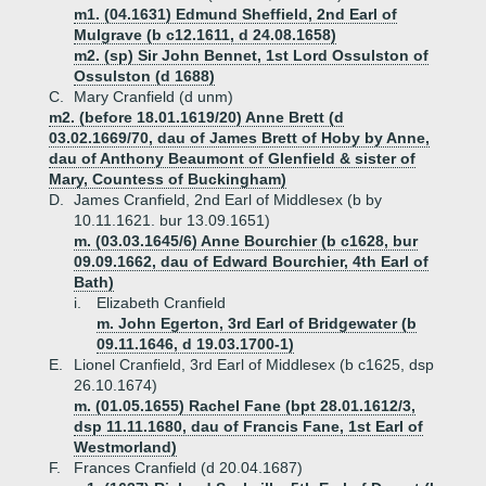
m1. (04.1631) Edmund Sheffield, 2nd Earl of
Mulgrave (b c12.1611, d 24.08.1658)
m2. (sp) Sir John Bennet, 1st Lord Ossulston of
Ossulston (d 1688)
C.
Mary Cranfield (d unm)
m2. (before 18.01.1619/20) Anne Brett (d
03.02.1669/70, dau of James Brett of Hoby by Anne,
dau of Anthony Beaumont of Glenfield & sister of
Mary, Countess of Buckingham)
D.
James Cranfield, 2nd Earl of Middlesex (b by
10.11.1621. bur 13.09.1651)
m. (03.03.1645/6) Anne Bourchier (b c1628, bur
09.09.1662, dau of Edward Bourchier, 4th Earl of
Bath)
i.
Elizabeth Cranfield
m. John Egerton, 3rd Earl of Bridgewater (b
09.11.1646, d 19.03.1700-1)
E.
Lionel Cranfield, 3rd Earl of Middlesex (b c1625, dsp
26.10.1674)
m. (01.05.1655) Rachel Fane (bpt 28.01.1612/3,
dsp 11.11.1680, dau of Francis Fane, 1st Earl of
Westmorland)
F.
Frances Cranfield (d 20.04.1687)