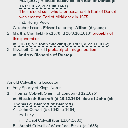
m1. (1637) Richard Sackville, 5th Earl of Dorset (b
16.09.1622, d 27.08.1667)
Their eldest son, who later became 6th Earl of Dorset,
was created Earl of Middlesex in 1675.
m2. Henry Poole
G.+
other issue - Edward (d unm), William (d young)
2.
Martha Cranfield (b c1578, d 28/9.10.1613)
probably of
this generation
m. (1603) Sir John Suckling (b 1569, d 22.11.1662)
3.
Elizabeth Cranfield
probably of this generation
m. Andrew Richards of Rustop
Arnold Colwell of Gloucester
m. Amy Sparry of Kings Noron
1.
Thomas Colwell, Sheriff of London (d 12.1675)
m. Elizabeth Barcroft (d 16.12.1684, dau of John (sb
Thomas?) Barcroft of Barcroft)
A.
John Colwell (b c1643, a 1664)
m. Lucy
i.
Daniel Colwell (bur 12.04.1680)
B.
Arnold Colwell of Woodford, Essex (d 1688)