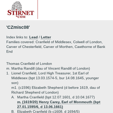
'CZmisc08'
Index links to:
Lead
/
Letter
Families covered: Cranfield of Middlesex, Colwell of London,
Carver of Chesterfield, Carver of Morthen, Cawthorne of Bank
End
Thomas Cranfield of London
m. Martha Randill (dau of Vincent Randill of London)
1.
Lionel Cranfield, Lord High Treasurer, 1st Earl of
Middlesex (bpt 13.03.1574-5, bur 14.08.1645, younger
son)
m1. (c1596) Elizabeth Shepherd (d before 1619, dau of
Richard Shepherd of London)
A.
Martha Cranfield (bpt 12.07.1601, d 10.04.1677)
m. (1619/20) Henry Carey, Earl of Monmouth (bpt
27.01.1595/6, d 13.06.1661)
B.
Elizabeth Cranfield (b c1608, d 1694/5)