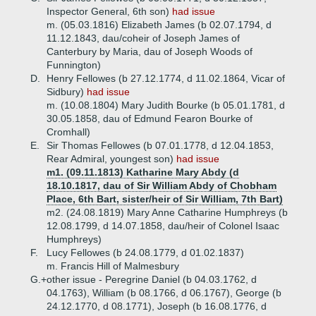
Inspector General, 6th son)
had issue
m. (05.03.1816) Elizabeth James (b 02.07.1794, d
11.12.1843, dau/coheir of Joseph James of
Canterbury by Maria, dau of Joseph Woods of
Funnington)
D.
Henry Fellowes (b 27.12.1774, d 11.02.1864, Vicar of
Sidbury)
had issue
m. (10.08.1804) Mary Judith Bourke (b 05.01.1781, d
30.05.1858, dau of Edmund Fearon Bourke of
Cromhall)
E.
Sir Thomas Fellowes (b 07.01.1778, d 12.04.1853,
Rear Admiral, youngest son)
had issue
m1. (09.11.1813) Katharine Mary Abdy (d
18.10.1817, dau of Sir William Abdy of Chobham
Place, 6th Bart, sister/heir of Sir William, 7th Bart)
m2. (24.08.1819) Mary Anne Catharine Humphreys (b
12.08.1799, d 14.07.1858, dau/heir of Colonel Isaac
Humphreys)
F.
Lucy Fellowes (b 24.08.1779, d 01.02.1837)
m. Francis Hill of Malmesbury
G.+
other issue - Peregrine Daniel (b 04.03.1762, d
04.1763), William (b 08.1766, d 06.1767), George (b
24.12.1770, d 08.1771), Joseph (b 16.08.1776, d