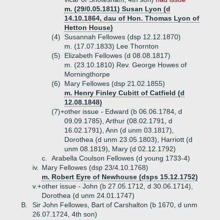
m. (29/0.05.1811) Susan Lyon (d
14.10.1864, dau of Hon. Thomas Lyon of
Hetton House)
(4)
Susannah Fellowes (dsp 12.12.1870)
m. (17.07.1833) Lee Thornton
(5)
Elizabeth Fellowes (d 08.08.1817)
m. (23.10.1810) Rev. George Howes of
Morningthorpe
(6)
Mary Fellowes (dsp 21.02.1855)
m. Henry Finley Cubitt of Catfield (d
12.08.1848)
(7)+
other issue - Edward (b 06.06.1784, d
09.09.1785), Arthur (08.02.1791, d
16.02.1791), Ann (d unm 03.1817),
Dorothea (d unm 23.05.1803), Harriott (d
unm 08.1819), Mary (d 02.12.1792)
c.
Arabella Coulson Fellowes (d young 1733-4)
iv.
Mary Fellowes (dsp 23/4.10.1768)
m. Robert Eyre of Newhouse (dsps 15.12.1752)
v.+
other issue - John (b 27.05.1712, d 30.06.1714),
Dorothea (d unm 24.01.1747)
B.
Sir John Fellowes, Bart of Carshalton (b 1670, d unm
26.07.1724, 4th son)