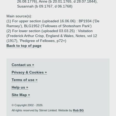
26.08.1776), Anne (b 20.01.1765, d 28.07.1844),
Susannah (b 09.1767, d 06.1768)
Main source(s):
(1) For upper section (uploaded 16.06.06) : BP1934 ('De
Ramsey'), BLG1952 ('Fellowes of Shotesham Park')
(2) For lower section (uploaded 03.03.25) : Visitation
(Frederick Arthur Crisp, England & Wales, Notes, vol 12
(1917), 'Pedigree of Fellowes, p72+)
Back to top of page
Contact us »
Privacy & Cookies »
Terms of use »
Help us »
Site Map »
© Copyright 2002 - 2026.
All rights reserved by Stirnet Limited. Website by
Rob BG