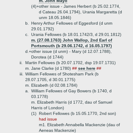
m. John Mayo
(4)+
other issue - James Herbert (b 25.02.1774,
d Cateau 26.04.1794), Urania Margaretta (d
unm 18.05.1846)
b.
Henry Arthur Fellowes of Eggesford (d unm
29.01.1792)
c.
Urania Fellowes (b 18.01.1742/3, d 29.01.1812)
m. (27.08.1763) John Wallop, 2nd Earl of
Portsmouth (b 29.06.1742, d 16.05.1797)
d.+
other issue (d unm) - Mary (d 12.07.1788),
Dorotea (d 1744)
ii.
Martin Fellowes (b 20.07.1702, dsp 19.07.1731)
m. Jane Clarke (d 1780)
##
see here
##
iii.
William Fellowes of Shotesham Park (b
28.07.1705, d 30.01.1775)
m. Elizabeth (d 02.08.1784)
a.
William Fellowes of Gay Bowers (b 1740, d
03.1778)
m. Elizabeth Harris (d 1772, dau of Samuel
Harris of London)
(1)
Robert Fellowes (b 15.05.1770, 2nd son)
had issue
m1. Elizabeth Annabella Mackenzie (dau of
Aeneas Mackenzie)