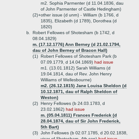
m2. Sophia Parmenter (d 11.04.1836, dau
of John Parmenter of Castle Hedingham)
(2)+
other issue (d unm) - William (b 1766, d
1835), Elizabeth (d 1789), Dorothea (d
1820)
b.
Robert Fellowes of Shotesham (b 1742, d
08.04.1829)
m. (17.12.1776) Ann Berney (d 21.02.1794,
dau of John Berney of Bracon Hall)
(1)
Robert Fellowes of Shotesham Park (b
07.09.1779, d 14.04.1869)
had issue
m1. (13.01.1812) Sarah Williams (d
19.04.1814, dau of Rev. John Henry
Williams of Wellesbourne)
m2. (26.12.1815) Jane Louisa Sheldon (d
10.12.1871, dau of Ralph Sheldon of
Weston)
(2)
Henry Fellowes (b 24.03.1783, d
23.02.1862)
had issue
m. (05.04.1811) Frances Frederick (d
28.04.1874, dau of Sir John Frederick,
5th Bart)
(3)
John Fellowes (b 02.07.1785, d 20.02.1838,
vicar of Shotesham, 4th son)
had issue