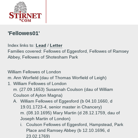
'Fellowes01'
Index links to:
Lead
/
Letter
Families covered: Fellowes of Eggesford, Fellowes of Ramsey
Abbey, Fellowes of Shotesham Park
William Fellowes of London
m. Ann Worfield (dau of Thomas Worfield of Leigh)
1.
William Fellowes of London
m. (27.09.1653) Susannah Coulson (dau of William
Coulson of Ayton Magna)
A.
William Fellowes of Eggesford (b 04.10.1660, d
19.01.1723-4, senior master in Chancery)
m. (08.10.1695) Mary Martin (d 28.12.1759, dau of
Joseph Martin of London)
i.
Coulson Fellowes of Eggesford, Hampstead, Park
Place and Ramsey Abbey (b 12.10.1696, d
23.02.1769)