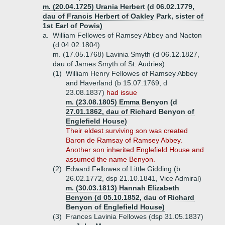
m. (20.04.1725) Urania Herbert (d 06.02.1779,
dau of Francis Herbert of Oakley Park, sister of
1st Earl of Powis)
a.
William Fellowes of Ramsey Abbey and Nacton
(d 04.02.1804)
m. (17.05.1768) Lavinia Smyth (d 06.12.1827,
dau of James Smyth of St. Audries)
(1)
William Henry Fellowes of Ramsey Abbey
and Haverland (b 15.07.1769, d
23.08.1837)
had issue
m. (23.08.1805) Emma Benyon (d
27.01.1862, dau of Richard Benyon of
Englefield House)
Their eldest surviving son was created
Baron de Ramsay of Ramsey Abbey.
Another son inherited Englefield House and
assumed the name Benyon.
(2)
Edward Fellowes of Little Gidding (b
26.02.1772, dsp 21.10.1841, Vice Admiral)
m. (30.03.1813) Hannah Elizabeth
Benyon (d 05.10.1852, dau of Richard
Benyon of Englefield House)
(3)
Frances Lavinia Fellowes (dsp 31.05.1837)