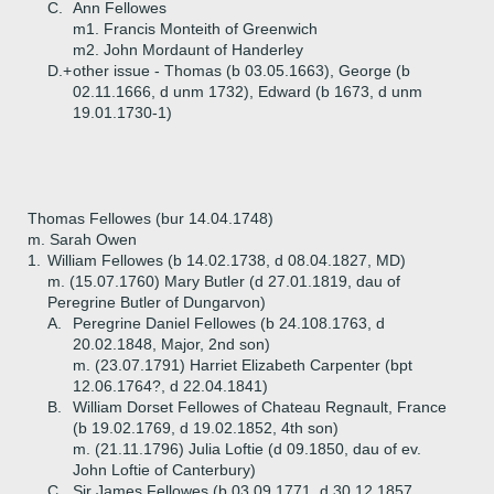
C.
Ann Fellowes
m1. Francis Monteith of Greenwich
m2. John Mordaunt of Handerley
D.+
other issue - Thomas (b 03.05.1663), George (b
02.11.1666, d unm 1732), Edward (b 1673, d unm
19.01.1730-1)
Thomas Fellowes (bur 14.04.1748)
m. Sarah Owen
1.
William Fellowes (b 14.02.1738, d 08.04.1827, MD)
m. (15.07.1760) Mary Butler (d 27.01.1819, dau of
Peregrine Butler of Dungarvon)
A.
Peregrine Daniel Fellowes (b 24.108.1763, d
20.02.1848, Major, 2nd son)
m. (23.07.1791) Harriet Elizabeth Carpenter (bpt
12.06.1764?, d 22.04.1841)
B.
William Dorset Fellowes of Chateau Regnault, France
(b 19.02.1769, d 19.02.1852, 4th son)
m. (21.11.1796) Julia Loftie (d 09.1850, dau of ev.
John Loftie of Canterbury)
C.
Sir James Fellowes (b 03.09.1771, d 30.12.1857,