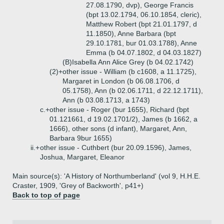
27.08.1790, dvp), George Francis
(bpt 13.02.1794, 06.10.1854, cleric),
Matthew Robert (bpt 21.01.1797, d
11.1850), Anne Barbara (bpt
29.10.1781, bur 01.03.1788), Anne
Emma (b 04.07.1802, d 04.03.1827)
(B)
Isabella Ann Alice Grey (b 04.02.1742)
(2)+
other issue - William (b c1608, a 11.1725),
Margaret in London (b 06.08.1706, d
05.1758), Ann (b 02.06.1711, d 22.12.1711),
Ann (b 03.08.1713, a 1743)
c.+
other issue - Roger (bur 1655), Richard (bpt
01.121661, d 19.02.1701/2), James (b 1662, a
1666), other sons (d infant), Margaret, Ann,
Barbara 9bur 1655)
ii.+
other issue - Cuthbert (bur 20.09.1596), James,
Joshua, Margaret, Eleanor
Main source(s): 'A History of Northumberland' (vol 9, H.H.E.
Craster, 1909, 'Grey of Backworth', p41+)
Back to top of page