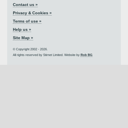
Contact us »
Privacy & Cookies »
Terms of use »
Help us »
Site Map »
© Copyright 2002 - 2026.
All rights reserved by Stirnet Limited. Website by
Rob BG