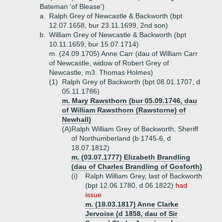
Bateman 'of Blease')
a.
Ralph Grey of Newcastle & Backworth (bpt
12.07.1658, bur 23.11.1699, 2nd son)
b.
William Grey of Newcastle & Backworth (bpt
10.11.1659, bur 15.07.1714)
m. (24.09.1705) Anne Carr (dau of William Carr
of Newcastle, widow of Robert Grey of
Newcastle, m3. Thomas Holmes)
(1)
Ralph Grey of Backworth (bpt 08.01.1707, d
05.11.1786)
m. Mary Rawsthorn (bur 05.09.1746, dau
of William Rawsthorn (Rawstorne) of
Newhall)
(A)
Ralph William Grey of Backworth, Sheriff
of Northumberland (b 1745-6, d
18.07.1812)
m. (03.07.1777) Elizabeth Brandling
(dau of Charles Brandling of Gosforth)
(i)
Ralph William Grey, last of Backworth
(bpt 12.06.1780, d 06.1822)
had
issue
m. (18.03.1817) Anne Clarke
Jervoise (d 1858, dau of Sir