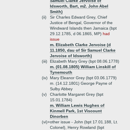
Samuel Clarke Jervoise of
Idsworth, Bart, m2. John Abel
Smith)
(ii)
Sir Charles Edward Grey, Chief
Justice of Bengal, Governor of the
Windward Islands then Jamaica (bpt
29.12.1785, d 06.1865, MP)
had
issue
m. Elizabeth Clarke Jervoise (d
11.1850, dau of Sir Samuel Clarke
Jervoise of Idsworth)
(iii)
Elizabeth Mary Grey (bpt 08.06.1778)
m. (01.08.1805) William Linskill of
Tynemouth
(iv)
Mary Eleanor Grey (bpt 03.06.1779)
m. (14.12.1801) George Payne of
Sulby Abbey
(v)
Charlotte Margaret Grey (bpt
15.01.1784)
m. William Lewis Hughes of
Kinmell Park, 1st Viscount
Dinorben
(vi)+
other issue - John (bpt 17.01.188, Lt.
Colonel), Henry Rowland (bpt