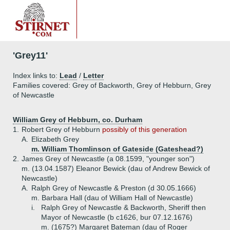
'Grey11'
Index links to:
Lead
/
Letter
Families covered: Grey of Backworth, Grey of Hebburn, Grey
of Newcastle
William Grey of Hebburn, co. Durham
1.
Robert Grey of Hebburn
possibly of this generation
A.
Elizabeth Grey
m. William Thomlinson of Gateside (Gateshead?)
2.
James Grey of Newcastle (a 08.1599, "younger son")
m. (13.04.1587) Eleanor Bewick (dau of Andrew Bewick of
Newcastle)
A.
Ralph Grey of Newcastle & Preston (d 30.05.1666)
m. Barbara Hall (dau of William Hall of Newcastle)
i.
Ralph Grey of Newcastle & Backworth, Sheriff then
Mayor of Newcastle (b c1626, bur 07.12.1676)
m. (1675?) Margaret Bateman (dau of Roger