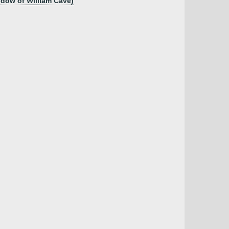
idow of William Cave)