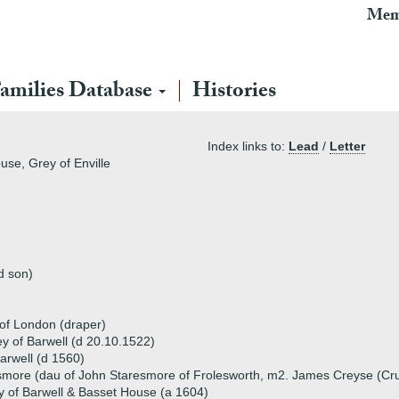
Mem
amilies Database
Histories
Index links to:
Lead
/
Letter
use, Grey of Enville
d son)
 of London (draper)
ey of Barwell (d 20.10.1522)
rwell (d 1560)
more (dau of John Staresmore of Frolesworth, m2. James Creyse (Cr
 of Barwell & Basset House (a 1604)