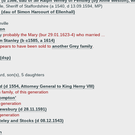
 (d 1586, dau of Sir Ralph Verney of Pendley (by Anne Weston), w
le, Sheriff of Staffordshire (a 1540, d 13.09.1594, MP)
 (dau of Simon Harcourt of Ellenhall)
ville
son
ey
probably the Mary (bur 29.01.1623-4) who married ...
m Stanley (b c1585, a 1614)
ppears to have been sold to
another Grey family
.
 (dsp)
rd, son(s), 5 daughters
 (d 1554, Attorney General to King Herny VIII)
 family, of this generation
ompton'
s generation
ewsbury (d 28.11.1591)
 generation
eley and Stocks (d 08.12.1543)
n