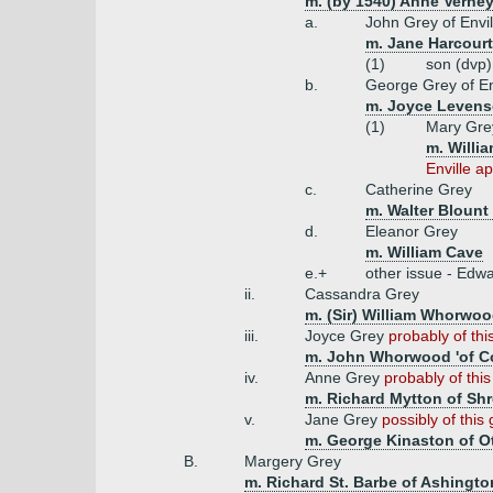
m. (by 1540) Anne Verney
a.
John Grey of Envil
m. Jane Harcourt
(1)
son (dvp)
b.
George Grey of En
m. Joyce Leven
(1)
Mary Gr
m. Willia
Enville a
c.
Catherine Grey
m. Walter Blount
d.
Eleanor Grey
m. William Cave
e.+
other issue - Edwa
ii.
Cassandra Grey
m. (Sir) William Whorwood
iii.
Joyce Grey
probably of this
m. John Whorwood 'of C
iv.
Anne Grey
probably of thi
m. Richard Mytton of Shr
v.
Jane Grey
possibly of this
m. George Kinaston of Ot
B.
Margery Grey
m. Richard St. Barbe of Ashingto