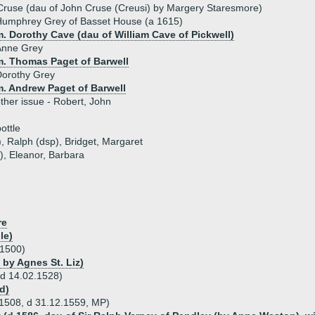
Cruse (dau of John Cruse (Creusi) by Margery Staresmore)
Humphrey Grey of Basset House (a 1615)
. Dorothy Cave (dau of William Cave of Pickwell)
Anne Grey
m. Thomas Paget of Barwell
Dorothy Grey
m. Andrew Paget of Barwell
ther issue - Robert, John
ottle
), Ralph (dsp), Bridget, Margaret
), Eleanor, Barbara
re
le)
 1500)
 by Agnes St. Liz)
 d 14.02.1528)
d)
 1508, d 31.12.1559, MP)