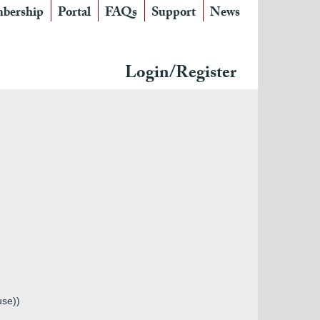
bership
Portal
FAQs
Support
News
Login/Register
use))