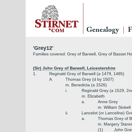
Genealogy
F
'Grey12'
Families covered: Grey of Barwell, Grey of Basset Ho
(Sir) John Grey of Barwell, Leicestershire
1.
Reginald Grey of Barwell (a 1479, 1485)
A.
Thomas Grey (d by 1507)
m. Benedicta (a 1526)
i.
Reginald Grey (a 1529, 2n
m. Elizabeth
a.
Anne Grey
m. William Stokell
ii.
Lancelot (or Lanceline) Gr
a.
Thomas Grey of Ba
m. Margery Stares
(1)
John Grey