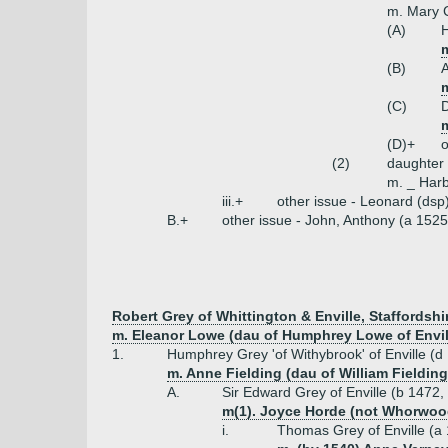
m. Mary 
(A)
m
(B)
(C)
(D)+
o
(2)
daughter
m. _ Harb
iii.+
other issue - Leonard (dsp
B.+
other issue - John, Anthony (a 1525
Robert Grey of Whittington & Enville, Staffordshi
m. Eleanor Lowe (dau of Humphrey Lowe of Envil
1.
Humphrey Grey 'of Withybrook' of Enville (d
m. Anne Fielding (dau of William Fielding
A.
Sir Edward Grey of Enville (b 1472,
m(1). Joyce Horde (not Whorwoo
i.
Thomas Grey of Enville (a