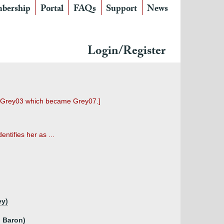
bership
Portal
FAQs
Support
News
Login/Register
ed Grey03 which became Grey07.]
tifies her as ...
ey)
d Baron)