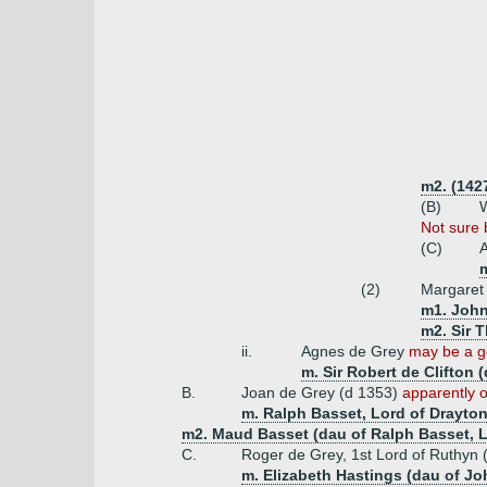
m2. (1427
(B)
W
Not sure 
(C)
A
m
(2)
Margaret
m1. John
m2. Sir 
ii.
Agnes de Grey
may be a g
m. Sir Robert de Clifton 
B.
Joan de Grey (d 1353)
apparently o
m. Ralph Basset, Lord of Drayton
m2. Maud Basset (dau of Ralph Basset, L
C.
Roger de Grey, 1st Lord of Ruthyn 
m. Elizabeth Hastings (dau of J