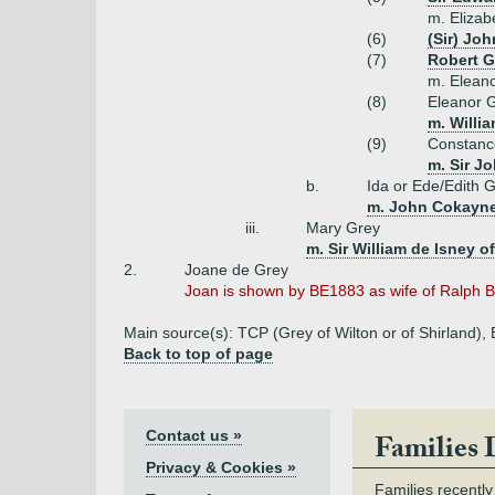
m. Elizab
(6)
(Sir) Joh
(7)
Robert G
m. Eleano
(8)
Eleanor 
m. Willi
(9)
Constanc
m. Sir J
b.
Ida or Ede/Edith 
m. John Cokayne 
iii.
Mary Grey
m. Sir William de Isney o
2.
Joane de Grey
Joan is shown by BE1883 as wife of Ralph B
Main source(s): TCP (Grey of Wilton or of Shirland)
Back to top of page
Contact us »
Families 
Privacy & Cookies »
Families recently