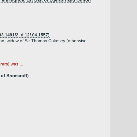
Ferminghoe, 1st Bart of Egerton and Oulton
3.1491/2, d 12/.04.1557)
an, widow of Sir Thomas Cokesey (otherwise
ers) was ...
 of Bromcroft)