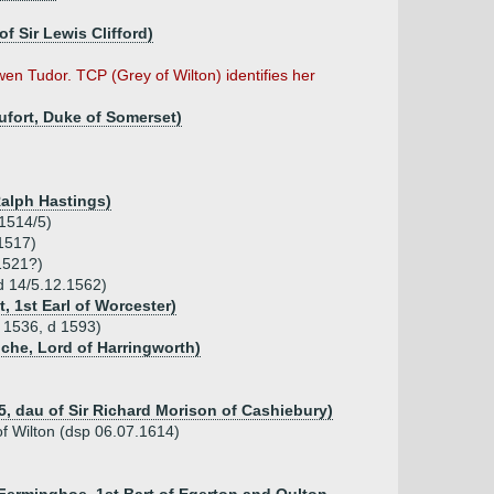
f Sir Lewis Clifford)
wen Tudor. TCP (Grey of Wilton) identifies her
ufort, Duke of Somerset)
Ralph Hastings)
 1514/5)
1517)
1521?)
 d 14/5.12.1562)
 1st Earl of Worcester)
b 1536, d 1593)
che, Lord of Harringworth)
5, dau of Sir Richard Morison of Cashiebury)
f Wilton (dsp 06.07.1614)