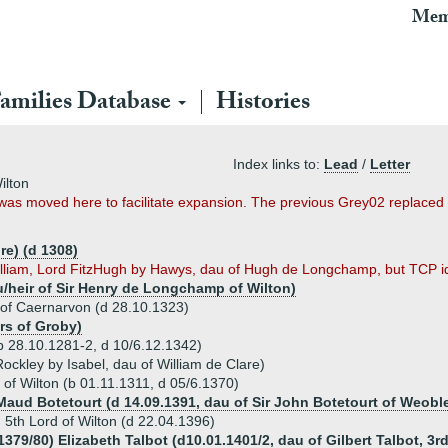
Mem
amilies Database
Histories
Index links to:
Lead
/
Letter
ilton
t was moved here to facilitate expansion. The previous Grey02 replac
re) (d 1308)
illiam, Lord FitzHugh by Hawys, dau of Hugh de Longchamp, but TCP iden
/heir of Sir Henry de Longchamp of Wilton)
 of Caernarvon (d 28.10.1323)
rs of Groby)
(b 28.10.1281-2, d 10/6.12.1342)
ockley by Isabel, dau of William de Clare)
 of Wilton (b 01.11.1311, d 05/6.1370)
 Maud Botetourt (d 14.09.1391, dau of Sir John Botetourt of Weobl
 5th Lord of Wilton (d 22.04.1396)
1379/80) Elizabeth Talbot (d10.01.1401/2, dau of Gilbert Talbot, 3r