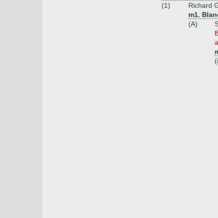
(1)
Richard G
m1. Blanc
(A)
S
B
a
(