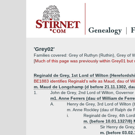
Genealogy
F
'Grey02'
Families covered: Grey of Ruthyn (Ruthin), Grey of W
[Much of this page was previously within Grey01 bu
Reginald de Grey, 1st Lord of Wilton (Herefordshi
BE1883 identifies Reginald's wife as Maud, dau of W
m. Maud de Longchamp (d before 21.11.1302, dau
1.
John de Grey, 2nd Lord of Wilton, Governor
m1. Anne Ferrers (dau of William de Ferre
A.
Henry de Grey, 3rd Lord of Wilton 
m. Anne Rockley (dau of Ralph de R
i.
Reginald de Grey, 4th Lord
m. (before 10.01.1327/8)
a.
Sir Henry de Grey,
m. (before 03.02.