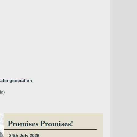
later generation
.
in)
Promises Promises!
24th July 2026