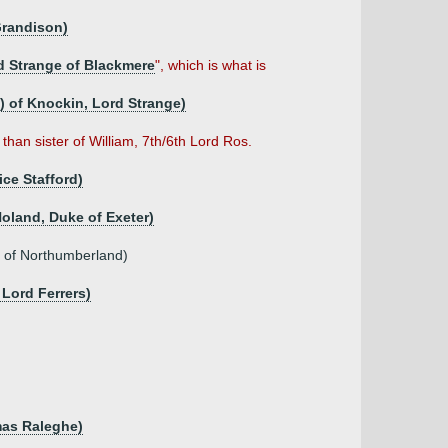
Grandison)
d Strange of Blackmere
", which is what is
e) of Knockin, Lord Strange)
than sister of William, 7th/6th Lord Ros.
ce Stafford)
Holand, Duke of Exeter)
l of Northumberland)
 Lord Ferrers)
mas Raleghe)