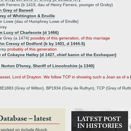
eth Ferrers (b 1419, dau of Henry Ferrers, younger of Groby)
n Grey of Barwell
rey of Whittington & Enville
r Lowe (dau of Humphrey Lowe of Enville)
Grey
am Lucy of Charlecote (d 1466)
e Grey (a 1474)
possibly of this generation, of this marriage
ohn Cressy of Dodford (b by 1401, d 1444-5)
Grey
probably of this generation
of Cokayne Hatley (d 1427, chief baron of the Exchequer)
f Norton D'Isney, Sheriff of Lincolnshire (a 1340)
asset, Lord of Drayton. We follow TCP in showing such a Joan as of a
, BE1883 (Grey of Wilton), BP1934 (Grey de Ruthyn), TCP (Grey of Ruth
Database – latest
LATEST POST
IN HISTORIES
 worked on include Alcock,