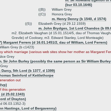
m. Sir Rowland Egerton of 
(bur 03.10.1646)
((B))
William Grey
((C))
Honora Grey
m. Henry Denny (b 1540, d 1574)
((5))
Elizabeth Grey (d 29.12.1559)
m. John Brydges, 1st Lord Chandos (b 09.0
m2. Elizabeth Vaughan (d 15.01.1514/5, dau of Thomas Vaugh
Grevile) of Cooksey, m3. Edward Stanley, Lord Monteagle)
) Margaret Ferrers (d 16.01.1451/2, dau of William, Lord Ferrers)
illiam Grey (b c1423)
by which marriage (various web sites show her mother as Margaret Ferr
lice Grey
. Sir John Burley (possibly the same person as Sir William Burley
 Grey
 Darcy, 5th Lord (b 1377, d 1399)
Thomas Swinford of Kettlethorpe
eneration out
(dvp)
f this generation
 (d 25.02.1343)
ord of Drayton)
(d 06.03.1352-3)
ohn Hastings, Lord of Bergavenny)