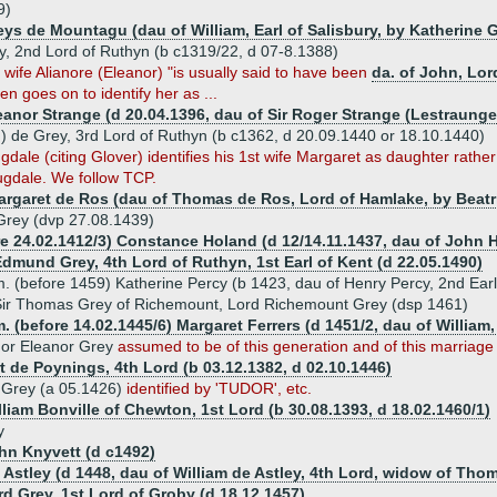
9)
eys de Mountagu (dau of William, Earl of Salisbury, by Katherine 
y, 2nd Lord of Ruthyn (b c1319/22, d 07-8.1388)
wife Alianore (Eleanor) "is usually said to have been
da. of John, Lor
n goes on to identify her as ...
leanor Strange (d 20.04.1396, dau of Sir Roger Strange (Lestraung
) de Grey, 3rd Lord of Ruthyn (b c1362, d 20.09.1440 or 18.10.1440)
dale (citing Glover) identifies his 1st wife Margaret as daughter rather 
gdale. We follow TCP.
argaret de Ros (dau of Thomas de Ros, Lord of Hamlake, by Beatri
Grey (dvp 27.08.1439)
re 24.02.1412/3) Constance Holand (d 12/14.11.1437, dau of John 
dmund Grey, 4th Lord of Ruthyn, 1st Earl of Kent (d 22.05.1490)
. (before 1459) Katherine Percy (b 1423, dau of Henry Percy, 2nd Ear
ir Thomas Grey of Richemount, Lord Richemount Grey (dsp 1461)
. (before 14.02.1445/6) Margaret Ferrers (d 1451/2, dau of William,
 or Eleanor Grey
assumed to be of this generation and of this marriage
t de Poynings, 4th Lord (b 03.12.1382, d 02.10.1446)
 Grey (a 05.1426)
identified by 'TUDOR', etc.
lliam Bonville of Chewton, 1st Lord (b 30.08.1393, d 18.02.1460/1)
y
ohn Knyvett (d c1492)
 Astley (d 1448, dau of William de Astley, 4th Lord, widow of Tho
rd Grey, 1st Lord of Groby (d 18.12.1457)