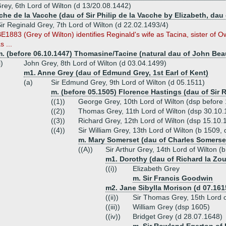
rey, 6th Lord of Wilton (d 13/20.08.1442)
he de la Vacche (dau of Sir Philip de la Vacche by Elizabeth, dau o
ir Reginald Grey, 7th Lord of Wilton (d 22.02.1493/4)
E1883 (Grey of Wilton) identifies Reginald's wife as Tacina, sister of O
s ...
m. (before 06.10.1447) Thomasine/Tacine (natural dau of John Bea
i)
John Grey, 8th Lord of Wilton (d 03.04.1499)
m1. Anne Grey (dau of Edmund Grey, 1st Earl of Kent)
(a)
Sir Edmund Grey, 9th Lord of Wilton (d 05.1511)
m. (before 05.1505) Florence Hastings (dau of Sir 
((1))
George Grey, 10th Lord of Wilton (dsp before
((2))
Thomas Grey, 11th Lord of Wilton (dsp 30.10.
((3))
Richard Grey, 12th Lord of Wilton (dsp 15.10.
((4))
Sir William Grey, 13th Lord of Wilton (b 1509,
m. Mary Somerset (dau of Charles Somerset,
((A))
Sir Arthur Grey, 14th Lord of Wilton (
m1. Dorothy (dau of Richard la Zou
((i))
Elizabeth Grey
m. Sir Francis Goodwin
m2. Jane Sibylla Morison (d 07.161
((ii))
Sir Thomas Grey, 15th Lord o
((iii))
William Grey (dsp 1605)
((iv))
Bridget Grey (d 28.07.1648)