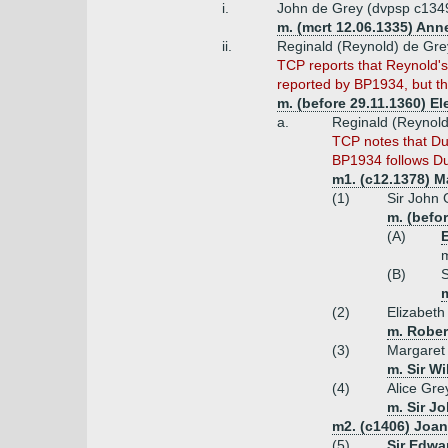
i.
John de Grey (dvpsp c134
m. (mcrt 12.06.1335) Ann
ii.
Reginald (Reynold) de Gre
TCP reports that Reynold's 
reported by BP1934, but the
m. (before 29.11.1360) E
a.
Reginald (Reynold
TCP notes that Dug
BP1934 follows Du
m1. (c12.1378) M
(1)
Sir John 
m. (befo
(A)
E
m
(B)
S
m
(2)
Elizabeth
m. Rober
(3)
Margaret
m. Sir Wi
(4)
Alice Gre
m. Sir J
m2. (c1406) Joan
(5)
Sir Edwa