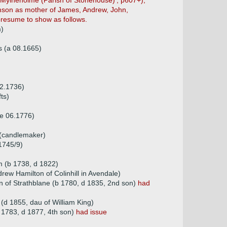
(Mylneholme (Parish of Stonehouse)', p607+),
iamson as mother of James, Andrew, John,
resume to show as follows.
m)
s (a 08.1665)
02.1736)
ts)
e 06.1776)
 (candlemaker)
1745/9)
 (b 1738, d 1822)
rew Hamilton of Colinhill in Avendale)
n of Strathblane (b 1780, d 1835, 2nd son)
had
(d 1855, dau of William King)
1783, d 1877, 4th son)
had issue