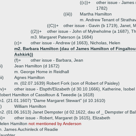
((c))+
other issue - James
1782)
((iii))
Martha Hamilton
m. Andrew Tenant of Stratha
((C))+
other issue - Gavin (b 1719), Janet, 
((2))+
other issue - John of Mylneholme (a 1687), 
m3. Margaret Paterson (a 1684)
(c)+
other issue - Andrew (d 1663), Nicholas, Helen
m2. Barbara Hamilton (dau of James Hamilton of Fingalto
Ashkirk))
(f)+
other issue - Barbara, Jean
ii)
Jean Hamilton (d 1672)
m. George Home in Reidhall
iii)
Agnes Hamilton
m. (02.07.1639) Robert Fork (son of Robert of Paisley)
iv)+
other issue - Elspth/Elizabeth (d 30.10.1666), Katherine, Isobel
obert Hamilton of Cassiltoun & Tweedie (a 1618)
1. (21.01.1607) "Dame Margaret Stewart" (d 10.1610)
i)
William Hamilton
2. (01.06.1613) Janet Dempster (d 02.1622, dau of _ Dempster of Bal
ii)+
other issue - Robert, Margaret (b 1615), Elizabeth
Helen Hamilton
not mentioned by Anderson
. James Auchinleck of Readie
daughter