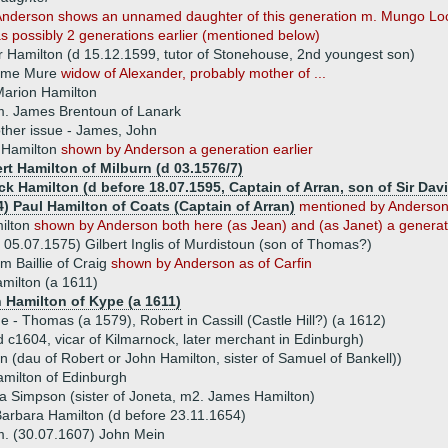
nderson shows an unnamed daughter of this generation m. Mungo Lock
s possibly 2 generations earlier (mentioned below)
 Hamilton (d 15.12.1599, tutor of Stonehouse, 2nd youngest son)
ame Mure
widow of Alexander, probably mother of ...
arion Hamilton
. James Brentoun of Lanark
ther issue - James, John
 Hamilton
shown by Anderson a generation earlier
rt Hamilton of Milburn (d 03.1576/7)
ck Hamilton (d before 18.07.1595, Captain of Arran, son of Sir Dav
4) Paul Hamilton of Coats (Captain of Arran)
mentioned by Anderson 
ilton
shown by Anderson both here (as Jean) and (as Janet) a generati
 05.07.1575) Gilbert Inglis of Murdistoun (son of Thomas?)
am Baillie of Craig
shown by Anderson as of Carfin
amilton (a 1611)
 Hamilton of Kype (a 1611)
ue - Thomas (a 1579), Robert in Cassill (Castle Hill?) (a 1612)
 c1604, vicar of Kilmarnock, later merchant in Edinburgh)
 (dau of Robert or John Hamilton, sister of Samuel of Bankell))
milton of Edinburgh
a Simpson (sister of Joneta, m2. James Hamilton)
arbara Hamilton (d before 23.11.1654)
. (30.07.1607) John Mein