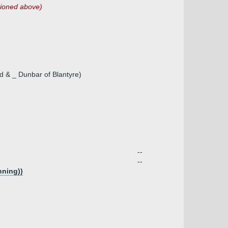
tioned above)
ood & _ Dunbar of Blantyre)
--
--
nning))