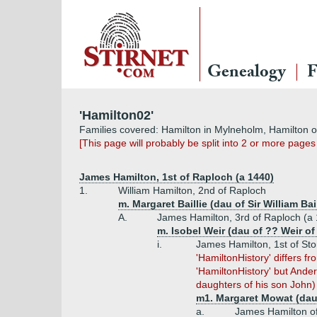
Genealogy
F
'Hamilton02'
Families covered: Hamilton in Mylneholm, Hamilton 
[This page will probably be split into 2 or more pages
James Hamilton, 1st of Raploch (a 1440)
1.
William Hamilton, 2nd of Raploch
m. Margaret Baillie (dau of Sir William Ba
A.
James Hamilton, 3rd of Raploch (a 
m. Isobel Weir (dau of ?? Weir o
i.
James Hamilton, 1st of St
'HamiltonHistory' differs f
'HamiltonHistory' but And
daughters of his son John)
m1. Margaret Mowat (dau
a.
James Hamilton of