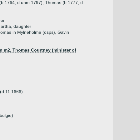
 (b 1764, d unm 1797), Thomas (b 1777, d
ven
Martha, daughter
Thomas in Mylneholme (dsps), Gavin
un m2. Thomas Courtney (minister of
 (d 11.1666)
bulgie)