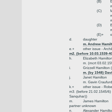
(B)
E
m
(C)
M
m
(D)
B
m
(E)+
o
d.
daughter
m. Andrew Hamilt
e.+
other issue - Arch
m2. (before 10.03.1539-40
h.
Elizabeth Hamilto
m. (mcrt 03.02.15
i.
Grizzell Hamilton 
m. (by 1548) Da
j.
Janet Hamilton
m. Gavin Craufur
k.+
other issue - Robe
m3. (before 21.02.1545/6) 
Sanquhar))
m.
James Hamilton
partner unknown
n.
Alexander Hamilt