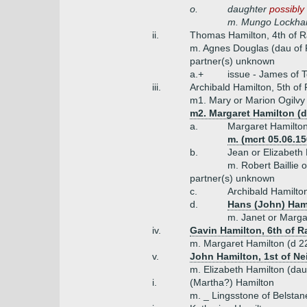
o.
daughter
possibly
m. Mungo Lockhar
ii.
Thomas Hamilton, 4th of R
m. Agnes Douglas (dau of 
partner(s) unknown
a.+
issue - James of 
iii.
Archibald Hamilton, 5th of
m1. Mary or Marion Ogilvy (
m2. Margaret Hamilton (
a.
Margaret Hamilto
m. (mcrt 05.06.1
b.
Jean or Elizabeth
m. Robert Baillie 
partner(s) unknown
c.
Archibald Hamilto
d.
Hans (John) Hami
m. Janet or Marg
iv.
Gavin Hamilton, 6th of R
m. Margaret Hamilton (d 22
v.
John Hamilton, 1st of Ne
m. Elizabeth Hamilton (dau
i.
(Martha?) Hamilton
m. _ Lingsstone of Belstan