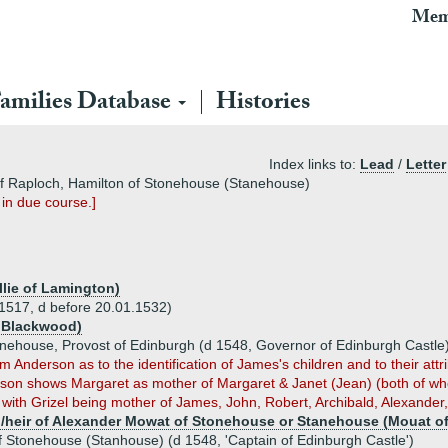
Mem
amilies Database
Histories
Index links to:
Lead
/
Letter
of Raploch, Hamilton of Stonehouse (Stanehouse)
 in due course.]
illie of Lamington)
1517, d before 20.01.1532)
f Blackwood)
onehouse, Provost of Edinburgh (d 1548, Governor of Edinburgh Castle
rom Anderson as to the identification of James's children and to their att
erson shows Margaret as mother of Margaret & Janet (Jean) (both of wh
 with Grizel being mother of James, John, Robert, Archibald, Alexander
/heir of Alexander Mowat of Stonehouse or Stanehouse (Mouat o
 Stonehouse (Stanhouse) (d 1548, 'Captain of Edinburgh Castle')