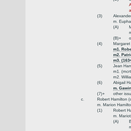
A
a
(3)
Alexander
m. Euph
(A)
M
m
(B)+
o
(4)
Margaret
m1. Robe
m2. Patri
m3. (163
(5)
Jean Ham
m1. (mcrt
m2. Willi
(6)
Abigail H
m. Gawin
(7)+
other iss
c.
Robert Hamilton (d
m. Marion Hamilton
(1)
Robert Ha
m. Mariot
(A)
B
m