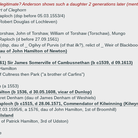
 legitimate? Anderson shows such a daughter 2 generations later (men
t of Cleghorn
aploch (dsp before 05.03.1553/4)
Robert Douglas of Lochleven)
Torshaw, John of Torshaw, William of Torshaw (Torschaw), Mungo
 Raploch (d before 27.09.1561)
dsp, dau of _ Ogilvy of Purvis (of that ilk?), relict of _ Weir of Blackb
dau of John Hamilton of Newton)
n
561) Sir James Somerville of Cambusnethan (b c1539, d 09.1613)
 Hamilton
of Cultness then Park ("a brother of Carfins")
n (a 1553)
lton (b 1536, d 30.05.1608, vicar of Dunlop)
aret Denham (dau of James Denham of Weshiels)
aploch (b c1515, d 28.06.1571, Commendator of Kilwinning (Kilwy
.03.1595/6, a 1576, dau of John Hamilton, 1st of Broomhill)
ilsland
 of Patrick Hamilton, 3rd of Udston)
e