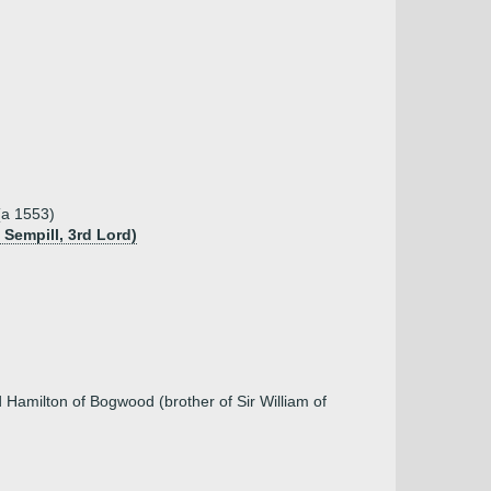
(a 1553)
 Sempill, 3rd Lord)
 Hamilton of Bogwood (brother of Sir William of