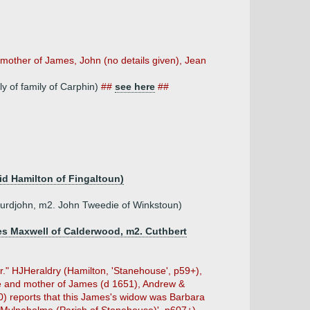
 mother of James, John (no details given), Jean
ly of family of Carphin)
##
see here
##
vid Hamilton of Fingaltoun)
furdjohn, m2. John Tweedie of Winkstoun)
mes Maxwell of Calderwood, m2. Cuthbert
er." HJHeraldry (Hamilton, 'Stanehouse', p59+),
fe and mother of James (d 1651), Andrew &
0) reports that this James's widow was Barbara