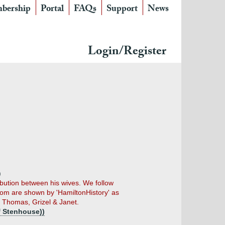
bership
Portal
FAQs
Support
News
Login/Register
)
ribution between his wives. We follow
om are shown by 'HamiltonHistory' as
, Thomas, Grizel & Janet.
f Stenhouse))