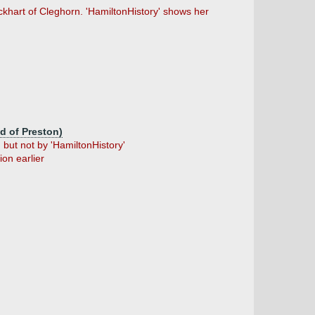
hart of Cleghorn. 'HamiltonHistory' shows her
id of Preston)
but not by 'HamiltonHistory'
on earlier