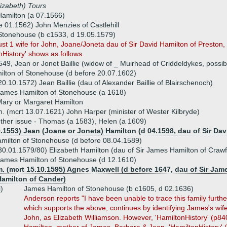
lizabeth) Tours
amilton (a 07.1566)
e 01.1562) John Menzies of Castlehill
Stonehouse (b c1533, d 19.05.1579)
t 1 wife for John, Joane/Joneta dau of Sir David Hamilton of Preston,
onHistory' shows as follows.
49, Jean or Jonet Baillie (widow of _ Muirhead of Criddeldykes, possib
lton of Stonehouse (d before 20.07.1602)
20.10.1572) Jean Baillie (dau of Alexander Baillie of Blairschenoch)
ames Hamilton of Stonehouse (a 1618)
ary or Margaret Hamilton
. (mcrt 13.07.1621) John Harper (minister of Wester Kilbryde)
ther issue - Thomas (a 1583), Helen (a 1609)
9.1553) Jean (Joane or Joneta) Hamilton (d 04.1598, dau of Sir Da
milton of Stonehouse (d before 08.04.1589)
30.01.1579/80) Elizabeth Hamilton (dau of Sir James Hamilton of Craw
ames Hamilton of Stonehouse (d 12.1610)
m. (mcrt 15.10.1595) Agnes Maxwell (d before 1647, dau of Sir Ja
Hamilton of Cander)
i)
James Hamilton of Stonehouse (b c1605, d 02.1636)
Anderson reports "I have been unable to trace this family furth
which supports the above, continues by identifying James's wi
John, as Elizabeth Williamson. However, 'HamiltonHistory' (p84