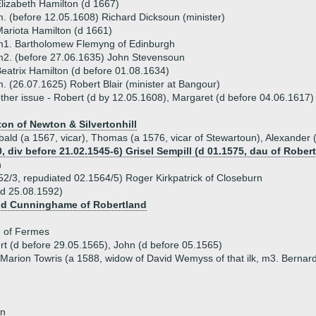
lizabeth Hamilton (d 1667)
. (before 12.05.1608) Richard Dicksoun (minister)
ariota Hamilton (d 1661)
m1. Bartholomew Flemyng of Edinburgh
2. (before 27.06.1635) John Stevensoun
eatrix Hamilton (d before 01.08.1634)
. (26.07.1625) Robert Blair (minister at Bangour)
ther issue - Robert (d by 12.05.1608), Margaret (d before 04.06.1617)
on of Newton & Silvertonhill
ibald (a 1567, vicar), Thomas (a 1576, vicar of Stewartoun), Alexander 
, div before 21.02.1545-6) Grisel Sempill (d 01.1575, dau of Robert
n
52/3, repudiated 02.1564/5) Roger Kirkpatrick of Closeburn
(d 25.08.1592)
vid Cunninghame of Robertland
d of Fermes
rt (d before 29.05.1565), John (d before 05.1565)
Marion Towris (a 1588, widow of David Wemyss of that ilk, m3. Bernard
on