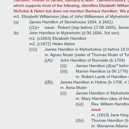
Hamilton, mother of James, Barbara & Jean. 'HamiltonHistory' 
which supports most of the following, identifies Elizabeth Will
Nicholas & Helen but does not mention Barbara Hamilton. We p
m1. Elizabeth Williamson (dau of John Williamson of Mylnehol
(a)
James Hamilton of Stonehouse 1654, d 1661)
((1))+
issue - Robert (dsp before 17.08.1665), Jame
(b)
John Hamilton in Mylneholm (d 06.1684, 3rd son)
m1. (c1663) Elizabeth Hamilton
m2. (c1672) Helen Alston
((1))
James Hamilton in Mylneholme (d before 19.
m. Agnes Muter (sister of Thomas Muter of Tof
((A))
John Hamilton of Burnside (b 1704)
((i))
James Hamilton (d(sp? befor
((ii))
Marion Hamilton (a 06.1776)
m. Robert Lamb of Hamilton
((B))
James Hamilton in Holme (b 1706, d 
m. Anna Muter
((i))
James Hamilton in Mylneholm
m. Mary Hamilton (dau of And
((a))
Rev. William Hamilto
issue
m. (1813) Jane King 
((b))
Thomas Hamilton (b 
m. Marianne Adams