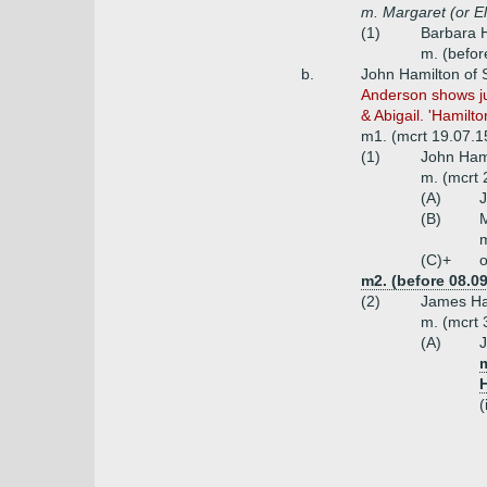
m. Margaret (or E
(1)
Barbara H
m. (befor
b.
John Hamilton of 
Anderson shows jus
& Abigail. 'Hamilt
m1. (mcrt 19.07.15
(1)
John Hami
m. (mcrt 
(A)
J
(B)
M
m
(C)+
o
m2. (before 08.0
(2)
James Ha
m. (mcrt 
(A)
J
(