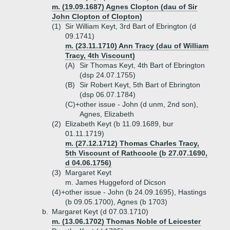
m. (19.09.1687) Agnes Clopton (dau of Sir
John Clopton of Clopton)
(1)
Sir William Keyt, 3rd Bart of Ebrington (d
09.1741)
m. (23.11.1710) Ann Tracy (dau of William
Tracy, 4th Viscount)
(A)
Sir Thomas Keyt, 4th Bart of Ebrington
(dsp 24.07.1755)
(B)
Sir Robert Keyt, 5th Bart of Ebrington
(dsp 06.07.1784)
(C)+
other issue - John (d unm, 2nd son),
Agnes, Elizabeth
(2)
Elizabeth Keyt (b 11.09.1689, bur
01.11.1719)
m. (27.12.1712) Thomas Charles Tracy,
5th Viscount of Rathcoole (b 27.07.1690,
d 04.06.1756)
(3)
Margaret Keyt
m. James Huggeford of Dicson
(4)+
other issue - John (b 24.09.1695), Hastings
(b 09.05.1700), Agnes (b 1703)
b.
Margaret Keyt (d 07.03.1710)
m. (13.06.1702) Thomas Noble of Leicester