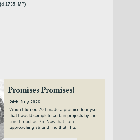
(d 1735, MP)
Promises Promises!
24th July 2026
When I turned 70 I made a promise to myself
that I would complete certain projects by the
time I reached 75. Now that I am
approaching 75 and find that I ha...