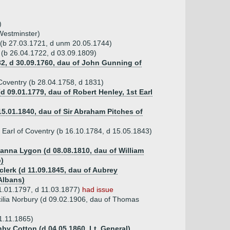
)
 Westminster)
 (b 27.03.1721, d unm 20.05.1744)
 (b 26.04.1722, d 03.09.1809)
32, d 30.09.1760, dau of John Gunning of
 Coventry (b 28.04.1758, d 1831)
d 09.01.1779, dau of Robert Henley, 1st Earl
15.01.1840, dau of Sir Abraham Pitches of
 Earl of Coventry (b 16.10.1784, d 15.05.1843)
anna Lygon (d 08.08.1810, dau of William
)
clerk (d 11.09.1845, dau of Aubrey
 Albans)
1.01.1797, d 11.03.1877)
had issue
ilia Norbury (d 09.02.1906, dau of Thomas
1.11.1865)
hby Cotton (d 04.05.1860, Lt. General)