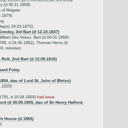
y (d 30.11.1858)
 of Reigate
2.1879)
ng
dsp(s) 29.03.1875)
Gresley, 3rd Bart (d 12.10.1837)
illiam Des Voeux, Bart (d 04.01.1868)
.1789, d 24.05.1852), Thomas Henry (b
9, minister)
 Rolt, 2nd Bart (d 12.08.1816)
ward Foley
1804, dau of Lord St. John of Bletso)
1.1829)
.1791, d 10.08.1859)
had issue
ord (d 30.09.1865, dau of Sir Henry Halford,
sh House (d 1865)
9)