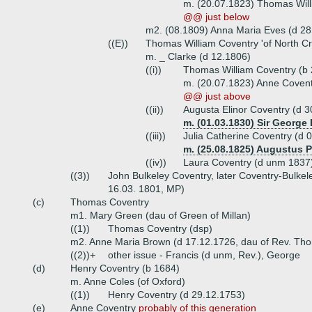
m. (20.07.1823) Thomas Will
@@ just below
m2. (08.1809) Anna Maria Eves (d 28
((E))
Thomas William Coventry 'of North Cr
m. _ Clarke (d 12.1806)
((i))
Thomas William Coventry (b 
m. (20.07.1823) Anne Covent
@@ just above
((ii))
Augusta Elinor Coventry (d 3
m. (01.03.1830) Sir George
((iii))
Julia Catherine Coventry (d 
m. (25.08.1825) Augustus 
((iv))
Laura Coventry (d unm 1837
((3))
John Bulkeley Coventry, later Coventry-Bulke
16.03. 1801, MP)
(c)
Thomas Coventry
m1. Mary Green (dau of Green of Millan)
((1))
Thomas Coventry (dsp)
m2. Anne Maria Brown (d 17.12.1726, dau of Rev. Tho
((2))+
other issue - Francis (d unm, Rev.), George
(d)
Henry Coventry (b 1684)
m. Anne Coles (of Oxford)
((1))
Henry Coventry (d 29.12.1753)
(e)
Anne Coventry
probably of this generation