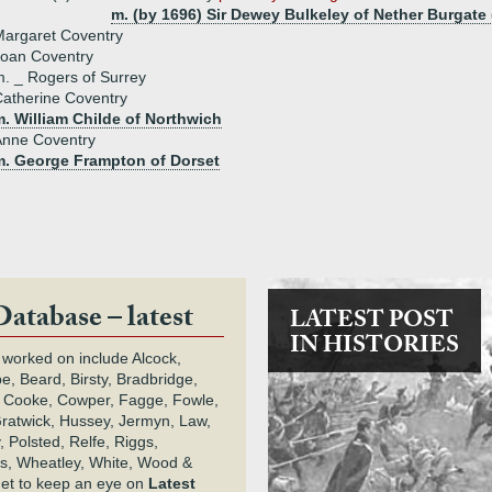
m. (by 1696) Sir Dewey Bulkeley of Nether Burgate 
argaret Coventry
Joan Coventry
. _ Rogers of Surrey
atherine Coventry
. William Childe of Northwich
Anne Coventry
m. George Frampton of Dorset
Database – latest
LATEST POST
IN HISTORIES
 worked on include Alcock,
e, Beard, Birsty, Bradbridge,
 Cooke, Cowper, Fagge, Fowle,
Gratwick, Hussey, Jermyn, Law,
 Polsted, Relfe, Riggs,
s, Wheatley, White, Wood &
get to keep an eye on
Latest