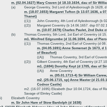
m. (02.04.1627) Mary Craven (d 18.10.1634, dau of Sir Will
(a)
George Coventry, 3rd Lord of Aylesborough (b 1628, d
m. (18.07.1653) Margaret Tufton (b 13.07.1636, a 07
Thanet)
((1))
John Coventry, 4th Lord of Aylesborough (b 
((2))
Margaret Coventry (b 14.06.1657. dsp 07.02.
m. (10.07.1679) Charles Paulet, 2nd Duke of
(b)
Thomas Coventry, 5th Lord, 1st Earl of Coventry (d 15
m1. Winifred Edgcumbe (d 11.06.1694, dau of Pi
((1))
Thomas Coventry, 2nd Earl of Coventry (d 08
m. (04.05.1691) Anne Somerset (b 1673, d 
of Beaufort)
((A))
Thomas Coventry, 3rd Earl of Covent
((2))
Gilbert Coventry, 4th Earl of Coventry (d 27.1
m1. (1694) Dorothy Keyt (d 1705, dau of Sir
((A))
Anne Coventry
m. (05.01.1713-4) Sir William Carew
m2. (25.06.1715, sp) Anne Master (d 21.03.
Codnor Castle)
m2. (16.07.1695) Elizabeth (bur 10.04.1724, dau of 
Savage of Elmley Castle)
ii)
Elizabeth Coventry
m. Sir John Hare of Stow Bardolph (d 1638)