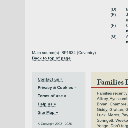
(D)
M
(E)
m
(F)
C
m
(G)
Main source(s): BP1934 (Coventry)
Back to top of page
Contact us »
Families 
Privacy & Cookies »
Families recently
Terms of use »
Allfrey, Aynscomb
Help us »
Bryan, Chambre,
Giddy, Grattan, 
Site Map »
Luck, Meres, Pay,
Springett, Weeke
© Copyright 2002 - 2026.
Yonge. Don’t for