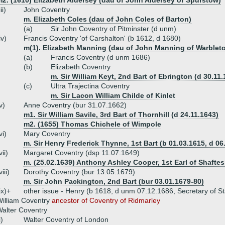
2. (1610) Elizabeth Aldersey (dau of John Aldersey of Spurstow)
iii)
John Coventry
m. Elizabeth Coles (dau of John Coles of Barton)
(a)
Sir John Coventry of Pitminster (d unm)
iv)
Francis Coventry 'of Carshalton' (b 1612, d 1680)
m(1). Elizabeth Manning (dau of John Manning of Warblet
(a)
Francis Coventry (d unm 1686)
(b)
Elizabeth Coventry
m. Sir William Keyt, 2nd Bart of Ebrington (d 30.11.
(c)
Ultra Trajectina Coventry
m. Sir Lacon William Childe of Kinlet
v)
Anne Coventry (bur 31.07.1662)
m1. Sir William Savile, 3rd Bart of Thornhill (d 24.11.1643)
m2. (1655) Thomas Chichele of Wimpole
vi)
Mary Coventry
m. Sir Henry Frederick Thynne, 1st Bart (b 01.03.1615, d 06
vii)
Margaret Coventry (dsp 11.07.1649)
m. (25.02.1639) Anthony Ashley Cooper, 1st Earl of Shaftes
viii)
Dorothy Coventry (bur 13.05.1679)
m. Sir John Packington, 2nd Bart (bur 03.01.1679-80)
ix)+
other issue - Henry (b 1618, d unm 07.12.1686, Secretary of Sta
illiam Coventry
ancestor of Coventry of Ridmarley
alter Coventry
i)
Walter Coventry of London