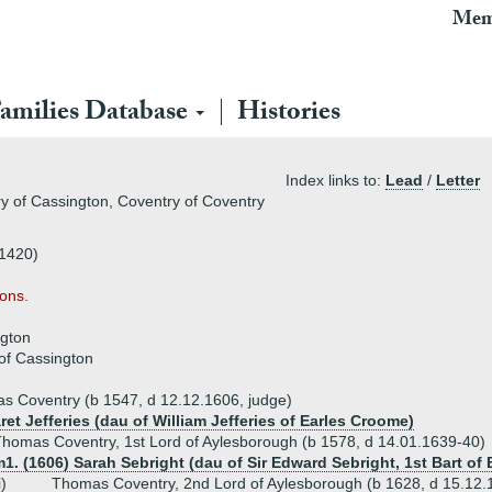
Mem
amilies Database
Histories
Index links to:
Lead
/
Letter
y of Cassington, Coventry of Coventry
 1420)
ons.
ngton
of Cassington
s Coventry (b 1547, d 12.12.1606, judge)
et Jefferies (dau of William Jefferies of Earles Croome)
homas Coventry, 1st Lord of Aylesborough (b 1578, d 14.01.1639-40)
1. (1606) Sarah Sebright (dau of Sir Edward Sebright, 1st Bart of 
i)
Thomas Coventry, 2nd Lord of Aylesborough (b 1628, d 15.12.