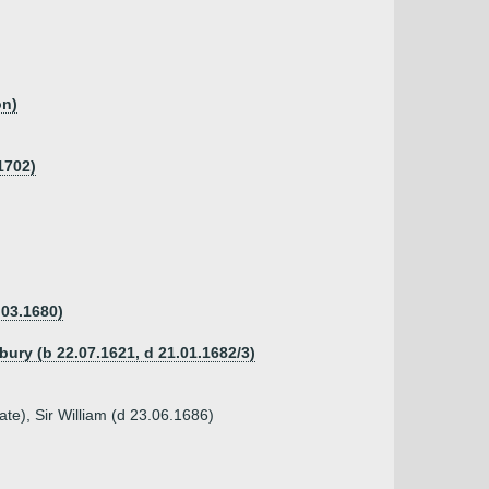
on)
1702)
.03.1680)
bury (b 22.07.1621, d 21.01.1682/3)
te), Sir William (d 23.06.1686)