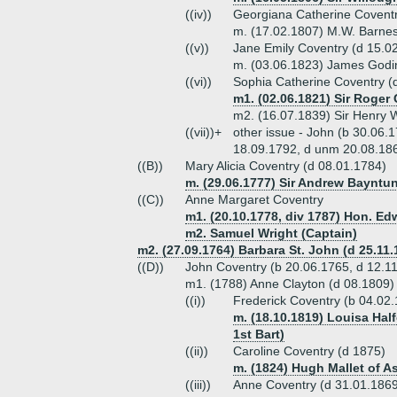
((iv))
Georgiana Catherine Coventr
m. (17.02.1807) M.W. Barnes
((v))
Jane Emily Coventry (d 15.0
m. (03.06.1823) James Godi
((vi))
Sophia Catherine Coventry (
m1. (02.06.1821) Sir Roger 
m2. (16.07.1839) Sir Henry W
((vii))+
other issue - John (b 30.06
18.09.1792, d unm 20.08.186
((B))
Mary Alicia Coventry (d 08.01.1784)
m. (29.06.1777) Sir Andrew Bayntun
((C))
Anne Margaret Coventry
m1. (20.10.1778, div 1787) Hon. Ed
m2. Samuel Wright (Captain)
m2. (27.09.1764) Barbara St. John (d 25.11.
((D))
John Coventry (b 20.06.1765, d 12.1
m1. (1788) Anne Clayton (d 08.1809)
((i))
Frederick Coventry (b 04.02
m. (18.10.1819) Louisa Half
1st Bart)
((ii))
Caroline Coventry (d 1875)
m. (1824) Hugh Mallet of A
((iii))
Anne Coventry (d 31.01.186