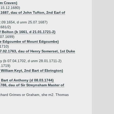
iam Craven)
 15.12.1680)
.1687, dau of John Tufton, 2nd Earl of
02.09.1654, d unm 25.07.1687)
1681/2)
 Bolton (b 1661, d 21.01.1721-2)
.07.1699)
erce Edgcumbe of Mount Edgcumbe)
.1710)
17.02.1763, dau of Henry Somerset, 1st Duke
ry (b 07.04.1702, d unm 28.01.1711-2)
0.1719)
 William Keyt, 2nd Bart of Ebrington)
, Bart of Anthony (d 08.03.1744)
1788, dau of Sir Streynsham Master of
Richard Grimes or Graham, she m2. Thomas