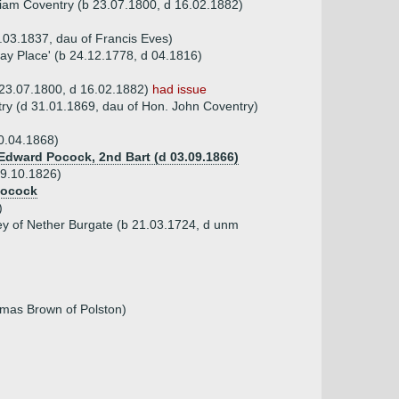
iam Coventry (b 23.07.1800, d 16.02.1882)
.03.1837, dau of Francis Eves)
ay Place' (b 24.12.1778, d 04.1816)
23.07.1800, d 16.02.1882)
had issue
ry (d 31.01.1869, dau of Hon. John Coventry)
0.04.1868)
 Edward Pocock, 2nd Bart (d 03.09.1866)
09.10.1826)
Pocock
)
ley of Nether Burgate (b 21.03.1724, d unm
mas Brown of Polston)