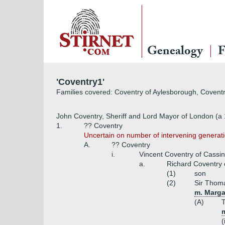
Genealogy
F
'Coventry1'
Families covered: Coventry of Aylesborough, Coventr
John Coventry, Sheriff and Lord Mayor of London (a
1.
?? Coventry
Uncertain on number of intervening generati
A.
?? Coventry
i.
Vincent Coventry of Cassi
a.
Richard Coventry 
(1)
son
(2)
Sir Thoma
m. Margar
(A)
T
m
(