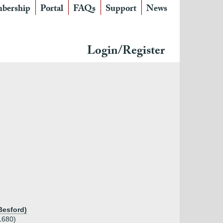
bership
Portal
FAQs
Support
News
Login/Register
Besford)
1680)