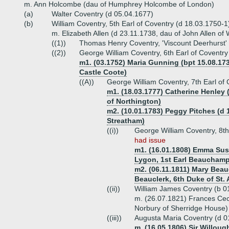
m. Ann Holcombe (dau of Humphrey Holcombe of London)
(a)
Walter Coventry (d 05.04.1677)
(b)
William Coventry, 5th Earl of Coventry (d 18.03.1750-1
m. Elizabeth Allen (d 23.11.1738, dau of John Allen of
((1))
Thomas Henry Coventry, 'Viscount Deerhurst'
((2))
George William Coventry, 6th Earl of Coventry
m1. (03.1752) Maria Gunning (bpt 15.08.17
Castle Coote)
((A))
George William Coventry, 7th Earl of
m1. (18.03.1777) Catherine Henley (
of Northington)
m2. (10.01.1783) Peggy Pitches (d 
Streatham)
((i))
George William Coventry, 8th
had issue
m1. (16.01.1808) Emma Sus
Lygon, 1st Earl Beauchamp
m2. (06.11.1811) Mary Beau
Beauclerk, 6th Duke of St.
((ii))
William James Coventry (b 0
m. (26.07.1821) Frances Cec
Norbury of Sherridge House)
((iii))
Augusta Maria Coventry (d 0
m. (16.05.1806) Sir Willoug