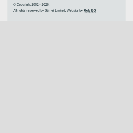
© Copyright 2002 - 2026.
All rights reserved by Stirnet Limited. Website by
Rob BG