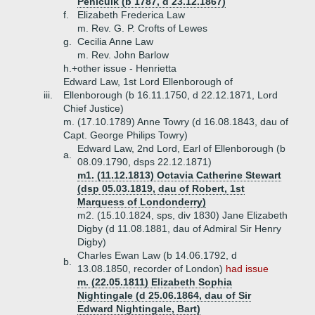
Penicuik (b 1787, d 23.12.1867)
f.
Elizabeth Frederica Law
m. Rev. G. P. Crofts of Lewes
g.
Cecilia Anne Law
m. Rev. John Barlow
h.+
other issue - Henrietta
Edward Law, 1st Lord Ellenborough of
iii.
Ellenborough (b 16.11.1750, d 22.12.1871, Lord
Chief Justice)
m. (17.10.1789) Anne Towry (d 16.08.1843, dau of
Capt. George Philips Towry)
Edward Law, 2nd Lord, Earl of Ellenborough (b
a.
08.09.1790, dsps 22.12.1871)
m1. (11.12.1813) Octavia Catherine Stewart
(dsp 05.03.1819, dau of Robert, 1st
Marquess of Londonderry)
m2. (15.10.1824, sps, div 1830) Jane Elizabeth
Digby (d 11.08.1881, dau of Admiral Sir Henry
Digby)
Charles Ewan Law (b 14.06.1792, d
b.
13.08.1850, recorder of London)
had issue
m. (22.05.1811) Elizabeth Sophia
Nightingale (d 25.06.1864, dau of Sir
Edward Nightingale, Bart)