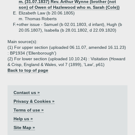
m. (31.07.1837) Rev. Arthur Wynne (brother (not
son) of Owen of Hazlewood who m. Sarah (Cole))
E.
Elizabeth Law (b 20.06.1805)
m. Thomas Roberts
F.+
other issue - Samuel (b 02.01.1803, d infant), Hugh (b
20.05.1807), Isabella (b 28.01.1802, d 22.09.1820)
Main source(s):
(1) For upper section (uploaded 06.11.07, amended 16.11.23)
: BP1934 ('Ellenborough')
(2) For lower section (uploaded 10.10.24) : Visitation (Howard
& Crisp, England & Wales, vol 7 (1899), 'Law', p61)
Back to top of page
Contact us »
Privacy & Cookies »
Terms of use »
Help us »
Site Map »