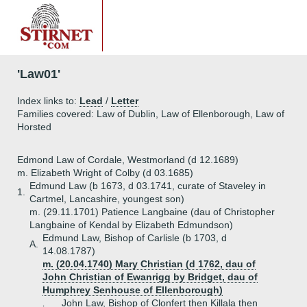
'Law01'
Index links to:
Lead
/
Letter
Families covered: Law of Dublin, Law of Ellenborough, Law of
Horsted
Edmond Law of Cordale, Westmorland (d 12.1689)
m. Elizabeth Wright of Colby (d 03.1685)
Edmund Law (b 1673, d 03.1741, curate of Staveley in
1.
Cartmel, Lancashire, youngest son)
m. (29.11.1701) Patience Langbaine (dau of Christopher
Langbaine of Kendal by Elizabeth Edmundson)
Edmund Law, Bishop of Carlisle (b 1703, d
A.
14.08.1787)
m. (20.04.1740) Mary Christian (d 1762, dau of
John Christian of Ewanrigg by Bridget, dau of
Humphrey Senhouse of Ellenborough)
John Law, Bishop of Clonfert then Killala then