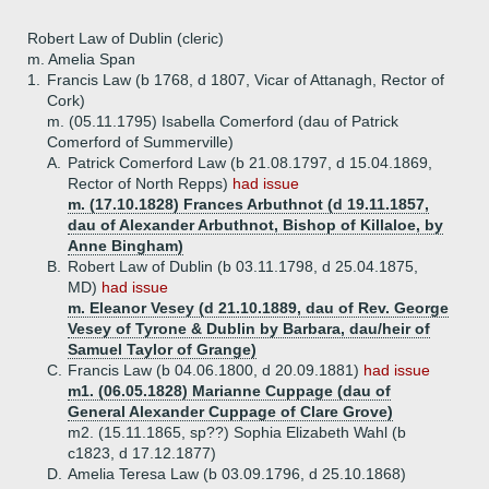
Robert Law of Dublin (cleric)
m. Amelia Span
1.
Francis Law (b 1768, d 1807, Vicar of Attanagh, Rector of
Cork)
m. (05.11.1795) Isabella Comerford (dau of Patrick
Comerford of Summerville)
A.
Patrick Comerford Law (b 21.08.1797, d 15.04.1869,
Rector of North Repps)
had issue
m. (17.10.1828) Frances Arbuthnot (d 19.11.1857,
dau of Alexander Arbuthnot, Bishop of Killaloe, by
Anne Bingham)
B.
Robert Law of Dublin (b 03.11.1798, d 25.04.1875,
MD)
had issue
m. Eleanor Vesey (d 21.10.1889, dau of Rev. George
Vesey of Tyrone & Dublin by Barbara, dau/heir of
Samuel Taylor of Grange)
C.
Francis Law (b 04.06.1800, d 20.09.1881)
had issue
m1. (06.05.1828) Marianne Cuppage (dau of
General Alexander Cuppage of Clare Grove)
m2. (15.11.1865, sp??) Sophia Elizabeth Wahl (b
c1823, d 17.12.1877)
D.
Amelia Teresa Law (b 03.09.1796, d 25.10.1868)