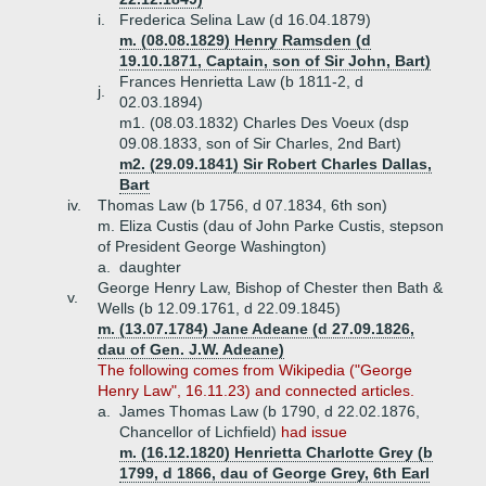
i.
Frederica Selina Law (d 16.04.1879)
m. (08.08.1829) Henry Ramsden (d
19.10.1871, Captain, son of Sir John, Bart)
Frances Henrietta Law (b 1811-2, d
j.
02.03.1894)
m1. (08.03.1832) Charles Des Voeux (dsp
09.08.1833, son of Sir Charles, 2nd Bart)
m2. (29.09.1841) Sir Robert Charles Dallas,
Bart
iv.
Thomas Law (b 1756, d 07.1834, 6th son)
m. Eliza Custis (dau of John Parke Custis, stepson
of President George Washington)
a.
daughter
George Henry Law, Bishop of Chester then Bath &
v.
Wells (b 12.09.1761, d 22.09.1845)
m. (13.07.1784) Jane Adeane (d 27.09.1826,
dau of Gen. J.W. Adeane)
The following comes from Wikipedia ("George
Henry Law", 16.11.23) and connected articles.
a.
James Thomas Law (b 1790, d 22.02.1876,
Chancellor of Lichfield)
had issue
m. (16.12.1820) Henrietta Charlotte Grey (b
1799, d 1866, dau of George Grey, 6th Earl