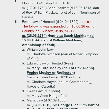
i.
Elphin (b 1745, dsp 19.03.1810)
m. (17.01.1782) Anne Plaskett (d 13.03.1813, dau
of Rev. William Plaskett, relict of John Tomlinson of
Carlisle)
ii.
Ewan Law of Horsted (d 24.04.1829)
had issue
The following was expanded on 18.06.26 using
CountyGen (Sussex, Berry, p121).
m. (28.06.1784) Henrietta Sarah Markham (d
15.08.1844, dau of William Markham,
Archbishop of York
)
a.
William John Law
m. Charlotte Simpson (dau of Robert Simpson
of York)
b.
Edward Law of Horsted (Rev.)
m. Mary Eliza Mosley (dau of Rev. (John)
Peploe Mosley or Rrolleston)
c.
George Ewan Law (d 1820 in India)
m. Charlotte Hayes (dau of Commodore _
Hayes of Calcutta)
d.
Ewan Law (d in India)
m. Mary Anne Hungerford
e.
Maria Law (d 07.09.1866)
m. (13.08.1810) Sir George Clerk, 6th Bart of