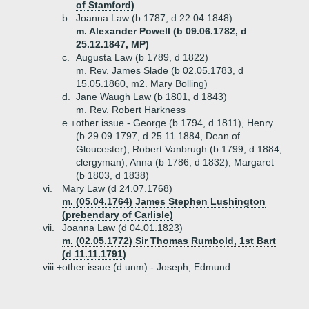
of Stamford)
b.
Joanna Law (b 1787, d 22.04.1848)
m. Alexander Powell (b 09.06.1782, d
25.12.1847, MP)
c.
Augusta Law (b 1789, d 1822)
m. Rev. James Slade (b 02.05.1783, d
15.05.1860, m2. Mary Bolling)
d.
Jane Waugh Law (b 1801, d 1843)
m. Rev. Robert Harkness
e.+
other issue - George (b 1794, d 1811), Henry
(b 29.09.1797, d 25.11.1884, Dean of
Gloucester), Robert Vanbrugh (b 1799, d 1884,
clergyman), Anna (b 1786, d 1832), Margaret
(b 1803, d 1838)
vi.
Mary Law (d 24.07.1768)
m. (05.04.1764) James Stephen Lushington
(prebendary of Carlisle)
vii.
Joanna Law (d 04.01.1823)
m. (02.05.1772) Sir Thomas Rumbold, 1st Bart
(d 11.11.1791)
viii.+
other issue (d unm) - Joseph, Edmund