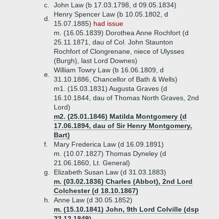
c.
John Law (b 17.03.1798, d 09.05.1834)
Henry Spencer Law (b 10.05.1802, d
d.
15.07.1885)
had issue
m. (16.05.1839) Dorothea Anne Rochfort (d
25.11.1871, dau of Col. John Staunton
Rochfort of Clongrenane, niece of Ulysses
(Burgh), last Lord Downes)
William Towry Law (b 16.06.1809, d
e.
31.10.1886, Chancellor of Bath & Wells)
m1. (15.03.1831) Augusta Graves (d
16.10.1844, dau of Thomas North Graves, 2nd
Lord)
m2. (25.01.1846) Matilda Montgomery (d
17.06.1894, dau of Sir Henry Montgomery,
Bart)
f.
Mary Frederica Law (d 16.09.1891)
m. (10.07.1827) Thomas Dyneley (d
21.06.1860, Lt. General)
g.
Elizabeth Susan Law (d 31.03.1883)
m. (03.02.1836) Charles (Abbot), 2nd Lord
Colchester (d 18.10.1867)
h.
Anne Law (d 30.05.1852)
m. (15.10.1841) John, 9th Lord Colville (dsp
22.12.1849)