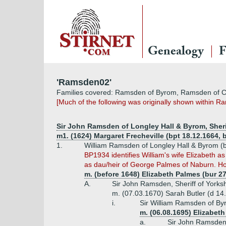
Genealogy
F
'Ramsden02'
Families covered: Ramsden of Byrom, Ramsden of Ca
[Much of the following was originally shown within R
Sir John Ramsden of Longley Hall & Byrom, Sherif
m1. (1624) Margaret Frecheville (bpt 18.12.1664, b
1.
William Ramsden of Longley Hall & Byrom (b
BP1934 identifies William's wife Elizabeth a
as dau/heir of George Palmes of Naburn. Howe
m. (before 1648) Elizabeth Palmes (bur 2
A.
Sir John Ramsden, Sheriff of Yorksh
m. (07.03.1670) Sarah Butler (d 14.
i.
Sir William Ramsden of Byr
m. (06.08.1695) Elizabet
a.
Sir John Ramsden 