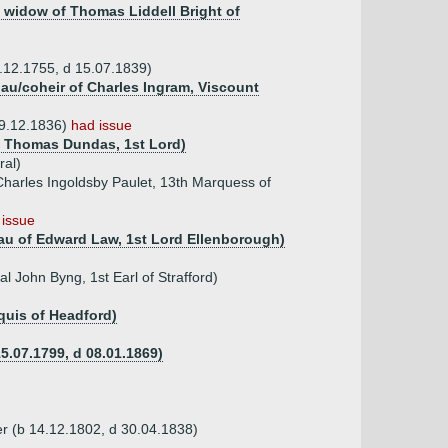
, widow of Thomas Liddell Bright of
1.12.1755, d 15.07.1839)
au/coheir of Charles Ingram, Viscount
29.12.1836)
had issue
of Thomas Dundas, 1st Lord)
ral)
Charles Ingoldsby Paulet, 13th Marquess of
 issue
 dau of Edward Law, 1st Lord Ellenborough)
l John Byng, 1st Earl of Strafford)
quis of Headford)
5.07.1799, d 08.01.1869)
r (b 14.12.1802, d 30.04.1838)