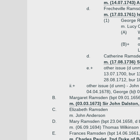
m. (14.07.1743) 
d.
Frecheville Ramsde
m. (17.03.1761) I
(1)
George R
m. Lucy C
(A)
W
m
(B)+
o
L
d.
Catherine Ramsde
m. (17.08.1736) S
e.+
other issue (d un
13.07.1700, bur 11
28.08.1712, bur 1
ii.+
other issue (d unm) - John
04.04.1678), George (b[t 0
B.
Margaret Ramsden (bpt 09.01.1656
m. (03.03.1673) Sir John Dalston,
C.
Elizabeth Ramsden
m. John Anderson
D.
Mary Ramsden (bpt 23.04.1658, d 
m. (06.09.1694) Thomas Wilkinson o
E.
Frances Ramsden (bpt 14.06.1661,
m. Charles Paulet, 2nd Duke of B