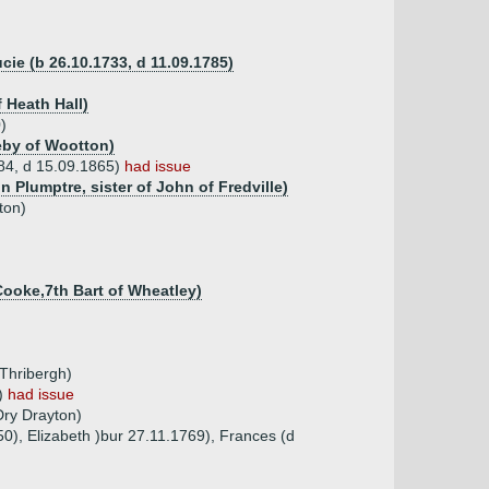
ie (b 26.10.1733, d 11.09.1785)
 Heath Hall)
)
leby of Wootton)
784, d 15.09.1865)
had issue
 Plumptre, sister of John of Fredville)
ton)
Cooke,7th Bart of Wheatley)
 Thribergh)
N)
had issue
Dry Drayton)
50), Elizabeth )bur 27.11.1769), Frances (d