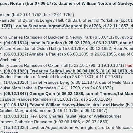
garet Norton (bur 07.06.1775, dau/heir of William Norton of Sawley
sden (bpt 20.01.1752, bur 22.01.1752)
Ramsden of Byrom & Longley Hall, 4th Bart, Sheriff of Yorkshire (bpt 0
7.1787) Louisa Susanna Ingram-Shepherd (b c1766, d 22.11.1857, d
John Charles Ramsden of Buckden & Newby Park (b 30.04.1788, dvp 
. (04.05.1814) Isabella Dundas (b 25.02.1790, d 06.12.1887, dau 
illiam Ramsden of Oxton Hall (b 15.08.1789, d 30.12.1852, Rear Admi
. (06.08.1827) Annabella Paulet (b 06.08.1805, d 26.05.1855, dau of 
inchester)
enry James Ramsden of Oxton Hall (b 22.10.1799, d 19.10.1871)
had
. (08.08.1829) Frederica Selina Law b 06.04.1805, (d 16.04.1879,
harles Ramsden of Newbold Revel (b 25.02.1801, d 11.02.1891)
. (14.06.1828) Harriet Frances Byng (d 05.11.1873, dau of Field Masha
ouisa Mary Isabella Ramsden (14.11.1790, dsp 24.08.1872)
m. (09.12.1847) George Quin (d 06.02.1888, son of Thomas,1st Mar
lizabeth Frances Ramsden (b 31.03.1792, dsp 26.08.1824)
m. (01.08.1821) Edward William Harvey-Hawke, 4th Lord Hawke (b 1
aroline Margaret Ramsden (b 16.11.1796, d 06.10.1847)
. (18.08.1831) Rev. Lord Charles Paulet (vicar of Wellesbourne)
rances Catherine Ramsden (b 03.06.1806, d 29.07.1853)
. (15.12.1828) Lowther Augustus John Pennington, 3rd Lord Muncaste