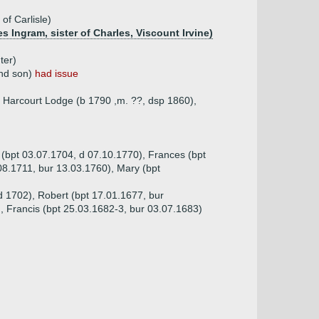
of Carlisle)
s Ingram, sister of Charles, Viscount Irvine)
ter)
2nd son)
had issue
f Harcourt Lodge (b 1790 ,m. ??, dsp 1860),
 (bpt 03.07.1704, d 07.10.1770), Frances (bpt
.08.1711, bur 13.03.1760), Mary (bpt
d 1702), Robert (bpt 17.01.1677, bur
, Francis (bpt 25.03.1682-3, bur 03.07.1683)