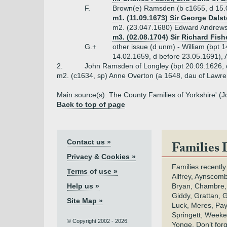
F.
Brown(e) Ramsden (b c1655, d 15.
m1. (11.09.1673) Sir George Dals
m2. (23.047.1680) Edward Andrews 
m3. (02.08.1704) Sir Richard Fishe
G.+
other issue (d unm) - William (bpt 1
14.02.1659, d before 23.05.1691), 
2.
John Ramsden of Longley (bpt 20.09.1626,
m2. (c1634, sp) Anne Overton (a 1648, dau of Lawr
Main source(s): The County Families of Yorkshire' (
Back to top of page
Contact us »
Families 
Privacy & Cookies »
Families recently
Terms of use »
Allfrey, Aynscomb
Help us »
Bryan, Chambre,
Giddy, Grattan, 
Site Map »
Luck, Meres, Pay,
Springett, Weeke
© Copyright 2002 - 2026.
Yonge. Don’t for