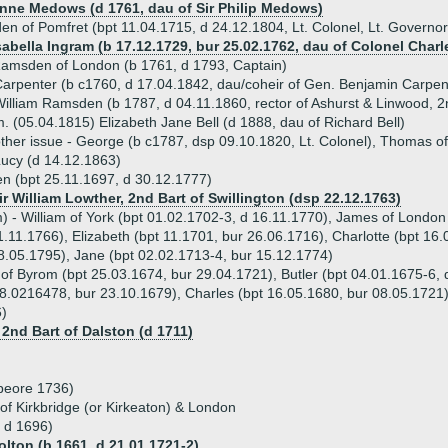
Anne Medows (d 1761, dau of Sir Philip Medows)
n of Pomfret (bpt 11.04.1715, d 24.12.1804, Lt. Colonel, Lt. Governor 
sabella Ingram (b 17.12.1729, bur 25.02.1762, dau of Colonel Charle
amsden of London (b 1761, d 1793, Captain)
arpenter (b c1760, d 17.04.1842, dau/coheir of Gen. Benjamin Carpen
illiam Ramsden (b 1787, d 04.11.1860, rector of Ashurst & Linwood, 
. (05.04.1815) Elizabeth Jane Bell (d 1888, dau of Richard Bell)
ther issue - George (b c1787, dsp 09.10.1820, Lt. Colonel), Thomas o
ucy (d 14.12.1863)
n (bpt 25.11.1697, d 30.12.1777)
ir William Lowther, 2nd Bart of Swillington (dsp 22.12.1763)
m) - William of York (bpt 01.02.1702-3, d 16.11.1770), James of London
.11.1766), Elizabeth (bpt 11.1701, bur 26.06.1716), Charlotte (bpt 16
8.05.1795), Jane (bpt 02.02.1713-4, bur 15.12.1774)
 of Byrom (bpt 25.03.1674, bur 29.04.1721), Butler (bpt 04.01.1675-6, 
8.0216478, bur 23.10.1679), Charles (bpt 16.05.1680, bur 08.05.1721)
)
 2nd Bart of Dalston (d 1711)
beore 1736)
f Kirkbridge (or Kirkeaton) & London
 d 1696)
olton (b 1661, d 21.01.1721-2)