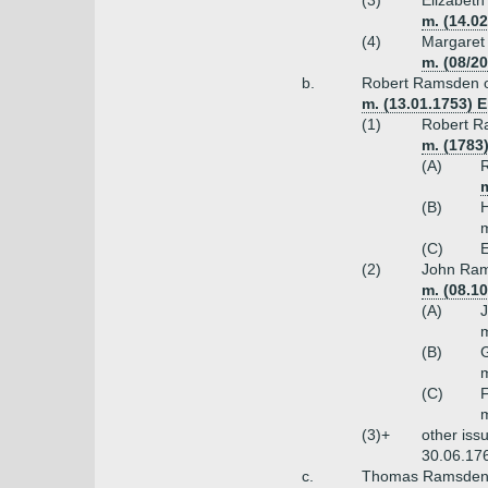
(3)
Elizabet
m. (14.0
(4)
Margaret
m. (08/2
b.
Robert Ramsden of
m. (13.01.1753) 
(1)
Robert Ra
m. (1783
(A)
R
m
(B)
H
m
(C)
E
(2)
John Rams
m. (08.1
(A)
m
(B)
m
(C)
F
m
(3)+
other iss
30.06.17
c.
Thomas Ramsden o