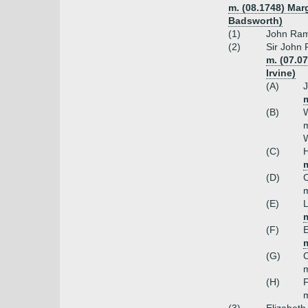
m. (08.1748) Mar
Badsworth)
(1)
John Ram
(2)
Sir John 
m. (07.0
Irvine)
(A)
m
(B)
W
m
W
(C)
H
m
(D)
C
m
(E)
L
(F)
E
(G)
C
m
(H)
F
m