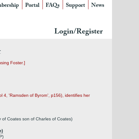
bership
Portal
FAQs
Support
News
Login/Register
r
sing Foster.]
l 4, 'Ramsden of Byrom', p156), identifies her
y of Coates son of Charles of Coates)
e)
P)