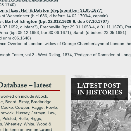
03.1740)
ton of East Hall & Dalston (dvp(spm) bur 31.05.1677)
of Westminster (b c1636, d before 14.02.1703/4, captain)
r, Bart of Islington (bpt 22.012.1628-6, dsp 07.10.1707)
4.07.1652, d infant?), Frecheville (bpt 29.01.1653-4, d 01.11.1676), Pe
Anna (bpt 08.12.1653, bur 30.06.1671), Sarah (d before 23.05.1691)
 d unm c06.1648)
ence Overton of London, widow of George Chamberlayne of London the
Joseph Foster, vol 2 - West Riding, 1874, 'Pedigree of Ramsden of Lon
Database – latest
LATEST POST
IN HISTORIES
 worked on include Alcock,
e, Beard, Birsty, Bradbridge,
 Cooke, Cowper, Fagge, Fowle,
Gratwick, Hussey, Jermyn, Law,
 Polsted, Relfe, Riggs,
s, Wheatley, White, Wood &
get to keep an eye on
Latest