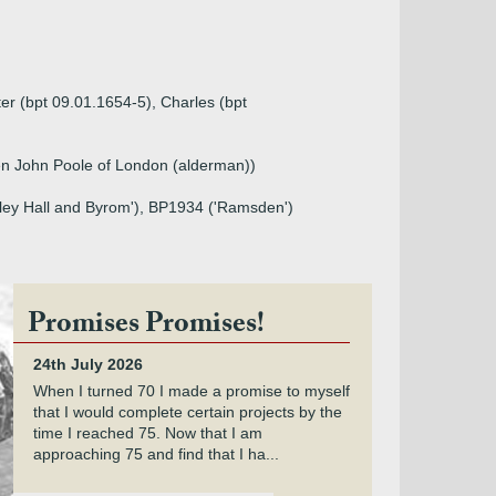
ter (bpt 09.01.1654-5), Charles (bpt
n John Poole of London (alderman))
gley Hall and Byrom'), BP1934 ('Ramsden')
Promises Promises!
24th July 2026
When I turned 70 I made a promise to myself
that I would complete certain projects by the
time I reached 75. Now that I am
approaching 75 and find that I ha...