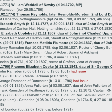
h Ramsden
2.1771) William Weddell of Newby (d 04.1702, MP)
 Ramsden (bur 29.05.1786)
0.02.1774) Thomas Reynolds, later Reynolds-Moreton, 2nd Lord Duc
 Osberton, Nottinghamshire (bpt 24.06.1708, d 09.02.1769, 4th son)
Elizabeth Smyth (b 12.11.1727, d 30.004.1817, dau of John Smyth of
msden of Carlton Hall, Nottinghamshire (bpt 22.11.1753, d 27.04.1830
) Elizabeth Uppleby (d 21.11.1807, dau of John (not Charles) Upp
obert Ramsden of Carlton Hall, Sheriff of Nottinghamshire (b 29.03.1
. (29.07.1816) Frances Matilda Plumptre (d 22.04.1837, dau of John
enry Ramsden (bpt 10.09.1788, dsp 02.06.1837, Rector of Cherry Bur
. (0102.1821) Mary Swann (dau of Robert Swann of Askham)
lizabeth Ramsden (b 03.11.1786, d unm 11.1807)
den (b c1761, d 07.10.1807, rector of Crofton, vicar of Arksey)
0.1790) Frances Elizabeth Cooke (d 13.12.1843, dau of Sir George 
John Ramsden (b 03.01.1793, d 19.03.1861)
had issue
. (28.10.1829) Maria Jackman (d 07.1859)
George Ramsden of Doncaster (b 13.01.1796)
had issue
. (06.01.1825) Anna Fullerton (d 03.08.1837, dau of John Fullerton of
rank Ramsden of Hexthorpe (b 28.03.1797, d 25.11.1872, Captain R
. (27.08.1835) Elizabeth Smith (d 1891, dau of Rev. Samuel Smith of 
ue (d unm) - Catherine (d 08.04.1803), Charlotte (b 1764-5, d 27.06.18
66)
f London (bpt 22.07.1709, dsp before 1791)