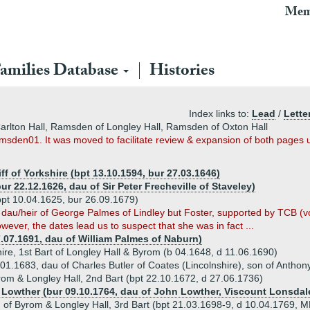
Mem
amilies Database
Histories
Index links to:
Lead
/
Lette
rlton Hall, Ramsden of Longley Hall, Ramsden of Oxton Hall
amsden01. It was moved to facilitate review & expansion of both pages u
f of Yorkshire (bpt 13.10.1594, bur 27.03.1646)
ur 22.12.1626, dau of Sir Peter Frecheville of Staveley)
pt 10.04.1625, bur 26.09.1679)
s dau/heir of George Palmes of Lindley but Foster, supported by TCB (vo
ver, the dates lead us to suspect that she was in fact ...
7.07.1691, dau of William Palmes of Naburn)
ire, 1st Bart of Longley Hall & Byrom (b 04.1648, d 11.06.1690)
01.1683, dau of Charles Butler of Coates (Lincolnshire), son of Anthon
om & Longley Hall, 2nd Bart (bpt 22.10.1672, d 27.06.1736)
h Lowther (bur 09.10.1764, dau of John Lowther, Viscount Lonsdal
of Byrom & Longley Hall, 3rd Bart (bpt 21.03.1698-9, d 10.04.1769, M