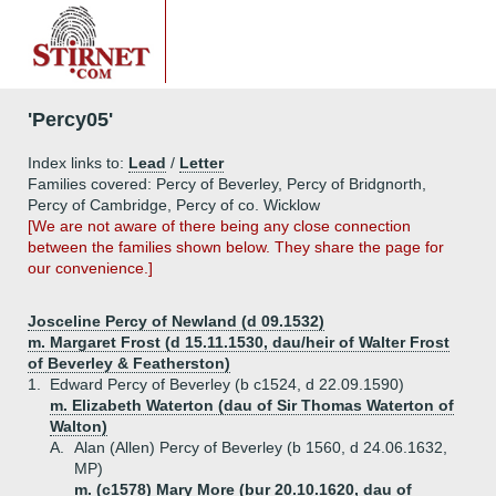
'Percy05'
Index links to:
Lead
/
Letter
Families covered: Percy of Beverley, Percy of Bridgnorth,
Percy of Cambridge, Percy of co. Wicklow
[We are not aware of there being any close connection
between the families shown below. They share the page for
our convenience.]
Josceline Percy of Newland (d 09.1532)
m. Margaret Frost (d 15.11.1530, dau/heir of Walter Frost
of Beverley & Featherston)
1.
Edward Percy of Beverley (b c1524, d 22.09.1590)
m. Elizabeth Waterton (dau of Sir Thomas Waterton of
Walton)
A.
Alan (Allen) Percy of Beverley (b 1560, d 24.06.1632,
MP)
m. (c1578) Mary More (bur 20.10.1620, dau of