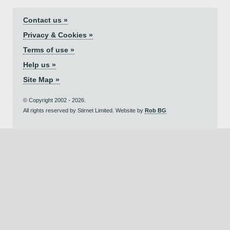
Contact us »
Privacy & Cookies »
Terms of use »
Help us »
Site Map »
© Copyright 2002 - 2026.
All rights reserved by Stirnet Limited. Website by
Rob BG