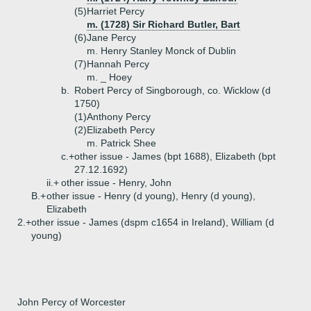
(5)
Harriet Percy
m. (1728) Sir Richard Butler, Bart
(6)
Jane Percy
m. Henry Stanley Monck of Dublin
(7)
Hannah Percy
m. _ Hoey
b.
Robert Percy of Singborough, co. Wicklow (d
1750)
(1)
Anthony Percy
(2)
Elizabeth Percy
m. Patrick Shee
c.+
other issue - James (bpt 1688), Elizabeth (bpt
27.12.1692)
ii.+
other issue - Henry, John
B.+
other issue - Henry (d young), Henry (d young),
Elizabeth
2.+
other issue - James (dspm c1654 in Ireland), William (d
young)
John Percy of Worcester