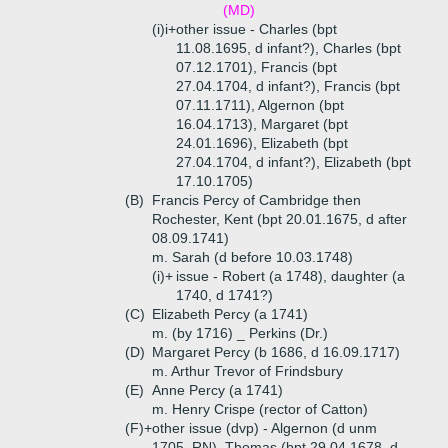
(MD)
(i)i+
other issue - Charles (bpt
11.08.1695, d infant?), Charles (bpt
07.12.1701), Francis (bpt
27.04.1704, d infant?), Francis (bpt
07.11.1711), Algernon (bpt
16.04.1713), Margaret (bpt
24.01.1696), Elizabeth (bpt
27.04.1704, d infant?), Elizabeth (bpt
17.10.1705)
(B)
Francis Percy of Cambridge then
Rochester, Kent (bpt 20.01.1675, d after
08.09.1741)
m. Sarah (d before 10.03.1748)
(i)+
issue - Robert (a 1748), daughter (a
1740, d 1741?)
(C)
Elizabeth Percy (a 1741)
m. (by 1716) _ Perkins (Dr.)
(D)
Margaret Percy (b 1686, d 16.09.1717)
m. Arthur Trevor of Frindsbury
(E)
Anne Percy (a 1741)
m. Henry Crispe (rector of Catton)
(F)+
other issue (dvp) - Algernon (d unm
1705, RN), Thomas (bpt 29.04.1678, d