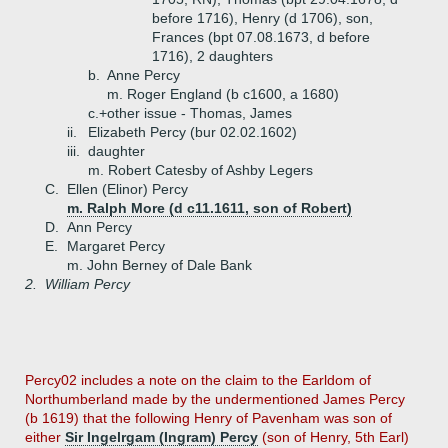
before 1716), Henry (d 1706), son,
Frances (bpt 07.08.1673, d before
1716), 2 daughters
b.
Anne Percy
m. Roger England (b c1600, a 1680)
c.+
other issue - Thomas, James
ii.
Elizabeth Percy (bur 02.02.1602)
iii.
daughter
m. Robert Catesby of Ashby Legers
C.
Ellen (Elinor) Percy
m. Ralph More (d c11.1611, son of Robert)
D.
Ann Percy
E.
Margaret Percy
m. John Berney of Dale Bank
2.
William Percy
Percy02 includes a note on the claim to the Earldom of
Northumberland made by the undermentioned James Percy
(b 1619) that the following Henry of Pavenham was son of
either
Sir Ingelrgam (Ingram) Percy
(son of Henry, 5th Earl)