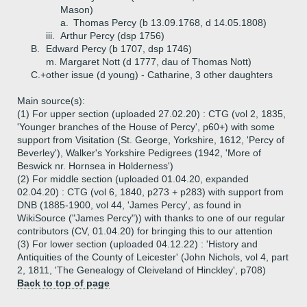
Mason)
a.
Thomas Percy (b 13.09.1768, d 14.05.1808)
iii.
Arthur Percy (dsp 1756)
B.
Edward Percy (b 1707, dsp 1746)
m. Margaret Nott (d 1777, dau of Thomas Nott)
C.+
other issue (d young) - Catharine, 3 other daughters
Main source(s):
(1) For upper section (uploaded 27.02.20) : CTG (vol 2, 1835,
'Younger branches of the House of Percy', p60+) with some
support from Visitation (St. George, Yorkshire, 1612, 'Percy of
Beverley'), Walker's Yorkshire Pedigrees (1942, 'More of
Beswick nr. Hornsea in Holderness')
(2) For middle section (uploaded 01.04.20, expanded
02.04.20) : CTG (vol 6, 1840, p273 + p283) with support from
DNB (1885-1900, vol 44, 'James Percy', as found in
WikiSource ("James Percy")) with thanks to one of our regular
contributors (CV, 01.04.20) for bringing this to our attention
(3) For lower section (uploaded 04.12.22) : 'History and
Antiquities of the County of Leicester' (John Nichols, vol 4, part
2, 1811, 'The Genealogy of Cleiveland of Hinckley', p708)
Back to top of page