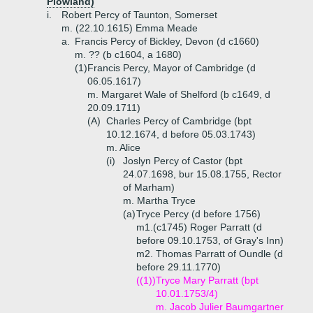
Plowland)
i.
Robert Percy of Taunton, Somerset
m. (22.10.1615) Emma Meade
a.
Francis Percy of Bickley, Devon (d c1660)
m. ?? (b c1604, a 1680)
(1)
Francis Percy, Mayor of Cambridge (d
06.05.1617)
m. Margaret Wale of Shelford (b c1649, d
20.09.1711)
(A)
Charles Percy of Cambridge (bpt
10.12.1674, d before 05.03.1743)
m. Alice
(i)
Joslyn Percy of Castor (bpt
24.07.1698, bur 15.08.1755, Rector
of Marham)
m. Martha Tryce
(a)
Tryce Percy (d before 1756)
m1.(c1745) Roger Parratt (d
before 09.10.1753, of Gray's Inn)
m2. Thomas Parratt of Oundle (d
before 29.11.1770)
((1))
Tryce Mary Parratt (bpt
10.01.1753/4)
m. Jacob Julier Baumgartner