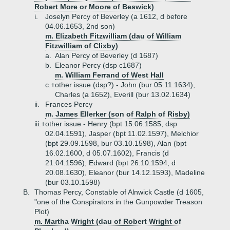
Robert More or Moore of Beswick)
i.
Joselyn Percy of Beverley (a 1612, d before
04.06.1653, 2nd son)
m. Elizabeth Fitzwilliam (dau of William
Fitzwilliam of Clixby)
a.
Alan Percy of Beverley (d 1687)
b.
Eleanor Percy (dsp c1687)
m. William Ferrand of West Hall
c.+
other issue (dsp?) - John (bur 05.11.1634),
Charles (a 1652), Everill (bur 13.02.1634)
ii.
Frances Percy
m. James Ellerker (son of Ralph of Risby)
iii.+
other issue - Henry (bpt 15.06.1585, dsp
02.04.1591), Jasper (bpt 11.02.1597), Melchior
(bpt 29.09.1598, bur 03.10.1598), Alan (bpt
16.02.1600, d 05.07.1602), Francis (d
21.04.1596), Edward (bpt 26.10.1594, d
20.08.1630), Eleanor (bur 14.12.1593), Madeline
(bur 03.10.1598)
B.
Thomas Percy, Constable of Alnwick Castle (d 1605,
"one of the Conspirators in the Gunpowder Treason
Plot)
m. Martha Wright (dau of Robert Wright of