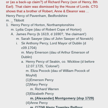
or (as a back-up claim?) of Richard Percy (son of Henry, 8th
Earl). That claim was dismissed by the House of Lords. CTG
shows that a brother of Robert, Anne & Eleanor was ...
Henry Percy of Pavenham, Bedfordshire
m. _ Tibbott
1.
Henry Percy of Horton, Northamptonshire
m. Lydia Cope (dau of Robert Cope of Horton)
A.
James Percy (b 1619, d 1690?, 'the claimant')
m. Sarah Sawyer (dau of John Sawyer of Norwich)
i.
Sir Anthony Percy, Lord Mayor of Dublin (d
c09.1704)
m. Mary Emerson (dau of Arthur Emerson of
Dublin)
a.
Henry Percy of Seakin, co. Wicklow (d before
12.07.1725, 'Colonel')
m. Eliza Pocock (dau of William Pocock of
Moyhil)
(1)
Emerson Percy
(2)
Mary Percy
m. Richard Warren
(3)
Elizabeth Percy
m. (Alexander) Montgomery (dsp 1729)
(4)
Anne Percy
m. (1724) Harry Townley Balfour