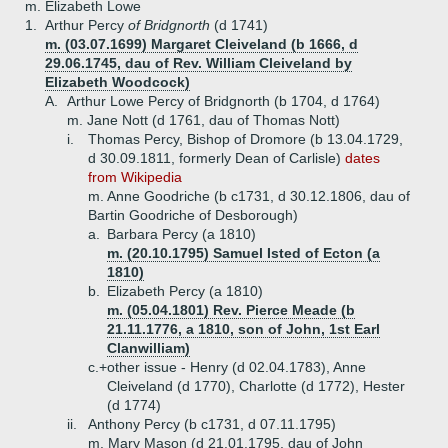
m. Elizabeth Lowe
1.
Arthur Percy
of Bridgnorth
(d 1741)
m. (03.07.1699) Margaret Cleiveland (b 1666, d
29.06.1745, dau of Rev. William Cleiveland by
Elizabeth Woodcock)
A.
Arthur Lowe Percy of Bridgnorth (b 1704, d 1764)
m. Jane Nott (d 1761, dau of Thomas Nott)
i.
Thomas Percy, Bishop of Dromore (b 13.04.1729,
d 30.09.1811, formerly Dean of Carlisle)
dates
from Wikipedia
m. Anne Goodriche (b c1731, d 30.12.1806, dau of
Bartin Goodriche of Desborough)
a.
Barbara Percy (a 1810)
m. (20.10.1795) Samuel Isted of Ecton (a
1810)
b.
Elizabeth Percy (a 1810)
m. (05.04.1801) Rev. Pierce Meade (b
21.11.1776, a 1810, son of John, 1st Earl
Clanwilliam)
c.+
other issue - Henry (d 02.04.1783), Anne
Cleiveland (d 1770), Charlotte (d 1772), Hester
(d 1774)
ii.
Anthony Percy (b c1731, d 07.11.1795)
m. Mary Mason (d 21.01.1795, dau of John