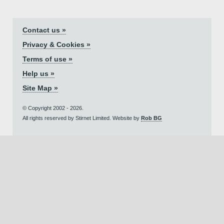
Contact us »
Privacy & Cookies »
Terms of use »
Help us »
Site Map »
© Copyright 2002 - 2026.
All rights reserved by Stirnet Limited. Website by
Rob BG