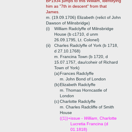
BP1934 jumps to this William, identifying
him as "7th in descent" from that
James.
m. (19.09.1706) Elizabeth (relict of John
Dawson of Milnsbridge)
(i)
William Radclyffe of Milnsbridge
House (b c1710, d unm
26.09.1795, Lt. Colonel)
(ii)
Charles Radclyffe of York (b 1718,
d 27.10.1768)
m. Francina Town (b 1720, d
15.07.1757, dau/coheir of Richard
Town of York)
(a)
Frances Radclyffe
m. John Bond of London
(b)
Elizabeth Radclyffe
m. Thomas Horncastle of
London
(c)
Charlotte Radclyffe
m. Charles Radcliffe of Smith
House
((1))+
issue -
William
, Charlotte
Lucretia Francina (d
01.1818)