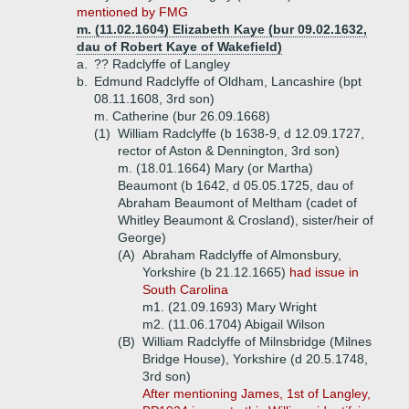
mentioned by FMG
m. (11.02.1604) Elizabeth Kaye (bur 09.02.1632,
dau of Robert Kaye of Wakefield)
a.
?? Radclyffe of Langley
b.
Edmund Radclyffe of Oldham, Lancashire (bpt
08.11.1608, 3rd son)
m. Catherine (bur 26.09.1668)
(1)
William Radclyffe (b 1638-9, d 12.09.1727,
rector of Aston & Dennington, 3rd son)
m. (18.01.1664) Mary (or Martha)
Beaumont (b 1642, d 05.05.1725, dau of
Abraham Beaumont of Meltham (cadet of
Whitley Beaumont & Crosland), sister/heir of
George)
(A)
Abraham Radclyffe of Almonsbury,
Yorkshire (b 21.12.1665)
had issue in
South Carolina
m1. (21.09.1693) Mary Wright
m2. (11.06.1704) Abigail Wilson
(B)
William Radclyffe of Milnsbridge (Milnes
Bridge House), Yorkshire (d 20.5.1748,
3rd son)
After mentioning James, 1st of Langley,