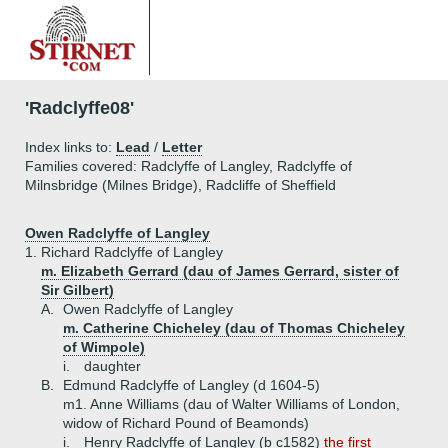
'Radclyffe08'
Index links to:
Lead
/
Letter
Families covered: Radclyffe of Langley, Radclyffe of
Milnsbridge (Milnes Bridge), Radcliffe of Sheffield
Owen Radclyffe of Langley
1.
Richard Radclyffe of Langley
m. Elizabeth Gerrard (dau of James Gerrard, sister of
Sir Gilbert)
A.
Owen Radclyffe of Langley
m. Catherine Chicheley (dau of Thomas Chicheley
of Wimpole)
i.
daughter
B.
Edmund Radclyffe of Langley (d 1604-5)
m1. Anne Williams (dau of Walter Williams of London,
widow of Richard Pound of Beamonds)
i.
Henry Radclyffe of Langley (b c1582)
the first