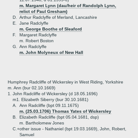
m. Margaret Lynn (dau/heir of Randolph Lynn,
relict of Paul Gresham)
D.
Arthur Radclyffe of Merland, Lancashire
E.
Jane Radclyffe
m. George Boothe of Sleaford
F.
Margaret Radclyffe
m. Robert Boston
G.
Ann Radclyffe
m. John Molyneux of New Hall
Humphrey Radcliffe of Wickersley in West Riding, Yorkshire
m. Ann (bur 02.10.1669)
1.
John Radcliffe of Wickersley (d 18.05.1696)
m1. Elizabeth Siberry (bur 30.10.1681)
A.
Ann Radcliffe (bpt 09.11.1675)
m. (25.03.1706) Thomas Yates of Wickersley
B.
Elizabeth Radcliffe (bpt 05.04.1681, dsp)
m. Bartholomew Jones
C.+
other issue - Nathaniel (bpt 19.03.1669), John, Robert,
Samuel