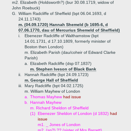
m2. Elizabeth (Holdsworth?) (bur 30.08.1719, widow of
John Roebuck)
G.
William Radcliffe of Sheffield (bpt 06.04.1693, d
24.11.1743)
m. (04.09.1720) Hannah Shemeld (b 1695-6, d
07.06.1770, dau of Mercurius Shemeld of Sheffield)
i.
Ebenezer Radcliffe of Walthamstow (bpt
14.01.1731, d 17.10.1809, formerly minister of
Boston then London)
m. Elizabeth Parish (dau/coheir of Edward Clarke
Parish)
a.
Elizabeth Radcliffe (dsp 07.1837)
m. Stephen Iveson of Black Bank
ii.
Hannah Radcliffe (bpt 24.09.1723)
m. George Hall of Sheffield
iii.
Mary Radcliffe (bpt 04.02.1725)
m. William Mayhew of London
a.
Thomas Mayhew
had issue
b.
Hannah Mayhew
m. Richard Sheldon of Sheffield
(1)
Ebenezer Sheldon of London (d 1832)
had
issue
m1. _ Jones of London
m2. (sp?) ?? (sister of Mrs Barrett)