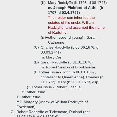
(iii)
Mary Radclyffe (b 1708, d 08.1747)
m. Joseph Pickford of Althill (b
1707, d 03.4.1757)
Their elder son inherited the
estates of his uncle, William
Radclyffe, and assumed the name
of Radcliffe.
(iv)+
other issue (d young) - Sarah,
Catherine
(C)
Charles Radclyffe (b 03.06.1676, d
03.03.1741)
m. Mary Carr
(D)
Sarah Radclyffe (b 01.01.1678)
m. Robert Seaton of Brookhouse
(E)+
other issue - John (b 06.01.1667,
confessor to Queen Anne), Charles (b
11.1672), Mary (b 20.01.1673, dsp)
(2)+
other issue - Robert, Joshua
c.+
other issue
ii.+
other issue
m2. Margery (widow of William Radclyffe of
Foxdenton)
C.
Robert Radclyffe of Tickencote, Rutland (bpt
11.07.1548, d 01.1595-6)