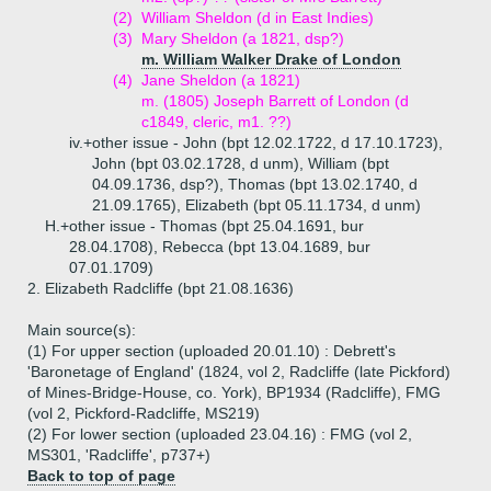
(2)
William Sheldon (d in East Indies)
(3)
Mary Sheldon (a 1821, dsp?)
m. William Walker Drake of London
(4)
Jane Sheldon (a 1821)
m. (1805) Joseph Barrett of London (d
c1849, cleric, m1. ??)
iv.+
other issue - John (bpt 12.02.1722, d 17.10.1723),
John (bpt 03.02.1728, d unm), William (bpt
04.09.1736, dsp?), Thomas (bpt 13.02.1740, d
21.09.1765), Elizabeth (bpt 05.11.1734, d unm)
H.+
other issue - Thomas (bpt 25.04.1691, bur
28.04.1708), Rebecca (bpt 13.04.1689, bur
07.01.1709)
2.
Elizabeth Radcliffe (bpt 21.08.1636)
Main source(s):
(1) For upper section (uploaded 20.01.10) : Debrett's
'Baronetage of England' (1824, vol 2, Radcliffe (late Pickford)
of Mines-Bridge-House, co. York), BP1934 (Radcliffe), FMG
(vol 2, Pickford-Radcliffe, MS219)
(2) For lower section (uploaded 23.04.16) : FMG (vol 2,
MS301, 'Radcliffe', p737+)
Back to top of page