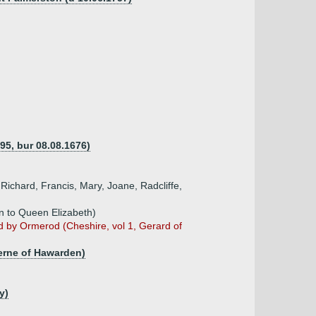
95, bur 08.08.1676)
Richard, Francis, Mary, Joane, Radcliffe,
in to Queen Elizabeth)
d by Ormerod (Cheshire, vol 1, Gerard of
derne of Hawarden)
y)