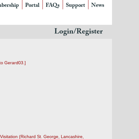
bership
Portal
FAQs
Support
News
Login/Register
to Gerard03.]
Visitation (Richard St. George, Lancashire,