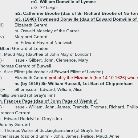
m1. William Domville of Lymme
m2. ?? Leigh
m2. Catherine Brooke (dau of Sir Richard Brooke of Norton
m3. (1640) Townsend Domville (dau of Edward Domville o
iii)
Elizabeth Gerard
m. Oswald Moseley of the Garret
iv)
Margaret Gerard
m. Edward Hayer of Nantwich
ilbert Gerrard of London
. Maud May (dau/heir of John May of London)
i)+
issue - Gilbert, John, Clemence, Mary
homas Gerrard of Burwell
. Alice Elliott (dau/coheir of Edward Elliott of London)
i)
Elizabeth Gerard
probably the Elizabeth (bur 14.10.1626) who m
m. (by 1616) Sir William Russell, 1st Bart of Chippenham
ii)+
other issue - Edward, William, Alice
hillip Gerrard (of Gray's Inn)
m. Frances Page (dau of John Page of Wembly)
i)+
issue - William, John, James, Framcis, Thomas, Richard, Phillip,
Frances Gerrard
. Edward Radclyff of Gray's Inn
orothy Gerrard
. Thomas Waller of Buckinghamshire (of Gray's Inn)
ther issue (dsp or d unm) - John, James, Fellice, Maud, Anne