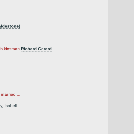
aldestone)
his kinsman
Richard Gerard
.
married ...
, Isabell