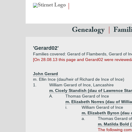
Genealogy
Famil
'Gerard02'
Families covered: Gerard of Flamberds, Gerard of In
[On 28.08.13 this page and Gerard02 were reviewed
John Gerard
m. Ellin Ince (dau/heir of Richard de Ince of Ince)
1.
William Gerard of Ince, Lancashire
m. Cicely Standish (dau of Lawrence Sta
A.
Thomas Gerard of Ince
m. Elizabeth Norres (dau of Willi
i.
William Gerard of Ince
m. Elizabeth Byron (dau o
a.
Thomas Gerard of
m. Matilda Bold 
The following come