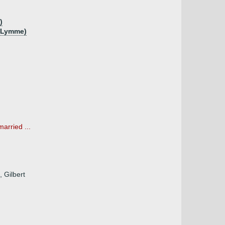
)
f Lymme)
arried ...
 Gilbert