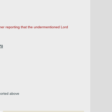
mer reporting that the undermentioned Lord
))
ported above