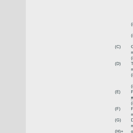
(
(
(C)
G
m
(
(D)
T
m
(
(
(E)
P
(
(F)
m
(G)
D
m
(H)+
o