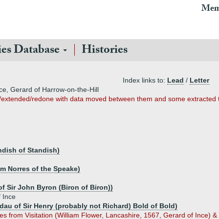
Mem
ies Database
Histories
Index links to:
Lead
/
Letter
ce, Gerard of Harrow-on-the-Hill
/extended/redone with data moved between them and some extracted 
ndish of Standish)
am Norres of the Speake)
f Sir John Byron (Biron of Biron))
 Ince
(dau of Sir Henry (probably not Richard) Bold of Bold)
s from Visitation (William Flower, Lancashire, 1567, Gerard of Ince) & 