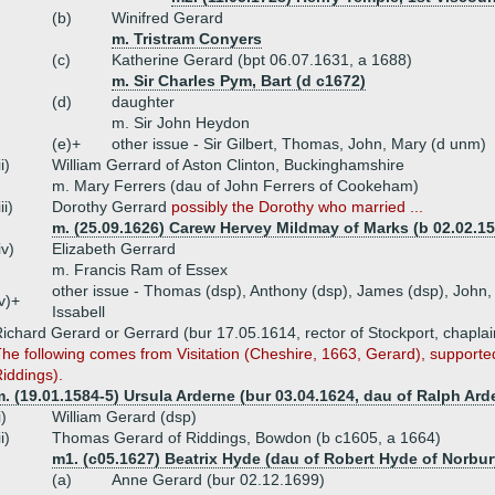
(b)
Winifred Gerard
m. Tristram Conyers
(c)
Katherine Gerard (bpt 06.07.1631, a 1688)
m. Sir Charles Pym, Bart (d c1672)
(d)
daughter
m. Sir John Heydon
(e)+
other issue - Sir Gilbert, Thomas, John, Mary (d unm)
ii)
William Gerrard of Aston Clinton, Buckinghamshire
m. Mary Ferrers (dau of John Ferrers of Cookeham)
iii)
Dorothy Gerrard
possibly the Dorothy who married ...
m. (25.09.1626) Carew Hervey Mildmay of Marks (b 02.02.15
iv)
Elizabeth Gerrard
m. Francis Ram of Essex
other issue - Thomas (dsp), Anthony (dsp), James (dsp), John, 
v)+
Issabell
ichard Gerard or Gerrard (bur 17.05.1614, rector of Stockport, chapla
he following comes from Visitation (Cheshire, 1663, Gerard), supporte
iddings).
. (19.01.1584-5) Ursula Arderne (bur 03.04.1624, dau of Ralph Ar
i)
William Gerard (dsp)
ii)
Thomas Gerard of Riddings, Bowdon (b c1605, a 1664)
m1. (c05.1627) Beatrix Hyde (dau of Robert Hyde of Norbur
(a)
Anne Gerard (bur 02.12.1699)