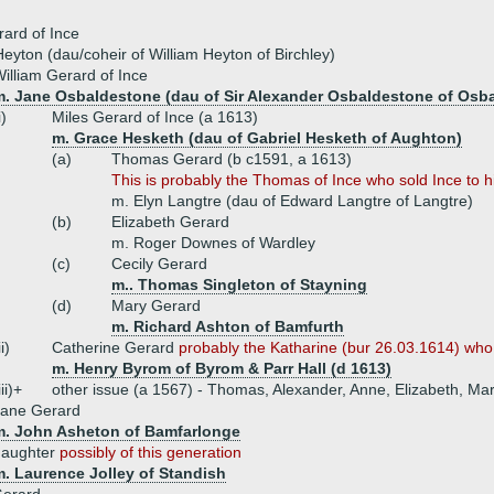
ard of Ince
eyton (dau/coheir of William Heyton of Birchley)
illiam Gerard of Ince
m. Jane Osbaldestone (dau of Sir Alexander Osbaldestone of Osb
i)
Miles Gerard of Ince (a 1613)
m. Grace Hesketh (dau of Gabriel Hesketh of Aughton)
(a)
Thomas Gerard (b c1591, a 1613)
This is probably the Thomas of Ince who sold Ince to 
m. Elyn Langtre (dau of Edward Langtre of Langtre)
(b)
Elizabeth Gerard
m. Roger Downes of Wardley
(c)
Cecily Gerard
m.. Thomas Singleton of Stayning
(d)
Mary Gerard
m. Richard Ashton of Bamfurth
ii)
Catherine Gerard
probably the Katharine (bur 26.03.1614) who 
m. Henry Byrom of Byrom & Parr Hall (d 1613)
iii)+
other issue (a 1567) - Thomas, Alexander, Anne, Elizabeth, Mary
Jane Gerard
m. John Asheton of Bamfarlonge
daughter
possibly of this generation
m. Laurence Jolley of Standish