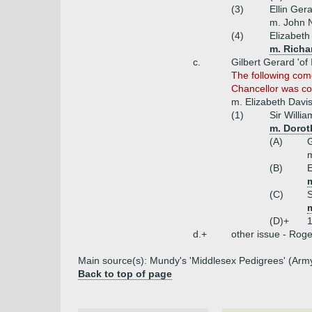
(3)
Ellin Ger
m. John N
(4)
Elizabeth
m. Richa
c.
Gilbert Gerard 'of 
The following com
Chancellor was cou
m. Elizabeth Davi
(1)
Sir Willi
m. Dorot
(A)
G
m
(B)
E
(C)
(D)+
1
d.+
other issue - Roger
Main source(s): Mundy's 'Middlesex Pedigrees' (Army
Back to top of page