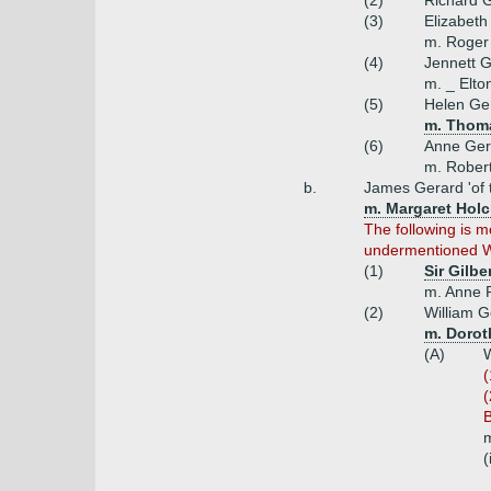
(2)
Richard 
(3)
Elizabeth
m. Roger
(4)
Jennett 
m. _ Elto
(5)
Helen Ge
m. Thoma
(6)
Anne Ger
m. Rober
b.
James Gerard 'of 
m. Margaret Holcr
The following is 
undermentioned Wil
(1)
Sir Gilbe
m. Anne R
(2)
William G
m. Dorot
(A)
W
(
(
B
m
(