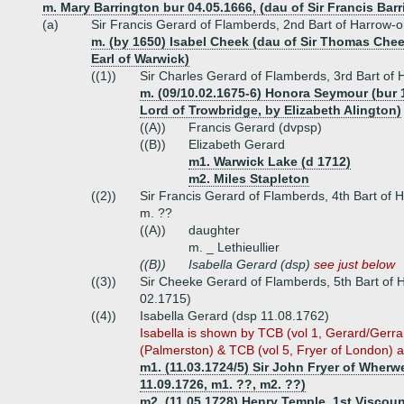
m. Mary Barrington bur 04.05.1666, (dau of Sir Francis Bar
(a)
Sir Francis Gerard of Flamberds, 2nd Bart of Harrow-o
m. (by 1650) Isabel Cheek (dau of Sir Thomas Cheek
Earl of Warwick)
((1))
Sir Charles Gerard of Flamberds, 3rd Bart of 
m. (09/10.02.1675-6) Honora Seymour (bur 
Lord of Trowbridge, by Elizabeth Alington)
((A))
Francis Gerard (dvpsp)
((B))
Elizabeth Gerard
m1. Warwick Lake (d 1712)
m2. Miles Stapleton
((2))
Sir Francis Gerard of Flamberds, 4th Bart of H
m. ??
((A))
daughter
m. _ Lethieullier
((B))
Isabella Gerard (dsp)
see just below
((3))
Sir Cheeke Gerard of Flamberds, 5th Bart of 
02.1715)
((4))
Isabella Gerard (dsp 11.08.1762)
Isabella is shown by TCB (vol 1, Gerard/Gerrar
(Palmerston) & TCB (vol 5, Fryer of London) as
m1. (11.03.1724/5) Sir John Fryer of Wherw
11.09.1726, m1. ??, m2. ??)
m2. (11.05.1728) Henry Temple, 1st Viscoun