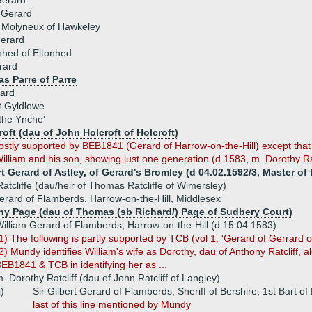
Gerard
 Gerard
 Molyneux of Hawkeley
Gerard
nhed of Eltonhed
rard
s Parre of Parre
ard
t Gyldlowe
the Ynche'
oft (dau of John Holcroft of Holcroft)
mostly supported by BEB1841 (Gerard of Harrow-on-the-Hill) except tha
liam and his son, showing just one generation (d 1583, m. Dorothy Rat
rt Gerard of Astley, of Gerard's Bromley (d 04.02.1592/3, Master of
atcliffe (dau/heir of Thomas Ratcliffe of Wimersley)
erard of Flamberds, Harrow-on-the-Hill, Middlesex
hy Page (dau of Thomas (sb Richard/) Page of Sudbery Court)
illiam Gerard of Flamberds, Harrow-on-the-Hill (d 15.04.1583)
1) The following is partly supported by TCB (vol 1, 'Gerard of Gerrard o
2) Mundy identifies William's wife as Dorothy, dau of Anthony Ratcliff, 
EB1841 & TCB in identifying her as ...
. Dorothy Ratcliff (dau of John Ratcliff of Langley)
i)
Sir Gilbert Gerard of Flamberds, Sheriff of Bershire, 1st Bart o
last of this line mentioned by Mundy