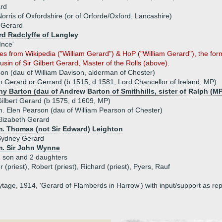
ard
orris of Oxfordshire (or of Orforde/Oxford, Lancashire)
 Gerard
rd Radclyffe of Langley
Ince'
es from Wikipedia ("William Gerard") & HoP ("William Gerard"), the for
sin of Sir Gilbert Gerard, Master of the Rolls (above).
son (dau of William Davison, alderman of Chester)
am Gerard or Gerrard (b 1515, d 1581, Lord Chancellor of Ireland, MP)
hy Barton (dau of Andrew Barton of Smithhills, sister of Ralph (MP
ilbert Gerard (b 1575, d 1609, MP)
. Elen Pearson (dau of William Pearson of Chester)
lizabeth Gerard
m. Thomas (not Sir Edward) Leighton
Sydney Gerard
m. Sir John Wynne
 son and 2 daughters
 (priest), Robert (priest), Richard (priest), Pyers, Rauf
tage, 1914, 'Gerard of Flamberds in Harrow') with input/support as re