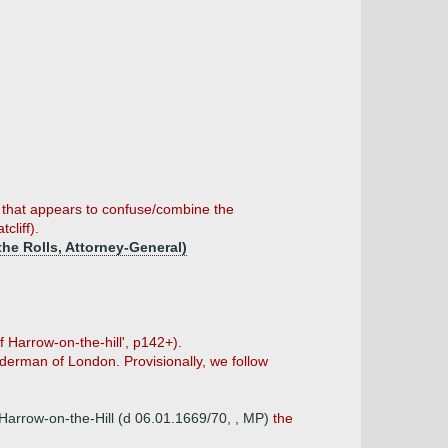
t that appears to confuse/combine the
cliff).
 the Rolls, Attorney-General)
f Harrow-on-the-hill', p142+).
alderman of London. Provisionally, we follow
f Harrow-on-the-Hill (d 06.01.1669/70, , MP)
the