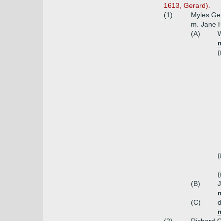
1613, Gerard).
(1)
Myles Ger
m. Jane H
(A)
W
(
(
(
(B)
(C)