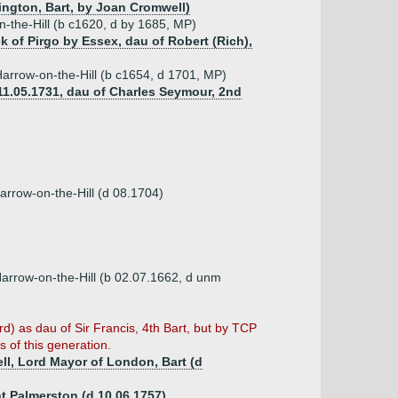
rington, Bart, by Joan Cromwell)
n-the-Hill (b c1620, d by 1685, MP)
 of Pirgo by Essex, dau of Robert (Rich),
Harrow-on-the-Hill (b c1654, d 1701, MP)
11.05.1731, dau of Charles Seymour, 2nd
arrow-on-the-Hill (d 08.1704)
Harrow-on-the-Hill (b 02.07.1662, d unm
d) as dau of Sir Francis, 4th Bart, but by TCP
 of this generation.
ell, Lord Mayor of London, Bart (d
t Palmerston (d 10.06.1757)