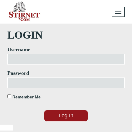
Toggle
navigati
LOGIN
Username
Password
Remember Me