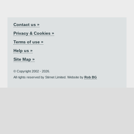
Contact us »
Privacy & Cookies »
Terms of use »
Help us »
Site Map »
© Copyright 2002 - 2026.
All rights reserved by Stirnet Limited. Website by
Rob BG