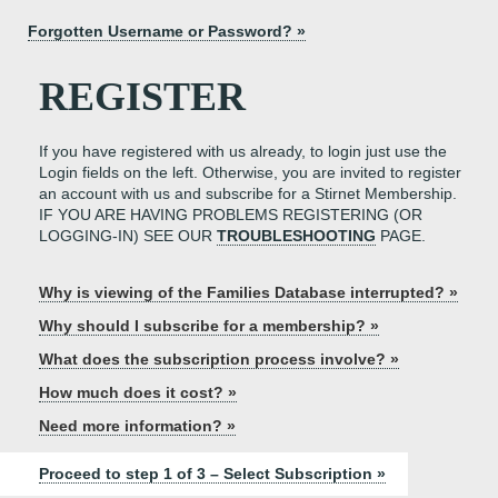
Forgotten Username or Password? »
REGISTER
If you have registered with us already, to login just use the
Login fields on the left. Otherwise, you are invited to register
an account with us and subscribe for a Stirnet Membership.
IF YOU ARE HAVING PROBLEMS REGISTERING (OR
LOGGING-IN) SEE OUR
TROUBLESHOOTING
PAGE.
Why is viewing of the Families Database interrupted? »
Why should I subscribe for a membership? »
What does the subscription process involve? »
How much does it cost? »
Need more information? »
Proceed to step 1 of 3 – Select Subscription »