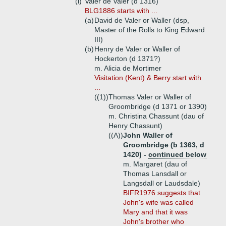
(i)
Valer de Valer (d 1316)
BLG1886 starts with ...
(a)
David de Valer or Waller (dsp,
Master of the Rolls to King Edward
III)
(b)
Henry de Valer or Waller of
Hockerton (d 1371?)
m. Alicia de Mortimer
Visitation (Kent) & Berry start with
...
((1))
Thomas Valer or Waller of
Groombridge (d 1371 or 1390)
m. Christina Chassunt (dau of
Henry Chassunt)
((A))
John Waller of
Groombridge (b 1363, d
1420) -
continued below
m. Margaret (dau of
Thomas Lansdall or
Langsdall or Laudsdale)
BIFR1976 suggests that
John's wife was called
Mary and that it was
John's brother who