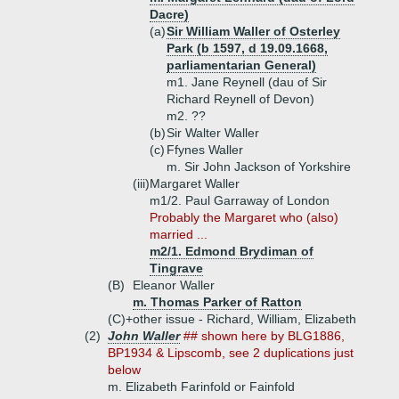
Dacre)
(a)
Sir William Waller of Osterley
Park (b 1597, d 19.09.1668,
parliamentarian General)
m1. Jane Reynell (dau of Sir
Richard Reynell of Devon)
m2. ??
(b)
Sir Walter Waller
(c)
Ffynes Waller
m. Sir John Jackson of Yorkshire
(iii)
Margaret Waller
m1/2. Paul Garraway of London
Probably the Margaret who (also)
married ...
m2/1. Edmond Brydiman of
Tingrave
(B)
Eleanor Waller
m. Thomas Parker of Ratton
(C)+
other issue - Richard, William, Elizabeth
(2)
John Waller
## shown here by BLG1886,
BP1934 & Lipscomb, see 2 duplications just
below
m. Elizabeth Farinfold or Fainfold