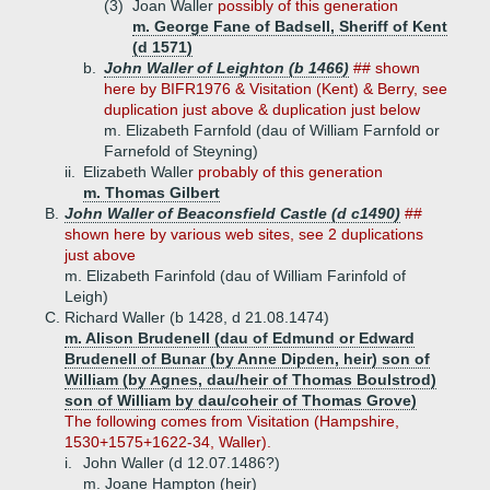
(3)
Joan Waller
possibly of this generation
m. George Fane of Badsell, Sheriff of Kent
(d 1571)
b.
John Waller of Leighton (b 1466)
## shown
here by BIFR1976 & Visitation (Kent) & Berry, see
duplication just above & duplication just below
m. Elizabeth Farnfold (dau of William Farnfold or
Farnefold of Steyning)
ii.
Elizabeth Waller
probably of this generation
m. Thomas Gilbert
B.
John Waller of Beaconsfield Castle (d c1490)
##
shown here by various web sites, see 2 duplications
just above
m. Elizabeth Farinfold (dau of William Farinfold of
Leigh)
C.
Richard Waller (b 1428, d 21.08.1474)
m. Alison Brudenell (dau of Edmund or Edward
Brudenell of Bunar (by Anne Dipden, heir) son of
William (by Agnes, dau/heir of Thomas Boulstrod)
son of William by dau/coheir of Thomas Grove)
The following comes from Visitation (Hampshire,
1530+1575+1622-34, Waller).
i.
John Waller (d 12.07.1486?)
m. Joane Hampton (heir)