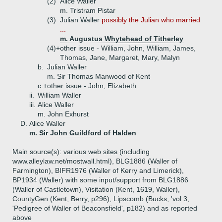
(2)
Alice Waller
m. Tristram Pistar
(3)
Julian Waller
possibly the Julian who married
...
m. Augustus Whytehead of Titherley
(4)+
other issue - William, John, William, James,
Thomas, Jane, Margaret, Mary, Malyn
b.
Julian Waller
m. Sir Thomas Manwood of Kent
c.+
other issue - John, Elizabeth
ii.
William Waller
iii.
Alice Waller
m. John Exhurst
D.
Alice Waller
m. Sir John Guildford of Halden
Main source(s): various web sites (including
www.alleylaw.net/mostwall.html), BLG1886 (Waller of
Farmington), BIFR1976 (Waller of Kerry and Limerick),
BP1934 (Waller) with some input/support from BLG1886
(Waller of Castletown), Visitation (Kent, 1619, Waller),
CountyGen (Kent, Berry, p296), Lipscomb (Bucks, 'vol 3,
'Pedigree of Waller of Beaconsfield', p182) and as reported
above