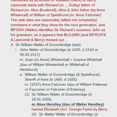
mentioned by BLG1886 or Visitation (Kent) or Berry.
Lipscomb starts with Richard (m. _ Gulby) father of
Richard (m. Alice Brudenell), Alice & John father (by Anne
Whetenall) of William of Speldhurst (m. Anne Falconer).
The web sites are reasonably (albeit not completely)
consistent in what they show for the next generation, and
BP1934 (Waller) identifies Sir Richard's sucessor John as
his grandson, so it appears that BLG1886 (and BIFR1976
& Lipscomb & Berry) missed out ...
A.
Sir William Waller of Groombridge (dvp)
i.
John Waller of Groombridge (b 1425, d 1510 or
05.03.1517)
m. Joan (or Anne) Whetenhall = Joanna Whitehall
(dau of William Whetenhall or Whitehall of
Heckhurst)
a.
William Waller of Groombridge (& Speldhurst),
Sheriff of Kent (b 1465, d 1555)
m. (1537) Anne Falconer (dau of William Fallemar
or Fauconer or Falconer of Esteney)
(1)
Sir William Waller of Groombridge (d
18.01.1555)
m. Alice Hendley (dau of Walter Hendley)
named Elizabeth (m2. George Fane) by Berry
(A)
Sir Walter Waller of Groombridge (d