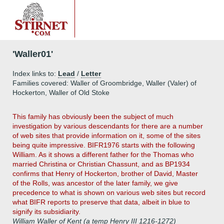
'Waller01'
Index links to:
Lead
/
Letter
Families covered: Waller of Groombridge, Waller (Valer) of
Hockerton, Waller of Old Stoke
This family has obviously been the subject of much
investigation by various descendants for there are a number
of web sites that provide information on it, some of the sites
being quite impressive. BIFR1976 starts with the following
William. As it shows a different father for the Thomas who
married Christina or Christian Chassunt, and as BP1934
confirms that Henry of Hockerton, brother of David, Master
of the Rolls, was ancestor of the later family, we give
precedence to what is shown on various web sites but record
what BIFR reports to preserve that data, albeit in blue to
signify its subsidiarity.
William Waller of Kent (a temp Henry III 1216-1272)