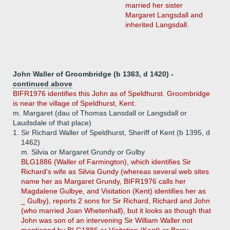
married her sister
Margaret Langsdall and
inherited Langsdall.
John Waller of Groombridge (b 1363, d 1420) -
continued above
BIFR1976 identifies this John as of Speldhurst. Groombridge
is near the village of Speldhurst, Kent.
m. Margaret (dau of Thomas Lansdall or Langsdall or
Laudsdale of that place)
1.
Sir Richard Waller of Speldhurst, Sheriff of Kent (b 1395, d
1462)
m. Silvia or Margaret Grundy or Gulby
BLG1886 (Waller of Farmington), which identifies Sir
Richard's wife as Silvia Gundy (whereas several web sites
name her as Margaret Grundy, BIFR1976 calls her
Magdalene Gulbye, and Visitation (Kent) identifies her as
_ Gulby), reports 2 sons for Sir Richard, Richard and John
(who married Joan Whetenhall), but it looks as though that
John was son of an intervening Sir William Waller not