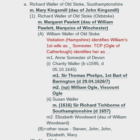
a.
Richard Waller of Old Stoke, Southamptonshire
m. Mary Kingsmill (dau of John Kingsmill)
(1)
Richard Waller of Old Stoke (Oldstoke)
m. Margaret Pawlett (dau of William
Pawlett, Marquiss of Winchester)
(A)
William Waller of Old Stoke
Visitation (Hampshire) identifies William's
1st wife as _ Somester. TCP (Ogle of
Catherlough) identifies her as ...
m1. Anne Somester of Devon
(i)
Charity Waller (b c1595, d
05.10.1645)
m1. Sir Thomas Phelips, 1st Bart of
Barrington (d 29.04.1626/7)
m2. (sp) William Ogle, Viscount
Ogle
(ii)
Susan Waller
m. (1616) Sir Richard Tichborne of
Southamptonshire (d 1657)
m2. Elizabeth Woodward (dau of William
Woodward)
(B)+
other issue - Steven, John, John,
Elizabeth, Mary