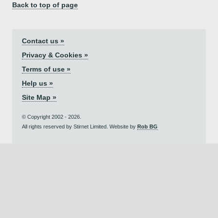
Back to top of page
Contact us »
Privacy & Cookies »
Terms of use »
Help us »
Site Map »
© Copyright 2002 - 2026.
All rights reserved by Stirnet Limited. Website by
Rob BG