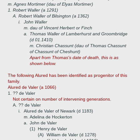
m. Agnes Mortimer (dau of Elyas Mortimer)
1.
Robert Waller (a 1291)
A.
Robert Waller of Bilsington (a 1362)
i.
John Waller
m. dau of Vincent Herbert or Finch
a.
Thomas Waller of Lamberhurst and Groombridge
(d 01.1410)
m. Christian Chassunt (dau of Thomas Chassunt
of Chassunt of Cheshunt)
Apart from Thomas's date of death, this is as
shown below.
The following Alured has been identified as progenitor of this
family.
Alured de Valer (a 1066)
1.
?? de Valer
Not certain on number of intervening generations.
A.
?? de Valer
i.
Alured de Valer of Newark (d 1183)
m. Adelina de Hockerton
a.
John de Valer
(1)
Henry de Valer
(A)
William de Valer (d 1278)