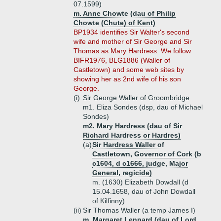
07.1599)
m. Anne Chowte (dau of Philip
Chowte (Chute) of Kent)
BP1934 identifies Sir Walter's second
wife and mother of Sir George and Sir
Thomas as Mary Hardress. We follow
BIFR1976, BLG1886 (Waller of
Castletown) and some web sites by
showing her as 2nd wife of his son
George.
(i)
Sir George Waller of Groombridge
m1. Eliza Sondes (dsp, dau of Michael
Sondes)
m2. Mary Hardress (dau of Sir
Richard Hardress or Hardres)
(a)
Sir Hardress Waller of
Castletown, Governor of Cork (b
c1604, d c1666, judge, Major
General, regicide)
m. (1630) Elizabeth Dowdall (d
15.04.1658, dau of John Dowdall
of Kilfinny)
(ii)
Sir Thomas Waller (a temp James I)
m. Margaret Lennard (dau of Lord