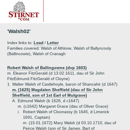
'Walsh02'
Index links to:
Lead
/
Letter
Families covered: Walsh of Athlone, Walsh of Ballyncooly
(Ballincowie), Walsh of Cranagh
Robert Walsh of Ballingowne (dvp 1603)
m. Eleanor FitzGerald (d 13.02.1611, dau of Sir John
FitzEdmund FitzGerald of Cloyne)
1.
Walter Walsh of Castlehoyle, baron of Shancahir (d 1647)
m. (1625) Magdalen Sheffield (dau of Sir John
Sheffield, son of 1st Earl of Mulgrave)
A.
Edmund Walsh (b 1626, d c1647)
m. (c1642) Margaret Grace (dau of Oliver Grace)
i.
Robert Walsh of Cloonassy (b 1645, d Limerick
1691, Captain)
m. (15.01.1672) Mary Walsh (d 03.10.1710, dau of
Peirce Walsh (son of Sir James, Bart of