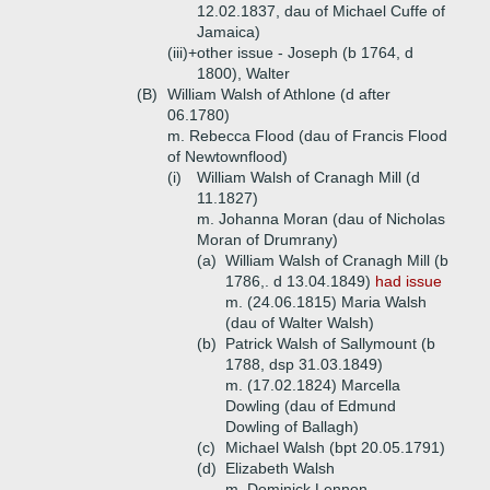
12.02.1837, dau of Michael Cuffe of
Jamaica)
(iii)+
other issue - Joseph (b 1764, d
1800), Walter
(B)
William Walsh of Athlone (d after
06.1780)
m. Rebecca Flood (dau of Francis Flood
of Newtownflood)
(i)
William Walsh of Cranagh Mill (d
11.1827)
m. Johanna Moran (dau of Nicholas
Moran of Drumrany)
(a)
William Walsh of Cranagh Mill (b
1786,. d 13.04.1849)
had issue
m. (24.06.1815) Maria Walsh
(dau of Walter Walsh)
(b)
Patrick Walsh of Sallymount (b
1788, dsp 31.03.1849)
m. (17.02.1824) Marcella
Dowling (dau of Edmund
Dowling of Ballagh)
(c)
Michael Walsh (bpt 20.05.1791)
(d)
Elizabeth Walsh
m. Dominick Lennon