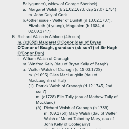
Ballygunner), widow of George Sherlock)
a.
Margaret Walsh (b 21.02.1673, dsp 27.07.1754)
m. John Daly of Cork
b.+
other issue - Walter of Dunkitt (d 13.02.1737),
Elizabeth (d young), Magdalen (b 1684, d
02.09.1747)
B.
Richard Walsh in Athlone (4th son)
m. (c1652) Margaret O'Conor (dau of Bryan
O'Conor of Beagh, grandson (sb son?) of Sir Hugh
O'Conor Don)
i.
William Walsh of Cranagh
m. Winifred Kelly (dau of Bryan Kelly of Beagh)
a.
Walter Walsh of Cranagh (d 19.03.1729)
m. (c1695) Giles MacLaughlin (dau of _
MacLaughlin of Hall)
(1)
Patrick Walsh of Cranagh (d 12.1745, 2nd
son?)
m. (c1728) Ellis Tully (dau of Mathew Tully of
Muckland)
(A)
Richard Walsh of Cranagh (b 1739)
m. (09.1759) Mary Walsh (dau of Walter
Walsh of Mount Talbot by Mary, dau of
John Kelly of Coolegarry)