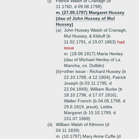
(i)
Patrick Walsh of Cranagh (b
11.1760, d 09.08.1798)
m. (27.09.1787) Margaret Hussey
(dau of John Hussey of Mul
Hussey)
(a)
John Hussey Walsh of Cranagh,
Mul Hussey, & Kilduff (b
11.02.1791, d 19.07.1863)
had
issue
m. (18.08.1817) Maria Henley
(dau of Michael Henley of La
Mancha, co. Dulblin)
(b)+
other issue - Richard Hussey (b
22.10.1788, d 12.1804), Patrick
Joseph (b 03.11.1795, d
22.04.1849), William Burke (b
18.10.1796, d 17.07.1816),
Walter French (b 04.05.1798, d
29.6.1819, jesuit), Letitia
Margaret (b 15.10.1789, d
151.07.1868)
(ii)
William Walsh of Kilmore (d
04.11.1839)
m. (10.1797) Mary Anne Cuffe (d