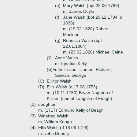
(e)
Mary Walsh (bpt 28.06.1789)
m. James Doyle
(f)
Jane Walsh (bpt 20.12.1794, d
1838)
m. (19.02.1820) Robert
Maclean
(g)
Rebecca Walsh (bpt
22.01.1804)
m. (23.02.1826) Michael Caine
(ii)
Anne Walsh
m. Ignatius Kelly
(iii)+
other issue - James, Richard,
Sulivan, George
(C)
Ellinor Walsh
(D)
Ellis Walsh (d 17.08.1753)
m. (10.11.1750) Bryan Naghten of
Killeen (son of Laughlin of Firagh)
(2)
daughter
m. (1717) Edmund Kelly of Beagh
(3)
Winefred Walsh
m. William Keogh
(4)
Ellis Walsh (d 18.06.1729)
m. John Donelly