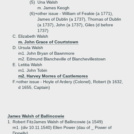
(5)
Una Walsh
m. James Keogh
(6)+
other issue - William of Feakie (a 1771),
James of Dublin (a 1737), Thomas of Dublin
(a 1737), John (a 1737), Giles (d before
1737)
C.
Elizabeth Walsh
m. John Grace of Courtstown
D.
Ursula Walsh
m1. John Bryan of Bawnmore
m2. Edmund Blancheville of Blanchevillestown
E.
Letitia Walsh
m1. John Tobin
m2. Harvey Morres of Castlemores
F.+
other issue - Hoyle of Ardery (Colonel), Robert (b 1632,
d 1655, Captain)
James Walsh of Ballincowie
1.
Robert FitzJames Walsh of Ballincowie (a 1549)
m1. (div 10.11.1540) Ellen Power (dau of _ Power of
Donelly)