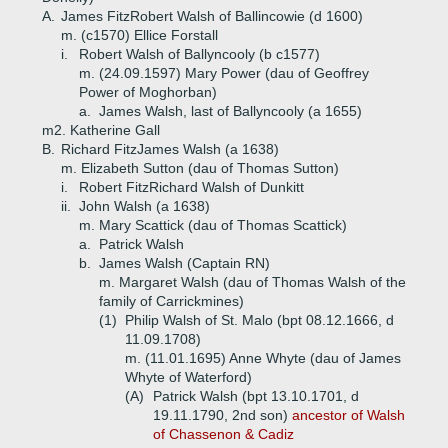
A.
James FitzRobert Walsh of Ballincowie (d 1600)
m. (c1570) Ellice Forstall
i.
Robert Walsh of Ballyncooly (b c1577)
m. (24.09.1597) Mary Power (dau of Geoffrey
Power of Moghorban)
a.
James Walsh, last of Ballyncooly (a 1655)
m2. Katherine Gall
B.
Richard FitzJames Walsh (a 1638)
m. Elizabeth Sutton (dau of Thomas Sutton)
i.
Robert FitzRichard Walsh of Dunkitt
ii.
John Walsh (a 1638)
m. Mary Scattick (dau of Thomas Scattick)
a.
Patrick Walsh
b.
James Walsh (Captain RN)
m. Margaret Walsh (dau of Thomas Walsh of the
family of Carrickmines)
(1)
Philip Walsh of St. Malo (bpt 08.12.1666, d
11.09.1708)
m. (11.01.1695) Anne Whyte (dau of James
Whyte of Waterford)
(A)
Patrick Walsh (bpt 13.10.1701, d
19.11.1790, 2nd son)
ancestor of Walsh
of Chassenon & Cadiz