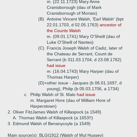
m. (22.11.1723) Mary Anne
Cranisborough (dau of Mark
Cranisborough of Moriaix)
(B)
Antoine Vincent Walsh, 'Earl Walsh' (bpt
22.01.1703, d 02.05.1763)
ancestor of
the Counts Walsh
m. (09.01.1741) Mary O'Sheill (dau of
Luke O'Sheill of Nantes)
(C)
Francis Joseph Walsh of Cadiz, later of
the Chateau de Serrant, Count de
Serrant (b 311.03.1704, d 23.08.1782)
had issue
m. (16.04.1743) Mary Harper (dau of
Thomas Harper)
(D)+
other issue - Jacques (b 06.01.1697, d
young), Philip (b 05.03.1706, a 1734)
c.
Philip Walsh of St. Malo
had issue
m. Margaret Hore (dau of William Hore of
Harperstown)
2.
Oliver FitzJames Walsh of Killaspock (a 1549)
A.
Thomas Walsh of Killaspock (a 1653!!)
3.
Edmund Walsh of Benanycoyle (a 1549)
Main source(s): BLGI1912 (Walsh of Mul Hussey)