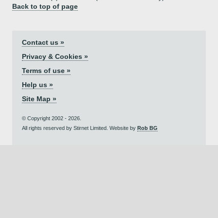
Back to top of page
Contact us »
Privacy & Cookies »
Terms of use »
Help us »
Site Map »
© Copyright 2002 - 2026.
All rights reserved by Stirnet Limited. Website by
Rob BG