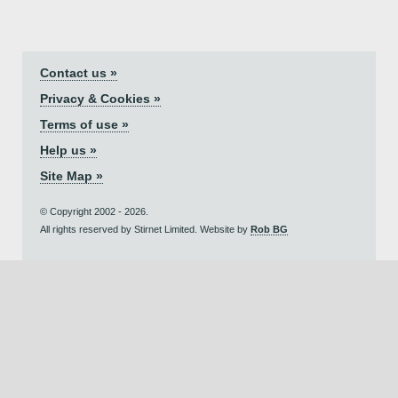
Contact us »
Privacy & Cookies »
Terms of use »
Help us »
Site Map »
© Copyright 2002 - 2026.
All rights reserved by Stirnet Limited. Website by
Rob BG