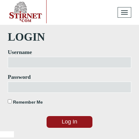
Toggle
navigati
LOGIN
Username
Password
Remember Me