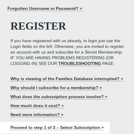
Forgotten Username or Password? »
REGISTER
If you have registered with us already, to login just use the
Login fields on the left. Otherwise, you are invited to register
an account with us and subscribe for a Stirnet Membership.
IF YOU ARE HAVING PROBLEMS REGISTERING (OR
LOGGING-IN) SEE OUR
TROUBLESHOOTING
PAGE.
Why is viewing of the Families Database interrupted? »
Why should I subscribe for a membership? »
What does the subscription process involve? »
How much does it cost? »
Need more information? »
Proceed to step 1 of 3 – Select Subscription »