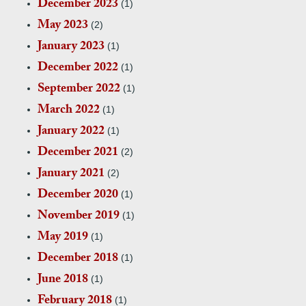
December 2023
(1)
May 2023
(2)
January 2023
(1)
December 2022
(1)
September 2022
(1)
March 2022
(1)
January 2022
(1)
December 2021
(2)
January 2021
(2)
December 2020
(1)
November 2019
(1)
May 2019
(1)
December 2018
(1)
June 2018
(1)
February 2018
(1)