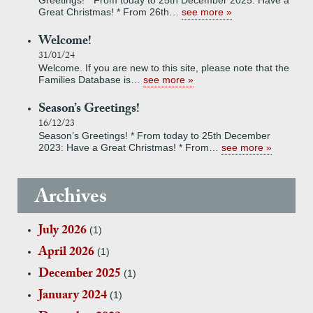
Greetings! * From today to 25th December 2025: Have a
Great Christmas! * From 26th…
see more
Welcome!
31/01/24
Welcome. If you are new to this site, please note that the
Families Database is…
see more
Season’s Greetings!
16/12/23
Season’s Greetings! * From today to 25th December
2023: Have a Great Christmas! * From…
see more
Archives
July 2026
(1)
April 2026
(1)
December 2025
(1)
January 2024
(1)