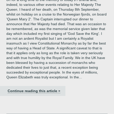
indeed, to various other events relating to Her Majesty The
Queen. I heard of her death, on Thursday 8th September,
whilst on holiday on a cruise to the Norwegian fjords, on board
'Queen Mary 2'. The Captain interrupted our dinner to
announce that Her Majesty had died. That was an occasion to
be remembered, as was the memorial service given later that
day which included my first singing of 'God Save the King'. I
am not an ardent Royalist but I am certainly a Royalist
inasmuch as I view Constitutional Monarchy as by far the best
way of having a Head of State. A significant caveat to that is
that it applies only as long as the role is taken very seriously
and with true humility by the Royal Family. We in the UK have
been blessed by having a succession of monarchs who
dedicated their lives to just that, a recent exception being
succeeded by exceptional people. In the eyes of millions,
Queen Elizabeth was truly exceptional. In the...
Continue reading this article »