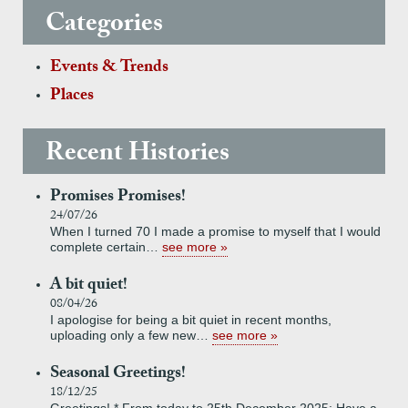
Categories
Events & Trends
Places
Recent Histories
Promises Promises!
24/07/26
When I turned 70 I made a promise to myself that I would
complete certain…
see more
A bit quiet!
08/04/26
I apologise for being a bit quiet in recent months,
uploading only a few new…
see more
Seasonal Greetings!
18/12/25