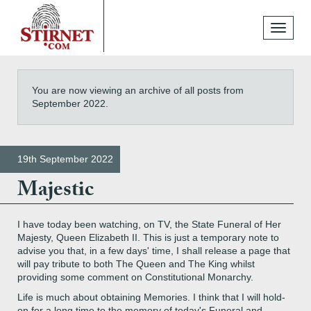
Toggle
navigati
You are now viewing an archive of all posts from
September 2022.
19th September 2022
Majestic
I have today been watching, on TV, the State Funeral of Her
Majesty, Queen Elizabeth II. This is just a temporary note to
advise you that, in a few days' time, I shall release a page that
will pay tribute to both The Queen and The King whilst
providing some comment on Constitutional Monarchy.
Life is much about obtaining Memories. I think that I will hold-
on for a long time to the memory of today's Funeral and,