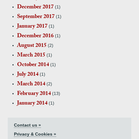
December 2017
(1)
September 2017
(1)
January 2017
(1)
December 2016
(1)
August 2015
(2)
March 2015
(1)
October 2014
(1)
July 2014
(1)
March 2014
(2)
February 2014
(13)
January 2014
(1)
Contact us »
Privacy & Cookies »