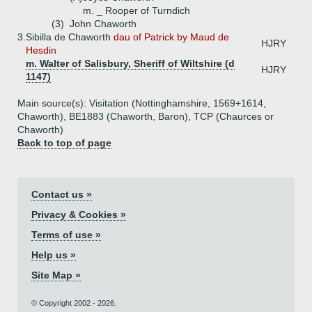
m. _ Rooper of Turndich
(3)
John Chaworth
3.
Sibilla de Chaworth
dau of Patrick by Maud de
HJRY
Hesdin
m. Walter of Salisbury, Sheriff of Wiltshire (d
HJRY
1147)
Main source(s): Visitation (Nottinghamshire, 1569+1614,
Chaworth), BE1883 (Chaworth, Baron), TCP (Chaurces or
Chaworth)
Back to top of page
Contact us »
Privacy & Cookies »
Terms of use »
Help us »
Site Map »
© Copyright 2002 - 2026.