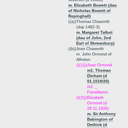
m. Elizabeth Bowett (dau
of Nicholas Bowett of
Repinghall)
((a))
Thomas Chaworth
(dsp 1482-3)
m. Margaret Talbot
(dau of John, 2nd
Earl of Shrewsbury)
((b))
Joan Chaworth
m. John Ormond of
Alfreton
(((1)))
Joan Ormond
m1. Thomas
Dinham (d
01.1519/20)
m2. _
Fitzwilliams
(((2)))
Elizabeth
Ormond (d
28.11.1505)
m. Sir Anthony
Babington of
Dethick (d