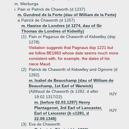
m. Werburga
i.
Pain or Patrick de Chaworth (d 1237)
m. Gundred de la Ferte (dau of William de la Ferte)
a.
Patrick de Chaworth (d 1257)
m. Hawise de Londres (d 1274, dau of Sir
Thomas de Londres of Kidwilly)
(1)
Pain or Paganus de Chaworth of Kidwelley (dsp
1278)
Visitation suggests that Pagnaus dsp 1221 but
we follow BE1883 whose date seems much more
consistent with, for example, the dates of his
niece Maud.
(2)
Patrick de Chaworth of Kidwelley and Ogmore (d
1282)
m. Isabel de Beauchamp (dau of William de
Beauchamp, 1st Earl of Warwick)
(A)
Maud de Chaworth (b 1282, d after
HJY
19.02.1317/22)
m. (before 02.03.1297) Henry
Plantagenet, 3rd Earl of Lancaster,
HJY
Earl of Leicester (b c1281, d
22.09.1348)
(3)
Eva de Chaworth