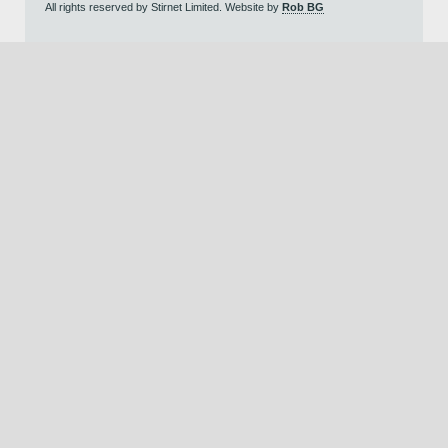
All rights reserved by Stirnet Limited. Website by
Rob BG