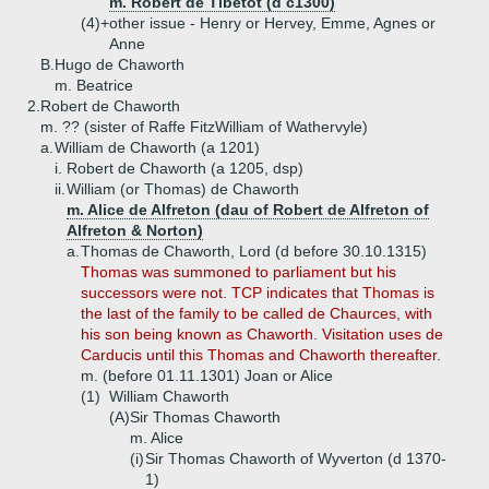
m. Robert de Tibetot (d c1300)
(4)+
other issue - Henry or Hervey, Emme, Agnes or
Anne
B.
Hugo de Chaworth
m. Beatrice
2.
Robert de Chaworth
m. ?? (sister of Raffe FitzWilliam of Wathervyle)
a.
William de Chaworth (a 1201)
i.
Robert de Chaworth (a 1205, dsp)
ii.
William (or Thomas) de Chaworth
m. Alice de Alfreton (dau of Robert de Alfreton of
Alfreton & Norton)
a.
Thomas de Chaworth, Lord (d before 30.10.1315)
Thomas was summoned to parliament but his
successors were not. TCP indicates that Thomas is
the last of the family to be called de Chaurces, with
his son being known as Chaworth. Visitation uses de
Carducis until this Thomas and Chaworth thereafter.
m. (before 01.11.1301) Joan or Alice
(1)
William Chaworth
(A)
Sir Thomas Chaworth
m. Alice
(i)
Sir Thomas Chaworth of Wyverton (d 1370-
1)