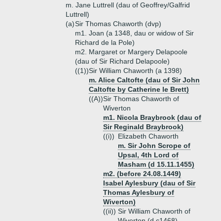
m. Jane Luttrell (dau of Geoffrey/Galfrid
Luttrell)
(a)
Sir Thomas Chaworth (dvp)
m1. Joan (a 1348, dau or widow of Sir
Richard de la Pole)
m2. Margaret or Margery Delapoole
(dau of Sir Richard Delapoole)
((1))
Sir William Chaworth (a 1398)
m. Alice Caltofte (dau of Sir John
Caltofte by Catherine le Brett)
((A))
Sir Thomas Chaworth of
Wiverton
m1. Nicola Braybrook (dau of
Sir Reginald Braybrook)
((i))
Elizabeth Chaworth
m. Sir John Scrope of
Upsal, 4th Lord of
Masham (d 15.11.1455)
m2. (before 24.08.1449)
Isabel Aylesbury (dau of Sir
Thomas Aylesbury of
Wiverton)
((ii))
Sir William Chaworth of
Wiverton (d c1468)