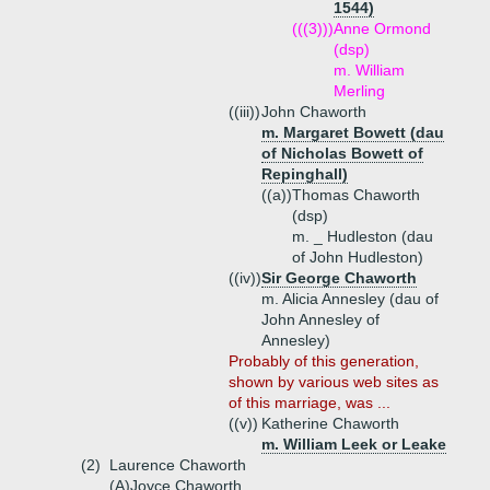
1544)
(((3)))
Anne Ormond
(dsp)
m. William
Merling
((iii))
John Chaworth
m. Margaret Bowett (dau
of Nicholas Bowett of
Repinghall)
((a))
Thomas Chaworth
(dsp)
m. _ Hudleston (dau
of John Hudleston)
((iv))
Sir George Chaworth
m. Alicia Annesley (dau of
John Annesley of
Annesley)
Probably of this generation,
shown by various web sites as
of this marriage, was ...
((v))
Katherine Chaworth
m. William Leek or Leake
(2)
Laurence Chaworth
(A)
Joyce Chaworth