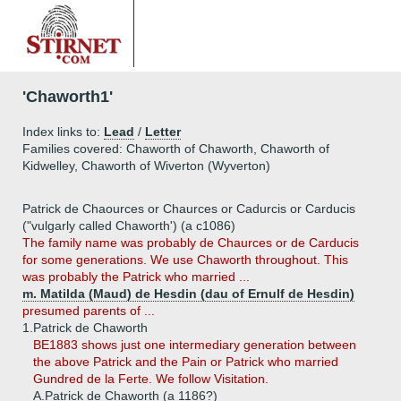
'Chaworth1'
Index links to:
Lead
/
Letter
Families covered: Chaworth of Chaworth, Chaworth of
Kidwelley, Chaworth of Wiverton (Wyverton)
Patrick de Chaources or Chaurces or Cadurcis or Carducis
("vulgarly called Chaworth') (a c1086)
The family name was probably de Chaurces or de Carducis
for some generations. We use Chaworth throughout. This
was probably the Patrick who married ...
m. Matilda (Maud) de Hesdin (dau of Ernulf de Hesdin)
presumed parents of ...
1.
Patrick de Chaworth
BE1883 shows just one intermediary generation between
the above Patrick and the Pain or Patrick who married
Gundred de la Ferte. We follow Visitation.
A.
Patrick de Chaworth (a 1186?)