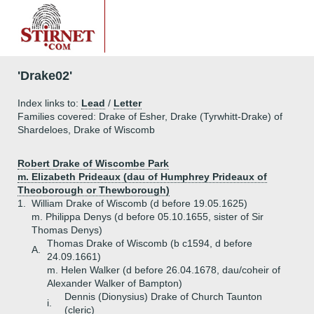
'Drake02'
Index links to:
Lead
/
Letter
Families covered: Drake of Esher, Drake (Tyrwhitt-Drake) of
Shardeloes, Drake of Wiscomb
Robert Drake of Wiscombe Park
m. Elizabeth Prideaux (dau of Humphrey Prideaux of
Theoborough or Thewborough)
1.
William Drake of Wiscomb (d before 19.05.1625)
m. Philippa Denys (d before 05.10.1655, sister of Sir
Thomas Denys)
Thomas Drake of Wiscomb (b c1594, d before
A.
24.09.1661)
m. Helen Walker (d before 26.04.1678, dau/coheir of
Alexander Walker of Bampton)
Dennis (Dionysius) Drake of Church Taunton
i.
(cleric)