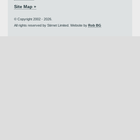
Site Map »
© Copyright 2002 - 2026.
All rights reserved by Stirnet Limited. Website by
Rob BG