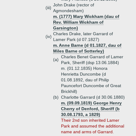
John Drake (rector of
(iii)
Agmondesham)
m. (1777) Mary Wickham (dau of
Rev. William Wickham of
Garsington)
Charles Drake, later Garrard of
(iv)
Lamer Park (d 07.1827)
m. Anne Barne (d 01.1827, dau of
Miles Barne of Sotterley)
Charles Benet Garrard of Lamer
(a)
Park, Sheriff (dsp 13.06.1884)
m. (01.12.1835) Honora
Henrietta Duncombe (d
01.08.1892, dau of Philip
Pauncefort Duncombe of Great
Brickhill)
(b)
Charlotte Garrard (d 30.06.1880)
m. (09.09.1819) George Henry
Cherry of Denford, Sheriff (b
30.08.1793, a 1829)
Their 2nd son inherited Lamer
Park and assumed the additional
name and arms of Garrard.