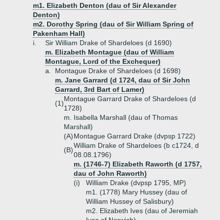
m1. Elizabeth Denton (dau of Sir Alexander
Denton)
m2. Dorothy Spring (dau of Sir William Spring of
Pakenham Hall)
i.
Sir William Drake of Shardeloes (d 1690)
m. Elizabeth Montague (dau of William
Montague, Lord of the Exchequer)
a.
Montague Drake of Shardeloes (d 1698)
m. Jane Garrard (d 1724, dau of Sir John
Garrard, 3rd Bart of Lamer)
Montague Garrard Drake of Shardeloes (d
(1)
1728)
m. Isabella Marshall (dau of Thomas
Marshall)
(A)
Montague Garrard Drake (dvpsp 1722)
William Drake of Shardeloes (b c1724, d
(B)
08.08.1796)
m. (1746-7) Elizabeth Raworth (d 1757,
dau of John Raworth)
(i)
William Drake (dvpsp 1795, MP)
m1. (1778) Mary Hussey (dau of
William Hussey of Salisbury)
m2. Elizabeth Ives (dau of Jeremiah