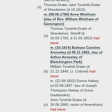
Ives of Norwich)
Thomas Drake, later Tyrwhitt-Drake
(ii)
of Shardeloes (d 10.1810)
m. (08.08.1780) Anne Wickham
(dau of Rev. William Wickham of
Garsington)
Thomas Tyrwhitt-Drake of
Shardeloes, Sheriff (b
(a)
16.03.1783, d 21.03.1852)
had
issue
m. (10.1814) Barbara Caroline
Annesley (d 05.11.1883, dau of
Arthur Annesley of
Bletchington Park)
William Tyrwhitt-Drake (d
(b)
21.12.1848, Lt. Colonel)
had
issue
m. (22.08.1832) Emma Halsey
(d 02.09.1897, dau of Joseph
Thompson Halsey of Great
Gaddesden)
John Tyrwhitt-Drake (d
(c)
26.06.1860, rector of Amersham)
had issue