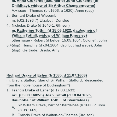
m. Anna Crukerne (dau/heir of John Crukerne (of
Childhay), widow of Sir Arthur Champernowne)
A.+
issue - Thomas (b c1606, a 1620), Anne (dsp)
3.
Bernard Drake of Wiscomb
m. (c02.1596-7) Elizabeth Densloe
4.
Nicholas Drake (d 1640-1, 6th son)
m. Katherine Tothill (d 18.06.1622, dau/coheir of
William Tothill, widow of William Kingsley)
other issue - Robert (d befoer 15.05.1604, Colonel), John
5.+
(dsp), Humphry (d c04.1604, dspl but had issue), John
(dsp), Gertrude, Ursula, Amy
Richard Drake of Esher (b 1585, d 11.07.1603)
m. Ursula Stafford (dau of Sir William Stafford, "descended
from the noble house of Buckingham")
1.
Francis Drake of Esher (d 17.03.1633)
m1. (03.03.1602-3) Joan Tothill (d 18.04.1625,
dau/coheir of William Tothill of Shardeloes)
Sir William Drake, Bart of Shardeloes (b 1606, d unm
A.
28.08.1669)
B.
Francis Drake of Walton-on-Thames (3rd son)