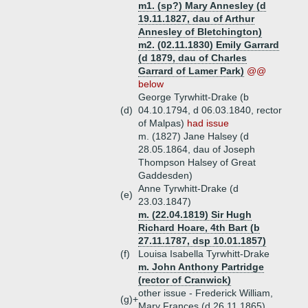
m1. (sp?) Mary Annesley (d
19.11.1827, dau of Arthur
Annesley of Bletchington)
m2. (02.11.1830) Emily Garrard
(d 1879, dau of Charles
Garrard of Lamer Park)
@@
below
George Tyrwhitt-Drake (b
(d)
04.10.1794, d 06.03.1840, rector
of Malpas)
had issue
m. (1827) Jane Halsey (d
28.05.1864, dau of Joseph
Thompson Halsey of Great
Gaddesden)
Anne Tyrwhitt-Drake (d
(e)
23.03.1847)
m. (22.04.1819) Sir Hugh
Richard Hoare, 4th Bart (b
27.11.1787, dsp 10.01.1857)
(f)
Louisa Isabella Tyrwhitt-Drake
m. John Anthony Partridge
(rector of Cranwick)
other issue - Frederick William,
(g)+
Mary Frances (d 26.11.1865)