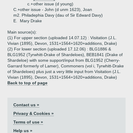
c.+
other issue (d young)
C.+
other issue - John (d unm 1623), Joan
m2. Philadephia Davy (dau of Sir Edward Davy)
E.
Mary Drake
Main source(s):
(1) For upper section (uploaded 14.07.12) : Visitation (J.L.
Vivian (1895), Devon, 1531+1564+1620+additions, Drake)
(2) For lower section (uploaded 17.12.06) : BLG1886 &
BLG1952 (Tyrwhitt-Drake of Shardeloes), BEB1841 (Drake of
Shardeloe) with some support/input from BLG1952 (Cherry-
Garrard formerly of Lamer), Commoners (vol i, Tyrwhitt-Drake
of Shardeloes) plus just a very little input from Visitation (J.L.
Vivian (1895), Devon, 1531+1564+1620+additions, Drake)
Back to top of page
Contact us »
Privacy & Cookies »
Terms of use »
Help us »