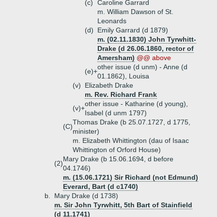
(c)
Caroline Garrard
m. William Dawson of St.
Leonards
(d)
Emily Garrard (d 1879)
m. (02.11.1830) John Tyrwhitt-
Drake (d 26.06.1860, rector of
Amersham)
@@ above
other issue (d unm) - Anne (d
(e)+
01.1862), Louisa
(v)
Elizabeth Drake
m. Rev. Richard Frank
other issue - Katharine (d young),
(v)+
Isabel (d unm 1797)
Thomas Drake (b 25.07.1727, d 1775,
(C)
minister)
m. Elizabeth Whittington (dau of Isaac
Whittington of Orford House)
Mary Drake (b 15.06.1694, d before
(2)
04.1746)
m. (15.06.1721) Sir Richard (not Edmund)
Everard, Bart (d c1740)
b.
Mary Drake (d 1738)
m. Sir John Tyrwhitt, 5th Bart of Stainfield
(d 11.1741)