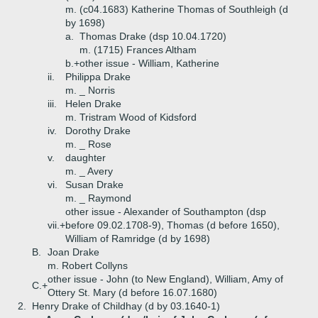
m. (c04.1683) Katherine Thomas of Southleigh (d
by 1698)
a.
Thomas Drake (dsp 10.04.1720)
m. (1715) Frances Altham
b.+
other issue - William, Katherine
ii.
Philippa Drake
m. _ Norris
iii.
Helen Drake
m. Tristram Wood of Kidsford
iv.
Dorothy Drake
m. _ Rose
v.
daughter
m. _ Avery
vi.
Susan Drake
m. _ Raymond
other issue - Alexander of Southampton (dsp
vii.+
before 09.02.1708-9), Thomas (d before 1650),
William of Ramridge (d by 1698)
B.
Joan Drake
m. Robert Collyns
other issue - John (to New England), William, Amy of
C.+
Ottery St. Mary (d before 16.07.1680)
2.
Henry Drake of Childhay (d by 03.1640-1)