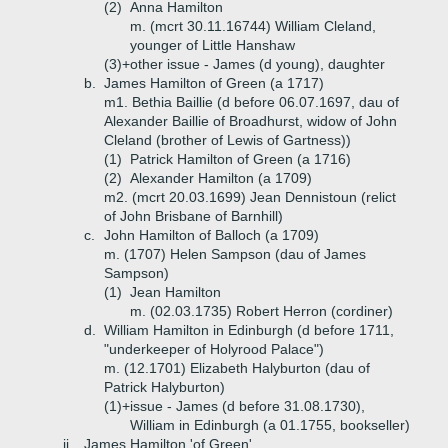
(2)
Anna Hamilton
m. (mcrt 30.11.16744) William Cleland,
younger of Little Hanshaw
(3)+
other issue - James (d young), daughter
b.
James Hamilton of Green (a 1717)
m1. Bethia Baillie (d before 06.07.1697, dau of
Alexander Baillie of Broadhurst, widow of John
Cleland (brother of Lewis of Gartness))
(1)
Patrick Hamilton of Green (a 1716)
(2)
Alexander Hamilton (a 1709)
m2. (mcrt 20.03.1699) Jean Dennistoun (relict
of John Brisbane of Barnhill)
c.
John Hamilton of Balloch (a 1709)
m. (1707) Helen Sampson (dau of James
Sampson)
(1)
Jean Hamilton
m. (02.03.1735) Robert Herron (cordiner)
d.
William Hamilton in Edinburgh (d before 1711,
"underkeeper of Holyrood Palace")
m. (12.1701) Elizabeth Halyburton (dau of
Patrick Halyburton)
(1)+
issue - James (d before 31.08.1730),
William in Edinburgh (a 01.1755, bookseller)
ii.
James Hamilton 'of Green'