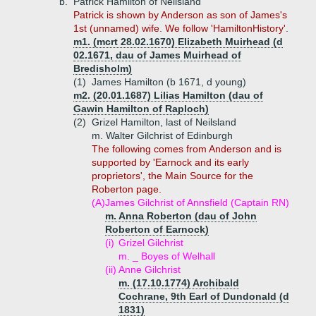
b.
Patrick Hamilton of Neilsland
Patrick is shown by Anderson as son of James's
1st (unnamed) wife. We follow 'HamiltonHistory'.
m1. (mcrt 28.02.1670) Elizabeth Muirhead (d
02.1671, dau of James Muirhead of
Bredisholm)
(1)
James Hamilton (b 1671, d young)
m2. (20.01.1687) Lilias Hamilton (dau of
Gawin Hamilton of Raploch)
(2)
Grizel Hamilton, last of Neilsland
m. Walter Gilchrist of Edinburgh
The following comes from Anderson and is
supported by 'Earnock and its early
proprietors', the Main Source for the
Roberton page.
(A)
James Gilchrist of Annsfield (Captain RN)
m. Anna Roberton (dau of John
Roberton of Earnock)
(i)
Grizel Gilchrist
m. _ Boyes of Welhall
(ii)
Anne Gilchrist
m. (17.10.1774) Archibald
Cochrane, 9th Earl of Dundonald (d
1831)