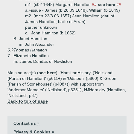
m1. (c02.1648) Margaret Hamilton
##
see here
##
a.+
issue - James (b 28.09.1648), William (b 1649)
m2. (mcrt 22/3.06.1657) Jean Hamilton (dau of
James Hamilton, bailie of Arran)
partner unknown
c.
John Hamilton (b 1652)
B.
Janet Hamilton
m. John Alexander
6.?
Thomas Hamilton
7.
Elizabeth Hamilton
m. James Dundas of Newliston
Main source(s) (
see here
): 'HamiltonHistory' ('Neilsland
(Parish of Hamilton)' (p611+) & 'Udstoun' (p860) & 'Green
(Parish of Stonehouse)' (p408+)) with support from
'AndersonMemoirs' ('Neilsland', p325+), HJHeraldry (Hamilton,
'Nielsland', p87)
Back to top of page
Contact us »
Privacy & Cookies »