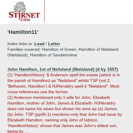
'Hamilton11'
Index links to:
Lead
/
Letter
Families covered: Hamilton of Green, Hamilton of Neilsland
(Nielsland), Hamilton of Sandieholme
John Hamilton, 1st of Neilsland (Nielsland) (d by 1557)
(1) 'HamiltonHistory' & Anderson spell the estate (which is in
the parish of Hamilton) as "Neilsland" whilst TSP (vol 2,
'Belhaven, Hamilton') & HJHeraldry spell it "Nielsland". Most
cross-references use the former.
(2) Anderson mentioned only 1 wife for John, Elizabeth
Hamilton, mother of John, James & Elizabeth. HJHeraldry
does not name his wives but shown his sons as (a) James,
(b) John. TSP (pp40-1) mentions only that John had issue by
Elizabeth Hamilton, naming only John of Udston.
'HamiltonHistory' shows that James was John's eldest son,
being by ...