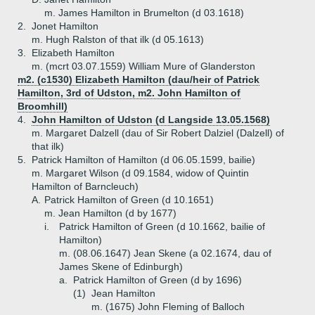
m. James Hamilton in Brumelton (d 03.1618)
2.
Jonet Hamilton
m. Hugh Ralston of that ilk (d 05.1613)
3.
Elizabeth Hamilton
m. (mcrt 03.07.1559) William Mure of Glanderston
m2. (c1530) Elizabeth Hamilton (dau/heir of Patrick
Hamilton, 3rd of Udston, m2. John Hamilton of
Broomhill)
4.
John Hamilton of Udston (d Langside 13.05.1568)
m. Margaret Dalzell (dau of Sir Robert Dalziel (Dalzell) of
that ilk)
5.
Patrick Hamilton of Hamilton (d 06.05.1599, bailie)
m. Margaret Wilson (d 09.1584, widow of Quintin
Hamilton of Barncleuch)
A.
Patrick Hamilton of Green (d 10.1651)
m. Jean Hamilton (d by 1677)
i.
Patrick Hamilton of Green (d 10.1662, bailie of
Hamilton)
m. (08.06.1647) Jean Skene (a 02.1674, dau of
James Skene of Edinburgh)
a.
Patrick Hamilton of Green (d by 1696)
(1)
Jean Hamilton
m. (1675) John Fleming of Balloch