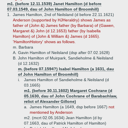
m1. (before 12.11.1539) Janet Hamilton (d before
07.03.1549, dau of John Hamilton of Broomhill)
1.
James Hamilton, 2nd of Neilsland (d before 22.11.1621)
Anderson (supported by HJHeraldry) shows James as
father of (John &) James father (by Barbara) of (Gawen,
Margaret &) John (d 12.1653) father (by Isabella
Hamilton) of (John & William &) James (d 1665).
'HamiltonHistory' shows as follows.
m. Barbara
A.
Gavin Hamilton of Neilsland (dsp after 07.02.1628)
B.
John Hamilton of Muirpark, Sandieholme & Neilsland
(d 12.1632)
m. (before 07.1594?) Isabel Hamilton (a 1631, dau
of John Hamilton of Broomhill)
i.
James Hamilton of Sandieholme & Neilsland (d
03.1665)
m1. (before 30.11.1602) Margaret Cochrane (d
05.1630, dau of John Cochrane of Barabachlaw,
relict of Alexander Gillone)
a.
James Hamilton (a 1649, dsp before 1667)
not
mentioned by Anderson
m2. (mcrt 02.05.1634) Jean Hamilton (d by
07.1663, dau of Patrick Hamilton of Hamilton)