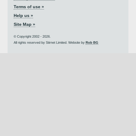
Terms of use »
Help us »
Site Map »
© Copyright 2002 - 2026.
All rights reserved by Stirnet Limited. Website by
Rob BG