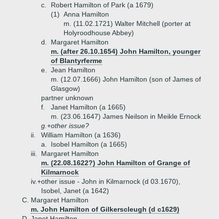
c.
Robert Hamilton of Park (a 1679)
(1)
Anna Hamilton
m. (11.02.1721) Walter Mitchell (porter at
Holyroodhouse Abbey)
d.
Margaret Hamilton
m. (after 26.10.1654) John Hamilton, younger
of Blantyrferme
e.
Jean Hamilton
m. (12.07.1666) John Hamilton (son of James of
Glasgow)
partner unknown
f.
Janet Hamilton (a 1665)
m. (23.06.1647) James Neilson in Meikle Ernock
g.+
other issue?
ii.
William Hamilton (a 1636)
a.
Isobel Hamilton (a 1665)
iii.
Margaret Hamilton
m. (22.08.1622?) John Hamilton of Grange of
Kilmarnock
iv.+
other issue - John in Kilmarnock (d 03.1670),
Isobel, Janet (a 1642)
C.
Margaret Hamilton
m. John Hamilton of Gilkerscleugh (d c1629)
D.
Janet Hamilton