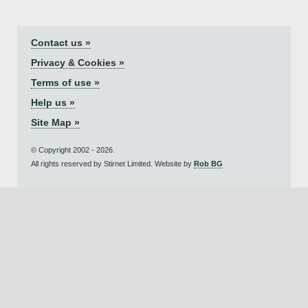
Contact us »
Privacy & Cookies »
Terms of use »
Help us »
Site Map »
© Copyright 2002 - 2026.
All rights reserved by Stirnet Limited. Website by
Rob BG