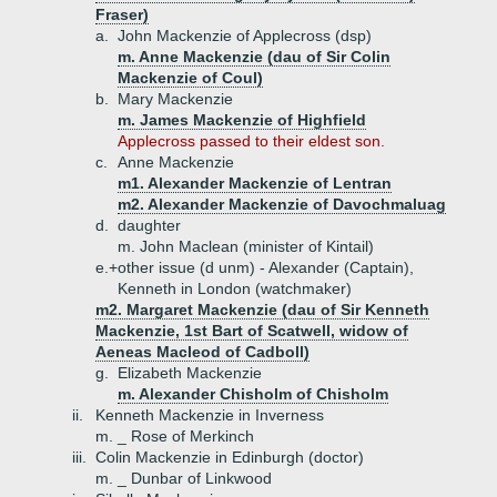
Fraser)
a.
John Mackenzie of Applecross (dsp)
m. Anne Mackenzie (dau of Sir Colin
Mackenzie of Coul)
b.
Mary Mackenzie
m. James Mackenzie of Highfield
Applecross passed to their eldest son.
c.
Anne Mackenzie
m1. Alexander Mackenzie of Lentran
m2. Alexander Mackenzie of Davochmaluag
d.
daughter
m. John Maclean (minister of Kintail)
e.+
other issue (d unm) - Alexander (Captain),
Kenneth in London (watchmaker)
m2. Margaret Mackenzie (dau of Sir Kenneth
Mackenzie, 1st Bart of Scatwell, widow of
Aeneas Macleod of Cadboll)
g.
Elizabeth Mackenzie
m. Alexander Chisholm of Chisholm
ii.
Kenneth Mackenzie in Inverness
m. _ Rose of Merkinch
iii.
Colin Mackenzie in Edinburgh (doctor)
m. _ Dunbar of Linkwood