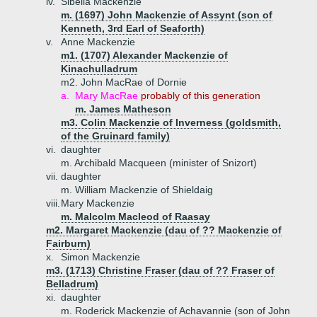
iv.
Sibella Mackenzie
m. (1697) John Mackenzie of Assynt (son of
Kenneth, 3rd Earl of Seaforth)
v.
Anne Mackenzie
m1. (1707) Alexander Mackenzie of
Kinachulladrum
m2. John MacRae of Dornie
a.
Mary MacRae
probably of this generation
m. James Matheson
m3. Colin Mackenzie of Inverness (goldsmith,
of the Gruinard family)
vi.
daughter
m. Archibald Macqueen (minister of Snizort)
vii.
daughter
m. William Mackenzie of Shieldaig
viii.
Mary Mackenzie
m. Malcolm Macleod of Raasay
m2. Margaret Mackenzie (dau of ?? Mackenzie of
Fairburn)
x.
Simon Mackenzie
m3. (1713) Christine Fraser (dau of ?? Fraser of
Belladrum)
xi.
daughter
m. Roderick Mackenzie of Achavannie (son of John