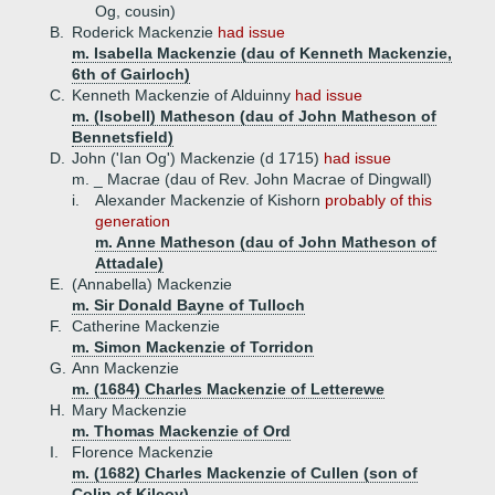
Og, cousin)
B.
Roderick Mackenzie
had issue
m. Isabella Mackenzie (dau of Kenneth Mackenzie,
6th of Gairloch)
C.
Kenneth Mackenzie of Alduinny
had issue
m. (Isobell) Matheson (dau of John Matheson of
Bennetsfield)
D.
John ('Ian Og') Mackenzie (d 1715)
had issue
m. _ Macrae (dau of Rev. John Macrae of Dingwall)
i.
Alexander Mackenzie of Kishorn
probably of this
generation
m. Anne Matheson (dau of John Matheson of
Attadale)
E.
(Annabella) Mackenzie
m. Sir Donald Bayne of Tulloch
F.
Catherine Mackenzie
m. Simon Mackenzie of Torridon
G.
Ann Mackenzie
m. (1684) Charles Mackenzie of Letterewe
H.
Mary Mackenzie
m. Thomas Mackenzie of Ord
I.
Florence Mackenzie
m. (1682) Charles Mackenzie of Cullen (son of
Colin of Kilcoy)