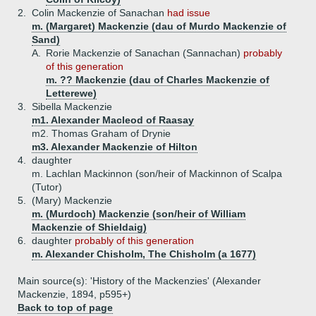
2.
Colin Mackenzie of Sanachan
had issue
m. (Margaret) Mackenzie (dau of Murdo Mackenzie of
Sand)
A.
Rorie Mackenzie of Sanachan (Sannachan)
probably
of this generation
m. ?? Mackenzie (dau of Charles Mackenzie of
Letterewe)
3.
Sibella Mackenzie
m1. Alexander Macleod of Raasay
m2. Thomas Graham of Drynie
m3. Alexander Mackenzie of Hilton
4.
daughter
m. Lachlan Mackinnon (son/heir of Mackinnon of Scalpa
(Tutor)
5.
(Mary) Mackenzie
m. (Murdoch) Mackenzie (son/heir of William
Mackenzie of Shieldaig)
6.
daughter
probably of this generation
m. Alexander Chisholm, The Chisholm (a 1677)
Main source(s): 'History of the Mackenzies' (Alexander
Mackenzie, 1894, p595+)
Back to top of page