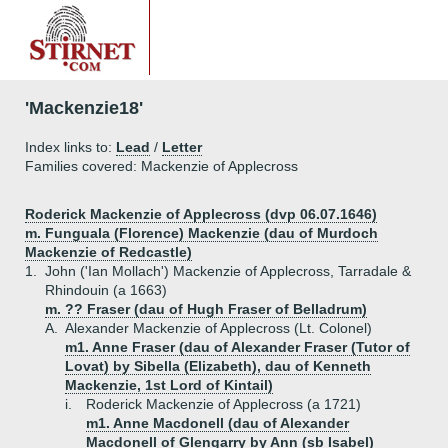
'Mackenzie18'
Index links to:
Lead
/
Letter
Families covered: Mackenzie of Applecross
Roderick Mackenzie of Applecross (dvp 06.07.1646)
m. Funguala (Florence) Mackenzie (dau of Murdoch
Mackenzie of Redcastle)
1.
John ('Ian Mollach') Mackenzie of Applecross, Tarradale &
Rhindouin (a 1663)
m. ?? Fraser (dau of Hugh Fraser of Belladrum)
A.
Alexander Mackenzie of Applecross (Lt. Colonel)
m1. Anne Fraser (dau of Alexander Fraser (Tutor of
Lovat) by Sibella (Elizabeth), dau of Kenneth
Mackenzie, 1st Lord of Kintail)
i.
Roderick Mackenzie of Applecross (a 1721)
m1. Anne Macdonell (dau of Alexander
Macdonell of Glengarry by Ann (sb Isabel)