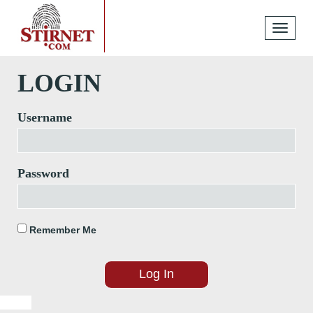
Toggle
navigati
LOGIN
Username
Password
Remember Me