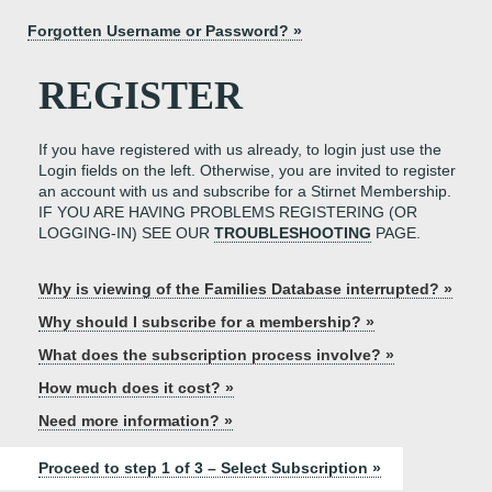
Forgotten Username or Password? »
REGISTER
If you have registered with us already, to login just use the
Login fields on the left. Otherwise, you are invited to register
an account with us and subscribe for a Stirnet Membership.
IF YOU ARE HAVING PROBLEMS REGISTERING (OR
LOGGING-IN) SEE OUR
TROUBLESHOOTING
PAGE.
Why is viewing of the Families Database interrupted? »
Why should I subscribe for a membership? »
What does the subscription process involve? »
How much does it cost? »
Need more information? »
Proceed to step 1 of 3 – Select Subscription »