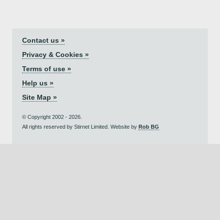
Contact us »
Privacy & Cookies »
Terms of use »
Help us »
Site Map »
© Copyright 2002 - 2026.
All rights reserved by Stirnet Limited. Website by
Rob BG