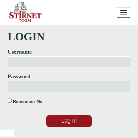
Toggle
navigati
LOGIN
Username
Password
Remember Me