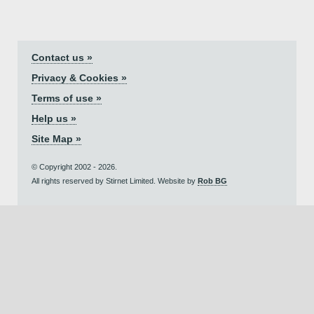
Contact us »
Privacy & Cookies »
Terms of use »
Help us »
Site Map »
© Copyright 2002 - 2026.
All rights reserved by Stirnet Limited. Website by
Rob BG