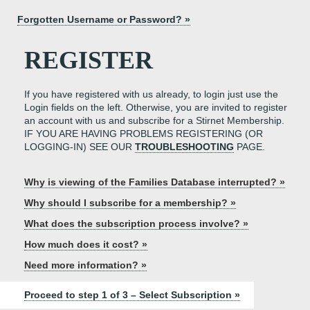
Forgotten Username or Password? »
REGISTER
If you have registered with us already, to login just use the
Login fields on the left. Otherwise, you are invited to register
an account with us and subscribe for a Stirnet Membership.
IF YOU ARE HAVING PROBLEMS REGISTERING (OR
LOGGING-IN) SEE OUR
TROUBLESHOOTING
PAGE.
Why is viewing of the Families Database interrupted? »
Why should I subscribe for a membership? »
What does the subscription process involve? »
How much does it cost? »
Need more information? »
Proceed to step 1 of 3 – Select Subscription »