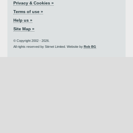
Privacy & Cookies »
Terms of use »
Help us »
Site Map »
© Copyright 2002 - 2026.
All rights reserved by Stirnet Limited. Website by
Rob BG