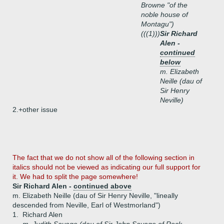
Browne "of the
noble house of
Montagu")
(((1)))
Sir Richard
Alen -
continued
below
m. Elizabeth
Neille (dau of
Sir Henry
Neville)
2.+
other issue
The fact that we do not show all of the following section in
italics should not be viewed as indicating our full support for
it. We had to split the page somewhere!
Sir Richard Alen -
continued above
m. Elizabeth Neille (dau of Sir Henry Neville, "lineally
descended from Neville, Earl of Westmorland")
1.
Richard Alen