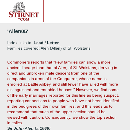
'Allen05'
Index links to:
Lead
/
Letter
Families covered: Alen (Allen) of St. Wolstans
Commoners reports that "Few families can show a more
ancient lineage than that of Alen, of St. Wolstans, deriving in
direct and unbroken male descent from one of the
companions in arms of the Conqueror, whose name is
enrolled at Battle Abbey, and still fewer have allied with more
distinguished and ennobled houses." However, we find some
of the early marriages reported for this line as being suspect,
reporting connections to people who have not been identified
in the pedigrees of their own families, and this leads us to
recommend that much of the upper section should be
viewed with caution. Consequently, we show the top section
in italics.
Sir John Alen (a 1066)