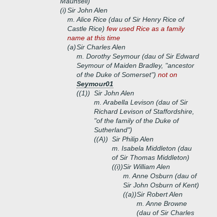
Maunsell)
(i)
Sir John Alen
m. Alice Rice (dau of Sir Henry Rice of
Castle Rice)
few used Rice as a family
name at this time
(a)
Sir Charles Alen
m. Dorothy Seymour (dau of Sir Edward
Seymour of Maiden Bradley, "ancestor
of the Duke of Somerset")
not on
Seymour01
((1))
Sir John Alen
m. Arabella Levison (dau of Sir
Richard Levison of Staffordshire,
"of the family of the Duke of
Sutherland")
((A))
Sir Philip Alen
m. Isabela Middleton (dau
of Sir Thomas Middleton)
((i))
Sir William Alen
m. Anne Osburn (dau of
Sir John Osburn of Kent)
((a))
Sir Robert Alen
m. Anne Browne
(dau of Sir Charles