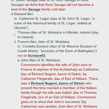
m. Judith Savage (dau of Sir John Savage of Rock
Savage)
we think that Rock Savage did not become a
seat of the
Savage
family until later
A.
Edward Alen
m. Catherine St. Leger (dau of Sir John St. Leger, "a
scion of the historical family of St. Leger, settled at
Ulcomb")
Thomas Alen of St. Wolstans in Kilbride, Ireland (dsp,
i.
to Ireland)
ii.
Francis Alen, later of St. Wolstans
m. Cordelia Eustace (dau of Sir Maurice Eustace of
Castle Martin, "ancestor of the Earls of Baltinglass")
not on
Eustace01
a.
John Alen of St. Wolstans
Commoners identifies the wife of John (son of
Francis & nephew of the Archbishop) as Catherine,
dau of Richard Nugent, baron of Delvin, by
Catherine Fitzgerald, dau of Earl of Kildare. There
was a
Richard Nugent, baron of Delvin
who
around this time married a member of the Kildare
family though his wife was Isabel, dau of Thomas
Fitzgerald, son of an Earl of Kildare. Commoners
goes on to show that John's successor (by
Catherine) was another John Alen of St. Wolstans