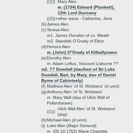
((1))
Mary Alen
m. (1734) Edward (Plunkett),
12th Lord Dunsany
((2))+
other issue - Catherine, Jane
(b)
James Alen
(c)
Teresa Alen
m1. James Donalan of co. Meath
m2. Standish O'Grady of Elton
(d)
Honora Alen
m. (John) O''Grady of Kilballyowen
(e)
Dorothy Alen
m. Adam Loftus, Viscount Lisburne ??
m2. ?? Dowdall (dau/heir of Sir Luke
Dowdall, Bart, by Mary, dau of Daniel
Byrne of Cabinteely)
(f)
Matthew Alen 'of St. Wolstans' (d unm)
(g)
Anthony Alen 'of St. Wolstans'
m. Mary Wall (dau of Ulick Wall of
Pollardstown)
Ulick Wall Alen 'of St. Wolstans'
((1))
(dsp)
(h)
Michael Alen (d unm)
(i)
Luke Alen (Major General)
m. (05.10.1762) Marie Charlotte