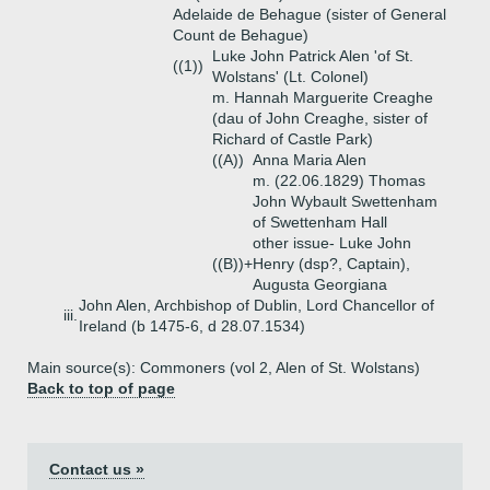
Adelaide de Behague (sister of General
Count de Behague)
Luke John Patrick Alen 'of St.
((1))
Wolstans' (Lt. Colonel)
m. Hannah Marguerite Creaghe
(dau of John Creaghe, sister of
Richard of Castle Park)
((A))
Anna Maria Alen
m. (22.06.1829) Thomas
John Wybault Swettenham
of Swettenham Hall
other issue- Luke John
((B))+
Henry (dsp?, Captain),
Augusta Georgiana
John Alen, Archbishop of Dublin, Lord Chancellor of
iii.
Ireland (b 1475-6, d 28.07.1534)
Main source(s): Commoners (vol 2, Alen of St. Wolstans)
Back to top of page
Contact us »