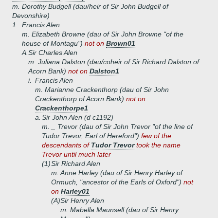
m. Dorothy Budgell (dau/heir of Sir John Budgell of
Devonshire)
1.
Francis Alen
m. Elizabeth Browne (dau of Sir John Browne "of the
house of Montagu")
not on
Brown01
A.
Sir Charles Alen
m. Juliana Dalston (dau/coheir of Sir Richard Dalston of
Acorn Bank)
not on
Dalston1
i.
Francis Alen
m. Marianne Crackenthorp (dau of Sir John
Crackenthorp of Acorn Bank)
not on
Crackenthorpe1
a.
Sir John Alen (d c1192)
m. _ Trevor (dau of Sir John Trevor "of the line of
Tudor Trevor, Earl of Hereford")
few of the
descendants of
Tudor Trevor
took the name
Trevor until much later
(1)
Sir Richard Alen
m. Anne Harley (dau of Sir Henry Harley of
Ormuch, "ancestor of the Earls of Oxford")
not
on
Harley01
(A)
Sir Henry Alen
m. Mabella Maunsell (dau of Sir Henry