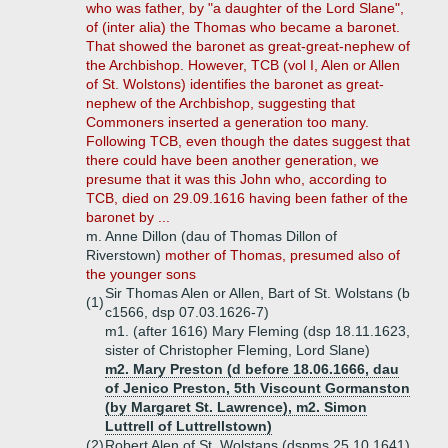
who was father, by "a daughter of the Lord Slane",
of (inter alia) the Thomas who became a baronet.
That showed the baronet as great-great-nephew of
the Archbishop. However, TCB (vol I, Alen or Allen
of St. Wolstons) identifies the baronet as great-
nephew of the Archbishop, suggesting that
Commoners inserted a generation too many.
Following TCB, even though the dates suggest that
there could have been another generation, we
presume that it was this John who, according to
TCB, died on 29.09.1616 having been father of the
baronet by ...
m. Anne Dillon (dau of Thomas Dillon of
Riverstown)
mother of Thomas, presumed also of
the younger sons
Sir Thomas Alen or Allen, Bart of St. Wolstans (b
(1)
c1566, dsp 07.03.1626-7)
m1. (after 1616) Mary Fleming (dsp 18.11.1623,
sister of Christopher Fleming, Lord Slane)
m2. Mary Preston (d before 18.06.1666, dau
of Jenico Preston, 5th Viscount Gormanston
(by Margaret St. Lawrence), m2. Simon
Luttrell of Luttrellstown)
(2)
Robert Alen of St. Wolstans (dspms 25.10.1641)