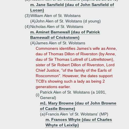
m. Jane Sarsfield (dau of John Sarsfield of
Lucan)
(3)
William Alen of St. Wolstans
(A)
John Alen of St. Wolstans (d young)
(4)
Nicholas Alen of St. Wolstans
m. Aminet Barnewall (dau of Patrick
Barnewall of Crickstown)
(A)
James Alen of St. Wolstans
Commoners identifies James's wife as Anne,
dau of Thomas Dillon of Riverston (by Anne,
dau of Sir Thomas Luttrell of Luttrellstown),
sister of Sir Robert Dillon of Riverston, Lord
Chief Justice, "of the family of the Earls of
Roscommon". However, the dates support
TCB's showing such a lady as being 2
generations earlier.
Patrick Alen of St. Wolstans (a 1691,
(i)
General)
m1. Mary Browne (dau of John Browne
of Castle Browne)
(a)
Francis Alen 'of St. Wolstans' (MP)
m. Frances Whyte (dau of Charles
Whyte of Leixlip)