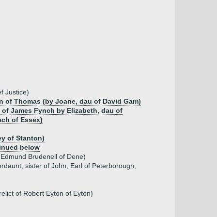
f Justice)
on of Thomas (by Joane, dau of David Gam)
 of James Fynch by Elizabeth, dau of
ach of Essex)
ey of Stanton)
inued below
r Edmund Brudenell of Dene)
daunt, sister of John, Earl of Peterborough,
elict of Robert Eyton of Eyton)