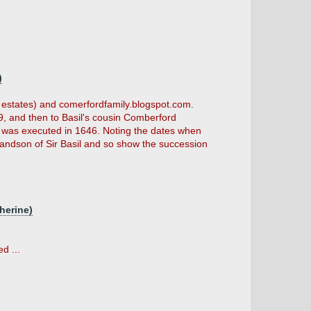
)
r estates) and comerfordfamily.blogspot.com.
, and then to Basil's cousin Comberford
o was executed in 1646. Noting the dates when
andson of Sir Basil and so show the succession
herine)
d ...