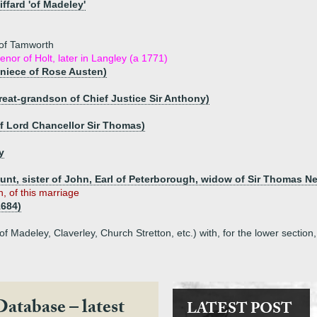
ffard 'of Madeley'
 of Tamworth
nor of Holt, later in Langley (a 1771)
niece of Rose Austen)
great-grandson of Chief Justice Sir Anthony)
f Lord Chancellor Sir Thomas)
y
t, sister of John, Earl of Peterborough, widow of Sir Thomas Nev
n, of this marriage
1684)
f Madeley, Claverley, Church Stretton, etc.) with, for the lower section
Database – latest
LATEST POST