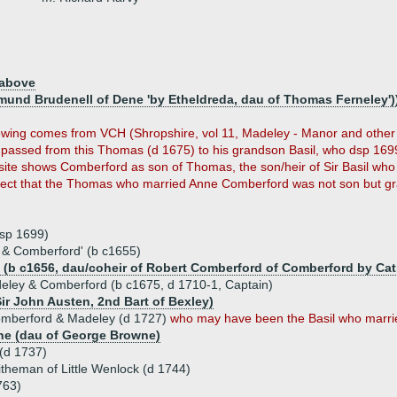
 above
dmund Brudenell of Dene 'by Etheldreda, dau of Thomas Ferneley')
ollowing comes from VCH (Shropshire, vol 11, Madeley - Manor and othe
passed from this Thomas (d 1675) to his grandson Basil, who dsp 1699
site shows Comberford as son of Thomas, the son/heir of Sir Basil wh
pect that the Thomas who married Anne Comberford was not son but gr
dsp 1699)
& Comberford' (b c1655)
 (b c1656, dau/coheir of Robert Comberford of Comberford by Cat
eley & Comberford (b c1675, d 1710-1, Captain)
ir John Austen, 2nd Bart of Bexley)
Comberford & Madeley (d 1727)
who may have been the Basil who marrie
ne (dau of George Browne)
(d 1737)
theman of Little Wenlock (d 1744)
763)