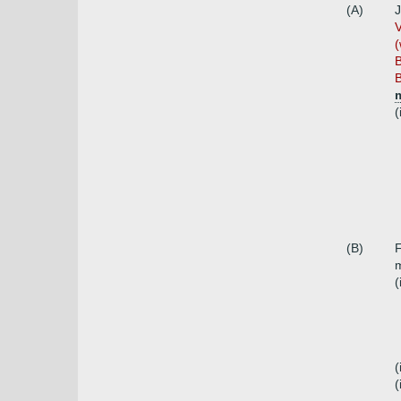
(A)
J
V
(
B
B
(
(B)
F
m
(
(
(