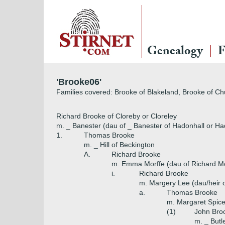
Genealogy
F
'Brooke06'
Families covered: Brooke of Blakeland, Brooke of C
Richard Brooke of Cloreby or Cloreley
m. _ Banester (dau of _ Banester of Hadonhall or Had
1.
Thomas Brooke
m. _ Hill of Beckington
A.
Richard Brooke
m. Emma Morffe (dau of Richard Mor
i.
Richard Brooke
m. Margery Lee (dau/heir 
a.
Thomas Brooke
m. Margaret Spicer
(1)
John Broo
m. _ Butl