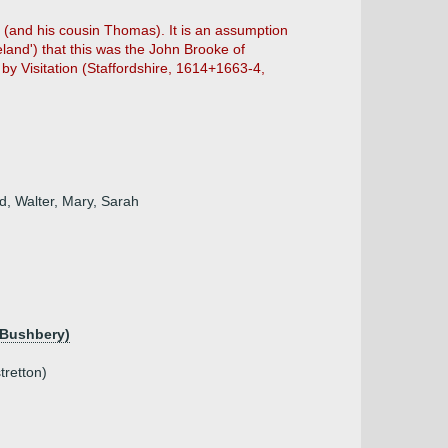
is (and his cousin Thomas). It is an assumption
eland') that this was the John Brooke of
 by Visitation (Staffordshire, 1614+1663-4,
d, Walter, Mary, Sarah
 Bushbery)
tretton)