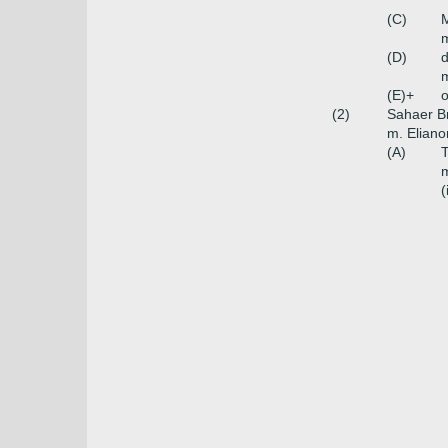
(C)
m
(D)
m
(E)+
o
(2)
Sahaer B
m. Eliano
(A)
m
(