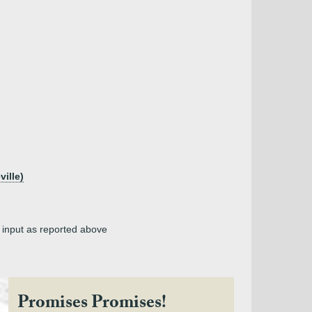
ille)
, input as reported above
Promises Promises!