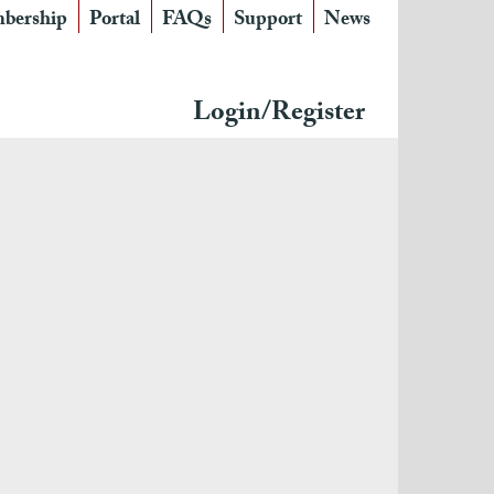
bership
Portal
FAQs
Support
News
Login/Register