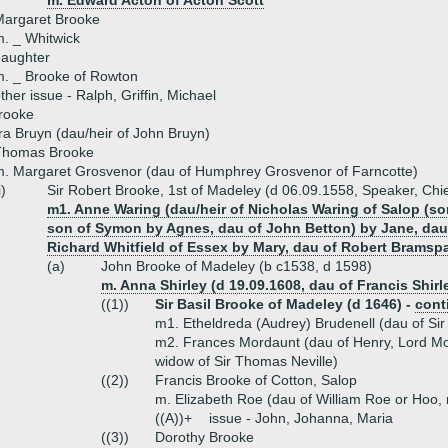
m. Edward Acton of Acton Scott
Margaret Brooke
. _ Whitwick
daughter
. _ Brooke of Rowton
ther issue - Ralph, Griffin, Michael
rooke
ra Bruyn (dau/heir of John Bruyn)
Thomas Brooke
. Margaret Grosvenor (dau of Humphrey Grosvenor of Farncotte)
i)
Sir Robert Brooke, 1st of Madeley (d 06.09.1558, Speaker, Chie
m1. Anne Waring (dau/heir of Nicholas Waring of Salop (s
son of Symon by Agnes, dau of John Betton) by Jane, dau
Richard Whitfield of Essex by Mary, dau of Robert Bramsp
(a)
John Brooke of Madeley (b c1538, d 1598)
m. Anna Shirley (d 19.09.1608, dau of Francis Shirl
((1))
Sir Basil Brooke of Madeley (d 1646) -
cont
m1. Etheldreda (Audrey) Brudenell (dau of Si
m2. Frances Mordaunt (dau of Henry, Lord Mor
widow of Sir Thomas Neville)
((2))
Francis Brooke of Cotton, Salop
m. Elizabeth Roe (dau of William Roe or Hoo, r
((A))+
issue - John, Johanna, Maria
((3))
Dorothy Brooke