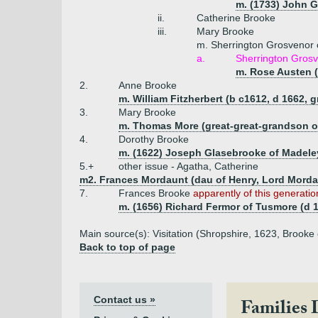
m. (1733) John Gi
ii.
Catherine Brooke
iii.
Mary Brooke
m. Sherrington Grosvenor
a.
Sherrington Grosve
m. Rose Austen (
2.
Anne Brooke
m. William Fitzherbert (b c1612, d 1662, 
3.
Mary Brooke
m. Thomas More (great-great-grandson o
4.
Dorothy Brooke
m. (1622) Joseph Glasebrooke of Madele
5.+
other issue - Agatha, Catherine
m2. Frances Mordaunt (dau of Henry, Lord Mordaun
7.
Frances Brooke
apparently of this generatio
m. (1656) Richard Fermor of Tusmore (d 
Main source(s): Visitation (Shropshire, 1623, Brooke o
Back to top of page
Contact us »
Families 