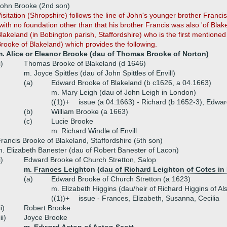
ohn Brooke (2nd son)
isitation (Shropshire) follows the line of John's younger brother Franc
with no foundation other than that his brother Francis was also 'of Blak
lakeland (in Bobington parish, Staffordshire) who is the first mentioned
rooke of Blakeland) which provides the following.
m. Alice or Eleanor Brooke (dau of Thomas Brooke of Norton)
i)
Thomas Brooke of Blakeland (d 1646)
m. Joyce Spittles (dau of John Spittles of Envill)
(a)
Edward Brooke of Blakeland (b c1626, a 04.1663)
m. Mary Leigh (dau of John Leigh in London)
((1))+
issue (a 04.1663) - Richard (b 1652-3), Edwar
(b)
William Brooke (a 1663)
(c)
Lucie Brooke
m. Richard Windle of Envill
rancis Brooke of Blakeland, Staffordshire (5th son)
. Elizabeth Banester (dau of Robert Banester of Lacon)
i)
Edward Brooke of Church Stretton, Salop
m. Frances Leighton (dau of Richard Leighton of Cotes in
(a)
Edward Brooke of Church Stretton (a 1623)
m. Elizabeth Higgins (dau/heir of Richard Higgins of Als
((1))+
issue - Frances, Elizabeth, Susanna, Cecilia
ii)
Robert Brooke
iii)
Joyce Brooke