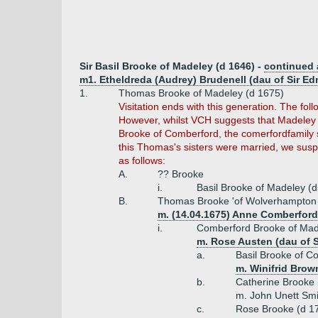
Sir Basil Brooke of Madeley (d 1646) -
continued
m1. Etheldreda (Audrey) Brudenell (dau of Sir E
1.
Thomas Brooke of Madeley (d 1675)
Visitation ends with this generation. The f
However, whilst VCH suggests that Madeley 
Brooke of Comberford, the comerfordfamily 
this Thomas's sisters were married, we sus
as follows:
A.
?? Brooke
i.
Basil Brooke of Madeley (
B.
Thomas Brooke 'of Wolverhampton 
m. (14.04.1675) Anne Comberford
i.
Comberford Brooke of Mad
m. Rose Austen (dau of S
a.
Basil Brooke of 
m. Winifrid Brow
b.
Catherine Brooke 
m. John Unett Smi
c.
Rose Brooke (d 1