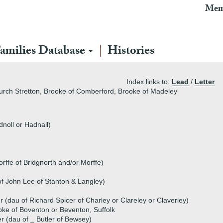
Mem
amilies Database
Histories
Index links to:
Lead
/
Letter
hurch Stretton, Brooke of Comberford, Brooke of Madeley
noll or Hadnall)
ffe of Bridgnorth and/or Morffe)
of John Lee of Stanton & Langley)
 (dau of Richard Spicer of Charley or Clareley or Claverley)
ke of Boventon or Beventon, Suffolk
er (dau of _ Butler of Bewsey)