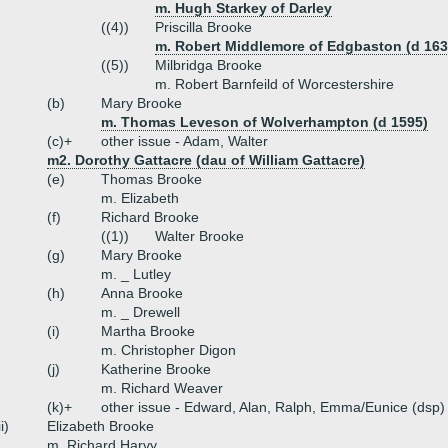
m. Hugh Starkey of Darley
((4))
Priscilla Brooke
m. Robert Middlemore of Edgbaston (d 163
((5))
Milbridga Brooke
m. Robert Barnfeild of Worcestershire
(b)
Mary Brooke
m. Thomas Leveson of Wolverhampton (d 1595)
(c)+
other issue - Adam, Walter
m2. Dorothy Gattacre (dau of William Gattacre)
(e)
Thomas Brooke
m. Elizabeth
(f)
Richard Brooke
((1))
Walter Brooke
(g)
Mary Brooke
m. _ Lutley
(h)
Anna Brooke
m. _ Drewell
(i)
Martha Brooke
m. Christopher Digon
(j)
Katherine Brooke
m. Richard Weaver
(k)+
other issue - Edward, Alan, Ralph, Emma/Eunice (dsp)
ii)
Elizabeth Brooke
m. Richard Harvy