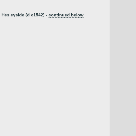
 Hesleyside (d c1542) -
continued below