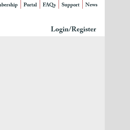
bership
Portal
FAQs
Support
News
Login/Register