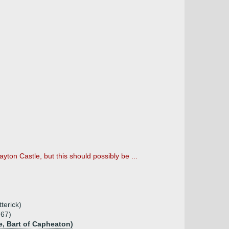
yton Castle, but this should possibly be ...
terick)
767)
e, Bart of Capheaton)