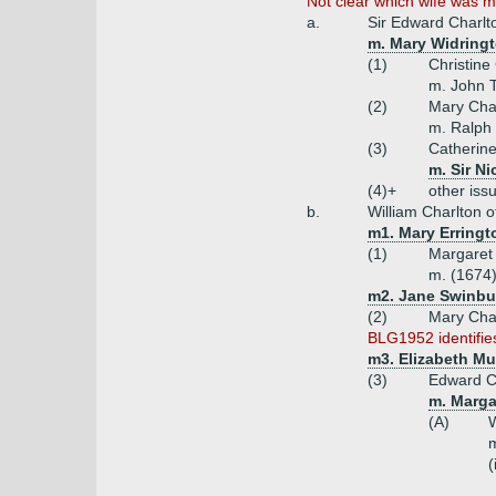
Not clear which wife was mo
a.
Sir Edward Charlt
m. Mary Widringt
(1)
Christine
m. John T
(2)
Mary Cha
m. Ralph 
(3)
Catherine
m. Sir N
(4)+
other issu
b.
William Charlton o
m1. Mary Erringt
(1)
Margaret
m. (1674
m2. Jane Swinbu
(2)
Mary Char
BLG1952 identifies
m3. Elizabeth Mu
(3)
Edward Ch
m. Marga
(A)
W
m
(