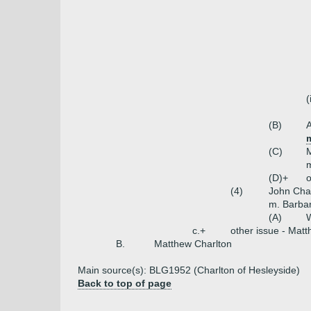
(
(B)
A
(C)
M
(D)+
o
(4)
John Cha
m. Barbar
(A)
W
c.+
other issue - Matt
B.
Matthew Charlton
Main source(s): BLG1952 (Charlton of Hesleyside)
Back to top of page