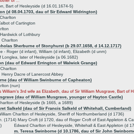
ther of ...
on, Bart of Hesleyside (d 16.01.1674-5)
on (d 08.04.1703, dau of Sir Edward Widrington)
 Charlton
albot of Cartington
rlton
Hardwick of Lothbury
 Charlton
icholas Sherburne of Stonyhurst (b 29.07.1658, d 14.12.1717)
e - Roger (d infant), William (d infant), Elizabeth (d unm)
f Longlea, later of Hesleyside (a 06.1682)
on (dau of Edward Errington of Walwick Grange)
 Charlton
) Henry Dacre of Lanercost Abbey
rne (dau of William Swinburne of Capheaton)
lton (nun)
 William's 3rd wife as Elizabeth, dau of Sir William Musgrave, Bart of Ha
sgrave (dau of William Musgrave, younger of Hayton Castle)
arlton of Hesleyside (b 1665, a 1689)
ret Salkeld (dau of Sir Francis Salkeld of Whitehall, Cumberland)
illiam Charlton of Hesleyside, Sheriff of Northumberland (d 1736)
. (1714) Mary Croft (d 1720, dau of Roger Croft of East Appleton & Cat
i)
Edward Charlton of Hesleyside, Whitehall & East Appleton (d 1
m. Teresa Swinborne (d 10.1786, dau of Sir John Swinborn