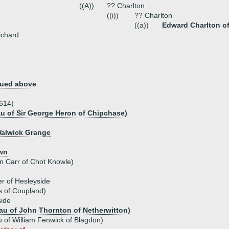
((A))
?? Charlton
((i))
?? Charlton
((a))
Edward Charlton of
ichard
nued above
1614)
au of Sir George Heron of Chipchase)
Walwick Grange
own
hn Carr of Chot Knowle)
er of Hesleyside
is of Coupland)
side
au of John Thornton of Netherwitton)
 of William Fenwick of Blagdon)