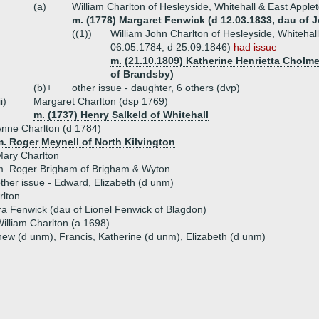
(a)
William Charlton of Hesleyside, Whitehall & East Apple
m. (1778) Margaret Fenwick (d 12.03.1833, dau of
((1))
William John Charlton of Hesleyside, Whitehall
06.05.1784, d 25.09.1846)
had issue
m. (21.10.1809) Katherine Henrietta Cholme
of Brandsby)
(b)+
other issue - daughter, 6 others (dvp)
ii)
Margaret Charlton (dsp 1769)
m. (1737) Henry Salkeld of Whitehall
nne Charlton (d 1784)
m. Roger Meynell of North Kilvington
ary Charlton
m. Roger Brigham of Brigham & Wyton
ther issue - Edward, Elizabeth (d unm)
rlton
a Fenwick (dau of Lionel Fenwick of Blagdon)
illiam Charlton (a 1698)
hew (d unm), Francis, Katherine (d unm), Elizabeth (d unm)