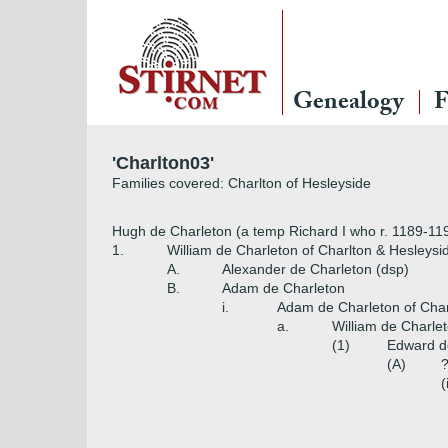
Genealogy
F
'Charlton03'
Families covered: Charlton of Hesleyside
Hugh de Charleton (a temp Richard I who r. 1189-11
1.
William de Charleton of Charlton & Hesleysi
A.
Alexander de Charleton (dsp)
B.
Adam de Charleton
i.
Adam de Charleton of Char
a.
William de Charle
(1)
Edward de
(A)
?
(