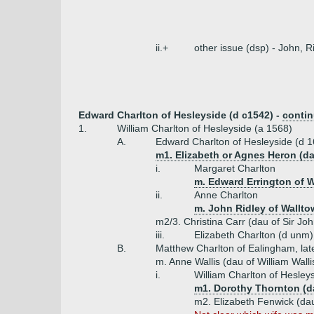
ii.+
other issue (dsp) - John, R
Edward Charlton of Hesleyside (d c1542) -
conti
1.
William Charlton of Hesleyside (a 1568)
A.
Edward Charlton of Hesleyside (d 
m1. Elizabeth or Agnes Heron (d
i.
Margaret Charlton
m. Edward Errington of 
ii.
Anne Charlton
m. John Ridley of Wallt
m2/3. Christina Carr (dau of Sir Jo
iii.
Elizabeth Charlton (d unm)
B.
Matthew Charlton of Ealingham, lat
m. Anne Wallis (dau of William Wall
i.
William Charlton of Hesley
m1. Dorothy Thornton (d
m2. Elizabeth Fenwick (dau