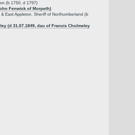
ton (b 1750, d 1797)
 John Fenwick of Morpeth)
 & East Appleton, Sheriff of Northumberland (b
ley (d 31.07.1849, dau of Francis Cholmeley