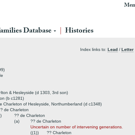
Mem
amilies Database
Histories
Index links to:
Lead
/
Letter
99)
de
lton & Hesleyside (d 1303, 3rd son)
ton (b c1281)
 Charleton of Hesleyside, Northumberland (d c1348)
? de Charleton
i)
?? de Charleton
(a)
?? de Charleton
Uncertain on number of intervening generations.
((1))
?? Charleton