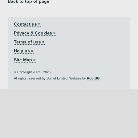
Back to top of page
Contact us »
Privacy & Cookies »
Terms of use »
Help us »
Site Map »
© Copyright 2002 - 2026.
All rights reserved by Stirnet Limited. Website by
Rob BG