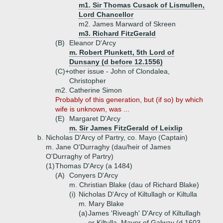
m1. Sir Thomas Cusack of Lismullen,
Lord Chancellor
m2. James Marward of Skreen
m3. Richard FitzGerald
(B)
Eleanor D'Arcy
m. Robert Plunkett, 5th Lord of
Dunsany (d before 12.1556)
(C)+
other issue - John of Clondalea,
Christopher
m2. Catherine Simon
Probably of this generation, but (if so) by which
wife is unknown, was ...
(E)
Margaret D'Arcy
m. Sir James FitzGerald of Leixlip
b.
Nicholas D'Arcy of Partry, co. Mayo (Captain)
m. Jane O'Durraghy (dau/heir of James
O'Durraghy of Partry)
(1)
Thomas D'Arcy (a 1484)
(A)
Conyers D'Arcy
m. Christian Blake (dau of Richard Blake)
(i)
Nicholas D'Arcy of Kiltullagh or Kiltulla
m. Mary Blake
(a)
James 'Riveagh' D'Arcy of Kiltullagh
or Kiltulla, Mayor of Galway (d 1603,