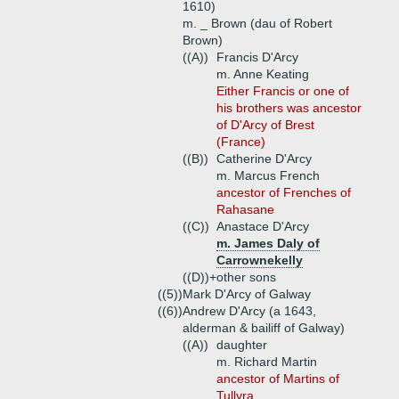
1610)
m. _ Brown (dau of Robert
Brown)
((A))
Francis D'Arcy
m. Anne Keating
Either Francis or one of
his brothers was ancestor
of D'Arcy of Brest
(France)
((B))
Catherine D'Arcy
m. Marcus French
ancestor of Frenches of
Rahasane
((C))
Anastace D'Arcy
m. James Daly of
Carrownekelly
((D))+
other sons
((5))
Mark D'Arcy of Galway
((6))
Andrew D'Arcy (a 1643,
alderman & bailiff of Galway)
((A))
daughter
m. Richard Martin
ancestor of Martins of
Tullyra