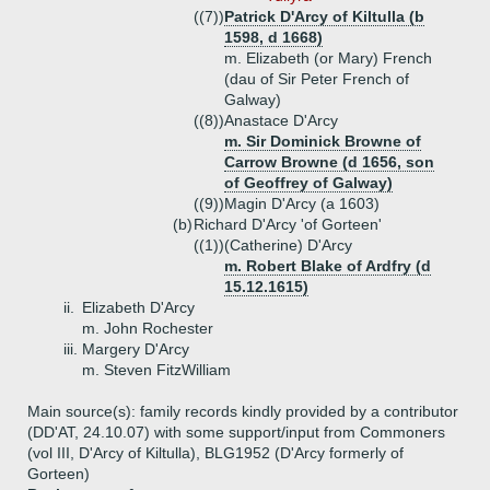
((7))
Patrick D'Arcy of Kiltulla (b
1598, d 1668)
m. Elizabeth (or Mary) French
(dau of Sir Peter French of
Galway)
((8))
Anastace D'Arcy
m. Sir Dominick Browne of
Carrow Browne (d 1656, son
of Geoffrey of Galway)
((9))
Magin D'Arcy (a 1603)
(b)
Richard D'Arcy 'of Gorteen'
((1))
(Catherine) D'Arcy
m. Robert Blake of Ardfry (d
15.12.1615)
ii.
Elizabeth D'Arcy
m. John Rochester
iii.
Margery D'Arcy
m. Steven FitzWilliam
Main source(s): family records kindly provided by a contributor
(DD'AT, 24.10.07) with some support/input from Commoners
(vol III, D'Arcy of Kiltulla), BLG1952 (D'Arcy formerly of
Gorteen)