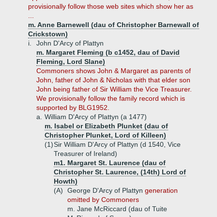
provisionally follow those web sites which show her as
...
m. Anne Barnewell (dau of Christopher Barnewall of
Crickstown)
i.
John D'Arcy of Plattyn
m. Margaret Fleming (b c1452, dau of David
Fleming, Lord Slane)
Commoners shows John & Margaret as parents of
John, father of John & Nicholas with that elder son
John being father of Sir William the Vice Treasurer.
We provisionally follow the family record which is
supported by BLG1952.
a.
William D'Arcy of Plattyn (a 1477)
m. Isabel or Elizabeth Plunket (dau of
Christopher Plunket, Lord of Killeen)
(1)
Sir William D'Arcy of Plattyn (d 1540, Vice
Treasurer of Ireland)
m1. Margaret St. Laurence (dau of
Christopher St. Laurence, (14th) Lord of
Howth)
(A)
George D'Arcy of Plattyn
generation
omitted by Commoners
m. Jane McRiccard (dau of Tuite