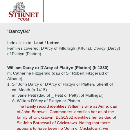
'Darcy04'
Index links to:
Lead
/
Letter
Families covered: D'Arcy of Kiltullagh (Kiltulla), D'Arcy (Darcy)
of Plattyn (Platten)
William Darcy or D'Arcy of Plattyn (Platten) (b 1330)
m. Catherine Fitzgerald (dau of Sir Robert Fitzgerald of
Alloone)
1.
Sir John Darcy or D'Arcy of Plattyn or Platten, Sheriff of
co. Meath (a 1415)
m. Jane Petit (dau of _ Petit or Pettyt of Mullingar)
A.
William D'Arcy of Plattyn or Platten
The family record identifies William's wife as Anne, dau
of John Barnwell. Commoners identifies her as of the
family of Crickstown. BLG1952 identifies her as dau of
Sir John Barnewall of Crickstown. Noting that there
appears to have been no 'John of Crickstown', we