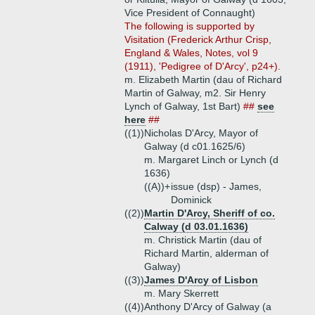
Vice President of Connaught)
The following is supported by
Visitation (Frederick Arthur Crisp,
England & Wales, Notes, vol 9
(1911), 'Pedigree of D'Arcy', p24+).
m. Elizabeth Martin (dau of Richard
Martin of Galway, m2. Sir Henry
Lynch of Galway, 1st Bart)
##
see
here
##
((1))
Nicholas D'Arcy, Mayor of
Galway (d c01.1625/6)
m. Margaret Linch or Lynch (d
1636)
((A))+
issue (dsp) - James,
Dominick
((2))
Martin D'Arcy, Sheriff of co.
Calway (d 03.01.1636)
m. Christick Martin (dau of
Richard Martin, alderman of
Galway)
((3))
James D'Arcy of Lisbon
m. Mary Skerrett
((4))
Anthony D'Arcy of Galway (a