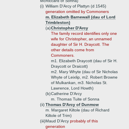
McRiccard of Sonna)
(i)
William D'Arcy of Plattyn (d 1545)
generation omitted by Commoners
m. Elizabeth Barnewall (dau of Lord
Trimbleston)
(a)
Christopher D'Arcy
The family record identifies only one
wife for Christopher, an unnamed
daughter of Sir H. Draycott. The
other details come from
Commoners.
m1. Elizabeth Draycott (dau of Sir H.
Draycott or Draicott)
m2. Mary Whyte (dau of Sir Nicholas
Whyte of Leixlip, m2. Robert Browne
of Mulkankan, m3. Nicholas St.
Lawrence, Lord Howth)
(b)
Catherine D'Arcy
m. Thomas Tuite of Sonna
(ii)
Thomas D'Arcy of Dunmow
m. Margaret Kiltole (dau of Richard
Kiltole of Trim)
(iii)
Maud D'Arcy
probably of this
generation