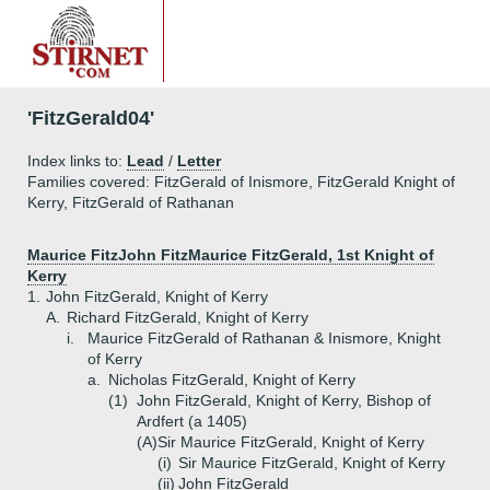
'FitzGerald04'
Index links to:
Lead
/
Letter
Families covered: FitzGerald of Inismore, FitzGerald Knight of
Kerry, FitzGerald of Rathanan
Maurice FitzJohn FitzMaurice FitzGerald, 1st Knight of
Kerry
1.
John FitzGerald, Knight of Kerry
A.
Richard FitzGerald, Knight of Kerry
i.
Maurice FitzGerald of Rathanan & Inismore, Knight
of Kerry
a.
Nicholas FitzGerald, Knight of Kerry
(1)
John FitzGerald, Knight of Kerry, Bishop of
Ardfert (a 1405)
(A)
Sir Maurice FitzGerald, Knight of Kerry
(i)
Sir Maurice FitzGerald, Knight of Kerry
(ii)
John FitzGerald