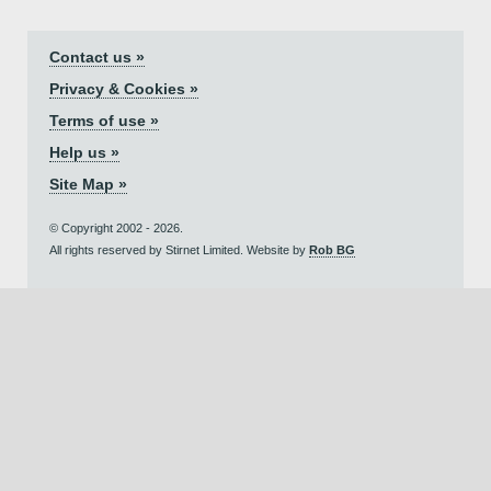
Contact us »
Privacy & Cookies »
Terms of use »
Help us »
Site Map »
© Copyright 2002 - 2026.
All rights reserved by Stirnet Limited. Website by
Rob BG