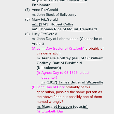
m. (23.10.1737) John Hewson of
Ennismore
(7)
Anne FitzGerald
m. John Stack of Ballyconry
(8)
Mary FitzGerald
m1. (1743) Robert Collis
m2. Thomas Rice of Mount Trenchard
(9)
Lucy FitzGerald
m. John Day of Lohercannon (Chancellor of
Ardfert)
(A)
John Day (rector of Kiltallagh)
probably of
this generation
m. Arabella Godfrey (dau of Sir William
Godfrey, Bart of Bushfield
(Killooleman))
(i)
Agnes Day (d 05.1829, eldest
daughter)
m. (1817) James Butler of Waterville
(B)
John Day of Cork
probably of this
generation, possibly the same person as
the above John but possibly one of them
named wrongly?
m. Margaret Hewson (cousin)
(i)
Elizabeth Day