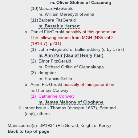
m. Oliver Stokes of Caracraig
(10)
Marian FitzGerald
m. William Meredyth of Anna
(11)
Barbara FitzGerald
m. Bastable Herbert
a.
Daniel FitzGerald
possibly of this generation
The following comes from MGH (NS5 vol 2
(1916-7), p231).
(1)
John Fitzgerald of Ballinruddery (d by 1757)
m. Ann Parr (dau of Henry Parr)
(2)
Elinor FitzGerald
m. Richard Griffin of Glannalappa
(3)
daughter
m. Francis Griffin
b.
Anne FitzGerald
possibly of this generation
m.Thomas Conway
(1)
Catherine Conway
m. James Mahony of Cloghane
ii.+
other issue - Thomas (dvpspm 1667), Edmund
(dsp), others
Main source(s): BP1934 (FitzGerald, Knight of Kerry)
Back to top of page