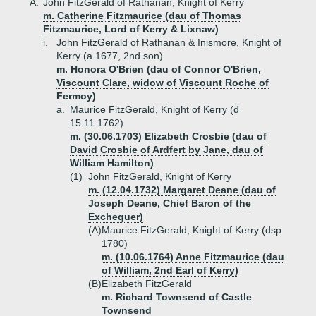
A.
John FitzGerald of Rathanan, Knight of Kerry
m. Catherine Fitzmaurice (dau of Thomas
Fitzmaurice, Lord of Kerry & Lixnaw)
i.
John FitzGerald of Rathanan & Inismore, Knight of
Kerry (a 1677, 2nd son)
m. Honora O'Brien (dau of Connor O'Brien,
Viscount Clare, widow of Viscount Roche of
Fermoy)
a.
Maurice FitzGerald, Knight of Kerry (d
15.11.1762)
m. (30.06.1703) Elizabeth Crosbie (dau of
David Crosbie of Ardfert by Jane, dau of
William Hamilton)
(1)
John FitzGerald, Knight of Kerry
m. (12.04.1732) Margaret Deane (dau of
Joseph Deane, Chief Baron of the
Exchequer)
(A)
Maurice FitzGerald, Knight of Kerry (dsp
1780)
m. (10.06.1764) Anne Fitzmaurice (dau
of William, 2nd Earl of Kerry)
(B)
Elizabeth FitzGerald
m. Richard Townsend of Castle
Townsend