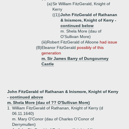
(a)
Sir William FitzGerald, Knight of
Kerry
((1))
John FitzGerald of Rathanan
& Inismore, Knight of Kerry -
continued below
m. Shela More (dau of
O'Sullivan More)
(iii)
Robert FitzGerald of Alloone
had issue
(B)
Eleanor FitzGerald
possibly of this
generation
m. Sir James Barry of Dungourney
Castle
John FitzGerald of Rathanan & Inismore, Knight of Kerry
-
continued above
m. Shela More (dau of ?? O'Sullivan More)
1.
William FitzGerald of Rathanan, Knight of Kerry (d
06.11.1640)
m. Mary O'Conor (dau of Charles O'Conor of
Derrymullen)