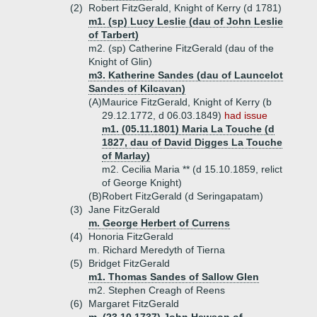
(2)
Robert FitzGerald, Knight of Kerry (d 1781)
m1. (sp) Lucy Leslie (dau of John Leslie
of Tarbert)
m2. (sp) Catherine FitzGerald (dau of the
Knight of Glin)
m3. Katherine Sandes (dau of Launcelot
Sandes of Kilcavan)
(A)
Maurice FitzGerald, Knight of Kerry (b
29.12.1772, d 06.03.1849)
had issue
m1. (05.11.1801) Maria La Touche (d
1827, dau of David Digges La Touche
of Marlay)
m2. Cecilia Maria ** (d 15.10.1859, relict
of George Knight)
(B)
Robert FitzGerald (d Seringapatam)
(3)
Jane FitzGerald
m. George Herbert of Currens
(4)
Honoria FitzGerald
m. Richard Meredyth of Tierna
(5)
Bridget FitzGerald
m1. Thomas Sandes of Sallow Glen
m2. Stephen Creagh of Reens
(6)
Margaret FitzGerald