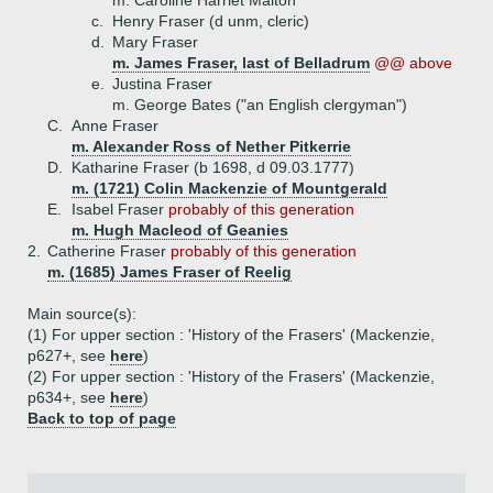
m. Caroline Harriet Malton
c.
Henry Fraser (d unm, cleric)
d.
Mary Fraser
m. James Fraser, last of Belladrum
@@ above
e.
Justina Fraser
m. George Bates ("an English clergyman")
C.
Anne Fraser
m. Alexander Ross of Nether Pitkerrie
D.
Katharine Fraser (b 1698, d 09.03.1777)
m. (1721) Colin Mackenzie of Mountgerald
E.
Isabel Fraser
probably of this generation
m. Hugh Macleod of Geanies
2.
Catherine Fraser
probably of this generation
m. (1685) James Fraser of Reelig
Main source(s):
(1) For upper section : 'History of the Frasers' (Mackenzie,
p627+, see
here
)
(2) For upper section : 'History of the Frasers' (Mackenzie,
p634+, see
here
)
Back to top of page