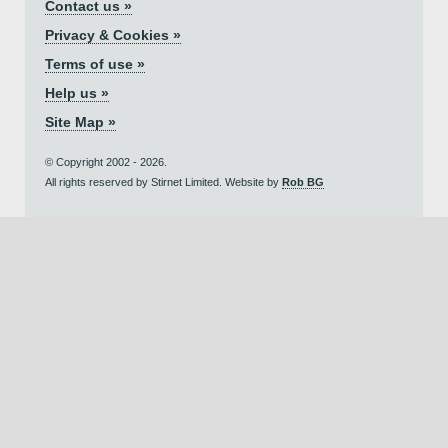
Contact us »
Privacy & Cookies »
Terms of use »
Help us »
Site Map »
© Copyright 2002 - 2026.
All rights reserved by Stirnet Limited. Website by
Rob BG