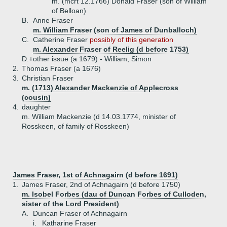
m. (mcrt 12.1766) Donald Fraser (son of William
of Belloan)
B.
Anne Fraser
m. William Fraser (son of James of Dunballoch)
C.
Catherine Fraser
possibly of this generation
m. Alexander Fraser of Reelig (d before 1753)
D.+
other issue (a 1679) - William, Simon
2.
Thomas Fraser (a 1676)
3.
Christian Fraser
m. (1713) Alexander Mackenzie of Applecross
(cousin)
4.
daughter
m. William Mackenzie (d 14.03.1774, minister of
Rosskeen, of family of Rosskeen)
James Fraser, 1st of Achnagairn (d before 1691)
1.
James Fraser, 2nd of Achnagairn (d before 1750)
m. Isobel Forbes (dau of Duncan Forbes of Culloden,
sister of the Lord President)
A.
Duncan Fraser of Achnagairn
i.
Katharine Fraser