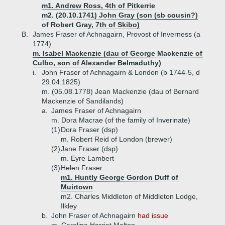
m1. Andrew Ross, 4th of Pitkerrie
m2. (20.10.1741) John Gray (son (sb cousin?)
of Robert Gray, 7th of Skibo)
B.
James Fraser of Achnagairn, Provost of Inverness (a
1774)
m. Isabel Mackenzie (dau of George Mackenzie of
Culbo, son of Alexander Belmaduthy)
i.
John Fraser of Achnagairn & London (b 1744-5, d
29.04.1825)
m. (05.08.1778) Jean Mackenzie (dau of Bernard
Mackenzie of Sandilands)
a.
James Fraser of Achnagairn
m. Dora Macrae (of the family of Inverinate)
(1)
Dora Fraser (dsp)
m. Robert Reid of London (brewer)
(2)
Jane Fraser (dsp)
m. Eyre Lambert
(3)
Helen Fraser
m1. Huntly George Gordon Duff of
Muirtown
m2. Charles Middleton of Middleton Lodge,
Ilkley
b.
John Fraser of Achnagairn
had issue