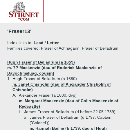
'Fraser13'
Index links to:
Lead
/
Letter
Families covered: Fraser of Achnagairn, Fraser of Belladrum
Hugh Fraser of Belladrum (a 1655)
m. ?? Mackenzie (dau of Roderick Mackenzie of
Davochmaluag, cousin)
1.
Hugh Fraser of Belladrum (a 1680)
m. Janet Chisholm (dau of Alexander Chisholm of
Chisholm)
A.
Alexander Fraser (a 1680, dvp)
m. Margaret Mackenzie (dau of Colin Mackenzie of
Redcastle)
i.
James Fraser of Belladrum (d before 22.05.1739)
a.
James Fraser of Belladrum (d 1797, Captain
('Colonel'))
m. Hannah Baillie (b 1739, dau of Hugh