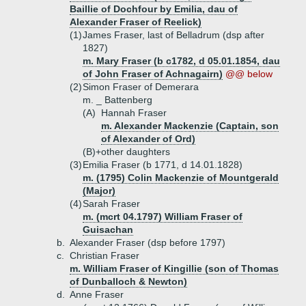
Baillie of Dochfour by Emilia, dau of
Alexander Fraser of Reelick)
(1)
James Fraser, last of Belladrum (dsp after
1827)
m. Mary Fraser (b c1782, d 05.01.1854, dau
of John Fraser of Achnagairn)
@@ below
(2)
Simon Fraser of Demerara
m. _ Battenberg
(A)
Hannah Fraser
m. Alexander Mackenzie (Captain, son
of Alexander of Ord)
(B)+
other daughters
(3)
Emilia Fraser (b 1771, d 14.01.1828)
m. (1795) Colin Mackenzie of Mountgerald
(Major)
(4)
Sarah Fraser
m. (mcrt 04.1797) William Fraser of
Guisachan
b.
Alexander Fraser (dsp before 1797)
c.
Christian Fraser
m. William Fraser of Kingillie (son of Thomas
of Dunballoch & Newton)
d.
Anne Fraser