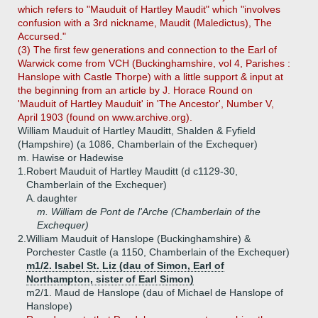
which refers to "Mauduit of Hartley Maudit" which "involves
confusion with a 3rd nickname, Maudit (Maledictus), The
Accursed."
(3) The first few generations and connection to the Earl of
Warwick come from VCH (Buckinghamshire, vol 4, Parishes :
Hanslope with Castle Thorpe) with a little support & input at
the beginning from an article by J. Horace Round on
'Mauduit of Hartley Mauduit' in 'The Ancestor', Number V,
April 1903 (found on www.archive.org).
William Mauduit of Hartley Mauditt, Shalden & Fyfield
(Hampshire) (a 1086, Chamberlain of the Exchequer)
m. Hawise or Hadewise
1.
Robert Mauduit of Hartley Mauditt (d c1129-30,
Chamberlain of the Exchequer)
A.
daughter
m. William de Pont de l'Arche (Chamberlain of the
Exchequer)
2.
William Mauduit of Hanslope (Buckinghamshire) &
Porchester Castle (a 1150, Chamberlain of the Exchequer)
m1/2. Isabel St. Liz (dau of Simon, Earl of
Northampton, sister of Earl Simon)
m2/1. Maud de Hanslope (dau of Michael de Hanslope of
Hanslope)