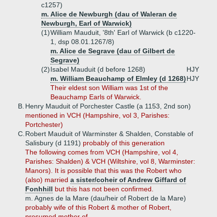
c1257)
m. Alice de Newburgh (dau of Waleran de
Newburgh, Earl of Warwick)
(1)
William Mauduit, '8th' Earl of Warwick (b c1220-
1, dsp 08.01.1267/8)
m. Alice de Segrave (dau of Gilbert de
Segrave)
(2)
Isabel Mauduit (d before 1268)
HJY
m. William Beauchamp of Elmley (d 1268)
HJY
Their eldest son William was 1st of the
Beauchamp Earls of Warwick.
B.
Henry Mauduit of Porchester Castle (a 1153, 2nd son)
mentioned in VCH (Hampshire, vol 3, Parishes:
Portchester)
C.
Robert Mauduit of Warminster & Shalden, Constable of
Salisbury (d 1191)
probably of this generation
The following comes from VCH (Hampshire, vol 4,
Parishes: Shalden) & VCH (Wiltshire, vol 8, Warminster:
Manors). It is possible that this was the Robert who
(also) married
a sister/coheir of Andrew Giffard of
Fonhhill
but this has not been confirmed.
m. Agnes de la Mare (dau/heir of Robert de la Mare)
probably wife of this Robert & mother of Robert,
presumed mother of ...