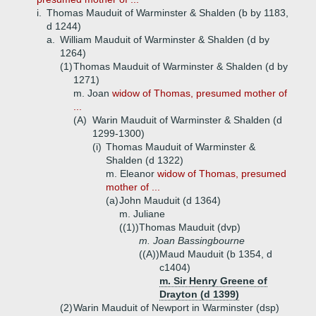
i.
Thomas Mauduit of Warminster & Shalden (b by 1183,
d 1244)
a.
William Mauduit of Warminster & Shalden (d by
1264)
(1)
Thomas Mauduit of Warminster & Shalden (d by
1271)
m. Joan
widow of Thomas, presumed mother of
...
(A)
Warin Mauduit of Warminster & Shalden (d
1299-1300)
(i)
Thomas Mauduit of Warminster &
Shalden (d 1322)
m. Eleanor
widow of Thomas, presumed
mother of ...
(a)
John Mauduit (d 1364)
m. Juliane
((1))
Thomas Mauduit (dvp)
m. Joan Bassingbourne
((A))
Maud Mauduit (b 1354, d
c1404)
m. Sir Henry Greene of
Drayton (d 1399)
(2)
Warin Mauduit of Newport in Warminster (dsp)