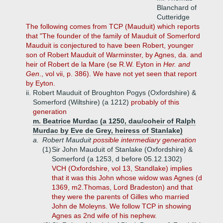
Blanchard of
Cutteridge
The following comes from TCP (Mauduit) which reports
that "The founder of the family of Mauduit of Somerford
Mauduit is conjectured to have been Robert, younger
son of Robert Mauduit of Warminster, by Agnes, da. and
heir of Robert de la Mare (se R.W. Eyton in
Her. and
Gen
., vol vii, p. 386). We have not yet seen that report
by Eyton.
ii.
Robert Mauduit of Broughton Pogys (Oxfordshire) &
Somerford (Wiltshire) (a 1212)
probably of this
generation
m. Beatrice Murdac (a 1250, dau/coheir of Ralph
Murdac by Eve de Grey, heiress of Stanlake)
a.
Robert Mauduit
possible intermediary generation
(1)
Sir John Mauduit of Stanlake (Oxfordshire) &
Somerford (a 1253, d before 05.12.1302)
VCH (Oxfordshire, vol 13, Standlake) implies
that it was this John whose widow was Agnes (d
1369, m2.Thomas, Lord Bradeston) and that
they were the parents of Gilles who married
John de Moleyns. We follow TCP in showing
Agnes as 2nd wife of his nephew.