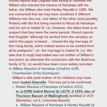
Round reports that Dugdale was wrong to combine the
William who married the heiress of Hanslope with his
father, the William who held Hartley Mauditt in 1086. We
are concerned that we may have combined 2 different
Williams into this one, one father of the other (and possibly
Robert) with the first being married to Maud de Hanslope
and his son to Isabel St. Liz. However, the dates lead us to
suspect that they were the same person. Round reports
that Dugdale "although he worked from the cartulary on
which this paper is based ... missed the big marriage of
this rising family, which indeed seems to be omitted from
all its pedigrees", viz. the marriage to Isabel St. Liz. We
take that to imply that Isabel was not mother of William's
successor as otherwise the connection with the illustrious
family of St. Liz would have been more widely recorded.
A.
William Mauduit of Hanslope (d before 1196,
Chamberlain of the Exchequer)
William's wife (and mother of his children) may have
been
Isabel Glanville
. This has yet to be confirmed.
i.
Robert Mauduit of Hanslope (d before 1222)
m. (c1190) Isabel Basset (b c1176, d 1224, dau of
Thurston Basset of Wallingford)
dentified in VCH
(Berkshire, vol 4, Letcombe Basset)
a.
William Mauduit of Hanslope & Hartley Mauditt (d