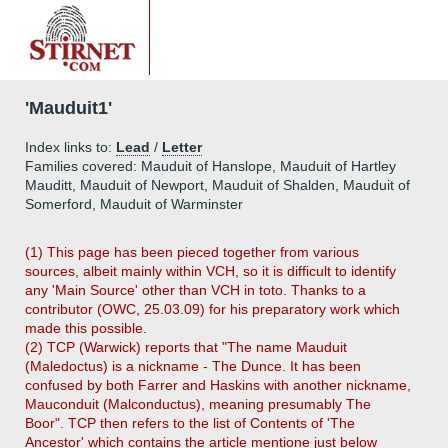
'Mauduit1'
Index links to:
Lead
/
Letter
Families covered: Mauduit of Hanslope, Mauduit of Hartley
Mauditt, Mauduit of Newport, Mauduit of Shalden, Mauduit of
Somerford, Mauduit of Warminster
(1) This page has been pieced together from various
sources, albeit mainly within VCH, so it is difficult to identify
any 'Main Source' other than VCH in toto. Thanks to a
contributor (OWC, 25.03.09) for his preparatory work which
made this possible.
(2) TCP (Warwick) reports that "The name Mauduit
(Maledoctus) is a nickname - The Dunce. It has been
confused by both Farrer and Haskins with another nickname,
Mauconduit (Malconductus), meaning presumably The
Boor". TCP then refers to the list of Contents of 'The
Ancestor' which contains the article mentione just below