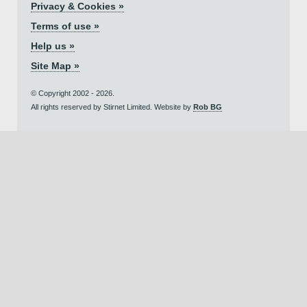
Privacy & Cookies »
Terms of use »
Help us »
Site Map »
© Copyright 2002 - 2026.
All rights reserved by Stirnet Limited. Website by
Rob BG