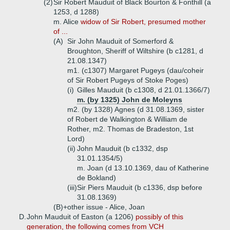
(2)
Sir Robert Mauduit of Black Bourton & Fonthill (a
1253, d 1288)
m. Alice
widow of Sir Robert, presumed mother
of ...
(A)
Sir John Mauduit of Somerford &
Broughton, Sheriff of Wiltshire (b c1281, d
21.08.1347)
m1. (c1307) Margaret Pugeys (dau/coheir
of Sir Robert Pugeys of Stoke Poges)
(i)
Gilles Mauduit (b c1308, d 21.01.1366/7)
m. (by 1325) John de Moleyns
m2. (by 1328) Agnes (d 31.08.1369, sister
of Robert de Walkington & William de
Rother, m2. Thomas de Bradeston, 1st
Lord)
(ii)
John Mauduit (b c1332, dsp
31.01.1354/5)
m. Joan (d 13.10.1369, dau of Katherine
de Bokland)
(iii)
Sir Piers Mauduit (b c1336, dsp before
31.08.1369)
(B)+
other issue - Alice, Joan
D.
John Mauduit of Easton (a 1206)
possibly of this
generation, the following comes from VCH