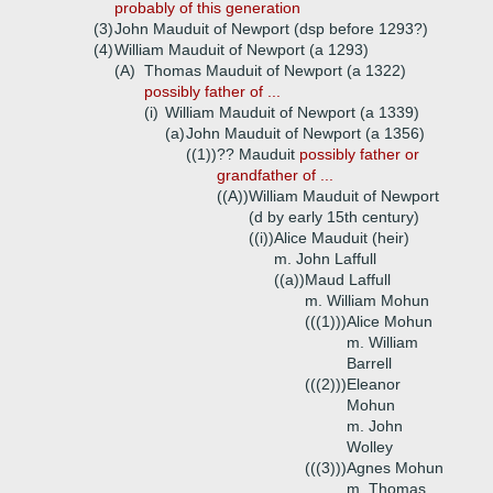
probably of this generation
(3)
John Mauduit of Newport (dsp before 1293?)
(4)
William Mauduit of Newport (a 1293)
(A)
Thomas Mauduit of Newport (a 1322)
possibly father of ...
(i)
William Mauduit of Newport (a 1339)
(a)
John Mauduit of Newport (a 1356)
((1))
?? Mauduit
possibly father or
grandfather of ...
((A))
William Mauduit of Newport
(d by early 15th century)
((i))
Alice Mauduit (heir)
m. John Laffull
((a))
Maud Laffull
m. William Mohun
(((1)))
Alice Mohun
m. William
Barrell
(((2)))
Eleanor
Mohun
m. John
Wolley
(((3)))
Agnes Mohun
m. Thomas