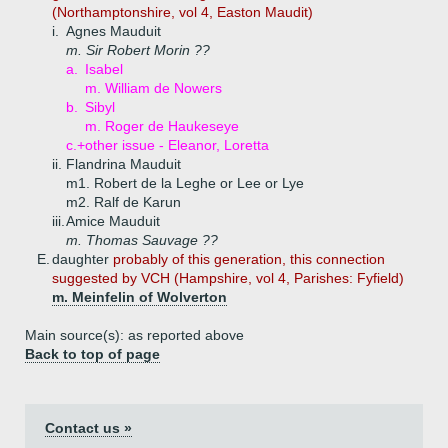
(Northamptonshire, vol 4, Easton Maudit)
i.
Agnes Mauduit
m. Sir Robert Morin ??
a.
Isabel
m. William de Nowers
b.
Sibyl
m. Roger de Haukeseye
c.+
other issue - Eleanor, Loretta
ii.
Flandrina Mauduit
m1. Robert de la Leghe or Lee or Lye
m2. Ralf de Karun
iii.
Amice Mauduit
m. Thomas Sauvage ??
E.
daughter
probably of this generation, this connection
suggested by VCH (Hampshire, vol 4, Parishes: Fyfield)
m. Meinfelin of Wolverton
Main source(s): as reported above
Back to top of page
Contact us »