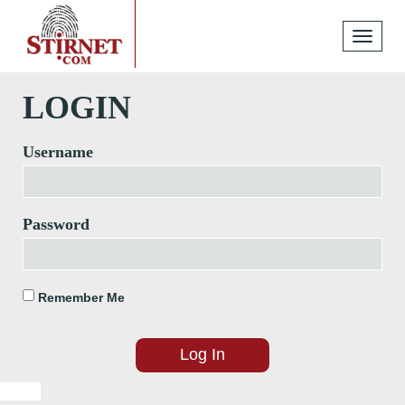
Toggle
navigati
LOGIN
Username
Password
Remember Me