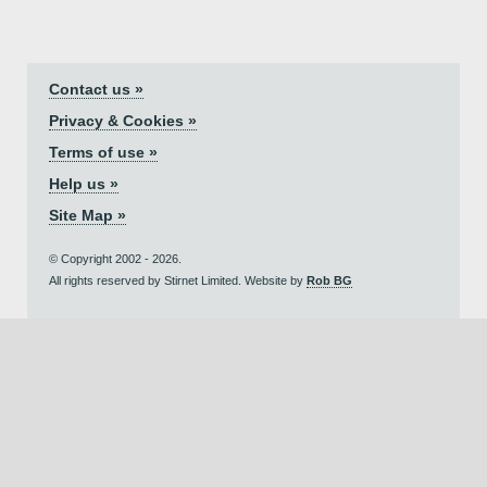
Contact us »
Privacy & Cookies »
Terms of use »
Help us »
Site Map »
© Copyright 2002 - 2026.
All rights reserved by Stirnet Limited. Website by
Rob BG