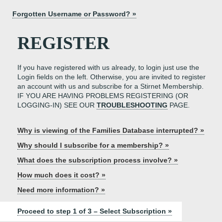
Forgotten Username or Password? »
REGISTER
If you have registered with us already, to login just use the
Login fields on the left. Otherwise, you are invited to register
an account with us and subscribe for a Stirnet Membership.
IF YOU ARE HAVING PROBLEMS REGISTERING (OR
LOGGING-IN) SEE OUR
TROUBLESHOOTING
PAGE.
Why is viewing of the Families Database interrupted? »
Why should I subscribe for a membership? »
What does the subscription process involve? »
How much does it cost? »
Need more information? »
Proceed to step 1 of 3 – Select Subscription »