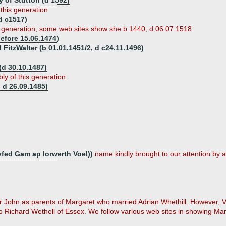
y of Stutton (d 1592)
 this generation
d c1517)
s generation, some web sites show she b 1440, d 06.07.1518
efore 15.06.1474)
 FitzWalter (b 01.01.1451/2, d c24.11.1496)
d 30.10.1487)
ly of this generation
 d 26.09.1485)
fed Gam ap Iorwerth Voel))
name kindly brought to our attention by a
 Sir John as parents of Margaret who married Adrian Whethill. However,
 Richard Wethell of Essex. We follow various web sites in showing Marg