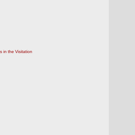
in the Visitation