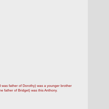
d was father of Dorothy) was a younger brother
he father of Bridget) was this Anthony.