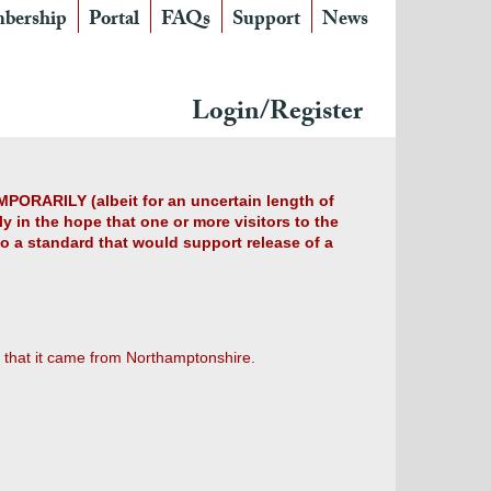
bership
Portal
FAQs
Support
News
Login/Register
MPORARILY (albeit for an uncertain length of
y in the hope that one or more visitors to the
 to a standard that would support release of a
 that it came from Northamptonshire.