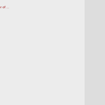
 of ...