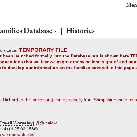
Mem
amilies Database
Histories
TEMPORARY FILE
ad
/ Letter
yet been launched formally into the Database but is shown here TE
connections that we fear we might otherwise lose sight of and partl
us to develop our information on the families covered in this page
r Richard (or his ancestors) came orginally from Shropshire and others
Otwell Worseley)
@@ below
alais (d 25.03.1536)
 various web sites