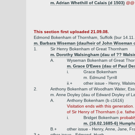
m. Adrian Whethill of Calais (d 1503)
@@ 
This section first uploaded 21.09.08.
Edmond Bokenham of Thornham, Suffolk (bur 14.11
m. Barbara Wiseman (dau/heir of John Wiseman 
1.
Sir Henry Bokenham of Great Thornham
m. Dorothy Walsingham (dau of ?? Wals
A.
Wyseman Bokenham of Great Thorn
m. Grace D'Ewes (dau of Paul Des
i.
Grace Bokenham
m. Edmund Tyrrill
ii.+
other issue - Henry, Walsi
2.
Anthony Bokenham of Woodham Water, Esse
m. Anne Doyley (dau of Edward Doyley of 
A.
Anthony Bokenham (b c1616)
Visitation ends with this generati
of Sir Henry of Thornham (i.e. fathe
i.
Bridget Bokenham
probably
m. (16.02.1685-6) Humphr
B.+
other issue - Henry, Anne, Jane, Fr
3.+
other issue - Edmond, Hugh