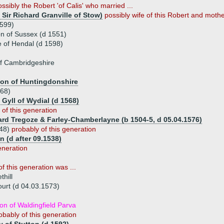
ossibly the Robert 'of Calis' who married ...
 Sir Richard Granville of Stow)
possibly wife of this Robert and mother
1599)
n of Sussex (d 1551)
 of Hendal (d 1598)
f Cambridgeshire
ton of Huntingdonshire
568)
 Gyll of Wydial (d 1568)
 of this generation
ard Tregoze & Farley-Chamberlayne (b 1504-5, d 05.04.1576)
548)
probably of this generation
 (d after 09.1538)
eneration
f this generation was ...
hill
ourt (d 04.03.1573)
n of Waldingfield Parva
obably of this generation