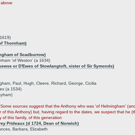
above
.1619)
of Thornham)
ingham of Scadburrow)
ham 'of Weston' (a 1634)
ewse or D'Ewes of Stowlangtoft, sister of Sir Symonds)
ngham, Paul, Hugh, Cleere, Richard, George, Cicilia
x (a 1534)
Layham)
on. Some sources suggest that the Anthony who was 'of Helmingham' (an
r of this Anthony) but, having regard to the dates, we suspect that he (t
 of this family, of this generation
ey Prideaux (d 1724, Dean of Norwich)
ances, Barbara, Elizabeth