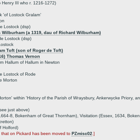
 Henry III who r. 1216-1272)
k 'of Lostock Gralam'
on
e Lostock (dsp)
 Wilburham (a 1319, dau of Richard Wilburham)
e Lostock (dsp)
Lostock
am Toft (son of Roger de Toft)
16) Thomas Vernon
am Hallum of Hallum in Newton
de Lostock of Rode
e Morton
f Horton' within 'History of the Parish of Wraysbury, Ankerwycke Priory,
(see just above)
, 1664-8, Bokenham of Great Thornham), Visitation (Essex, 1634, Boke
tretton)
f Holford)
; that on Pickard has been moved to
PZmisc02
.]