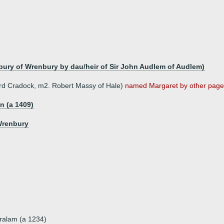
bury of Wrenbury by dau/heir of Sir John Audlem of Audlem)
hard Cradock, m2. Robert Massy of Hale)
named Margaret by other pages 
on (a 1409)
Wrenbury
ralam (a 1234)