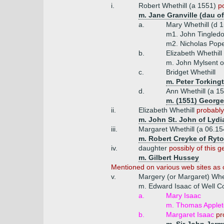
i.
Robert Whethill (a 1551)
p
m. Jane Granville (dau of
a.
Mary Whethill (d 
m1. John Tingledo
m2. Nicholas Pope
b.
Elizabeth Whethill
m. John Mylsent o
c.
Bridget Whethill
m. Peter Torking
d.
Ann Whethill (a 1
m. (1551) George
ii.
Elizabeth Whethill
probably
m. John St. John of Lydi
iii.
Margaret Whethill (a 06.1
m. Robert Creyke of Ryton
iv.
daughter
possibly of this g
m. Gilbert Hussey
Mentioned on various web sites as o
v.
Margery (or Margaret) Whet
m. Edward Isaac of Well C
a.
Mary Isaac
m. Thomas Appleto
b.
Margaret Isaac
pr