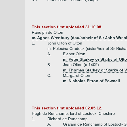
This section first uploaded 31.10.08.
Ranulph de Olton
m. Agnes Wrenbury (dau/coheir of Sir John Wren
1.
John Olton of Olton
m. Pelecina Cradock (sister/heir of Sir Ric
A.
Elenor Olton
m. Peter Starkey or Starky of Olt
B.
Joan Olton (a 1409)
m. Thomas Starkey or Starky of 
C.
Margaret Olton
m. Nicholas Fitton of Pownall
This section first uploaded 02.05.12.
Hugh de Runchamp, lord of Lostock, Cheshire
1.
Richard de Runchamp
A.
Gralam de Runchamp of Lostock-G