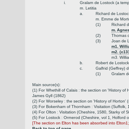
i.
Gralam de Lostock (a temp
m. Letitia
a.
Richard de Lostoc
m. Emme de Mort
(1)
Richard d
m. Agnes
(2)
Thomas d
(3)
Joan de 
m1. Willi
m2. (c13
m3. Willi
b.
Robert de Lostock
c.
Galfrid (Geffrey) 
(1)
Gralam d
Main source(s):
(1) For Whethill of Calais : the section on 'History o
James Gyll (1862)
(2) For Worseley : the section on 'History of Horton' 
(3) For Bokenham of Thornham : Visitation (Suffolk
(4) For Olton : Visitation (Cheshire, 1580, Starky of S
(5) For Lostock : Ormerod (Cheshire, vol 1, Holford o
[The section on Elton has been absorbed into Elton1
Back to top of page