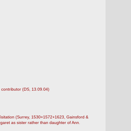
 contributor (DS, 13.09.04)
 Visitation (Surrey, 1530+1572+1623, Gainsford &
aret as sister rather than daughter of Ann.