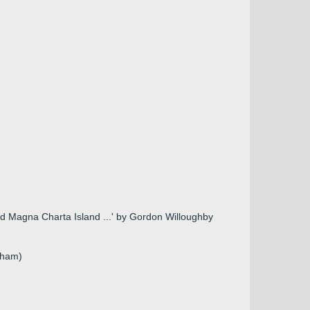
 and Magna Charta Island ...' by Gordon Willoughby
nham)