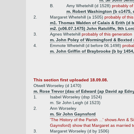
m. Sir John Jerm
B.
Amy Whetehill (d 1528)
probably of
m. Robert Washington (b c1475, 
2.
Margaret Whetehill (a 1505)
probably of thi
m1. Thomas Walden of Calais & Erith (d b
m2. (c06.07.1475) John Ratcliffe, 9th Lord
3.
Agnes Whetehill
probably of this generation
m. John Poley of Wormingford & Boxted (
4.
Emmote Whetehill (d before 06.1498)
probab
m. John Griffin of Braybrooke (b by 1454,
This section first uploaded 18.09.08.
Otwell Worseley (d 1470)
m. Rose Trevor (dau of Edward (ap David ap Edny
1.
Isabel Worseley (dsp 1524)
m. Sir John Leigh (d 1523)
2.
Ann Worseley
m. Sir John Gaynsford
'The History of the Parish ...' shows Ann &
Gaynsford) show that Margaret as married to
3.
Margaret Worseley (d by 1506)