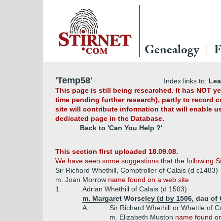
Genealogy
F
'Temp58'
Index links to:
Le
This page is still being researched. It has NOT 
time pending further research), partly to record 
site will contribute information that will enable 
dedicated page in the Database.
Back to 'Can You Help ?'
This section first uploaded 18.09.08.
We have seen some suggestions that the following Si
Sir Richard Whethill, Comptroller of Calais (d c1483)
m. Joan Morrow
name found on a web site
1.
Adrian Whethill of Calais (d 1503)
m. Margaret Worseley (d by 1506, dau of 
A.
Sir Richard Whethill or Whettle of C
m. Elizabeth Muston
name found on