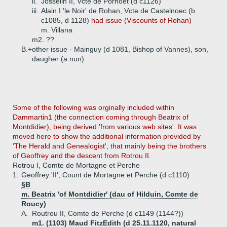
ii.
Josselin II, Vcte de Porhoet (d c1126)
iii.
Alain I 'le Noir' de Rohan, Vcte de Castelnoec (b
c1085, d 1128)
had issue (Viscounts of Rohan)
m. Villana
m2. ??
B.+
other issue - Mainguy (d 1081, Bishop of Vannes), son,
daugher (a nun)
Some
of the following was orginally included within
Dammartin1 (the connection coming through Beatrix of
Montdidier), being derived 'from various web sites'. It was
moved here to show the additional information provided by
'The Herald and Genealogist', that mainly being the brothers
of Geoffrey and the descent from Rotrou II.
Rotrou I, Comte de Mortagne et Perche
1.
Geoffrey 'II', Count de Mortagne et Perche (d c1110)
§B
m. Beatrix 'of Montdidier' (dau of Hilduin, Comte de
Roucy)
A.
Routrou II, Comte de Perche (d c1149 (1144?))
m1. (1103) Maud FitzEdith (d 25.11.1120, natural