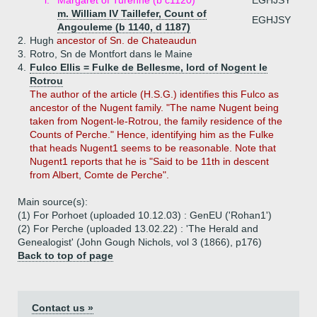
i.
Margaret of Turenne (b c1120)
EGHJSY
m. William IV Taillefer, Count of
EGHJSY
Angouleme (b 1140, d 1187)
2.
Hugh
ancestor of Sn. de Chateaudun
3.
Rotro, Sn de Montfort dans le Maine
4.
Fulco Ellis = Fulke de Bellesme, lord of Nogent le
Rotrou
The author of the article (H.S.G.) identifies this Fulco as
ancestor of the Nugent family. "The name Nugent being
taken from Nogent-le-Rotrou, the family residence of the
Counts of Perche." Hence, identifying him as the Fulke
that heads Nugent1 seems to be reasonable. Note that
Nugent1 reports that he is "Said to be 11th in descent
from Albert, Comte de Perche".
Main source(s):
(1) For Porhoet (uploaded 10.12.03) : GenEU ('Rohan1')
(2) For Perche (uploaded 13.02.22) : 'The Herald and
Genealogist' (John Gough Nichols, vol 3 (1866), p176)
Back to top of page
Contact us »