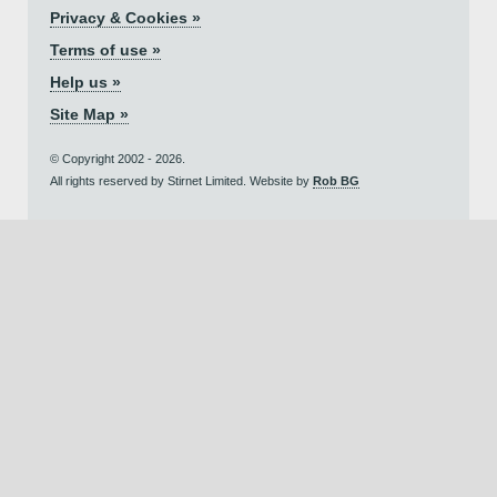
Privacy & Cookies »
Terms of use »
Help us »
Site Map »
© Copyright 2002 - 2026.
All rights reserved by Stirnet Limited. Website by
Rob BG