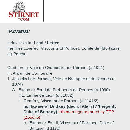
'PZvar01'
Index links to:
Lead
/
Letter
Families covered: Viscounts of Porhoet, Comte de (Mortagne
et) Perche
Guethenoc, Vcte de Chateautro-en-Porhoet (a 1021)
m. Alarun de Cornouaille
1.
Josselin I de Porhoet, Vcte de Bretagne et de Rennes (d
1074)
A.
Eudon or Eon I de Porhoet et de Rennes (a 1090)
m1. Emme de Leon (d c1092)
i.
Geoffroy, Viscount de Porhoet (d 1141/2)
m. Hawise of Brittany (dau of Alain IV 'Fergent',
Duke of Brittany)
this marriage reported by TCP
(Zouche)
a.
Eudon or Eon II, Viscount of Porhoet, 'Duke of
Brittany' (d 1170)