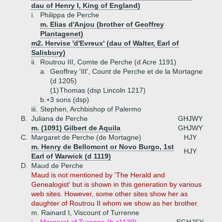
dau of Henry I, King of England)
i.
Philippa de Perche
m. Elias d'Anjou (brother of Geoffrey
Plantagenet)
m2. Hervise 'd'Evreux' (dau of Walter, Earl of
Salisbury)
ii.
Routrou III, Comte de Perche (d Acre 1191)
a.
Geoffrey 'III', Count de Perche et de la Mortagne
(d 1205)
(1)
Thomas (dsp Lincoln 1217)
b.+
3 sons (dsp)
iii.
Stephen, Archbishop of Palermo
B.
Juliana de Perche
GHJWY
m. (1091) Gilbert de Aquila
GHJWY
C.
Margaret de Perche (de Mortagne)
HJY
m. Henry de Bellomont or Novo Burgo, 1st
HJY
Earl of Warwick (d 1119)
D.
Maud de Perche
Maud is not mentioned by 'The Herald and
Genealogist' but is shown in this generation by various
web sites. However, some other sites show her as
daughter of Routrou II whom we show as her brother.
m. Rainard I, Viscount of Turrenne