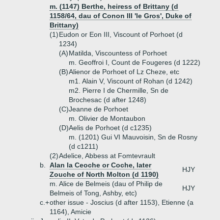
m. (1147) Berthe, heiress of Brittany (d
1158/64, dau of Conon III 'le Gros', Duke of
Brittany)
(1)
Eudon or Eon III, Viscount of Porhoet (d
1234)
(A)
Matilda, Viscountess of Porhoet
m. Geoffroi I, Count de Fougeres (d 1222)
(B)
Alienor de Porhoet of Lz Cheze, etc
m1. Alain V, Viscount of Rohan (d 1242)
m2. Pierre I de Chermille, Sn de
Brochesac (d after 1248)
(C)
Jeanne de Porhoet
m. Olivier de Montaubon
(D)
Aelis de Porhoet (d c1235)
m. (1201) Gui VI Mauvoisin, Sn de Rosny
(d c1211)
(2)
Adelice, Abbess at Fomtevrault
b.
Alan la Ceoche or Coche, later
HJY
Zouche of North Molton (d 1190)
m. Alice de Belmeis (dau of Philip de
HJY
Belmeis of Tong, Ashby, etc)
c.+
other issue - Joscius (d after 1153), Etienne (a
1164), Amicie