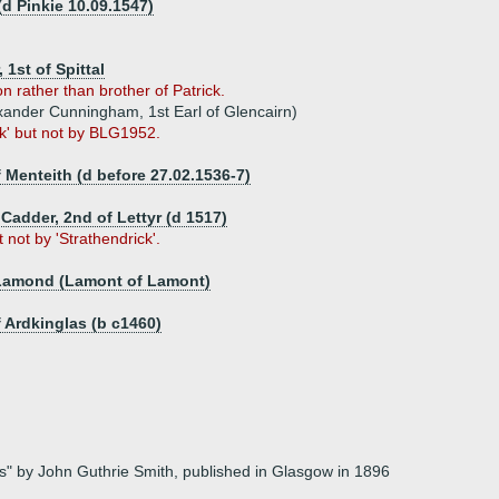
d Pinkie 10.09.1547)
 1st of Spittal
 rather than brother of Patrick.
xander Cunningham, 1st Earl of Glencairn)
ck' but not by BLG1952.
 Menteith (d before 27.02.1536-7)
f Cadder, 2nd of Lettyr (d 1517)
not by 'Strathendrick'.
 Lamond (Lamont of Lamont)
 Ardkinglas (b c1460)
mes" by John Guthrie Smith, published in Glasgow in 1896