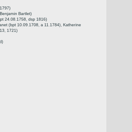
 1797)
Benjamin Bartlet)
pt 24.08.1758, dsp 1816)
Janet (bpt 10.09.1708, a 11.1784), Katherine
713, 1721)
d)