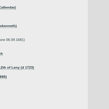
Callendar)
uskenneth)
fore 06.09.1681)
ch
2th of Leny (d 1723)
1666)