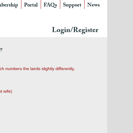
bership
Portal
FAQs
Support
News
Login/Register
er
 numbers the lairds slightly differently,
t wife)