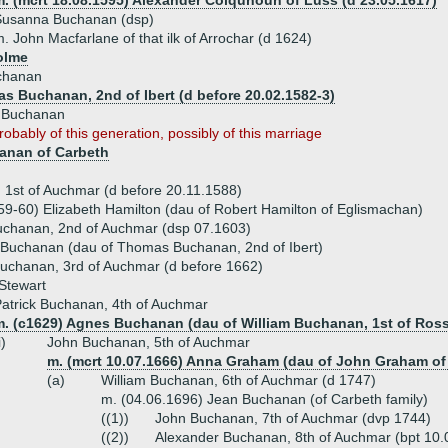
m. (mcrt 18.08.1595) Alexander Colquhoun of Luss (d 23.05.1617)
Susanna Buchanan (dsp)
. John Macfarlane of that ilk of Arrochar (d 1624)
olme
chanan
s Buchanan, 2nd of Ibert (d before 20.02.1582-3)
h Buchanan
robably of this generation, possibly of this marriage
anan of Carbeth
 1st of Auchmar (d before 20.11.1588)
59-60) Elizabeth Hamilton (dau of Robert Hamilton of Eglismachan)
Buchanan, 2nd of Auchmar (dsp 07.1603)
 Buchanan (dau of Thomas Buchanan, 2nd of Ibert)
uchanan, 3rd of Auchmar (d before 1662)
Stewart
atrick Buchanan, 4th of Auchmar
m. (c1629) Agnes Buchanan (dau of William Buchanan, 1st of Ross
i)
John Buchanan, 5th of Auchmar
m. (mcrt 10.07.1666) Anna Graham (dau of John Graham of
(a)
William Buchanan, 6th of Auchmar (d 1747)
m. (04.06.1696) Jean Buchanan (of Carbeth family)
((1))
John Buchanan, 7th of Auchmar (dvp 1744)
((2))
Alexander Buchanan, 8th of Auchmar (bpt 10.