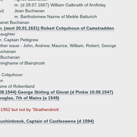
m. (d 28.07.1667) William Galbraith of Arnfinlay
vi)
Jean Buchanan
m. Bartholomew Nairne of Meikle Batturich
Janet Buchanan
m. (mcrt 20.01.1631) Robert Colquhoun of Camstradden
daughter
. Captain Pettigrew
ther issue - John, Andrew, Maurice, William, Robert, George
Buchanan
 Buchanan
ninghame of Blairqhosh
 Colquhoun
an
ame of Robertland
08.1544) George Stirling of Glorat (d Pinkie 10.09.1547)
uglas, 7th of Mains (a 1549)
952 but not by 'Strathendrick'.
uchinbreck, Captain of Castleswene (d 1594)