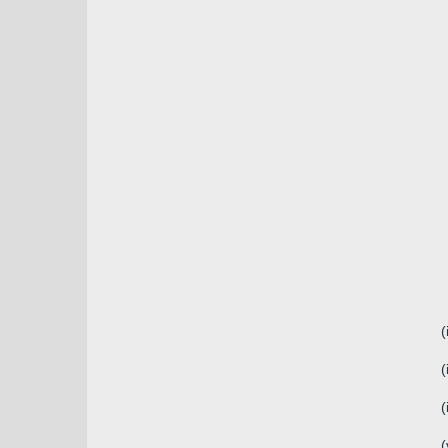
(
(
(
(