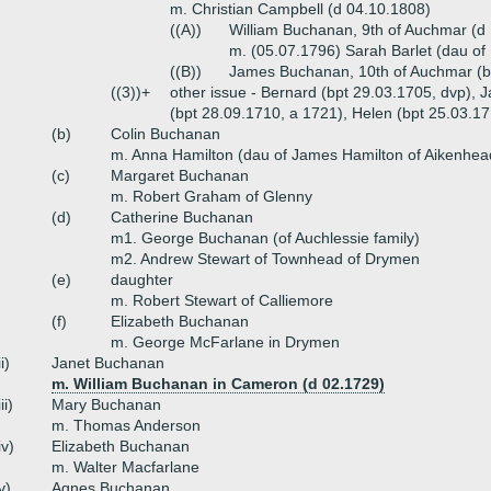
m. Christian Campbell (d 04.10.1808)
((A))
William Buchanan, 9th of Auchmar (d
m. (05.07.1796) Sarah Barlet (dau of 
((B))
James Buchanan, 10th of Auchmar (b
((3))+
other issue - Bernard (bpt 29.03.1705, dvp), 
(bpt 28.09.1710, a 1721), Helen (bpt 25.03.1
(b)
Colin Buchanan
m. Anna Hamilton (dau of James Hamilton of Aikenhea
(c)
Margaret Buchanan
m. Robert Graham of Glenny
(d)
Catherine Buchanan
m1. George Buchanan (of Auchlessie family)
m2. Andrew Stewart of Townhead of Drymen
(e)
daughter
m. Robert Stewart of Calliemore
(f)
Elizabeth Buchanan
m. George McFarlane in Drymen
ii)
Janet Buchanan
m. William Buchanan in Cameron (d 02.1729)
iii)
Mary Buchanan
m. Thomas Anderson
iv)
Elizabeth Buchanan
m. Walter Macfarlane
v)
Agnes Buchanan