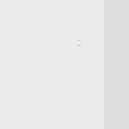
--
--