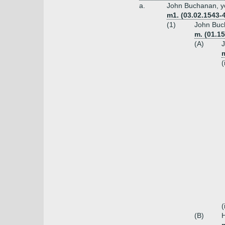
a.
John Buchanan, y
m1. (03.02.1543-
(1)
John Buch
m. (01.1
(A)
J
(
(
(B)