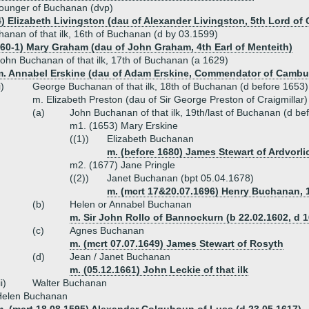
ounger of Buchanan (dvp)
4) Elizabeth Livingston (dau of Alexander Livingston, 5th Lord of 
anan of that ilk, 16th of Buchanan (d by 03.1599)
560-1) Mary Graham (dau of John Graham, 4th Earl of Menteith)
ohn Buchanan of that ilk, 17th of Buchanan (a 1629)
m. Annabel Erskine (dau of Adam Erskine, Commendator of Camb
i)
George Buchanan of that ilk, 18th of Buchanan (d before 1653)
m. Elizabeth Preston (dau of Sir George Preston of Craigmillar)
(a)
John Buchanan of that ilk, 19th/last of Buchanan (d be
m1. (1653) Mary Erskine
((1))
Elizabeth Buchanan
m. (before 1680) James Stewart of Ardvorli
m2. (1677) Jane Pringle
((2))
Janet Buchanan (bpt 05.04.1678)
m. (mcrt 17&20.07.1696) Henry Buchanan, 1
(b)
Helen or Annabel Buchanan
m. Sir John Rollo of Bannockurn (b 22.02.1602, d 
(c)
Agnes Buchanan
m. (mcrt 07.07.1649) James Stewart of Rosyth
(d)
Jean / Janet Buchanan
m. (05.12.1661) John Leckie of that ilk
ii)
Walter Buchanan
Helen Buchanan