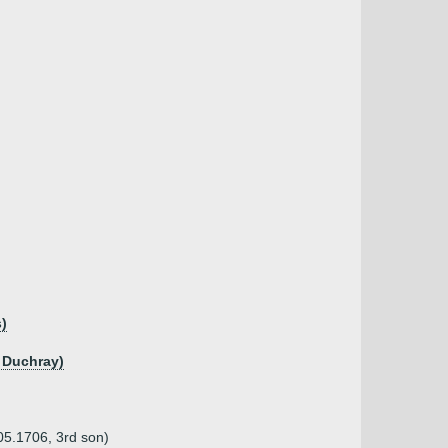
)
 Duchray)
05.1706, 3rd son)