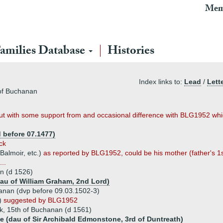
Mem
amilies Database
Histories
Index links to:
Lead
/
Lett
of Buchanan
 but with some support from and occasional difference with BLG1952 which
d before 07.1477)
ck
 Balmoir, etc.)
as reported by BLG1952, could be his mother (father's 1s
..
an (d 1526)
dau of William Graham, 2nd Lord)
anan (dvp before 09.03.1502-3)
l)
suggested by BLG1952
k, 15th of Buchanan (d 1561)
 (dau of Sir Archibald Edmonstone, 3rd of Duntreath)