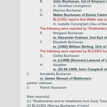
B.
John Buchanan, 1st of Arnpryor (
m. Dorothea Levingstoun
C.
Maurice Buchanan
D.
Walter Buchanan of Easter Catter,
BLG1952 reports that Walter was son
m. Isabella Cunyngham (dau of Ale
The following were reported by 'Strathendri
E.
Margaret Buchanan
m. Alexander Graham, 2nd Earl of
F.
Elizabeth Buchanan
m. (1492) William Stirling, 11th o
The following were reported by BLG1952 but 
G.
(Gelis) Buchanan
m. (c1498) (Duncan) Lamond of
H.
daughter
m. (22.06.1486) John Campbell of
2.
Annabella Buchanan
m. James Stewart of Baldorrans
partner unknown
3.
Patrick Buchanan
Main source(s):
(1) "Strathendrick and its Inhabitants from Early Ti
(2) BLG1952 (Murray-Buchanan of Leny)