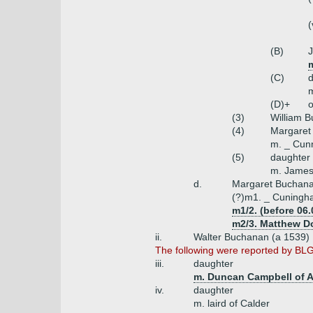
(
(B)
(C)
m
(D)+
o
(3)
William 
(4)
Margaret
m. _ Cun
(5)
daughter
m. James
d.
Margaret Buchan
(?)m1. _ Cuningh
m1/2. (before 06.
m2/3. Matthew Do
ii.
Walter Buchanan (a 1539)
The following were reported by BLG1
iii.
daughter
m. Duncan Campbell of A
iv.
daughter
m. laird of Calder