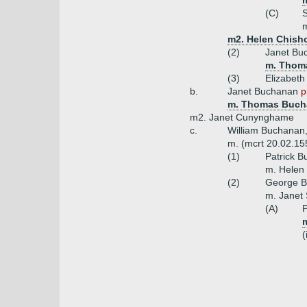
(C)
m
m2. Helen Chish
(2)
Janet Bu
m. Thoma
(3)
Elizabet
b.
Janet Buchanan
p
m. Thomas Buch
m2. Janet Cunynghame
c.
William Buchanan,
m. (mcrt 20.02.15
(1)
Patrick 
m. Helen
(2)
George B
m. Janet 
(A)
P
(