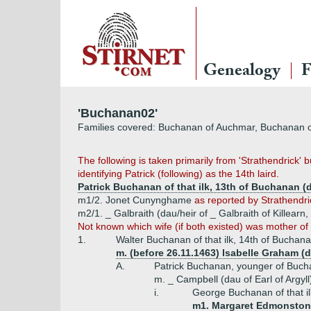
Genealogy
F
'Buchanan02'
Families covered: Buchanan of Auchmar, Buchanan 
The following is taken primarily from 'Strathendrick'
identifying Patrick (following) as the 14th laird.
Patrick Buchanan of that ilk, 13th of Buchanan (
m1/2. Jonet Cunynghame
as reported by Strathendri
m2/1. _ Galbraith (dau/heir of _ Galbraith of Killearn,
Not known which wife (if both existed) was mother of .
1.
Walter Buchanan of that ilk, 14th of Buchan
m. (before 26.11.1463) Isabelle Graham (
A.
Patrick Buchanan, younger of Buch
m. _ Campbell (dau of Earl of Argyl
i.
George Buchanan of that il
m1. Margaret Edmonstone