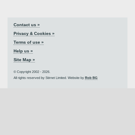
Contact us »
Privacy & Cookies »
Terms of use »
Help us »
Site Map »
© Copyright 2002 - 2026.
All rights reserved by Stirnet Limited. Website by
Rob BG