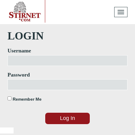
Toggle
navigati
LOGIN
Username
Password
Remember Me