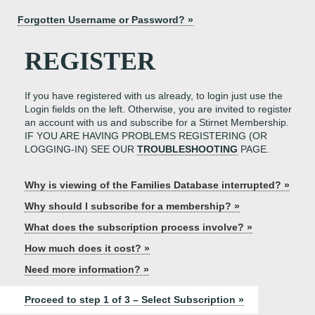
Forgotten Username or Password? »
REGISTER
If you have registered with us already, to login just use the
Login fields on the left. Otherwise, you are invited to register
an account with us and subscribe for a Stirnet Membership.
IF YOU ARE HAVING PROBLEMS REGISTERING (OR
LOGGING-IN) SEE OUR
TROUBLESHOOTING
PAGE.
Why is viewing of the Families Database interrupted? »
Why should I subscribe for a membership? »
What does the subscription process involve? »
How much does it cost? »
Need more information? »
Proceed to step 1 of 3 – Select Subscription »