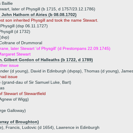
Baillie
wart, later of Physgill (b 1715, d 1757/23.12.1786)
) John Hathorn of Airies (b 08.08.1702)
est son inherited Physgill and took the name Stewart.
 Physgill (dsp 06.11.1727)
hysgill (d 1732)
(dvp)
 Coltrane of Drummoral
rane, later Stewart 'of Physgill' (d Prestonpans 22.09.1745)
argaret Stewart
. Gilbert Gordon of Halleaths (b 1722, d 1789)
ther issue
xander (d young), David in Edinburgh (dvpsp), Thomas (d young), Jame
had issue
 (grand-dau of Sir Samuel Luke, Bart)
mas
f Stewart of Stewartfield
 Agnew of Wigg)
rge Galloway)
urray of Broughton)
ue), Francis, Ludovic (d 1654), Lawrence in Edinburgh