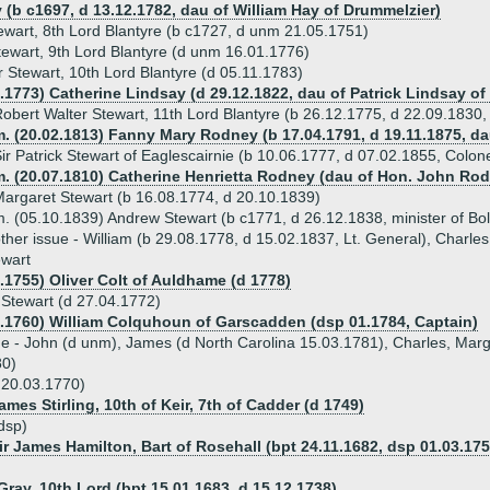
 (b c1697, d 13.12.1782, dau of William Hay of Drummelzier)
ewart, 8th Lord Blantyre (b c1727, d unm 21.05.1751)
tewart, 9th Lord Blantyre (d unm 16.01.1776)
 Stewart, 10th Lord Blantyre (d 05.11.1783)
7.1773) Catherine Lindsay (d 29.12.1822, dau of Patrick Lindsay of
obert Walter Stewart, 11th Lord Blantyre (b 26.12.1775, d 22.09.1830,
m. (20.02.1813) Fanny Mary Rodney (b 17.04.1791, d 19.11.1875, d
ir Patrick Stewart of Eaglescairnie (b 10.06.1777, d 07.02.1855, Colon
m. (20.07.1810) Catherine Henrietta Rodney (dau of Hon. John Ro
argaret Stewart (b 16.08.1774, d 20.10.1839)
. (05.10.1839) Andrew Stewart (b c1771, d 26.12.1838, minister of Bol
ther issue - William (b 29.08.1778, d 15.02.1837, Lt. General), Charle
ewart
4.1755) Oliver Colt of Auldhame (d 1778)
 Stewart (d 27.04.1772)
4.1760) William Colquhoun of Garscadden (dsp 01.1784, Captain)
ue - John (d unm), James (d North Carolina 15.03.1781), Charles, Mar
80)
 20.03.1770)
ames Stirling, 10th of Keir, 7th of Cadder (d 1749)
dsp)
ir James Hamilton, Bart of Rosehall (bpt 24.11.1682, dsp 01.03.175
Gray, 10th Lord (bpt 15.01.1683, d 15.12.1738)