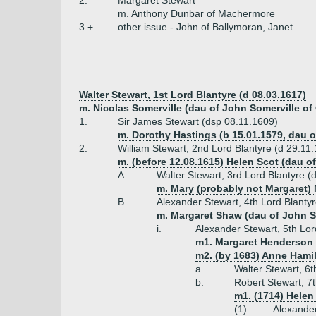
2.
Margaret Stewart
m. Anthony Dunbar of Machermore
3.+
other issue - John of Ballymoran, Janet
Walter Stewart, 1st Lord Blantyre (d 08.03.1617)
m. Nicolas Somerville (dau of John Somerville 
1.
Sir James Stewart (dsp 08.11.1609)
m. Dorothy Hastings (b 15.01.1579, dau o
2.
William Stewart, 2nd Lord Blantyre (d 29.11
m. (before 12.08.1615) Helen Scot (dau of
A.
Walter Stewart, 3rd Lord Blantyre (
m. Mary (probably not Margaret) 
B.
Alexander Stewart, 4th Lord Blanty
m. Margaret Shaw (dau of John 
i.
Alexander Stewart, 5th Lor
m1. Margaret Henderson (
m2. (by 1683) Anne Hamil
a.
Walter Stewart, 6
b.
Robert Stewart, 7t
m1. (1714) Helen
(1)
Alexander