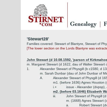
Genealogy
F
'Stewart28'
Families covered: Stewart of Blantyre, Stewart of Phys
[The lower section on the Lords Blantyre was extrac
John Stewart (d 10.08.1592, 'parson of Kirkmahoe
m. Margaret Stewart (d 1622, dau of Walter Stewart o
1.
Alexander Stewart of Physgill (b c1580, d 1
m. Sarah Dunbar (dau of John Dunbar of Min
A.
Alexander Stewart of Physgill (d 16
m1. (before 1636) Agnes Houston 
i.+
issue - Alexander (dvpsp)
m2. (before 03.1646) Elizabeth Wa
iii.
John Stewart of Physgill (d
m. (1668) Agnes Stewart (
a.
Robert Stewart (d