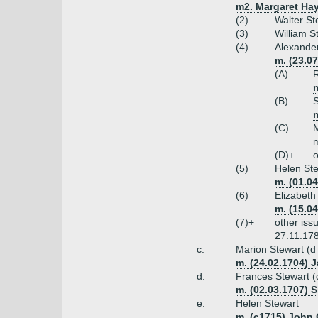
m2. Margaret Hay
(2)
Walter St
(3)
William S
(4)
Alexander
m. (23.0
(A)
R
(B)
S
(C)
M
m
(D)+
o
(5)
Helen St
m. (01.0
(6)
Elizabeth
m. (15.0
(7)+
other iss
27.11.17
c.
Marion Stewart (d
m. (24.02.1704) J
d.
Frances Stewart (
m. (02.03.1707) S
e.
Helen Stewart
m. (c1715) John 