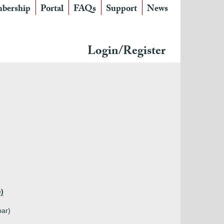
bership
Portal
FAQs
Support
News
Login/Register
e)
bar)