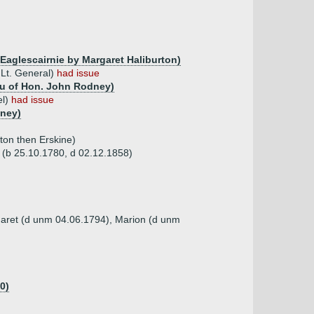
 Eaglescairnie by Margaret Haliburton)
 Lt. General)
had issue
au of Hon. John Rodney)
el)
had issue
dney)
ton then Erskine)
s (b 25.10.1780, d 02.12.1858)
garet (d unm 04.06.1794), Marion (d unm
0)