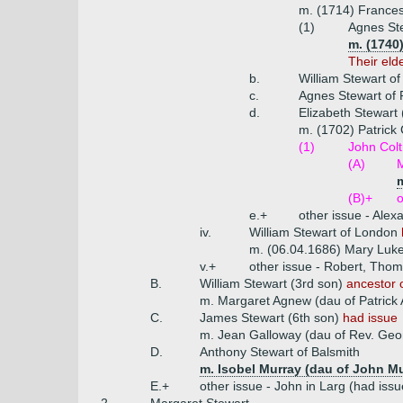
m. (1714) Frances 
(1)
Agnes Ste
m. (1740
Their eld
b.
William Stewart of
c.
Agnes Stewart of P
d.
Elizabeth Stewart 
m. (1702) Patrick
(1)
John Colt
(A)
M
m
(B)+
o
e.+
other issue - Ale
iv.
William Stewart of London
m. (06.04.1686) Mary Luke
v.+
other issue - Robert, Tho
B.
William Stewart (3rd son)
ancestor o
m. Margaret Agnew (dau of Patrick
C.
James Stewart (6th son)
had issue
m. Jean Galloway (dau of Rev. Geo
D.
Anthony Stewart of Balsmith
m. Isobel Murray (dau of John M
E.+
other issue - John in Larg (had iss