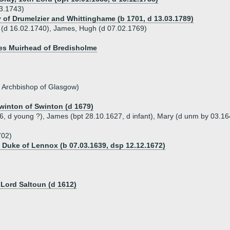
3.1743)
 of Drumelzier and Whittinghame (b 1701, d 13.03.1789)
n (d 16.02.1740), James, Hugh (d 07.02.1769)
mes Muirhead of Bredisholme
, Archbishop of Glasgow)
winton of Swinton (d 1679)
26, d young ?), James (bpt 28.10.1627, d infant), Mary (d unm by 03.16
702)
th Duke of Lennox (b 07.03.1639, dsp 12.12.1672)
 Lord Saltoun (d 1612)