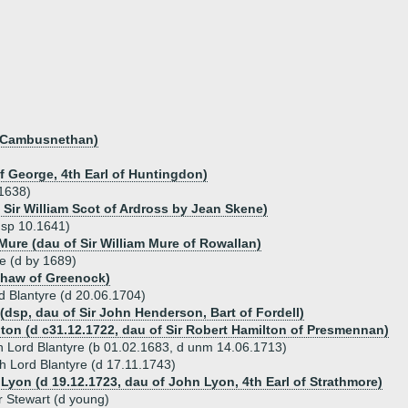
of Cambusnethan)
f George, 4th Earl of Huntingdon)
.1638)
 Sir William Scot of Ardross by Jean Skene)
dsp 10.1641)
Mure (dau of Sir William Mure of Rowallan)
re (d by 1689)
Shaw of Greenock)
d Blantyre (d 20.06.1704)
dsp, dau of Sir John Henderson, Bart of Fordell)
ton (d c31.12.1722, dau of Sir Robert Hamilton of Presmennan)
th Lord Blantyre (b 01.02.1683, d unm 14.06.1713)
h Lord Blantyre (d 17.11.1743)
 Lyon (d 19.12.1723, dau of John Lyon, 4th Earl of Strathmore)
 Stewart (d young)