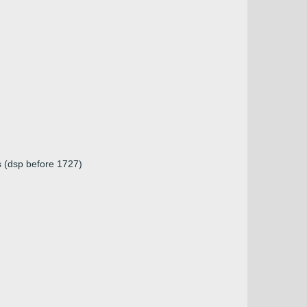
s (dsp before 1727)