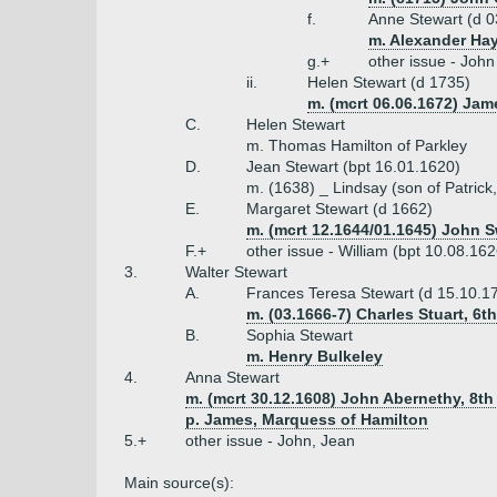
f.
Anne Stewart (d 0
m. Alexander Hay
g.+
other issue - Joh
ii.
Helen Stewart (d 1735)
m. (mcrt 06.06.1672) Ja
C.
Helen Stewart
m. Thomas Hamilton of Parkley
D.
Jean Stewart (bpt 16.01.1620)
m. (1638) _ Lindsay (son of Patrick
E.
Margaret Stewart (d 1662)
m. (mcrt 12.1644/01.1645) John S
F.+
other issue - William (bpt 10.08.16
3.
Walter Stewart
A.
Frances Teresa Stewart (d 15.10.1
m. (03.1666-7) Charles Stuart, 6
B.
Sophia Stewart
m. Henry Bulkeley
4.
Anna Stewart
m. (mcrt 30.12.1608) John Abernethy, 8th
p. James, Marquess of Hamilton
5.+
other issue - John, Jean
Main source(s):