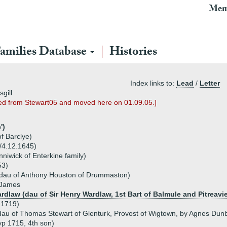
Mem
amilies Database
Histories
Index links to:
Lead
/
Letter
gill
ted from Stewart05 and moved here on 01.09.05.]
')
f Barclye)
3/4.12.1645)
niwick of Enterkine family)
53)
(dau of Anthony Houston of Drummaston)
, James
rdlaw (dau of Sir Henry Wardlaw, 1st Bart of Balmule and Pitreavi
 1719)
dau of Thomas Stewart of Glenturk, Provost of Wigtown, by Agnes Dun
vp 1715, 4th son)