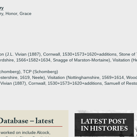
ry
ry, Honor, Grace
ion (J.L. Vivian (1887), Cornwall, 1530+1573+1620+additions, Stone of 
fordshire, 1566+1582+1634, Snagge of Marston-Mortaine), Visitation (H
(Schomberg), TCP (Schomberg)
cestershire, 1619, Neele), Visitation (Nottinghamshire, 1569+1614, Woo
L. Vivian (1887), Cornwall, 1530+1573+1620+additions, Samuell of Rest
Database – latest
LATEST POST
IN HISTORIES
 worked on include Alcock,