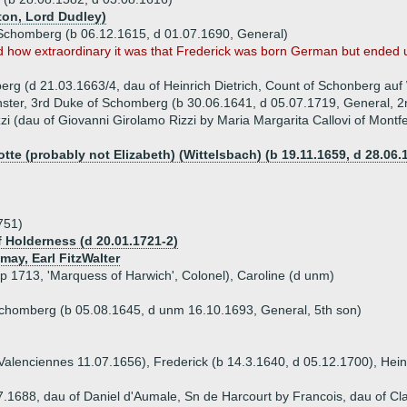
ton, Lord Dudley)
Schomberg (b 06.12.1615, d 01.07.1690, General)
how extraordinary it was that Frederick was born German but ended u
rg (d 21.03.1663/4, dau of Heinrich Dietrich, Count of Schonberg auf
ster, 3rd Duke of Schomberg (b 30.06.1641, d 05.07.1719, General, 2
i (dau of Giovanni Girolamo Rizzi by Maria Margarita Callovi of Montfe
otte (probably not Elizabeth) (Wittelsbach) (b 19.11.1659, d 28.06.
751)
f Holderness (d 20.01.1721-2)
may, Earl FitzWalter
sp 1713, 'Marquess of Harwich', Colonel), Caroline (d unm)
chomberg (b 05.08.1645, d unm 16.10.1693, General, 5th son)
 Valenciennes 11.07.1656), Frederick (b 14.3.1640, d 05.12.1700), Hein
1688, dau of Daniel d'Aumale, Sn de Harcourt by Francois, dau of Cla