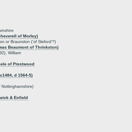
hamshire
heverell of Morley)
on or Braunston ('of Sleford'?)
mas Beaumont of Thrinkston)
92), William
eele of Prestwood
 c1484, d 1564-5)
of Nottinghamshire)
wick & Enfield