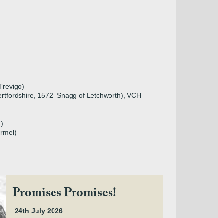
Trevigo)
ertfordshire, 1572, Snagg of Letchworth), VCH
d)
ormel)
Promises Promises!
24th July 2026