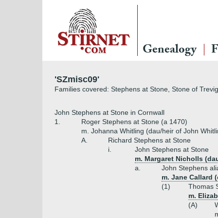
LOGIN
Genealogy
F
Username
'SZmisc09'
Families covered: Stephens at Stone, Stone of Trevi
Password
John Stephens at Stone in Cornwall
1.
Roger Stephens at Stone (a 1470)
m. Johanna Whitling (dau/heir of John Whitl
A.
Richard Stephens at Stone
Remember Me
i.
John Stephens at Stone
m. Margaret Nicholls (da
a.
John Stephens ali
m. Jane Callard (
(1)
Thomas St
m. Elizab
(A)
W
m