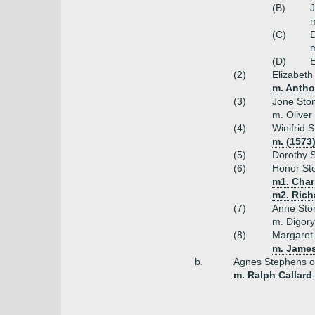
Forgotten Username or Password? »
(B)
J
(C)
D
m
(D)
E
(2)
Elizabeth
m. Antho
(3)
Jone Sto
m. Oliver
(4)
Winifrid 
m. (1573
(5)
Dorothy 
(6)
Honor St
m1. Char
m2. Rich
(7)
Anne Sto
m. Digory
(8)
Margaret 
m. Jame
b.
Agnes Stephens o
m. Ralph Callard