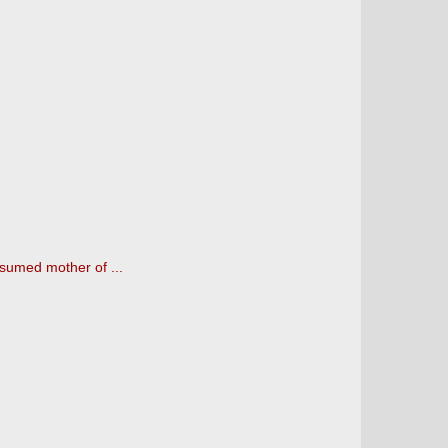
sumed mother of ...