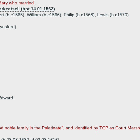
Mary who married ...
rkeatsell (bpt 14.01.1562)
rt (b c1565), William (b c1566), Philip (b c1568), Lewis (b c1570)
ynsford)
 Edward
noble family in the Palatinate", and identified by TCP as Court Marsh
(b 28.08.1582, d 03.08.1616)