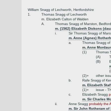
William Snagg of Lechworth, Hertfordshire
1.
Thomas Snagg of Lechworth
m. Elizabeth Calton of Walden
A.
Thomas Snagg of Marston, Bedfords
m. (1562) Elizabeth Dickons (da
i.
Sir Thomas Snagg of Marsto
m. Anne (Agnes) Rotherh
a.
Thomas Snagg of 
m. Anne Mordaun
(1)
Thomas Sn
(A)
(B)
E
m
(
(2)+
other iss
b.
Rafe Snagg of Ke
m. Elizabeth Staf
(1)+
issue - T
c.
Elizabeth Snagg
p
m. Sir Charles M
ii.
Anne Snagg
probably the 
m. Sir John Rotheram of