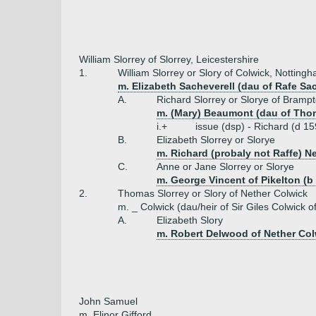
William Slorrey of Slorrey, Leicestershire
1.
William Slorrey or Slory of Colwick, Notting
m. Elizabeth Sacheverell (dau of Rafe Sac
A.
Richard Slorrey or Slorye of Brampt
m. (Mary) Beaumont (dau of Tho
i.+
issue (dsp) - Richard (d 15
B.
Elizabeth Slorrey or Slorye
m. Richard (probaly not Raffe) N
C.
Anne or Jane Slorrey or Slorye
m. George Vincent of Pikelton (b
2.
Thomas Slorrey or Slory of Nether Colwick
m. _ Colwick (dau/heir of Sir Giles Colwick 
A.
Elizabeth Slory
m. Robert Delwood of Nether Col
John Samuel
m. Elinor Gifford