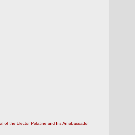
al of the Elector Palatine and his Amabassador