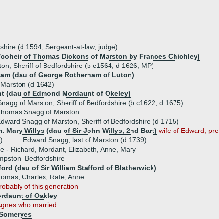
hire (d 1594, Sergeant-at-law, judge)
u/coheir of Thomas Dickons of Marston by Frances Chichley)
n, Sheriff of Bedfordshire (b c1564, d 1626, MP)
am (dau of George Rotherham of Luton)
Marston (d 1642)
t (dau of Edmond Mordaunt of Okeley)
agg of Marston, Sheriff of Bedfordshire (b c1622, d 1675)
Thomas Snagg of Marston
dward Snagg of Marston, Sheriff of Bedfordshire (d 1715)
. Mary Willys (dau of Sir John Willys, 2nd Bart)
wife of Edward, pre
i)
Edward Snagg, last of Marston (d 1739)
ue - Richard, Mordant, Elizabeth, Anne, Mary
mpston, Bedfordshire
ford (dau of Sir William Stafford of Blatherwick)
homas, Charles, Rafe, Anne
robably of this generation
ordaunt of Oakley
Agnes who married ...
 Someryes