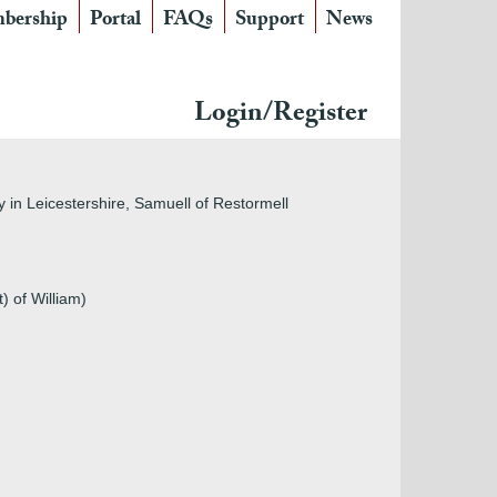
bership
Portal
FAQs
Support
News
×
Login/Register
in fields on the left. Otherwise, you are invited to
Membership. IF YOU ARE HAVING PROBLEMS
OTING
PAGE.
in Leicestershire, Samuell of Restormell
) of William)