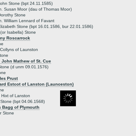
ohn Stone (bpt 24.11.1585)
m. Susan Moor (dau of Thomas Moor)
orothy Stone
. William Lennard of Favant
lizabeth Stone (bpt 16.01.1586, bur 22.01.1586)
 (or Isabella) Stone
ny Roscarrock
ne
 Collyns of Launston
Stone
) John Mathew of St. Cue
Stone (d unm 09.01.1576)
one
les Prust
ard Estcot of Lanston (Launceston)
ne
 Hixt of Lanston
Stone (bpt 04.06.1568)
s Bagg of Plymouth
r Stone