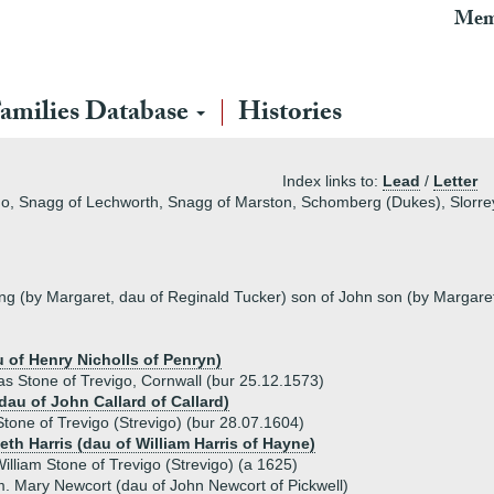
Mem
REGISTER
amilies Database
Histories
If you have registered with us already, to login just use the Log
register an account with us and subscribe for a Stirnet 
Index links to:
Lead
/
Letter
REGISTERING (OR LOGGING-IN) SEE OUR
TROUBLESHO
go, Snagg of Lechworth, Snagg of Marston, Schomberg (Dukes), Slorrey 
Why is viewing of the Families Database interrupted? »
Why should I subscribe for a membership? »
ing (by Margaret, dau of Reginald Tucker) son of John son (by Margaret
What does the subscription process involve? »
How much does it cost? »
u of Henry Nicholls of Penryn)
Need more information? »
as Stone of Trevigo, Cornwall (bur 25.12.1573)
dau of John Callard of Callard)
one of Trevigo (Strevigo) (bur 28.07.1604)
Proceed to step 1 of 3 – Select Subscription »
eth Harris (dau of William Harris of Hayne)
illiam Stone of Trevigo (Strevigo) (a 1625)
. Mary Newcort (dau of John Newcort of Pickwell)