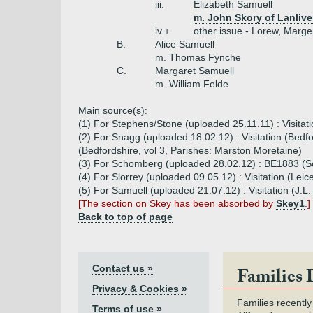
iii.
Elizabeth Samuell
m. John Skory of Lanlive
iv.+
other issue - Lorew, Marge
B.
Alice Samuell
m. Thomas Fynche
C.
Margaret Samuell
m. William Felde
Main source(s):
(1) For Stephens/Stone (uploaded 25.11.11) : Visitat
(2) For Snagg (uploaded 18.02.12) : Visitation (Bed
(Bedfordshire, vol 3, Parishes: Marston Moretaine)
(3) For Schomberg (uploaded 28.02.12) : BE1883 
(4) For Slorrey (uploaded 09.05.12) : Visitation (Lei
(5) For Samuell (uploaded 21.07.12) : Visitation (J.
[The section on Skey has been absorbed by
Skey1
.]
Back to top of page
Contact us »
Families 
Privacy & Cookies »
Families recently
Terms of use »