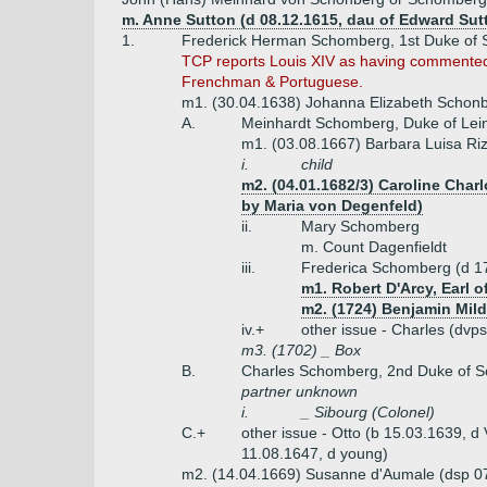
m. Anne Sutton (d 08.12.1615, dau of Edward Sut
1.
Frederick Herman Schomberg, 1st Duke of 
TCP reports Louis XIV as having commented 
Frenchman & Portuguese.
m1. (30.04.1638) Johanna Elizabeth Schonbe
A.
Meinhardt Schomberg, Duke of Lein
m1. (03.08.1667) Barbara Luisa Rizz
i.
child
m2. (04.01.1682/3) Caroline Charl
by Maria von Degenfeld)
ii.
Mary Schomberg
m. Count Dagenfieldt
iii.
Frederica Schomberg (d 1
m1. Robert D'Arcy, Earl o
m2. (1724) Benjamin Mild
iv.+
other issue - Charles (dvp
m3. (1702) _ Box
B.
Charles Schomberg, 2nd Duke of S
partner unknown
i.
_ Sibourg (Colonel)
C.+
other issue - Otto (b 15.03.1639, d
11.08.1647, d young)
m2. (14.04.1669) Susanne d'Aumale (dsp 07.