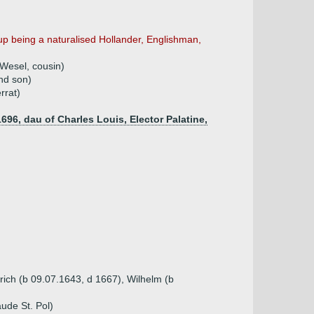
p being a naturalised Hollander, Englishman,
 Wesel, cousin)
nd son)
rrat)
1696, dau of Charles Louis, Elector Palatine,
rich (b 09.07.1643, d 1667), Wilhelm (b
ude St. Pol)