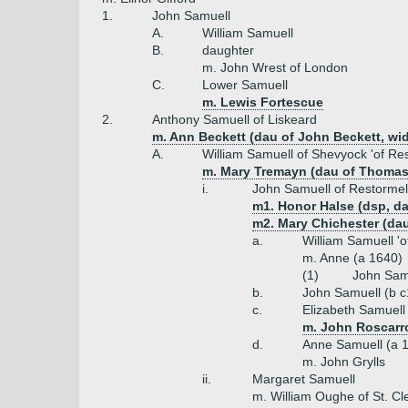
1.
John Samuell
A.
William Samuell
B.
daughter
m. John Wrest of London
C.
Lower Samuell
m. Lewis Fortescue
2.
Anthony Samuell of Liskeard
m. Ann Beckett (dau of John Beckett, wi
A.
William Samuell of Shevyock 'of Res
m. Mary Tremayn (dau of Thomas
i.
John Samuell of Restormell
m1. Honor Halse (dsp, da
m2. Mary Chichester (dau
a.
William Samuell 'o
m. Anne (a 1640)
(1)
John Samu
b.
John Samuell (b c
c.
Elizabeth Samuell
m. John Roscarr
d.
Anne Samuell (a 
m. John Grylls
ii.
Margaret Samuell
m. William Oughe of St. Cl