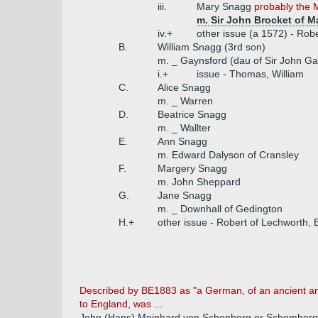
iii.
Mary Snagg
probably the 
m. Sir John Brocket of Ma
iv.+
other issue (a 1572) - Robe
B.
William Snagg (3rd son)
m. _ Gaynsford (dau of Sir John Ga
i.+
issue - Thomas, William
C.
Alice Snagg
m. _ Warren
D.
Beatrice Snagg
m. _ Wallter
E.
Ann Snagg
m. Edward Dalyson of Cransley
F.
Margery Snagg
m. John Sheppard
G.
Jane Snagg
m. _ Downhall of Gedington
H.+
other issue - Robert of Lechworth,
Described by BE1883 as "a German, of an ancient and 
to England, was ...
John (Hans) Meinhard von Schonberg or Schomberg 