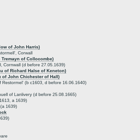
dow of John Harris)
tormell', Corwall
 Tremayn of Collocombe)
, Cornwall (d before 27.05.1639)
u of Richard Halse of Keneton)
 of John Chichester of Hall)
f Restormel' (b c1603, d before 16.06.1640)
ell of Lanlivery (d before 25.08.1665)
1613, a 1639)
 (a 1639)
ock
1639)
eare