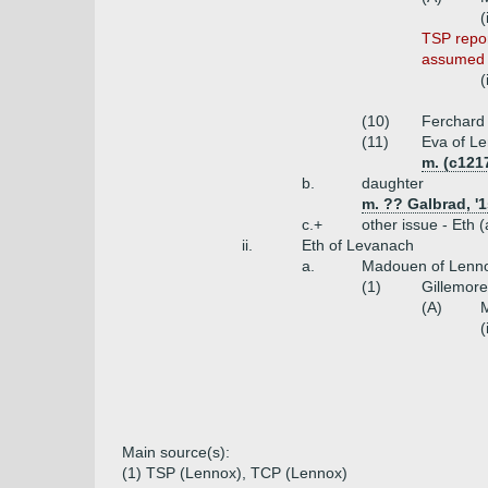
(
TSP repor
assumed t
(
(10)
Ferchard 
(11)
Eva of L
m. (c121
b.
daughter
m. ?? Galbrad, '1
c.+
other issue - Eth 
ii.
Eth of Levanach
a.
Madouen of Lennox
(1)
Gillemore
(A)
M
(
Main source(s):
(1) TSP (Lennox), TCP (Lennox)