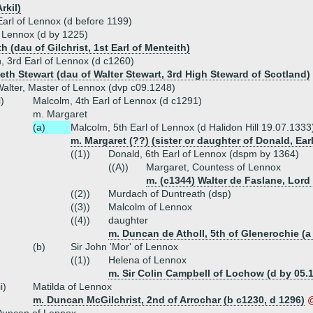
rkil)
 Earl of Lennox (d before 1199)
f Lennox (d by 1225)
h (dau of Gilchrist, 1st Earl of Menteith)
 3rd Earl of Lennox (d c1260)
beth Stewart (dau of Walter Stewart, 3rd High Steward of Scotland)
alter, Master of Lennox (dvp c09.1248)
i)
Malcolm, 4th Earl of Lennox (d c1291)
m. Margaret
(a)
Malcolm, 5th Earl of Lennox (d Halidon Hill 19.07.1333
m. Margaret (??) (sister or daughter of Donald, Earl
((1))
Donald, 6th Earl of Lennox (dspm by 1364)
((A))
Margaret, Countess of Lennox
m. (c1344) Walter de Faslane, Lord
((2))
Murdach of Duntreath (dsp)
((3))
Malcolm of Lennox
((4))
daughter
m. Duncan de Atholl, 5th of Glenerochie (a
(b)
Sir John 'Mor' of Lennox
((1))
Helena of Lennox
m. Sir Colin Campbell of Lochow (d by 05.
ii)
Matilda of Lennox
m. Duncan McGilchrist, 2nd of Arrochar (b c1230, d 1296)