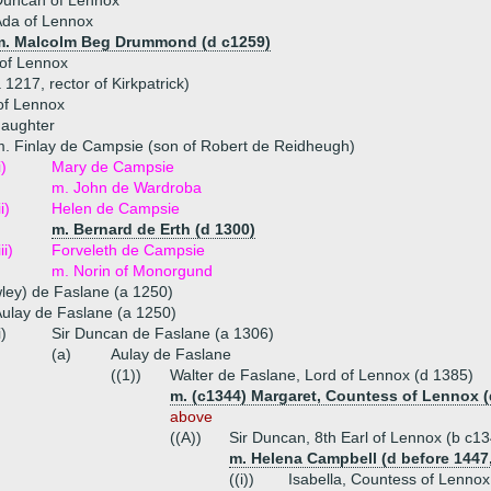
Duncan of Lennox
Ada of Lennox
m. Malcolm Beg Drummond (d c1259)
of Lennox
 1217, rector of Kirkpatrick)
of Lennox
daughter
. Finlay de Campsie (son of Robert de Reidheugh)
i)
Mary de Campsie
m. John de Wardroba
ii)
Helen de Campsie
m. Bernard de Erth (d 1300)
iii)
Forveleth de Campsie
m. Norin of Monorgund
ley) de Faslane (a 1250)
ulay de Faslane (a 1250)
i)
Sir Duncan de Faslane (a 1306)
(a)
Aulay de Faslane
((1))
Walter de Faslane, Lord of Lennox (d 1385)
m. (c1344) Margaret, Countess of Lennox (
above
((A))
Sir Duncan, 8th Earl of Lennox (b c1
m. Helena Campbell (d before 1447
((i))
Isabella, Countess of Lennox