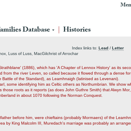
Mem
amilies Database
Histories
Index links to:
Lead
/
Letter
ox, Luss of Luss, MacGilchrist of Arrochar
Strathblane' (1886), which has 'A Chapter of Lennox History' as its sec
rom the river Leven, so called because it flowed through a dense for
he Battle of the Standard), as Leamhnaigh (latinised as Levenani).
Earl, some identifying him as Celtic others as Northumbrian. We show wh
those roots as it reports (as does John Guthre Smith) that Alwyn Mor, m
humberland in about 1070 following the Norman Conquest.
father before him, were chieftains (probably Mormaers) of the Leamhn
 area by King Malcolm III, Muredach's marriage was probably an arrange