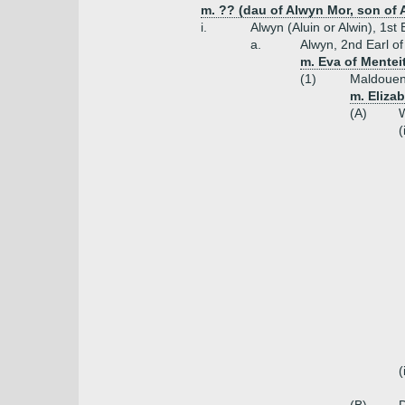
m. ?? (dau of Alwyn Mor, son of A
i.
Alwyn (Aluin or Alwin), 1st
a.
Alwyn, 2nd Earl o
m. Eva of Menteit
(1)
Maldouen,
m. Eliza
(A)
W
(
(