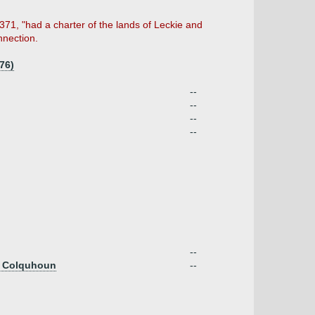
371, "had a charter of the lands of Leckie and
nnection.
76)
--
--
--
--
--
of Colquhoun
--