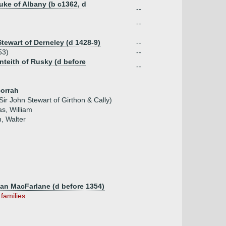
uke of Albany (b c1362, d
--
--
Stewart of Derneley (d 1428-9)
--
53)
--
nteith of Rusky (d before
--
corrah
Sir John Stewart of Girthon & Cally)
s, William
n, Walter
Clan MacFarlane (d before 1354)
 families