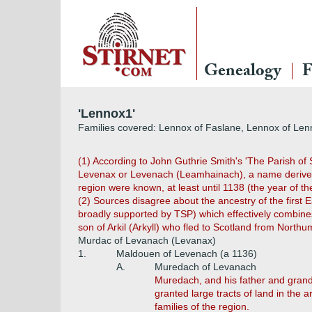
Genealogy
F
'Lennox1'
Families covered: Lennox of Faslane, Lennox of Lenn
(1) According to John Guthrie Smith's 'The Parish of 
Levenax or Levenach (Leamhainach), a name derived f
region were known, at least until 1138 (the year of t
(2) Sources disagree about the ancestry of the first 
broadly supported by TSP) which effectively combines 
son of Arkil (Arkyll) who fled to Scotland from Nort
Murdac of Levanach (Levanax)
1.
Maldouen of Levenach (a 1136)
A.
Muredach of Levanach
Muredach, and his father and grand
granted large tracts of land in the
families of the region.