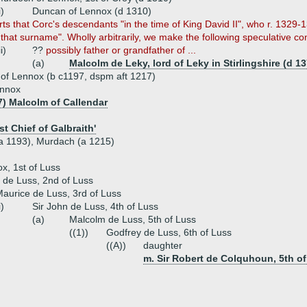
i)
Duncan of Lennox (d 1310)
ts that Corc's descendants "in the time of King David II", who r. 1329-1
hat surname". Wholly arbitrarily, we make the following speculative co
ii)
??
possibly father or grandfather of ...
(a)
Malcolm de Leky, lord of Leky in Stirlingshire (d 13
of Lennox (b c1197, dspm aft 1217)
ennox
7) Malcolm of Callendar
st Chief of Galbraith'
(a 1193), Murdach (a 1215)
, 1st of Luss
 de Luss, 2nd of Luss
aurice de Luss, 3rd of Luss
i)
Sir John de Luss, 4th of Luss
(a)
Malcolm de Luss, 5th of Luss
((1))
Godfrey de Luss, 6th of Luss
((A))
daughter
m. Sir Robert de Colquhoun, 5th 