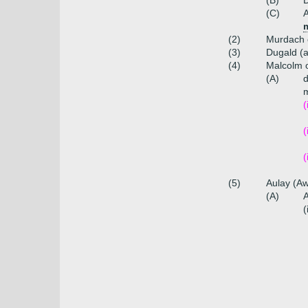
(B)
(C)
(2)
Murdach 
(3)
Dugald (a
(4)
Malcolm 
(A)
m
(
(
(
(5)
Aulay (Aw
(A)
A
(