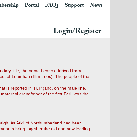
bership
Portal
FAQs
Support
News
Login/Register
ondary title, the name Lennox derived from
est of Leamhan (Elm trees). The people of the
at is reported in TCP (and, on the male line,
aternal grandfather of the first Earl, was the
aigh. As Arkil of Northumberland had been
ment to bring together the old and new leading