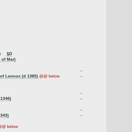
)
§D
 of Mar)
--
 of Lennox (d 1385)
@@ below
--
--
 1346)
--
--
1343)
--
@@ below