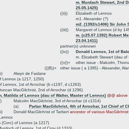
m. Murdach Stewart, 2nd D
25.05.1425)
((ii))
Elizabeth of Lennox
m1. Alexander (?)
m2. (1392/c1406) Sir John 
((iii))
Margaret of Lennox (d by 14
m. (c25.07.1392) Robert Me
23.04.1411)
partner(s) unknown
((iv))
Donald Lennox, 1st of Bal
m. Elizabeth Stewart (dau of 
((v))+
other issue - Malcolm, Thoma
((|B))+
other issue ( a 1395) - Alexander, Ala
ii)
Alwyn de Faslane
f Lennox (a 1217, 1250)
 of Lennox, 1st of Arrochar (b c1197, d c1263)
uncan MacGilchrist, 2nd of Arrochar (d 1296)
. Matilda of Lennox (dau of Walter, Master of Lennox)
@@ above
i)
Malcolm MacGilchrist, 3rd of Arrochar (d c1314)
(a)
Parlan MacGilchrist, 4th of Arrochar, 1st Chief of 
ii)
Donald MacGilchrist of Tarbert
ancestor of various MacGilchrist
 Lennox
s (Corc) of Lennox (a 1217)
urdoch of Lennox, 1st of Croy (d 1310)