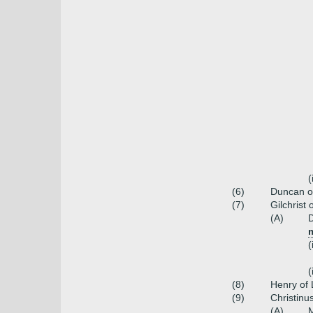
(
(6)
Duncan o
(7)
Gilchrist
(A)
D
m
(
(
(8)
Henry of
(9)
Christinu
(A)
M