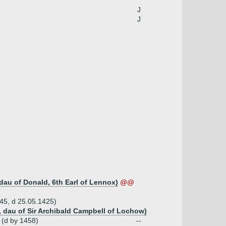
J
J
dau of Donald, 6th Earl of Lennox)
@@
345, d 25.05.1425)
, dau of Sir Archibald Campbell of Lochow)
 (d by 1458)
--