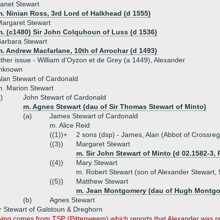
anet Stewart
. Ninian Ross, 3rd Lord of Halkhead (d 1555)
argaret Stewart
m. (c1480) Sir John Colquhoun of Luss (d 1536)
arbara Stewart
. Andrew Macfarlane, 10th of Arrochar (d 1493)
ther issue - William d'Oyzon et de Grey (a 1449), Alexander
unknown
lan Stewart of Cardonald
. Marion Stewart
i)
John Stewart of Cardonald
m. Agnes Stewart (dau of Sir Thomas Stewart of Minto)
(a)
James Stewart of Cardonald
m. Alice Reid
((1))+
2 sons (dsp) - James, Alan (Abbot of Crossreg
((3))
Margaret Stewart
m. Sir John Stewart of Minto (d 02.1582-3,
((4))
Mary Stewart
m. Robert Stewart (son of Alexander Stewart, 5
((5))
Matthew Stewart
m. Jean Montgomery (dau of Hugh Montgome
(b)
Agnes Stewart
 Stewart of Galstoun & Dreghorn
wing comes from TSP (Pittenweem) which reports that Alexander was pro