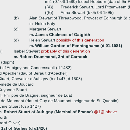
m2. (07.06.1590) Isobel Hepburn (dau of Sir 
((A))
Frederick Stewart, Lord Pittenweem (
((B))
Anna Stewart (b 05.06.1595)
(b)
Alan Stewart of Threapwood, Provost of Edinburgh (d 
m. Helen Baty
(c)
Margaret Stewart
m. James Chalmers of Gatgirth
(d)
Helen Stewart
possibly of this generation
m. William Gordon of Penninghame (d 01.1581)
ii)
Isabel Stewart
probably of this generation
m. Robert Drummond, 3rd of Carnock
t (dspm)
d of Aubigny and Concressault (d 1482)
 d'Apecher (dau of Berault d'Apecher)
tuart, Chevalier d'Aubigny (b c1447, d 1508)
lemette de Boucard
Guyonne Stuart
. Philippe de Brague, seigneur de Luat
 de Maumont (dau of Guy de Maumont, seigneur de St. Quentin)
nne Stuart (dsp 1427)
. Robert Stuart of Aubigny (Marshal of France)
@1@ above
orth
hard Oliver)
 1st of Garlies (d c1420)