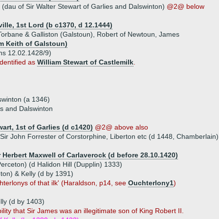
(dau of Sir Walter Stewart of Garlies and Dalswinton)
@2@ below
lle, 1st Lord (b c1370, d 12.1444)
 Torbane & Galliston (Galstoun), Robert of Newtoun, James
am Keith of Galstoun)
ns 12.02.1428/9)
dentified as
William Stewart of Castlemilk
.
swinton (a 1346)
ies and Dalswinton
art, 1st of Garlies (d c1420)
@2@ above also
Sir John Forrester of Corstorphine, Liberton etc (d 1448, Chamberlain)
r Herbert Maxwell of Carlaverock (d before 28.10.1420)
erceton) (d Halidon Hill (Dupplin) 1333)
ton) & Kelly (d by 1391)
erlonys of that ilk' (Haraldson, p14, see
Ouchterlony1
)
lly (d by 1403)
lity that Sir James was an illegitimate son of King Robert II.