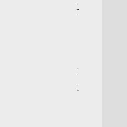
--
--
--
--
--
--
--