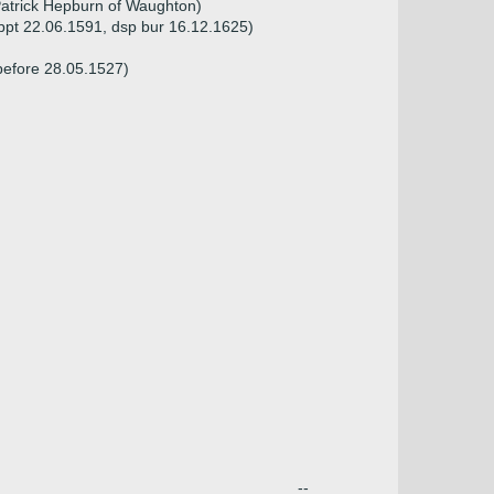
Patrick Hepburn of Waughton)
bpt 22.06.1591, dsp bur 16.12.1625)
before 28.05.1527)
--