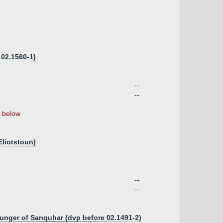
 02.1560-1)
--
--
below
Eliotstoun)
--
--
ounger of Sanquhar (dvp before 02.1491-2)