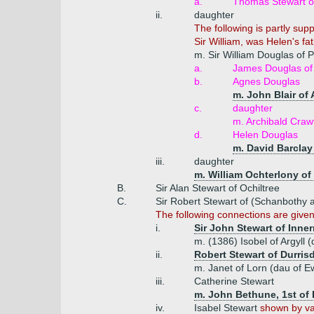
a.
Thomas Stewart of
ii.
daughter
The following is partly su
Sir William, was Helen's fa
m. Sir William Douglas of 
a.
James Douglas of 
b.
Agnes Douglas
m. John Blair of
c.
daughter
m. Archibald Crawf
d.
Helen Douglas
m. David Barclay 
iii.
daughter
m. William Ochterlony of
B.
Sir Alan Stewart of Ochiltree
C.
Sir Robert Stewart of (Schanbothy 
The following connections are give
i.
Sir John Stewart of Inne
m. (1386) Isobel of Argyll
ii.
Robert Stewart of Durris
m. Janet of Lorn (dau of E
iii.
Catherine Stewart
m. John Bethune, 1st of 
iv.
Isabel Stewart
shown by var