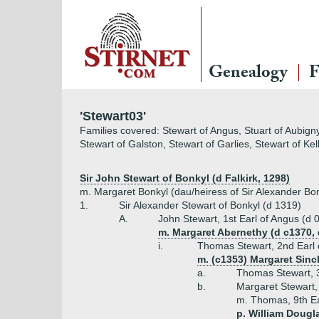
Genealogy
F
'Stewart03'
Families covered: Stewart of Angus, Stuart of Aubigny
Stewart of Galston, Stewart of Garlies, Stewart of Ke
Sir John Stewart of Bonkyl (d Falkirk, 1298)
m. Margaret Bonkyl (dau/heiress of Sir Alexander Bonky
1.
Sir Alexander Stewart of Bonkyl (d 1319)
A.
John Stewart, 1st Earl of Angus (d 
m. Margaret Abernethy (d c1370, 
i.
Thomas Stewart, 2nd Earl 
m. (c1353) Margaret Sincla
a.
Thomas Stewart, 3
b.
Margaret Stewart,
m. Thomas, 9th Ea
p. William Dougla