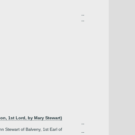
--
--
on, 1st Lord, by Mary Stewart)
--
n Stewart of Balveny, 1st Earl of
--