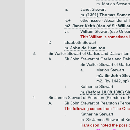
m. Marion Stewart 
iii.
Janet Stewart
m. (1391) Thomas Somervi
iv.+
other issue - Alexander of
m2. Janet Keith (dau of Sir Willi
vii.
William Stewart (dsp Orlea
This William is sometimes i
D.
Elizabeth Stewart
m. John de Hamilton
3.
Sir Walter Stewart of Garlies and Dalswinton
A.
Sir John Stewart of Garlies and Dal
i.
Sir Walter Stewart of Garl
a.
Marion Stewart
m1. Sir John Stew
m2. (by 1442, sp) 
ii.
Katherine Stewart
m. (before 10.08.1386) Si
4.
Sir James Stewart of Pearston (Pierston or P
A.
Sir John Stewart of Pearston (Perce
The following comes from 'The Oucht
i.
Katherine Stewart
m. Sir James Stewart of Ke
Haraldson noted the possibi