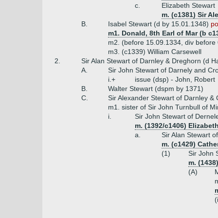
c.
Elizabeth Stewart
m. (c1381) Sir A
B.
Isabel Stewart (d by 15.01.1348)
po
m1. Donald, 8th Earl of Mar (b c1
m2. (before 15.09.1334, div befor
m3. (c1339) William Carsewell
2.
Sir Alan Stewart of Darnley & Dreghorn (d Ha
A.
Sir John Stewart of Darnely and Cr
i.+
issue (dsp) - John, Robert
B.
Walter Stewart (dspm by 1371)
C.
Sir Alexander Stewart of Darnley &
m1. sister of Sir John Turnbull of Mi
i.
Sir John Stewart of Dernel
m. (1392/c1406) Elizabet
a.
Sir Alan Stewart o
m. (c1429) Cather
(1)
Sir John 
m. (1438
(A)
M
m
m
(