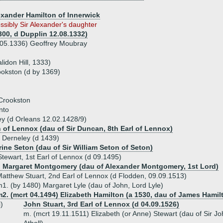
lexander Hamilton of Innerwick
ssibly Sir Alexander's daughter
300, d Dupplin 12.08.1332)
e 05.1336) Geoffrey Moubray
lidon Hill, 1333)
ookston (d by 1369)
 Crookston
nto
ey (d Orleans 12.02.1428/9)
h of Lennox (dau of Sir Duncan, 8th Earl of Lennox)
f Derneley (d 1439)
ine Seton (dau of Sir William Seton of Seton)
Stewart, 1st Earl of Lennox (d 09.1495)
) Margaret Montgomery (dau of Alexander Montgomery, 1st Lord)
atthew Stuart, 2nd Earl of Lennox (d Flodden, 09.09.1513)
1. (by 1480) Margaret Lyle (dau of John, Lord Lyle)
2. (mcrt 04.1494) Elizabeth Hamilton (a 1530, dau of James Hamilt
i)
John Stuart, 3rd Earl of Lennox (d 04.09.1526)
m. (mcrt 19.11.1511) Elizabeth (or Anne) Stewart (dau of Sir Joh