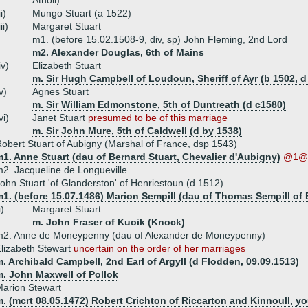
Atholl)
ii)
Mungo Stuart (a 1522)
iii)
Margaret Stuart
m1. (before 15.02.1508-9, div, sp) John Fleming, 2nd Lord
m2. Alexander Douglas, 6th of Mains
iv)
Elizabeth Stuart
m. Sir Hugh Campbell of Loudoun, Sheriff of Ayr (b 1502, d
v)
Agnes Stuart
m. Sir William Edmonstone, 5th of Duntreath (d c1580)
vi)
Janet Stuart
presumed to be of this marriage
m. Sir John Mure, 5th of Caldwell (d by 1538)
obert Stuart of Aubigny (Marshal of France, dsp 1543)
1. Anne Stuart (dau of Bernard Stuart, Chevalier d'Aubigny)
@1@ 
2. Jacqueline de Longueville
ohn Stuart 'of Glanderston' of Henriestoun (d 1512)
1. (before 15.07.1486) Marion Sempill (dau of Thomas Sempill of 
i)
Margaret Stuart
m. John Fraser of Kuoik (Knock)
m2. Anne de Moneypenny (dau of Alexander de Moneypenny)
lizabeth Stewart
uncertain on the order of her marriages
. Archibald Campbell, 2nd Earl of Argyll (d Flodden, 09.09.1513)
m. John Maxwell of Pollok
arion Stewart
. (mcrt 08.05.1472) Robert Crichton of Riccarton and Kinnoull, y