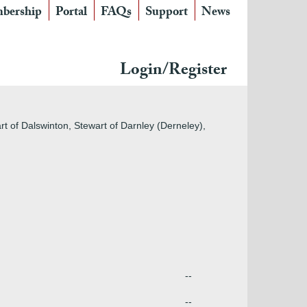
bership
Portal
FAQs
Support
News
Login/Register
rt of Dalswinton, Stewart of Darnley (Derneley),
--
--