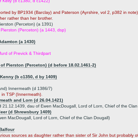
 Kelly (b c1380, d c1422)
pported by BP1934 (Barclay) and Paterson (Ayrshire, vol 2, p382 in not
ther rather than her brother.
Pierston (Perceton) (a 1391)
Pierston (Perceton) (a 1443, dsp)
 Adamton (a 1430)
urd of Previck & Thirdpart
of Pierston (Perceton) (d before 18.02.1461-2)
 Kenny (b c1350, d by 1409)
and) Innermeath (d 1386/7)
n in TSP (Innermeath).
rmeath and Lorn (d 26.04.1421)
 (d 21.12.1439, dau of Ewen MacDougall, Lord of Lorn, Chief of the Clan
deer (d Shrewsbury 1409)
wen MacDougall, Lord of Lorn, Chief of the Clan Dougall)
Balfour
ious sources as daughter rather than sister of Sir John but probably of