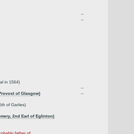
--
--
al in 1564)
--
 Provost of Glasgow)
--
th of Garlies)
ry, 2nd Earl of Eglinton)
bably father of ...