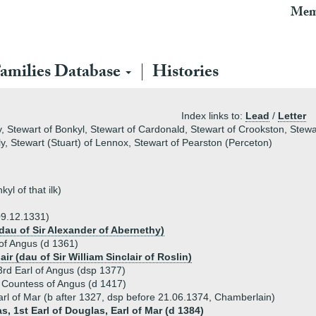
Mem
amilies Database
Histories
Index links to:
Lead
/
Letter
, Stewart of Bonkyl, Stewart of Cardonald, Stewart of Crookston, Stewa
lly, Stewart (Stuart) of Lennox, Stewart of Pearston (Perceton)
l of that ilk)
09.12.1331)
dau of Sir Alexander of Abernethy)
of Angus (d 1361)
ir (dau of Sir William Sinclair of Roslin)
rd Earl of Angus (dsp 1377)
 Countess of Angus (d 1417)
rl of Mar (b after 1327, dsp before 21.06.1374, Chamberlain)
s, 1st Earl of Douglas, Earl of Mar (d 1384)