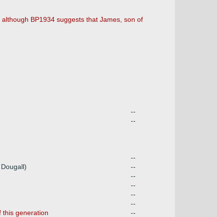
e) although BP1934 suggests that James, son of
--
--
--
 Dougall)
--
--
--
--
--
 this generation
--