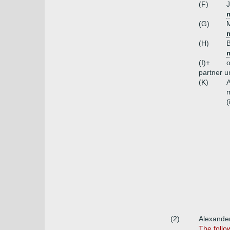
(F)
J
m
(G)
M
(H)
B
m
(I)+
o
partner 
(K)
A
m
(
(2)
Alexander
The follo