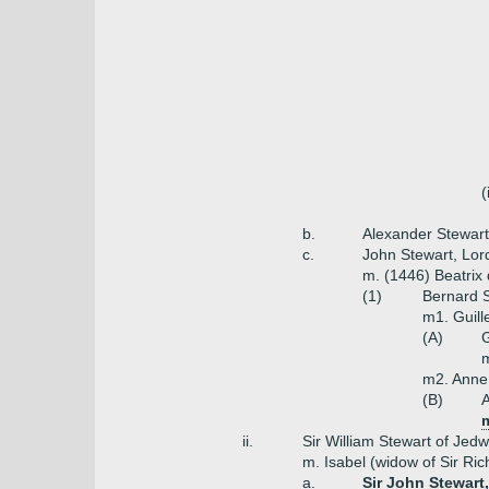
(
b.
Alexander Stewar
c.
John Stewart, Lor
m. (1446) Beatrix
(1)
Bernard S
m1. Guil
(A)
m
m2. Anne
(B)
A
m
ii.
Sir William Stewart of Jedw
m. Isabel (widow of Sir Ric
a.
Sir John Stewart,