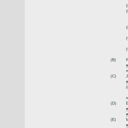
(
(
(
(
(
(B)
R
m
m
(C)
J
m
(
(D)
E
m
(E)
M
m