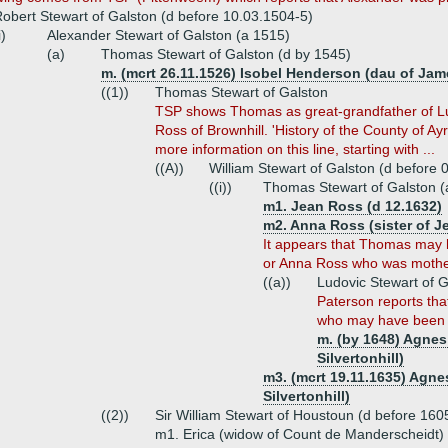
obert Stewart of Galston (d before 10.03.1504-5)
i)
Alexander Stewart of Galston (a 1515)
(a)
Thomas Stewart of Galston (d by 1545)
m. (mcrt 26.11.1526) Isobel Henderson (dau of Ja
((1))
Thomas Stewart of Galston
TSP shows Thomas as great-grandfather of Lu
Ross of Brownhill. 'History of the County of A
more information on this line, starting with ...
((A))
William Stewart of Galston (d before 
((i))
Thomas Stewart of Galston (
m1. Jean Ross (d 12.1632)
m2. Anna Ross (sister of J
It appears that Thomas may h
or Anna Ross who was mother
((a))
Ludovic Stewart of 
Paterson reports th
who may have been h
m. (by 1648) Agnes
Silvertonhill)
m3. (mcrt 19.11.1635) Agne
Silvertonhill)
((2))
Sir William Stewart of Houstoun (d before 160
m1. Erica (widow of Count de Manderscheidt)