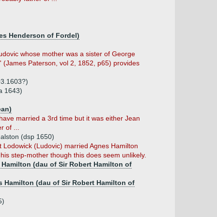
mes Henderson of Fordel)
dovic whose mother was a sister of George
yr' (James Paterson, vol 2, 1852, p65) provides
03.1603?)
a 1643)
ean)
ave married a 3rd time but it was either Jean
 of ...
Galston (dsp 1650)
at Lodowick (Ludovic) married Agnes Hamilton
is step-mother though this does seem unlikely.
 Hamilton (dau of Sir Robert Hamilton of
s Hamilton (dau of Sir Robert Hamilton of
5)