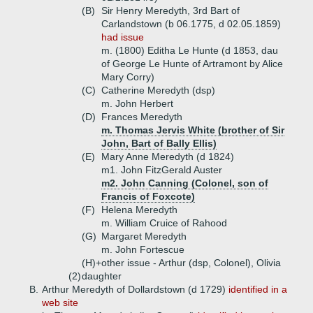
(B)
Sir Henry Meredyth, 3rd Bart of
Carlandstown (b 06.1775, d 02.05.1859)
had issue
m. (1800) Editha Le Hunte (d 1853, dau
of George Le Hunte of Artramont by Alice
Mary Corry)
(C)
Catherine Meredyth (dsp)
m. John Herbert
(D)
Frances Meredyth
m. Thomas Jervis White (brother of Sir
John, Bart of Bally Ellis)
(E)
Mary Anne Meredyth (d 1824)
m1. John FitzGerald Auster
m2. John Canning (Colonel, son of
Francis of Foxcote)
(F)
Helena Meredyth
m. William Cruice of Rahood
(G)
Margaret Meredyth
m. John Fortescue
(H)+
other issue - Arthur (dsp, Colonel), Olivia
(2)
daughter
B.
Arthur Meredyth of Dollardstown (d 1729)
identified in a
web site