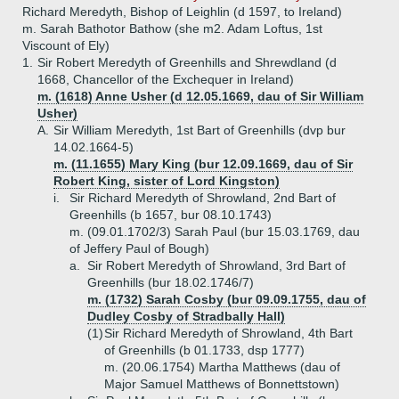
Richard Meredyth, Bishop of Leighlin (d 1597, to Ireland)
m. Sarah Bathotor Bathow (she m2. Adam Loftus, 1st
Viscount of Ely)
1.
Sir Robert Meredyth of Greenhills and Shrewdland (d
1668, Chancellor of the Exchequer in Ireland)
m. (1618) Anne Usher (d 12.05.1669, dau of Sir William
Usher)
A.
Sir William Meredyth, 1st Bart of Greenhills (dvp bur
14.02.1664-5)
m. (11.1655) Mary King (bur 12.09.1669, dau of Sir
Robert King, sister of Lord Kingston)
i.
Sir Richard Meredyth of Shrowland, 2nd Bart of
Greenhills (b 1657, bur 08.10.1743)
m. (09.01.1702/3) Sarah Paul (bur 15.03.1769, dau
of Jeffery Paul of Bough)
a.
Sir Robert Meredyth of Shrowland, 3rd Bart of
Greenhills (bur 18.02.1746/7)
m. (1732) Sarah Cosby (bur 09.09.1755, dau of
Dudley Cosby of Stradbally Hall)
(1)
Sir Richard Meredyth of Shrowland, 4th Bart
of Greenhills (b 01.1733, dsp 1777)
m. (20.06.1754) Martha Matthews (dau of
Major Samuel Matthews of Bonnettstown)