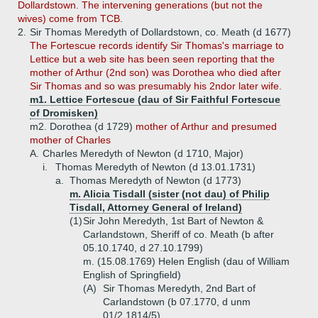
Dollardstown. The intervening generations (but not the
wives) come from TCB.
2.
Sir Thomas Meredyth of Dollardstown, co. Meath (d 1677)
The Fortescue records identify Sir Thomas's marriage to
Lettice but a web site has been seen reporting that the
mother of Arthur (2nd son) was Dorothea who died after
Sir Thomas and so was presumably his 2ndor later wife.
m1. Lettice Fortescue (dau of Sir Faithful Fortescue
of Dromisken)
m2. Dorothea (d 1729)
mother of Arthur and presumed
mother of Charles
A.
Charles Meredyth of Newton (d 1710, Major)
i.
Thomas Meredyth of Newton (d 13.01.1731)
a.
Thomas Meredyth of Newton (d 1773)
m. Alicia Tisdall (sister (not dau) of Philip
Tisdall, Attorney General of Ireland)
(1)
Sir John Meredyth, 1st Bart of Newton &
Carlandstown, Sheriff of co. Meath (b after
05.10.1740, d 27.10.1799)
m. (15.08.1769) Helen English (dau of William
English of Springfield)
(A)
Sir Thomas Meredyth, 2nd Bart of
Carlandstown (b 07.1770, d unm
01/2.1814/5)