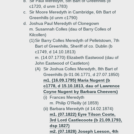
b.
Sir Paul Meredyth, 5th Bart of Greenhills (b
c1720, d unm 1783)
c.
Sir Moore Meredyth in Cambridge, 6th Bart of
Greenhills (d unm c1790)
d.
Joshua Paul Meredyth of Clonegown
m. Susannah Colles (dau of Barry Colles of
Kilcollen)
(1)
Sir Barry Colles Meredyth of Pelletstown, 7th
Bart of Greenhills, Sheriff of co. Dublin (b
c1749, d 14.10.1813)
m. (14.07.1770) Elizabeth Eastwood (dau of
John Eastwood of Castleton)
(A)
Sir Joshua Colles Meredyth, 8th Bart of
Greenhills (b 01.06.1771, d 27.07.1850)
m1. (16.09.1795) Maria Nugent (b
c1778, d 15.10.1813, dau of Lawrence
Coyne Nugent by Barbara Cheevers)
(i)
Frances Meredyth
m. Philip O'Reilly (d 1859)
(ii)
Barbara Meredyth (d 14.02.1874)
m1. (07.1822) Eyre Tilson Coote,
3rd Lord Castlecoote (b 21.09.1793,
dsp 1827)
m2. (07.1828) Joseph Leeson, 4th