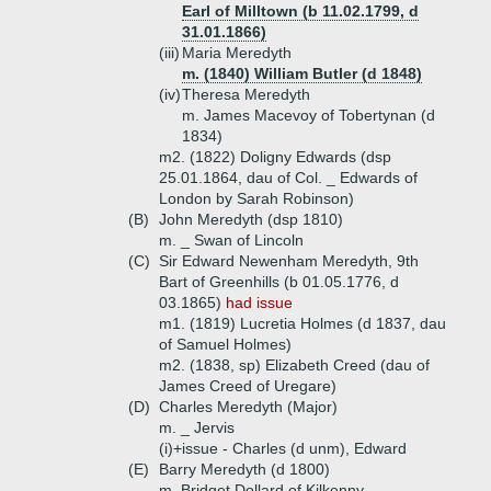
Earl of Milltown (b 11.02.1799, d
31.01.1866)
(iii)
Maria Meredyth
m. (1840) William Butler (d 1848)
(iv)
Theresa Meredyth
m. James Macevoy of Tobertynan (d
1834)
m2. (1822) Doligny Edwards (dsp
25.01.1864, dau of Col. _ Edwards of
London by Sarah Robinson)
(B)
John Meredyth (dsp 1810)
m. _ Swan of Lincoln
(C)
Sir Edward Newenham Meredyth, 9th
Bart of Greenhills (b 01.05.1776, d
03.1865)
had issue
m1. (1819) Lucretia Holmes (d 1837, dau
of Samuel Holmes)
m2. (1838, sp) Elizabeth Creed (dau of
James Creed of Uregare)
(D)
Charles Meredyth (Major)
m. _ Jervis
(i)+
issue - Charles (d unm), Edward
(E)
Barry Meredyth (d 1800)
m. Bridget Dollard of Kilkenny