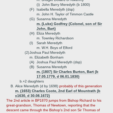
(i)
John Barry Meredyth (b 1800)
(F)
Isabella Meredyth (dsp)
m. John H. Taylor of Timmon Castle
(G)
Susanna Meredyth
m. (Luke) Godfrey (Colonel, son of Sir
John, Bart)
(H)
Eliza Meredyth
m. Townley Richardson
(I)
Sarah Meredyth
m. W.H. Boys of Elford
(2)
Joshua Paul Meredyth
m. Elizabeth Bonham
(A)
Joshua Paul Meredyth (dsp)
(B)
Susanna Meredyth
m. (1807) Sir Charles Burton, Bart (b
17.05.1779, d 06.01.1830)
b.+
2 daughters
B.
Alice Meredyth (d by 1698)
probably of this generation
m. (1653) Charles Coote, 2nd Earl of Mountrath (b
c1630, d 30.08.1672)
The 2nd article in BP1870 jumps from Bishop Richard to his
great-grandson, Thomas of Newtown, reporting that the
descent came through the Bishop's 2nd son Sir Thomas of