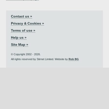
Contact us »
Privacy & Cookies »
Terms of use »
Help us »
Site Map »
© Copyright 2002 - 2026.
All rights reserved by Stirnet Limited. Website by
Rob BG