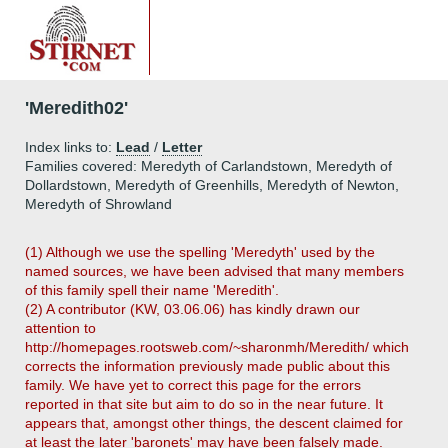
'Meredith02'
Index links to:
Lead
/
Letter
Families covered: Meredyth of Carlandstown, Meredyth of
Dollardstown, Meredyth of Greenhills, Meredyth of Newton,
Meredyth of Shrowland
(1) Although we use the spelling 'Meredyth' used by the
named sources, we have been advised that many members
of this family spell their name 'Meredith'.
(2) A contributor (KW, 03.06.06) has kindly drawn our
attention to
http://homepages.rootsweb.com/~sharonmh/Meredith/ which
corrects the information previously made public about this
family. We have yet to correct this page for the errors
reported in that site but aim to do so in the near future. It
appears that, amongst other things, the descent claimed for
at least the later 'baronets' may have been falsely made.