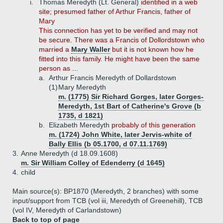
i.
Thomas Meredyth (Lt. General)
identified in a web
site; presumed father of Arthur Francis, father of
Mary
This connection has yet to be verified and may not
be secure. There was a Francis of Dollordstown who
married a
Mary Waller
but it is not known how he
fitted into this family. He might have been the same
person as ...
a.
Arthur Francis Meredyth of Dollardstown
(1)
Mary Meredyth
m. (1775) Sir Richard Gorges, later Gorges-
Meredyth, 1st Bart of Catherine's Grove (b
1735, d 1821)
b.
Elizabeth Meredyth
probably of this generation
m. (1724) John White, later Jervis-white of
Bally Ellis (b 05.1700, d 07.11.1769)
3.
Anne Meredyth (d 18.09.1608)
m. Sir William Colley of Edenderry (d 1645)
4.
child
Main source(s): BP1870 (Meredyth, 2 branches) with some
input/support from TCB (vol iii, Meredyth of Greenehill), TCB
(vol IV, Meredyth of Carlandstown)
Back to top of page