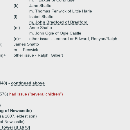
m. _ Baxter of Corbridge
(k)
Jane Shafto
m. Thomas Fenwick of Little Harle
(l)
Isabel Shafto
m. John Bradford of Bradford
(m)
Anne Shafto
m. John Ogle of Ogle Castle
(n)+
other issue - Leonard or Edward, Renyan/Ralph
ii)
James Shafto
m. _ Fenwick
iii)+
other issue - Ralph, Gilbert
548) -
continued above
1576)
had issue ("several children")
)
ng of Newcastle)
 (a 1607, eldest son)
of Newcastle)
 Tower (d 1670)