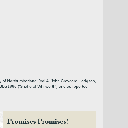
ory of Northumberland' (vol 4, John Crawford Hodgson,
m BLG1886 ('Shafto of Whitworth') and as reported
Promises Promises!