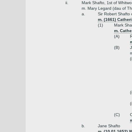
ii.
Mark Shafto, 1st of Whitwo
m. Mary Legard (dau of T
a.
Sir Robert Shafto 
m. (1661) Cather
(1)
Mark Shaf
m. Cather
(A)
R
(B)
J
m
(
(
(
(C)
C
m
b.
Jane Shafto
m. (10.01.1652) 