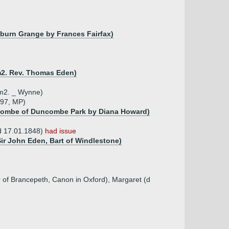
eburn Grange by Frances Fairfax)
m2. Rev. Thomas Eden)
 m2. _ Wynne)
797, MP)
combe of Duncombe Park by Diana Howard)
 d 17.01.1848)
had issue
Sir John Eden, Bart of Windlestone)
 of Brancepeth, Canon in Oxford), Margaret (d