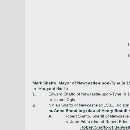
(
(
Mark Shafto, Mayor of Newcastle-upon-Tyne (a 1
m. Margaret Riddle
1.
Edward Shafto of Newcastle-upon-Tyne (d 
m. Isabel Ogle
2.
Ninian Shafto of Newcastle (d 1581, 3rd son
m. Anne Brandling (dau of Henry Brandli
A.
Robert Shafto, Sheriff of Newcastle
m. Jane Eden (dau of Robert Eden 
i.
Robert Shafto of Benwell