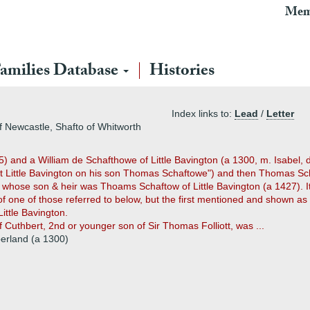
Mem
amilies Database
Histories
Index links to:
Lead
/
Letter
of Newcastle, Shafto of Whitworth
and a William de Schafthowe of Little Bavington (a 1300, m. Isabel, d
 at Little Bavington on his son Thomas Schaftowe") and then Thomas Sc
ose son & heir was Thoams Schaftow of Little Bavington (a 1427). It is
of one of those referred to below, but the first mentioned and shown as
ittle Bavington.
uthbert, 2nd or younger son of Sir Thomas Folliott, was ...
berland (a 1300)