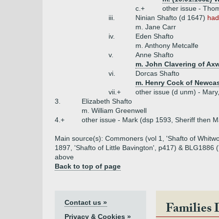
c.+
other issue - Tho
iii.
Ninian Shafto (d 1647)
had
m. Jane Carr
iv.
Eden Shafto
m. Anthony Metcalfe
v.
Anne Shafto
m. John Clavering of Axw
vi.
Dorcas Shafto
m. Henry Cock of Newcas
vii.+
other issue (d unm) - Mary,
3.
Elizabeth Shafto
m. William Greenwell
4.+
other issue - Mark (dsp 1593, Sheriff then 
Main source(s): Commoners (vol 1, 'Shafto of Whitwor
1897, 'Shafto of Little Bavington', p417) & BLG1886 (
above
Back to top of page
Contact us »
Families 
Privacy & Cookies »