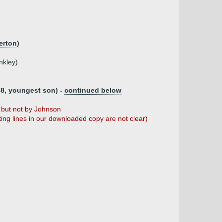
erton)
nkley)
8, youngest son) -
continued below
but not by Johnson
ng lines in our downloaded copy are not clear)