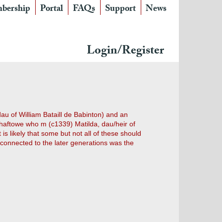
bership
Portal
FAQs
Support
News
Login/Register
au of William Bataill de Babinton) and an
haftowe who m (c1339) Matilda, dau/heir of
 likely that some but not all of these should
 connected to the later generations was the