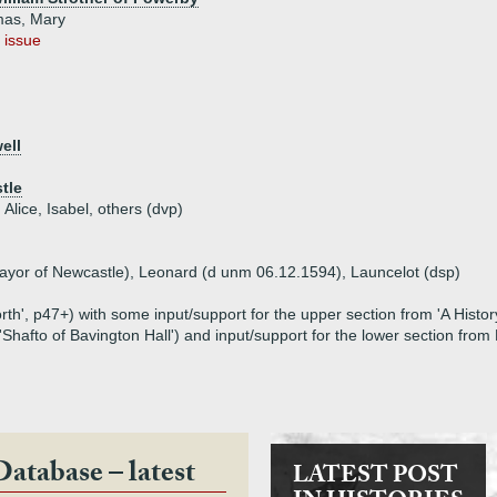
mas, Mary
 issue
ell
tle
 Alice, Isabel, others (dvp)
Mayor of Newcastle), Leonard (d unm 06.12.1594), Launcelot (dsp)
th', p47+) with some input/support for the upper section from 'A Hist
'Shafto of Bavington Hall') and input/support for the lower section fro
Database – latest
LATEST POST