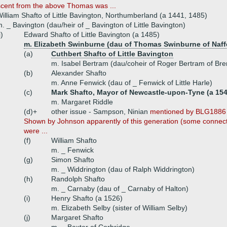
scent from the above Thomas was ...
illiam Shafto of Little Bavington, Northumberland (a 1441, 1485)
. _ Bavington (dau/heir of _ Bavington of Little Bavington)
i)
Edward Shafto of Little Bavington (a 1485)
m. Elizabeth Swinburne (dau of Thomas Swinburne of Naff
(a)
Cuthbert Shafto of Little Bavington
m. Isabel Bertram (dau/coheir of Roger Bertram of Bre
(b)
Alexander Shafto
m. Anne Fenwick (dau of _ Fenwick of Little Harle)
(c)
Mark Shafto, Mayor of Newcastle-upon-Tyne (a 154
m. Margaret Riddle
(d)+
other issue - Sampson, Ninian
mentioned by BLG1886 
Shown by Johnson apparently of this generation (some connecti
were ...
(f)
William Shafto
m. _ Fenwick
(g)
Simon Shafto
m. _ Widdrington (dau of Ralph Widdrington)
(h)
Randolph Shafto
m. _ Carnaby (dau of _ Carnaby of Halton)
(i)
Henry Shafto (a 1526)
m. Elizabeth Selby (sister of William Selby)
(j)
Margaret Shafto