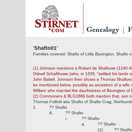
Genealogy
F
'Shafto01'
Families covered: Shafto of Little Bavington, Shafto 
(1) Johnson mentions a Robert de Shaftowe (1240-45) 
Odnell Schafthowe (who, in 1339, "settled his lands
John Battell. Johnson then shows a Thomas Shaftow wh
be mentioned below, possibly as ancestors of a wife 
William who married the dau/heiress of Bavington of L
(2) Commoners & BLG1886 both mention that, son of C
Thomas Folliott aka Shafto of Shafto Crag, Northum
1.
?? Shafto
A.
?? Shafto
i.
?? Shafto
a.
?? Shafto
(1)
?? Shafto