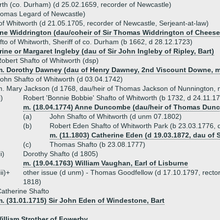
rth (co. Durham) (d 25.02.1659, recorder of Newcastle)
homas Legard of Newcastle)
of Whitworth (d 21.05.1705, recorder of Newcastle, Serjeant-at-law)
ine Widdrington (dau/coheir of Sir Thomas Widdrington of Chees
to of Whitworth, Sheriff of co. Durham (b 1662, d 28.12.1723)
ine or Margaret Ingleby (dau of Sir John Ingleby of Ripley, Bart)
obert Shafto of Whitworth (dsp)
m. Dorothy Dawney (dau of Henry Dawney, 2nd Viscount Downe, 
ohn Shafto of Whitworth (d 03.04.1742)
. Mary Jackson (d 1768, dau/heir of Thomas Jackson of Nunnington,
i)
Robert 'Bonnie Bobbie' Shafto of Whitworth (b 1732, d 24.11.1
m. (18.04.1774) Anne Duncombe (dau/heir of Thomas Dun
(a)
John Shafto of Whitworth (d unm 07.1802)
(b)
Robert Eden Shafto of Whitworth Park (b 23.03.1776,
m. (11.1803) Catherine Eden (d 19.03.1872, dau of 
(c)
Thomas Shafto (b 23.08.1777)
ii)
Dorothy Shafto (d 1805)
m. (19.04.1763) William Vaughan, Earl of Lisburne
iii)+
other issue (d unm) - Thomas Goodfellow (d 17.10.1797, rector
1818)
atherine Shafto
. (31.01.1715) Sir John Eden of Windestone, Bart
William Strother of Fowerby