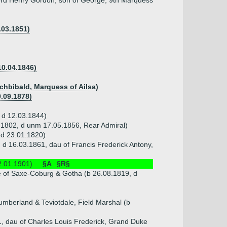
ord Henry Gordon, son of George, 9th Marquess
.03.1851)
10.04.1846)
chbibald, Marquess of Ailsa)
9.09.1878)
, d 12.03.1844)
2.1802, d unm 17.05.1856, Rear Admiral)
 d 23.01.1820)
d 16.03.1861, dau of Francis Frederick Antony,
2.01.1901)
§A
§R§
e of Saxe-Coburg & Gotha (b 26.08.1819, d
mberland & Teviotdale, Field Marshal (b
1, dau of Charles Louis Frederick, Grand Duke