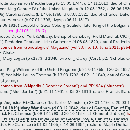
lotte Sophia von Mecklenburg (b 19.05.1744, d 17.11.1818, dau of Char
er, King George IV of the United Kingdom (b 12.08.1762, d 26.06.183
5) Caroline Amelia (b 17.05.1768, d 07.08.1821, dau of Charles, Duke
otte Hanover (b 07.01.1796, dvpsps 06.11.1817)
2.05.1816) Leopold of Saxe-Coburg-Seafield, later King of the Belgian
son (b/d 05.11.1817)
over, Duke of York & Albany, Bishop of Osnaburg, Field Marshal, CIC 
) Frederica Charlotte Ulrica Catherine (d 06.08.1820, dau of Frederick 
 comes from 'Genealogists' Magazine' (vol 33, no. 10, June 2021, p354
e Clarke
th) Mary Logan (b c1773, d 1848, wife of _ Carey (Cary), p2. Nichola
er, King William IV of the United Kingdom (b 21.08.1765, d 20.06.1837
18) Adelaide Louisa Theresa (b 13.08.1792, d 02.12.1849, dau of Geor
 (d young)
g comes from Wikipedia ("Dorothea Jordan") and BP1934 ('Munster').
land ("Mrs. Jordan") (b 21.11.1761, d 05.07.1816, dau of Francis Blan
e Augustus FitzClarence, 1st Earl of Munster (b 29.01.1794, d 20.03.
8.10.1819) Mary Wyndham (d 03.12.1842, dau of George, Earl of E
rick FitzClarence (b 09.12.1799, d 30.10.1854, Lt. General, 3rd son)
h
9.05.1821) Augusta Boyle (dau of George Boyle, Earl of Glasgow)
tus FitzClarence (b 01.03.1805, d 14.06.1854, rector of Maple Durha