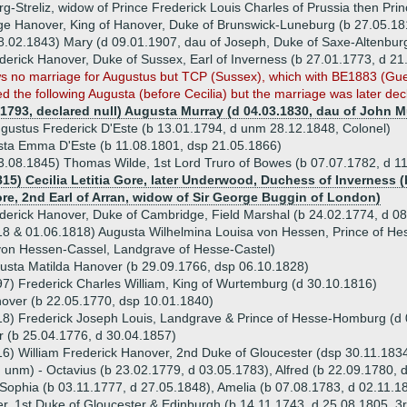
g-Streliz, widow of Prince Frederick Louis Charles of Prussia then Pri
e Hanover, King of Hanover, Duke of Brunswick-Luneburg (b 27.05.18
8.02.1843) Mary (d 09.01.1907, dau of Joseph, Duke of Saxe-Altenbur
erick Hanover, Duke of Sussex, Earl of Inverness (b 27.01.1773, d 21
 no marriage for Augustus but TCP (Sussex), which with BE1883 (Guelp
ed the following Augusta (before Cecilia) but the marriage was later dec
.1793, declared null) Augusta Murray (d 04.03.1830, dau of John M
ugustus Frederick D'Este (b 13.01.1794, d unm 28.12.1848, Colonel)
ta Emma D'Este (b 11.08.1801, dsp 21.05.1866)
3.08.1845) Thomas Wilde, 1st Lord Truro of Bowes (b 07.07.1782, d 1
815) Cecilia Letitia Gore, later Underwood, Duchess of Inverness (
e, 2nd Earl of Arran, widow of Sir George Buggin of London)
derick Hanover, Duke of Cambridge, Field Marshal (b 24.02.1774, d 0
18 & 01.06.1818) Augusta Wilhelmina Louisa von Hessen, Prince of Hes
 von Hessen-Cassel, Landgrave of Hesse-Castel)
gusta Matilda Hanover (b 29.09.1766, dsp 06.10.1828)
7) Frederick Charles William, King of Wurtemburg (d 30.10.1816)
nover (b 22.05.1770, dsp 10.01.1840)
18) Frederick Joseph Louis, Landgrave & Prince of Hesse-Homburg (d
 (b 25.04.1776, d 30.04.1857)
16) William Frederick Hanover, 2nd Duke of Gloucester (dsp 30.11.183
d unm) - Octavius (b 23.02.1779, d 03.05.1783), Alfred (b 22.09.1780,
Sophia (b 03.11.1777, d 27.05.1848), Amelia (b 07.08.1783, d 02.11.1
r, 1st Duke of Gloucester & Edinburgh (b 14.11.1743, d 25.08.1805, 3