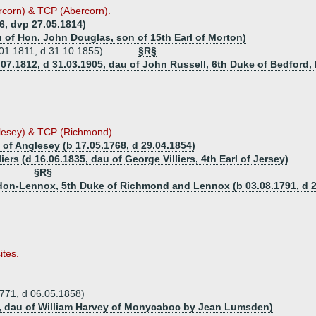
rcorn) & TCP (Abercorn).
6, dvp 27.05.1814)
u of Hon. John Douglas, son of 15th Earl of Morton)
01.1811, d 31.10.1855)
§R§
.07.1812, d 31.03.1905, dau of John Russell, 6th Duke of Bedford
lesey) & TCP (Richmond).
 of Anglesey (b 17.05.1768, d 29.04.1854)
liers (d 16.06.1835, dau of George Villiers, 4th Earl of Jersey)
§R§
rdon-Lennox, 5th Duke of Richmond and Lennox (b 03.08.1791, d 2
ites.
771, d 06.05.1858)
64, dau of William Harvey of Monycaboc by Jean Lumsden)