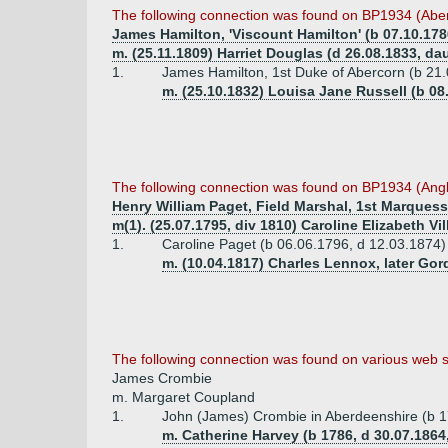
The following connection was found on BP1934 (Abe
James Hamilton, 'Viscount Hamilton' (b 07.10.178
m. (25.11.1809) Harriet Douglas (d 26.08.1833, da
1.
James Hamilton, 1st Duke of Abercorn (b 21.
m. (25.10.1832) Louisa Jane Russell (b 08
The following connection was found on BP1934 (Ang
Henry William Paget, Field Marshal, 1st Marquess
m(1). (25.07.1795, div 1810) Caroline Elizabeth Vil
1.
Caroline Paget (b 06.06.1796, d 12.03.1874)
m. (10.04.1817) Charles Lennox, later Go
The following connection was found on various web s
James Crombie
m. Margaret Coupland
1.
John (James) Crombie in Aberdeenshire (b 1
m. Catherine Harvey (b 1786, d 30.07.18