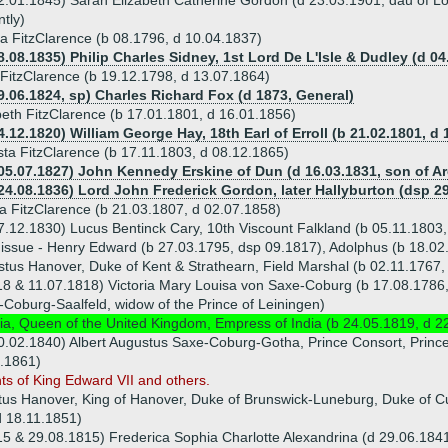
2.01.1845) Sarah Elizabeth Catherine Gordon (d 23.03.1901, dau of L
ntly)
a FitzClarence (b 08.1796, d 10.04.1837)
8.08.1835) Philip Charles Sidney, 1st Lord De L'Isle & Dudley (d 04
FitzClarence (b 19.12.1798, d 13.07.1864)
9.06.1824, sp) Charles Richard Fox (d 1873, General)
beth FitzClarence (b 17.01.1801, d 16.01.1856)
4.12.1820) William George Hay, 18th Earl of Erroll (b 21.02.1801, d 
ta FitzClarence (b 17.11.1803, d 08.12.1865)
05.07.1827) John Kennedy Erskine of Dun (d 16.03.1831, son of Ar
24.08.1836) Lord John Frederick Gordon, later Hallyburton (dsp 2
a FitzClarence (b 21.03.1807, d 02.07.1858)
7.12.1830) Lucus Bentinck Cary, 10th Viscount Falkland (b 05.11.1803
 issue - Henry Edward (b 27.03.1795, dsp 09.1817), Adolphus (b 18.0
tus Hanover, Duke of Kent & Strathearn, Field Marshal (b 02.11.1767,
8 & 11.07.1818) Victoria Mary Louisa von Saxe-Coburg (b 17.08.1786, 
Coburg-Saalfeld, widow of the Prince of Leiningen)
ria, Queen of the United Kingdom, Empress of India (b 24.05.1819, d 2
0.02.1840) Albert Augustus Saxe-Coburg-Gotha, Prince Consort, Princ
.1861)
ts of King Edward VII and others.
tus Hanover, King of Hanover, Duke of Brunswick-Luneburg, Duke of Cu
d 18.11.1851)
5 & 29.08.1815) Frederica Sophia Charlotte Alexandrina (d 29.06.184