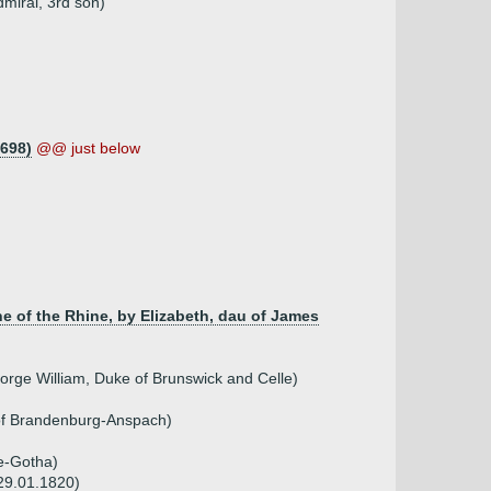
miral, 3rd son)
1698)
@@ just below
ne of the Rhine, by Elizabeth, dau of James
orge William, Duke of Brunswick and Celle)
 of Brandenburg-Anspach)
xe-Gotha)
 29.01.1820)