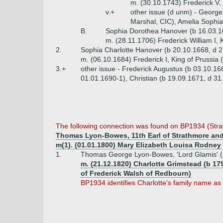
m. (30.10.1743) Frederick V,
v.+
other issue (d unm) - George
Marshal, CIC), Amelia Sophia
B.
Sophia Dorothea Hanover (b 16.03.1
m. (28.11.1706) Frederick William I, 
2.
Sophia Charlotte Hanover (b 20.10.1668, d 
m. (06.10.1684) Frederick I, King of Prussia
3.+
other issue - Frederick Augustus (b 03.10.16
01.01.1690-1), Christian (b 19.09.1671, d 3
The following connection was found on BP1934 (Str
Thomas Lyon-Bowes, 11th Earl of Strathmore and 
m(1). (01.01.1800) Mary Elizabeth Louisa Rodney
1.
Thomas George Lyon-Bowes, 'Lord Glamis' (
m. (21.12.1820) Charlotte Grimstead (b 1
of Frederick Walsh of Redbourn)
BP1934 identifies Charlotte's family name as 