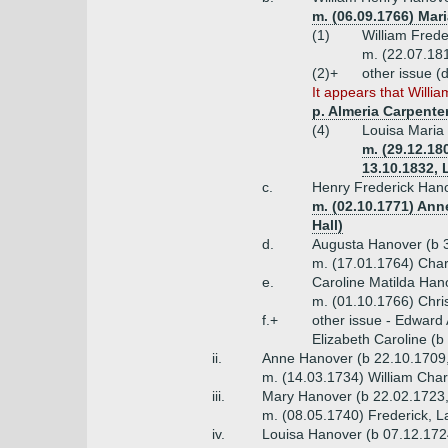
m. (06.09.1766) Mar
(1)
William Frede
m. (22.07.181
(2)+
other issue (
It appears that Willia
p. Almeria Carpenter
(4)
Louisa Maria
m. (29.12.18
13.10.1832, 
c.
Henry Frederick Hano
m. (02.10.1771) Ann
Hall)
d.
Augusta Hanover (b 
m. (17.01.1764) Char
e.
Caroline Matilda Han
m. (01.10.1766) Chris
f.+
other issue - Edward
Elizabeth Caroline (
ii.
Anne Hanover (b 22.10.1709,
m. (14.03.1734) William Char
iii.
Mary Hanover (b 22.02.1723,
m. (08.05.1740) Frederick, 
iv.
Louisa Hanover (b 07.12.172