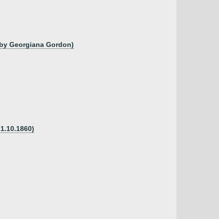
, by Georgiana Gordon)
1.10.1860)