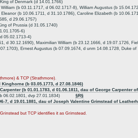
 King of Denmark (d 14.01.1766)
 William (b 03.11.1717, d 06.02.1717-8), William Augustus (b 15.04.17
 Eleanor (b 10.06.1711, d 31.10.1786), Caroline Elizabeth (b 10.06.17
685, d 29.06.1757)
King of Prussia (d 31.05.1740)
21.01.1705-6)
 (d 05.02.1713-4)
61, d 30.12.1690), Maximilian William (b 23.12.1666, d 19.07.1726, Fiel
1.07.1703), Ernest Augustus (b 07.09.1674, d unm 14.08.1728, Duke of 
athmore) & TCP (Strathmore).
Kinghorne (b 03.05.1773, d 27.08.1846)
 Carpenter (b 01.01.1783, d 01.06.1811, dau of George Carpenter 
b 06.02.1801, dvp 27.01.1834)
§R§
796-7, d 19.01.1881, dau of Joseph Valentine Grimstead of Leathe
Grinstead but TCP identifies it as Grimstead.