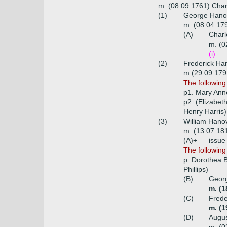
m. (08.09.1761) Char
(1)
George Hanov
m. (08.04.179
(A)
Charl
m. (0
(i)
(2)
Frederick Han
m.(29.09.1791
The following
p1. Mary Ann
p2. (Elizabe
Henry Harris)
(3)
William Hanov
m. (13.07.18
(A)+
issue
The followin
p. Dorothea B
Phillips)
(B)
Georg
m. (1
(C)
Frede
m. (1
(D)
Augus