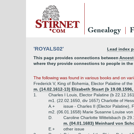
Genealogy
F
'ROYALS02'
Lead index 
This page provides connections between
Ancest
where they provide connections to people in the
The following was found in various books and on vario
Frederick V, King of Bohemia, Elector Palatine of th
m. (14.02.1612-13) Elizabeth Stuart (b 19.08.1596
1.
Charles I Louis, Elector Palatine (b 22.12.16
m1. (22.02.1650, div 1657) Charlotte of Hes
A.+
issue - Charles II (Elector Palatine), 
m2. (06.01.1658) Marie Susanne Louise von 
D.
Caroline Charlotte Wittelsbach (b 29
m. (04.01.1683) Meinhard von Sch
E.+
other issue