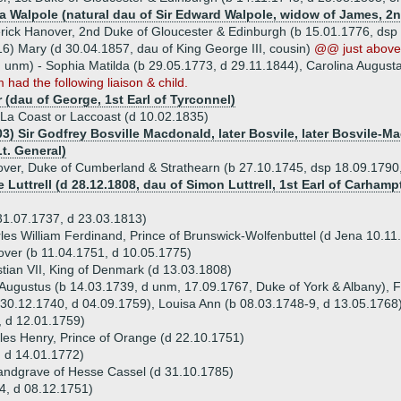
ia Walpole (natural dau of Sir Edward Walpole, widow of James, 2
rick Hanover, 2nd Duke of Gloucester & Edinburgh (b 15.01.1776, dsp 
6) Mary (d 30.04.1857, dau of King George III, cousin)
@@ just above
d unm) - Sophia Matilda (b 29.05.1773, d 29.11.1844), Carolina August
m had the following liaison & child.
 (dau of George, 1st Earl of Tyrconnel)
 La Coast or Laccoast (d 10.02.1835)
03) Sir Godfrey Bosville Macdonald, later Bosvile, later Bosvile-Ma
Lt. General)
ver, Duke of Cumberland & Strathearn (b 27.10.1745, dsp 18.09.1790,
e Luttrell (d 28.12.1808, dau of Simon Luttrell, 1st Earl of Carha
31.07.1737, d 23.03.1813)
les William Ferdinand, Prince of Brunswick-Wolfenbuttel (d Jena 10.11
over (b 11.04.1751, d 10.05.1775)
tian VII, King of Denmark (d 13.03.1808)
 Augustus (b 14.03.1739, d unm, 17.09.1767, Duke of York & Albany), F
b 30.12.1740, d 04.09.1759), Louisa Ann (b 08.03.1748-9, d 13.05.1768
 d 12.01.1759)
les Henry, Prince of Orange (d 22.10.1751)
 d 14.01.1772)
Landgrave of Hesse Cassel (d 31.10.1785)
4, d 08.12.1751)