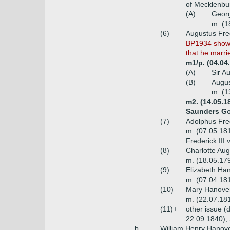
of Mecklenbur
(A)
Georg
m. (1
(6)
Augustus Fred
BP1934 shows
that he marri
m1/p. (04.04
(A)
Sir A
(B)
Augus
m. (1
m2. (14.05.1
Saunders Gor
(7)
Adolphus Fre
m. (07.05.18
Frederick III
(8)
Charlotte Au
m. (18.05.179
(9)
Elizabeth Ha
m. (07.04.18
(10)
Mary Hanover
m. (22.07.18
(11)+
other issue (
22.09.1840), 
b.
William Henry Hanove