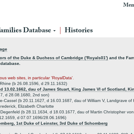
Mem
amilies Database
Histories
page
ors of the Duke & Duchess of Cambridge ('Royals01')
and the Fami
 database.
us web sites, in particular 'RoyalData'.
e Rhine (b 26.08.1596, d 29.11.1632)
, d 13.02.1662, dau of James Stuart, King James VI of Scotland, Ki
17, d 28.08.1680, 2nd son)
se-Cassel (b 20.11.1627, d 16.03.1687, dau of William V, Landgrave of
Frederick, Elizabeth Charlotte
Degenfeld (b 28.11.1634, d 18.03.1677, dau of Martin Christopher von
.12.1659, d 07.07.1696/28.06.1696)
omberg, 1st Duke of Leinster, 3rd Duke of Schomberg