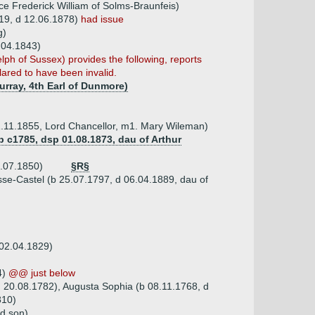
nce Frederick William of Solms-Braunfeis)
19, d 12.06.1878)
had issue
g)
.04.1843)
h of Sussex) provides the following, reports
lared to have been invalid.
urray, 4th Earl of Dunmore)
1.11.1855, Lord Chancellor, m1. Mary Wileman)
b c1785, dsp 01.08.1873, dau of Arthur
8.07.1850)
§R§
se-Castel (b 25.07.1797, d 06.04.1889, dau of
 02.04.1829)
4)
@@ just below
 d 20.08.1782), Augusta Sophia (b 08.11.1768, d
810)
rd son)