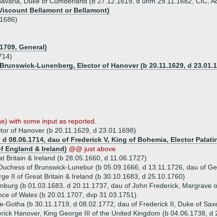
 Bavaria, Duke of Cumberland (b 27.12.1619, d unm 29.11.1682, CIC, Ad
 Viscount Bellamont or Bellamont)
.1686)
1709, General)
714)
 Brunswick-Lunenberg, Elector of Hanover (b 20.11.1629, d 23.01.
) with some input as reported.
tor of Hanover (b 20.11.1629, d 23.01.1698)
 d 08.06.1714, dau of Frederick V, King of Bohemia, Elector Palati
of England & Ireland)
@@ just above
 Britain & Ireland (b 28.05.1660, d 11.06.1727)
Duchess of Brunswick-Lunebur (b 05.09.1666, d 13.11.1726, dau of Ge
 II of Great Britain & Ireland (b 30.10.1683, d 25.10.1760)
nburg (b 01.03.1683, d 20.11.1737, dau of John Frederick, Margrave
nce of Wales (b 20.01.1707, dvp 31.03.1751)
-Gotha (b 30.11.1719, d 08.02.1772, dau of Frederick II, Duke of Sa
rick Hanover, King George III of the United Kingdom (b 04.06.1738, d