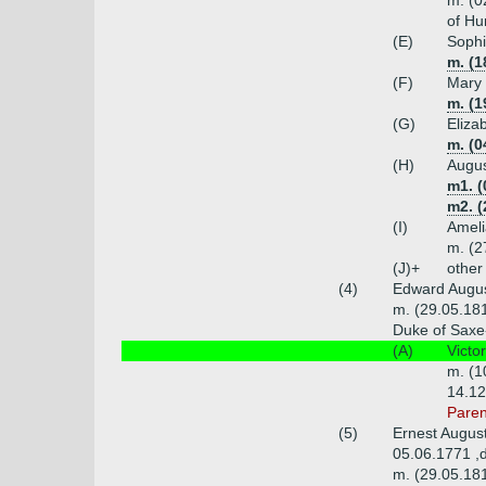
m. (0
of Hu
(E)
Sophi
m. (1
(F)
Mary 
m. (1
(G)
Eliza
m. (0
(H)
Augus
m1. (
m2. (
(I)
Ameli
m. (2
(J)+
other
(4)
Edward Augus
m. (29.05.181
Duke of Saxe-
(A)
Victo
m. (1
14.12
Paren
(5)
Ernest Augus
05.06.1771 ,
m. (29.05.181