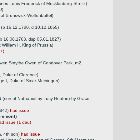
les Louis Frederick of Mecklenburg-Streliz)
0)
 of Brunswick-Wolfenbuttel)
s (b 16.12.1790, d 10.12.1865)
(b 16.08.1763, dsp 05.01.1827)
William II, King of Prussia)
+).
s Owen Smythe Owen of Condover Park, m2.
, Duke of Clarence)
ge I, Duke of Saxe-Meiningen)
d (son of Nathaniel by Lucy Heaton) by Grace
1842)
had issue
gremont)
ad issue (1 dau)
m, 4th son)
had issue