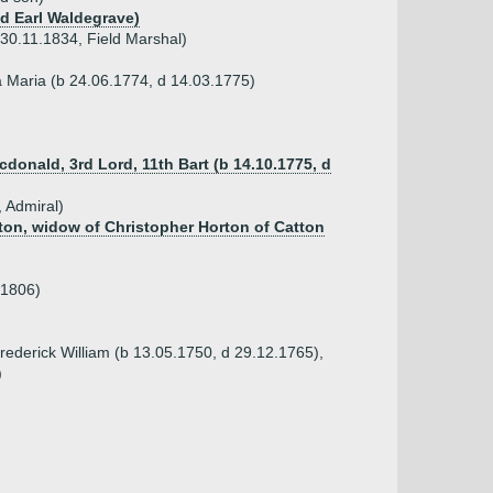
nd Earl Waldegrave)
30.11.1834, Field Marshal)
a Maria (b 24.06.1774, d 14.03.1775)
cdonald, 3rd Lord, 11th Bart (b 14.10.1775, d
 Admiral)
mpton, widow of Christopher Horton of Catton
.1806)
rederick William (b 13.05.1750, d 29.12.1765),
)