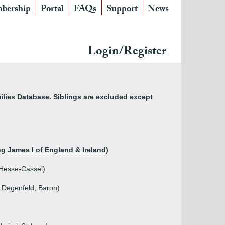
bership
Portal
FAQs
Support
News
Login/Register
lies Database. Siblings are excluded except
ng James I of England & Ireland)
 Hesse-Cassel)
 Degenfeld, Baron)