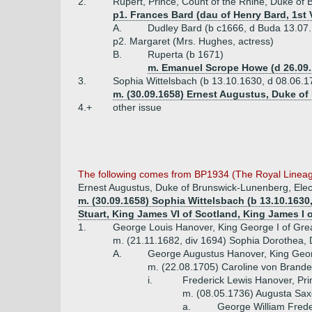
2.
Rupert, Prince, Count of the Rhine, Duke of
p1. Frances Bard (dau of Henry Bard, 1st
A.
Dudley Bard (b c1666, d Buda 13.07
p2. Margaret (Mrs. Hughes, actress)
B.
Ruperta (b 1671)
m. Emanuel Scrope Howe (d 26.09.
3.
Sophia Wittelsbach (b 13.10.1630, d 08.06.1
m. (30.09.1658) Ernest Augustus, Duke of
4.+
other issue
The following comes from BP1934 (The Royal Lineage
Ernest Augustus, Duke of Brunswick-Lunenberg, Elec
m. (30.09.1658) Sophia Wittelsbach (b 13.10.1630,
Stuart, King James VI of Scotland, King James I 
1.
George Louis Hanover, King George I of Great
m. (21.11.1682, div 1694) Sophia Dorothea, 
A.
George Augustus Hanover, King George
m. (22.08.1705) Caroline von Brande
i.
Frederick Lewis Hanover, Pri
m. (08.05.1736) Augusta Saxe
a.
George William Frede