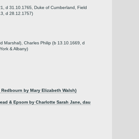
21, d 31.10.1765, Duke of Cumberland, Field
13, d 28.12.1757)
d Marshal), Charles Philip (b 13.10.1669, d
York & Albany)
of Redbourn by Mary Elizabeth Walsh)
rhead & Epsom by Charlotte Sarah Jane, dau