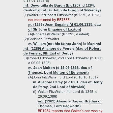
d 18.01.1325-6)
m1. Devorgilla de Burgh (b c1257, d 1284,
dau/coheir of Sir John de Burgh of Wakerley)
(1)
Walter FitzRobert FitzWalter (b 1275, d 1293)
not mentioned by BE1883
m. (1286) Joan Engaine (d 01.06.1315, dau
of SIr John Engaine of Laxton)
(A)
Robert FitzWalter (b 1291, d infant)
(2)
Christian FitzWalter
m. William (not his father John) le Marshal
m2. (1289) Alianore de Ferrers (dau of Robert
de Ferrers, 8th Earl of Derby)
(3)
Robert FitzWalter, 2nd Lord FitzWalter (b 1300,
d 06.05.1328)
m. Joan Multon (d 16.06.1363, dau of
Thomas, Lord Multon of Egremont)
(A)
John FitzWalter, 3rd Lord (d 18.10.1361)
m. Alianore Percy (d c1361, dau of Henry
de Percy, 2nd Lord of Alnwick)
(i)
Walter FitzWalter, 4th Lord (b 1345, d
26.09.1386)
m1. (1362) Alianore Dagworth (dau of
Thomas, Lord Dagworth)
BP1934 reports that Walter's son was by