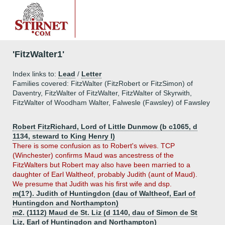
'FitzWalter1'
Index links to:
Lead
/
Letter
Families covered: FitzWalter (FitzRobert or FitzSimon) of
Daventry, FitzWalter of FitzWalter, FitzWalter of Skyrwith,
FitzWalter of Woodham Walter, Falwesle (Fawsley) of Fawsley
Robert FitzRichard, Lord of Little Dunmow (b c1065, d
1134, steward to King Henry I)
There is some confusion as to Robert's wives. TCP
(Winchester) confirms Maud was ancestress of the
FitzWalters but Robert may also have been married to a
daughter of Earl Waltheof, probably Judith (aunt of Maud).
We presume that Judith was his first wife and dsp.
m(1?). Judith of Huntingdon (dau of Waltheof, Earl of
Huntingdon and Northampton)
m2. (1112) Maud de St. Liz (d 1140, dau of Simon de St
Liz, Earl of Huntingdon and Northampton)