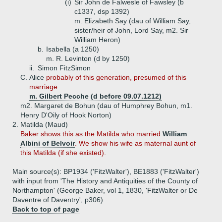
(i)
Sir John de Falwesle of Fawsley (b
c1337, dsp 1392)
m. Elizabeth Say (dau of William Say,
sister/heir of John, Lord Say, m2. Sir
William Heron)
b.
Isabella (a 1250)
m. R. Levinton (d by 1250)
ii.
Simon FitzSimon
C.
Alice
probably of this generation, presumed of this
marriage
m. Gilbert Pecche (d before 09.07.1212)
m2. Margaret de Bohun (dau of Humphrey Bohun, m1.
Henry D'Oily of Hook Norton)
2.
Matilda (Maud)
Baker shows this as the Matilda who married
William
Albini of Belvoir
. We show his wife as maternal aunt of
this Matilda (if she existed).
Main source(s): BP1934 ('FitzWalter'), BE1883 ('FitzWalter')
with input from 'The History and Antiquities of the County of
Northampton' (George Baker, vol 1, 1830, 'FitzWalter or De
Daventre of Daventry', p306)
Back to top of page