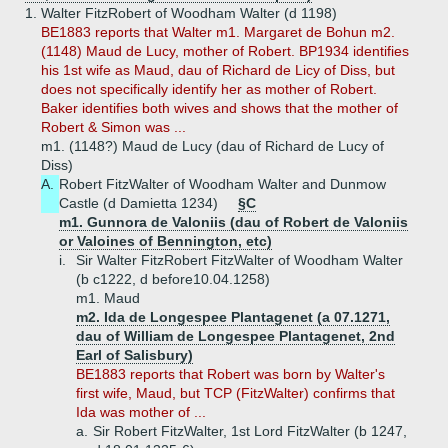
1.
Walter FitzRobert of Woodham Walter (d 1198)
BE1883 reports that Walter m1. Margaret de Bohun m2.
(1148) Maud de Lucy, mother of Robert. BP1934 identifies
his 1st wife as Maud, dau of Richard de Licy of Diss, but
does not specifically identify her as mother of Robert.
Baker identifies both wives and shows that the mother of
Robert & Simon was ...
m1. (1148?) Maud de Lucy (dau of Richard de Lucy of
Diss)
A.
Robert FitzWalter of Woodham Walter and Dunmow
Castle (d Damietta 1234)
§C
m1. Gunnora de Valoniis (dau of Robert de Valoniis
or Valoines of Bennington, etc)
i.
Sir Walter FitzRobert FitzWalter of Woodham Walter
(b c1222, d before10.04.1258)
m1. Maud
m2. Ida de Longespee Plantagenet (a 07.1271,
dau of William de Longespee Plantagenet, 2nd
Earl of Salisbury)
BE1883 reports that Robert was born by Walter's
first wife, Maud, but TCP (FitzWalter) confirms that
Ida was mother of ...
a.
Sir Robert FitzWalter, 1st Lord FitzWalter (b 1247,