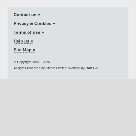
Contact us »
Privacy & Cookies »
Terms of use »
Help us »
Site Map »
© Copyright 2002 - 2026.
All rights reserved by Stirnet Limited. Website by
Rob BG