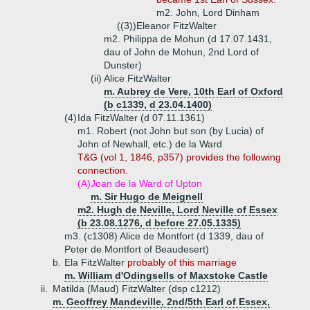
m2. John, Lord Dinham
((3))
Eleanor FitzWalter
m2. Philippa de Mohun (d 17.07.1431,
dau of John de Mohun, 2nd Lord of
Dunster)
(ii)
Alice FitzWalter
m. Aubrey de Vere, 10th Earl of Oxford
(b c1339, d 23.04.1400)
(4)
Ida FitzWalter (d 07.11.1361)
m1. Robert (not John but son (by Lucia) of
John of Newhall, etc.) de la Ward
T&G (vol 1, 1846, p357) provides the following
connection.
(A)
Joan de la Ward of Upton
m. Sir Hugo de Meignell
m2. Hugh de Neville, Lord Neville of Essex
(b 23.08.1276, d before 27.05.1335)
m3. (c1308) Alice de Montfort (d 1339, dau of
Peter de Montfort of Beaudesert)
b.
Ela FitzWalter
probably of this marriage
m. William d'Odingsells of Maxstoke Castle
ii.
Matilda (Maud) FitzWalter (dsp c1212)
m. Geoffrey Mandeville, 2nd/5th Earl of Essex,