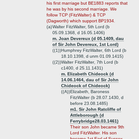
his first marriage but BE1883 reports that
he was by his second marriage. We
follow TCP (FitzWalter) & TCP
(Dagworth) which support BP1934.
(a)
Walter FitzWalter, 5th Lord (b
05.09.1368, d 16.05.1406)
m. Joan Devereux (d 05.1409, dau
of Sir John Devereux, 1st Lord)
((1))
Humphrey FitzWalter, 6th Lord (b
18.10.1398, d unm 01.09.1415)
((2))
Walter FitzWalter, 7th Lord (b
c1400, d 25.11.1431)
m. Elizabeth Chideock (d
14.06.1464, dau of Sir John
Chideock of Chideock)
((A))
Elizabeth, Baroness
FitzWalter (b 28.07.1430, d
before 23.08.1485)
m1. Sir John Ratcliffe of
Attleborough (d
Ferrybridge28.03.1461)
Their son John became 9th
Lord FitzWalter. His son
became 1st Earl of Sussex.