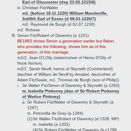
Earl of Gloucester (dsp 23.02.1215/6)
iii.
Christian FitzWalter
m1. (before 18.11.1220) William Mandeville,
3rd/6th Earl of Essex (d 08.01.1226/7)
m2. Raymond de Burgh (d 02.07.1230)
m2. Rohese
B.
Simon FitzRobert of Daventry (a 1221)
BE1883 shows Simon a generation earlier but Baker,
who provides the following, shows him as of this
generation, of this marriage.
m1/2. Joan D'LOily (sister/coheir of Henry D'Oily of
Hook Norton)
m2/1. Sarah Nevill, heirss of Skyrwith (Cumberland)
dau/heir of William de Nevill by Amabel, dau/cohier of
Adam FitzSwain, m1. Thomas de Burgh (son of Philip))
i.
Sir Walter FitzSimon of Daventry & Skyrwith (a 1250)
m. Isabella Pinkeney (dau of Sir Robert Pinkeney
of Wedon Pinkney)
a.
Sir Robert FitzWalter of Daventry & Skyrwith (a
1297)
m. Petronilla de Grey (a 1284)
(1)
Sir Walter FitzRobert of Daventry (d 1328, MP)
m. Isabella (a 1331)
(A)
Sir Robert FitzWalter of Daventry (b c1298,