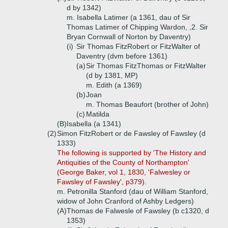
d by 1342)
m. Isabella Latimer (a 1361, dau of Sir
Thomas Latimer of Chipping Wardon, ,2. Sir
Bryan Cornwall of Norton by Daventry)
(i)
Sir Thomas FitzRobert or FitzWalter of
Daventry (dvm before 1361)
(a)
Sir Thomas FitzThomas or FitzWalter
(d by 1381, MP)
m. Edith (a 1369)
(b)
Joan
m. Thomas Beaufort (brother of John)
(c)
Matilda
(B)
Isabella (a 1341)
(2)
Simon FitzRobert or de Fawsley of Fawsley (d
1333)
The following is supported by 'The History and
Antiquities of the County of Northampton'
(George Baker, vol 1, 1830, 'Falwesley or
Fawsley of Fawsley', p379).
m. Petronilla Stanford (dau of William Stanford,
widow of John Cranford of Ashby Ledgers)
(A)
Thomas de Falwesle of Fawsley (b c1320, d
1353)