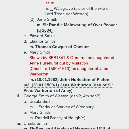
issue
m. _ Walsgrave (sister of the wife of
Lord Treasurer Weston)
(2)
Jane Smith
m. Sir Randle Mainwaring of Over Peover
(d 1634)
c.
Edward Smith
d.
Eleanor Smith
m. Thomas Cowper of Chester
e.
Mary Smith
Shown by BEB1841 & Ormerod as daughter of
Anne Fullehurst but by Visitation
(Cheshire,1580+1613) as daughter of Jane
Warburton.
m. (10.01.1562) John Hurleston of Picton
m2. (20.01.1560-1) Jane Warburton (dau of Sir
Piers Warburton of Arley)
ii.
George Smith of Weston (dspl?, 4th son?)
a.
Ursula Smith
m. _ Starky or Starkey of Wrenbury
b.
Mary Smith
m. Randoll Bressy of Hough(e)
iii.
Ursula Smith
m. Sir Rowland Stanley of Hooton (b 1518, d