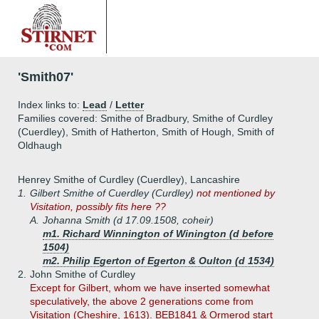
'Smith07'
Index links to:
Lead
/
Letter
Families covered: Smithe of Bradbury, Smithe of Curdley
(Cuerdley), Smith of Hatherton, Smith of Hough, Smith of
Oldhaugh
Henrey Smithe of Curdley (Cuerdley), Lancashire
1.
Gilbert Smithe of Cuerdley (Curdley)
not mentioned by
Visitation, possibly fits here ??
A.
Johanna Smith (d 17.09.1508, coheir)
m1. Richard Winnington of Winington (d before
1504)
m2. Philip Egerton of Egerton & Oulton (d 1534)
2.
John Smithe of Curdley
Except for Gilbert, whom we have inserted somewhat
speculatively, the above 2 generations come from
Visitation (Cheshire, 1613). BEB1841 & Ormerod start