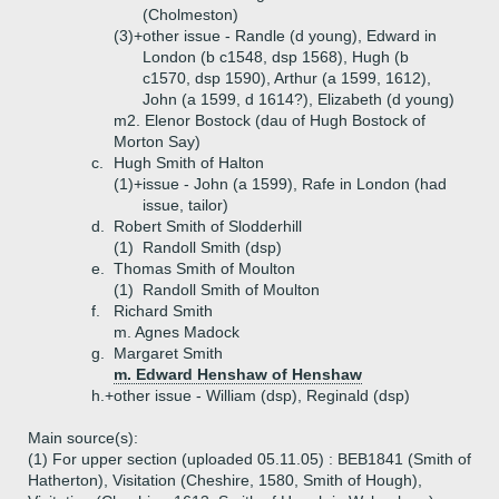
(Cholmeston)
(3)+
other issue - Randle (d young), Edward in
London (b c1548, dsp 1568), Hugh (b
c1570, dsp 1590), Arthur (a 1599, 1612),
John (a 1599, d 1614?), Elizabeth (d young)
m2. Elenor Bostock (dau of Hugh Bostock of
Morton Say)
c.
Hugh Smith of Halton
(1)+
issue - John (a 1599), Rafe in London (had
issue, tailor)
d.
Robert Smith of Slodderhill
(1)
Randoll Smith (dsp)
e.
Thomas Smith of Moulton
(1)
Randoll Smith of Moulton
f.
Richard Smith
m. Agnes Madock
g.
Margaret Smith
m. Edward Henshaw of Henshaw
h.+
other issue - William (dsp), Reginald (dsp)
Main source(s):
(1) For upper section (uploaded 05.11.05) : BEB1841 (Smith of
Hatherton), Visitation (Cheshire, 1580, Smith of Hough),