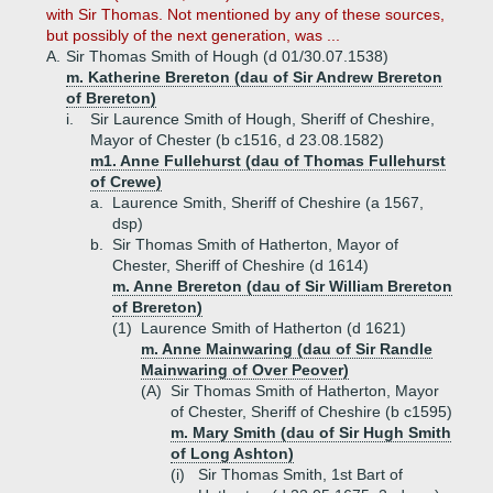
with Sir Thomas. Not mentioned by any of these sources,
but possibly of the next generation, was ...
A.
Sir Thomas Smith of Hough (d 01/30.07.1538)
m. Katherine Brereton (dau of Sir Andrew Brereton
of Brereton)
i.
Sir Laurence Smith of Hough, Sheriff of Cheshire,
Mayor of Chester (b c1516, d 23.08.1582)
m1. Anne Fullehurst (dau of Thomas Fullehurst
of Crewe)
a.
Laurence Smith, Sheriff of Cheshire (a 1567,
dsp)
b.
Sir Thomas Smith of Hatherton, Mayor of
Chester, Sheriff of Cheshire (d 1614)
m. Anne Brereton (dau of Sir William Brereton
of Brereton)
(1)
Laurence Smith of Hatherton (d 1621)
m. Anne Mainwaring (dau of Sir Randle
Mainwaring of Over Peover)
(A)
Sir Thomas Smith of Hatherton, Mayor
of Chester, Sheriff of Cheshire (b c1595)
m. Mary Smith (dau of Sir Hugh Smith
of Long Ashton)
(i)
Sir Thomas Smith, 1st Bart of