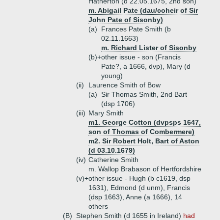
Hatherton (d 22.05.1675, 2nd son)
m. Abigail Pate (dau/coheir of Sir
John Pate of Sisonby)
(a)
Frances Pate Smith (b
02.11.1663)
m. Richard Lister of Sisonby
(b)+
other issue - son (Francis
Pate?, a 1666, dvp), Mary (d
young)
(ii)
Laurence Smith of Bow
(a)
Sir Thomas Smith, 2nd Bart
(dsp 1706)
(iii)
Mary Smith
m1. George Cotton (dvpsps 1647,
son of Thomas of Combermere)
m2. Sir Robert Holt, Bart of Aston
(d 03.10.1679)
(iv)
Catherine Smith
m. Wallop Brabason of Hertfordshire
(v)+
other issue - Hugh (b c1619, dsp
1631), Edmond (d unm), Francis
(dsp 1663), Anne (a 1666), 14
others
(B)
Stephen Smith (d 1655 in Ireland)
had