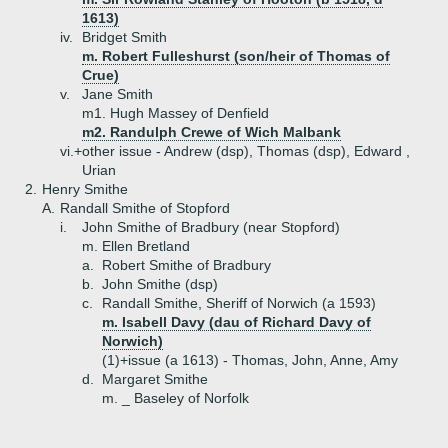
1613)
iv.
Bridget Smith
m. Robert Fulleshurst (son/heir of Thomas of
Crue)
v.
Jane Smith
m1. Hugh Massey of Denfield
m2. Randulph Crewe of Wich Malbank
vi.+
other issue - Andrew (dsp), Thomas (dsp), Edward ,
Urian
2.
Henry Smithe
A.
Randall Smithe of Stopford
i.
John Smithe of Bradbury (near Stopford)
m. Ellen Bretland
a.
Robert Smithe of Bradbury
b.
John Smithe (dsp)
c.
Randall Smithe, Sheriff of Norwich (a 1593)
m. Isabell Davy (dau of Richard Davy of
Norwich)
(1)+
issue (a 1613) - Thomas, John, Anne, Amy
d.
Margaret Smithe
m. _ Baseley of Norfolk