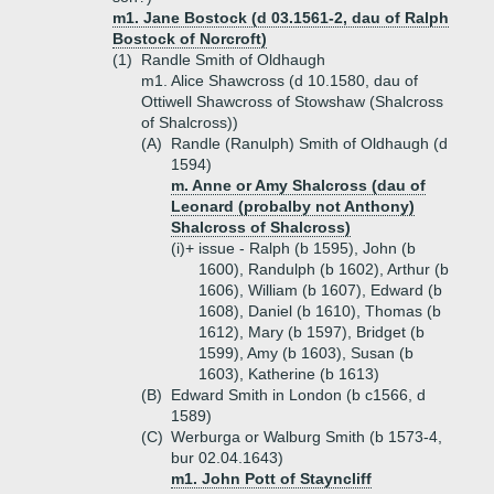
m1. Jane Bostock (d 03.1561-2, dau of Ralph
Bostock of Norcroft)
(1)
Randle Smith of Oldhaugh
m1. Alice Shawcross (d 10.1580, dau of
Ottiwell Shawcross of Stowshaw (Shalcross
of Shalcross))
(A)
Randle (Ranulph) Smith of Oldhaugh (d
1594)
m. Anne or Amy Shalcross (dau of
Leonard (probalby not Anthony)
Shalcross of Shalcross)
(i)+
issue - Ralph (b 1595), John (b
1600), Randulph (b 1602), Arthur (b
1606), William (b 1607), Edward (b
1608), Daniel (b 1610), Thomas (b
1612), Mary (b 1597), Bridget (b
1599), Amy (b 1603), Susan (b
1603), Katherine (b 1613)
(B)
Edward Smith in London (b c1566, d
1589)
(C)
Werburga or Walburg Smith (b 1573-4,
bur 02.04.1643)
m1. John Pott of Stayncliff