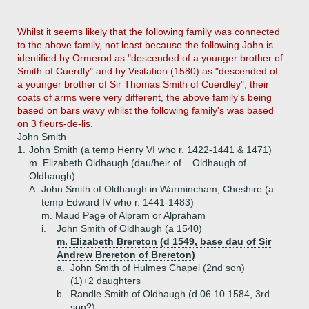
Whilst it seems likely that the following family was connected
to the above family, not least because the following John is
identified by Ormerod as "descended of a younger brother of
Smith of Cuerdly" and by Visitation (1580) as "descended of
a younger brother of Sir Thomas Smith of Cuerdley", their
coats of arms were very different, the above family's being
based on bars wavy whilst the following family's was based
on 3 fleurs-de-lis.
John Smith
1.
John Smith (a temp Henry VI who r. 1422-1441 & 1471)
m. Elizabeth Oldhaugh (dau/heir of _ Oldhaugh of
Oldhaugh)
A.
John Smith of Oldhaugh in Warmincham, Cheshire (a
temp Edward IV who r. 1441-1483)
m. Maud Page of Alpram or Alpraham
i.
John Smith of Oldhaugh (a 1540)
m. Elizabeth Brereton (d 1549, base dau of Sir
Andrew Brereton of Brereton)
a.
John Smith of Hulmes Chapel (2nd son)
(1)+
2 daughters
b.
Randle Smith of Oldhaugh (d 06.10.1584, 3rd
son?)