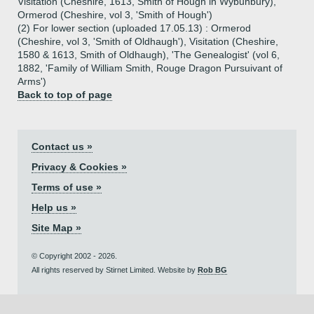
Visitation (Cheshire, 1613, Smith of Hough in Wybunbury),
Ormerod (Cheshire, vol 3, 'Smith of Hough')
(2) For lower section (uploaded 17.05.13) : Ormerod
(Cheshire, vol 3, 'Smith of Oldhaugh'), Visitation (Cheshire,
1580 & 1613, Smith of Oldhaugh), 'The Genealogist' (vol 6,
1882, 'Family of William Smith, Rouge Dragon Pursuivant of
Arms')
Back to top of page
Contact us »
Privacy & Cookies »
Terms of use »
Help us »
Site Map »
© Copyright 2002 - 2026.
All rights reserved by Stirnet Limited. Website by
Rob BG