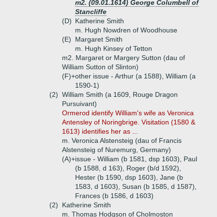
m2. (09.01.1614) George Columbell of
Stancliffe
(D)
Katherine Smith
m. Hugh Nowdren of Woodhouse
(E)
Margaret Smith
m. Hugh Kinsey of Tetton
m2. Margaret or Margery Sutton (dau of
William Sutton of Slinton)
(F)+
other issue - Arthur (a 1588), William (a
1590-1)
(2)
William Smith (a 1609, Rouge Dragon
Pursuivant)
Ormerod identify William's wife as Veronica
Antensley of Noringbrige. Visitation (1580 &
1613) identifies her as ...
m. Veronica Alstensteig (dau of Francis
Alstensteig of Nuremurg, Germany)
(A)+
issue - William (b 1581, dsp 1603), Paul
(b 1588, d 163), Roger (b/d 1592),
Hester (b 1590, dsp 1603), Jane (b
1583, d 1603), Susan (b 1585, d 1587),
Frances (b 1586, d 1603)
(2)
Katherine Smith
m. Thomas Hodgson of Cholmoston